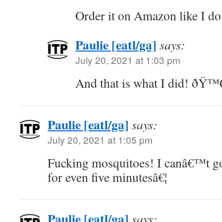
Order it on Amazon like I do.
Paulie [eatl/ga]
says:
July 20, 2021 at 1:03 pm
And that is what I did! ðŸ
Paulie [eatl/ga]
says:
July 20, 2021 at 1:05 pm
Fucking mosquitoes! I canâ€™t go
for even five minutesâ€¦
Paulie [eatl/ga]
says: