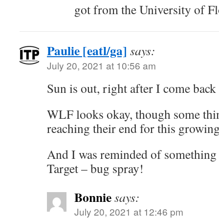
got from the University of Fl
Paulie [eatl/ga]
says:
July 20, 2021 at 10:56 am
Sun is out, right after I come back
WLF looks okay, though some thin
reaching their end for this growin
And I was reminded of something I
Target – bug spray!
Bonnie
says:
July 20, 2021 at 12:46 pm