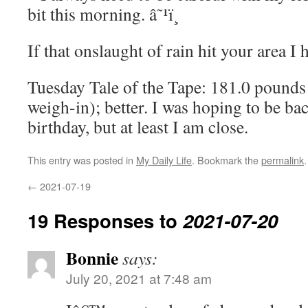
bit this morning. â˜¹ï¸
If that onslaught of rain hit your area I h
Tuesday Tale of the Tape: 181.0 pounds 
weigh-in); better. I was hoping to be b
birthday, but at least I am close.
This entry was posted in
My Daily Life
. Bookmark the
permalink
.
←
2021-07-19
19 Responses to
2021-07-20
Bonnie
says:
July 20, 2021 at 7:48 am