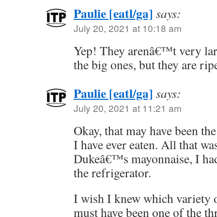
Paulie [eatl/ga]
says:
July 20, 2021 at 10:18 am
Yep! They arenâ€™t very larg
the big ones, but they are rip
Paulie [eatl/ga]
says:
July 20, 2021 at 11:21 am
Okay, that may have been th
I have ever eaten. All that w
Dukeâ€™s mayonnaise, I had 
the refrigerator.
I wish I knew which variety of
must have been one of the thr