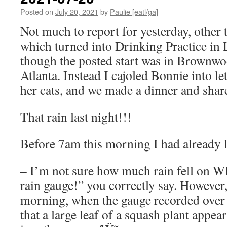
Posted on
July 20, 2021
by
Paulie [eatl/ga]
Not much to report for yesterday, other 
which turned into Drinking Practice in L
though the posted start was in Brownwo
Atlanta. Instead I cajoled Bonnie into le
her cats, and we made a dinner and share
That rain last night!!!
Before 7am this morning I had already 
– I’m not sure how much rain fell on W
rain gauge!” you correctly say. However,
morning, when the gauge recorded over f
that a large leaf of a squash plant appear