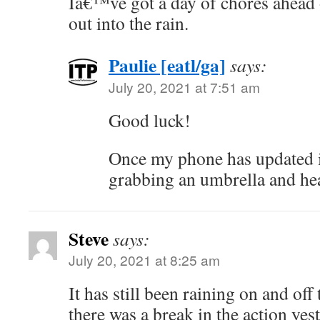
Iâ€™ve got a day of chores ahead 
out into the rain.
Paulie [eatl/ga]
says:
July 20, 2021 at 7:51 am
Good luck!
Once my phone has updated it
grabbing an umbrella and hea
Steve
says:
July 20, 2021 at 8:25 am
It has still been raining on and of
there was a break in the action yes