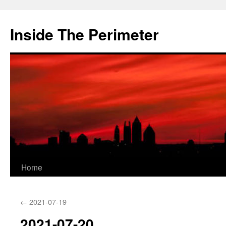
Skip
to
Inside The Perimeter
content
Home
←
2021-07-19
2021-07-20