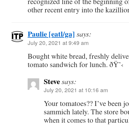
recognized line of the beginning o
other recent entry into the kazillio
Paulie [eatl/ga]
says:
July 20, 2021 at 9:49 am
Bought white bread, freshly deliver
tomato sandwich for lunch. ðŸ˜‹
Steve
says:
July 20, 2021 at 10:16 am
Your tomatoes?? I’ve been jo
sammich lately. The store boug
when it comes to that particu