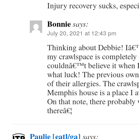
Injury recovery sucks, especi
Bonnie
says:
July 20, 2021 at 12:43 pm
Thinking about Debbie! Iâ€™
my crawlspace is completely
couldnâ€™t believe it when I
what luck! The previous owne
of their allergies. The craw
Memphis house is a place I a
On that note, there probably
thereâ€¦
Paulie [eatl/ga]
says: