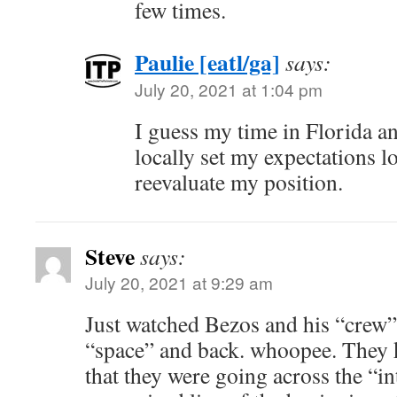
few times.
Paulie [eatl/ga]
says:
July 20, 2021 at 1:04 pm
I guess my time in Florida a
locally set my expectations l
reevaluate my position.
Steve
says:
July 20, 2021 at 9:29 am
Just watched Bezos and his “crew” r
“space” and back. whoopee. They 
that they were going across the “in