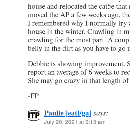
house and relocated the cat5e that 
moved the AP a few weeks ago, the
I remembered why I normally try 
house in the winter. Crawling in mu
crawling for the most part. A coupl
belly in the dirt as you have to g
Debbie is showing improvement. S
report an average of 6 weeks to rec
She may go crazy in that length of
-FP
Paulie [eatl/ga]
says:
July 20, 2021 at 9:13 am