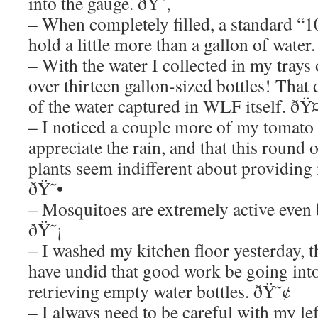
into the gauge. ðŸ˜‚
– When completely filled, a standard “1
hold a little more than a gallon of wate
– With the water I collected in my trays 
over thirteen gallon-sized bottles! That
of the water captured in WLF itself. ðŸ
– I noticed a couple more of my tomato 
appreciate the rain, and that this round
plants seem indifferent about providing
ðŸ˜•
– Mosquitoes are extremely active even b
ðŸ˜¡
– I washed my kitchen floor yesterday, 
have undid that good work be going into
retrieving empty water bottles. ðŸ˜¢
– I always need to be careful with my lef