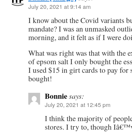
July 20, 2021 at 9:14 am
I know about the Covid variants b
mandate? I was an unmasked outlier
morning, and it felt as if I were 
What was right was that with the e
of epsom salt I only bought the ess
I used $15 in girt cards to pay for
bought!
Bonnie
says:
July 20, 2021 at 12:45 pm
I think the majority of people
stores. I try to, though Iâ€™