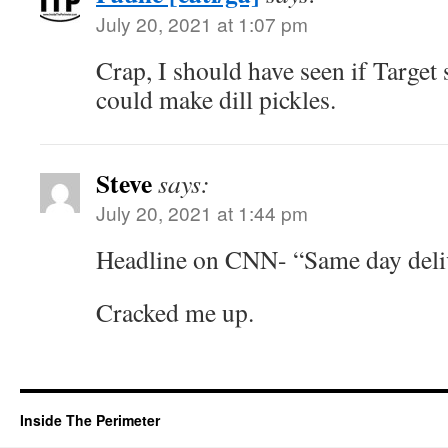
July 20, 2021 at 1:07 pm
Crap, I should have seen if Target s
could make dill pickles.
Steve
says:
July 20, 2021 at 1:44 pm
Headline on CNN- “Same day deli
Cracked me up.
Inside The Perimeter