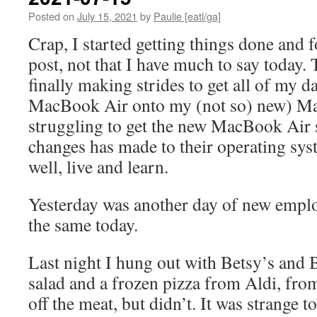
Posted on
July 15, 2021
by
Paulie [eatl/ga]
Crap, I started getting things done and 
post, not that I have much to say today
finally making strides to get all of my d
MacBook Air onto my (not so) new) M
struggling to get the new MacBook Air s
changes has made to their operating sys
well, live and learn.
Yesterday was another day of new emplo
the same today.
Last night I hung out with Betsy’s and B
salad and a frozen pizza from Aldi, fro
off the meat, but didn’t. It was strange t