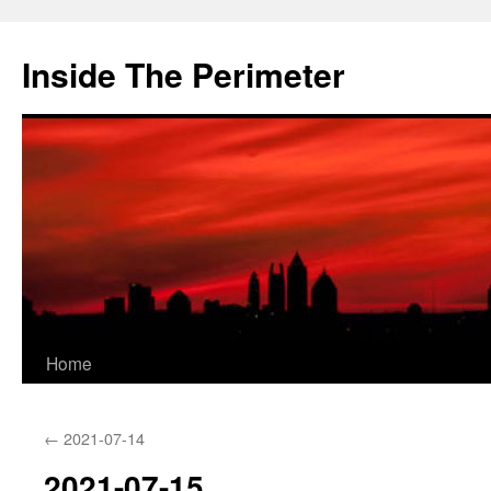
Skip
to
Inside The Perimeter
content
Home
←
2021-07-14
2021-07-15