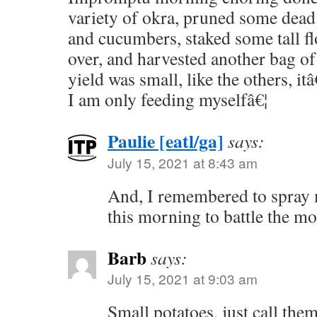
variety of okra, pruned some dead
and cucumbers, staked some tall fl
over, and harvested another bag of
yield was small, like the others, i
I am only feeding myselfâ€¦
Paulie [eatl/ga]
says:
July 15, 2021 at 8:43 am
And, I remembered to spray 
this morning to battle the mo
Barb
says:
July 15, 2021 at 9:03 am
Small potatoes, just call them