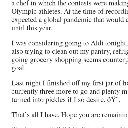
a chef in which the contests were makin
Olympic athletes. At the time of record
expected a global pandemic that would 
until this year.
I was considering going to Aldi tonight,
also trying to clean out my pantry, refri
going grocery shopping seems counterpr
goal.
Last night I finished off my first jar of
currently three more to go and plenty 
turned into pickles if I so desire. ðŸ˜‚
That’s all I have. Hope you are remaini