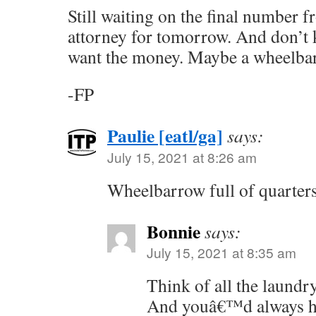
Still waiting on the final number f
attorney for tomorrow. And don’t
want the money. Maybe a wheelbar
-FP
Paulie [eatl/ga]
says:
July 15, 2021 at 8:26 am
Wheelbarrow full of quarter
Bonnie
says:
July 15, 2021 at 8:35 am
Think of all the laundr
And youâ€™d always ha