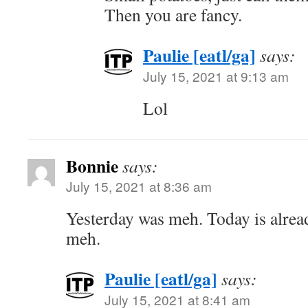
Then you are fancy.
Paulie [eatl/ga]
says:
July 15, 2021 at 9:13 am
Lol
Bonnie
says:
July 15, 2021 at 8:36 am
Yesterday was meh. Today is alrea
meh.
Paulie [eatl/ga]
says:
July 15, 2021 at 8:41 am