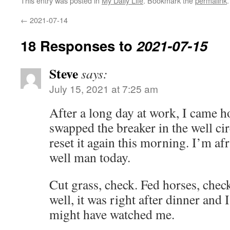
This entry was posted in
My Daily Life
. Bookmark the
permalink
.
←
2021-07-14
18 Responses to
2021-07-15
Steve
says:
July 15, 2021 at 7:25 am
After a long day at work, I came h
swapped the breaker in the well cir
reset it again this morning. I’m afr
well man today.
Cut grass, check. Fed horses, chec
well, it was right after dinner and I
might have watched me.