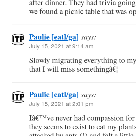
after dinner. They had trivia goin
we found a picnic table that was o
Paulie [eatl/ga]
says:
July 15, 2021 at 9:14 am
Slowly migrating everything to m
that I will miss somethingâ€¦
Paulie [eatl/ga]
says:
July 15, 2021 at 2:01 pm
Iâ€™ve never had compassion for a
they seems to exist to eat my plant
attacked by ants (!) and felt a little 