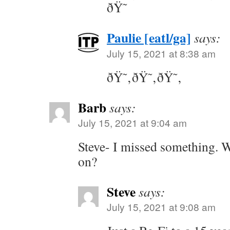
ðŸ˜
Paulie [eatl/ga]
says:
July 15, 2021 at 8:38 am
ðŸ˜‚ðŸ˜‚ðŸ˜‚
Barb
says:
July 15, 2021 at 9:04 am
Steve- I missed something. W
on?
Steve
says:
July 15, 2021 at 9:08 am