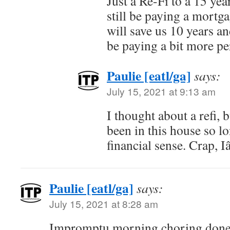
Just a Re-Fi to a 15 year
still be paying a mortg
will save us 10 years an
be paying a bit more p
Paulie [eatl/ga]
says:
July 15, 2021 at 9:13 am
I thought about a refi,
been in this house so 
financial sense. Crap,
Paulie [eatl/ga]
says:
July 15, 2021 at 8:28 am
Impromptu morning choring done!