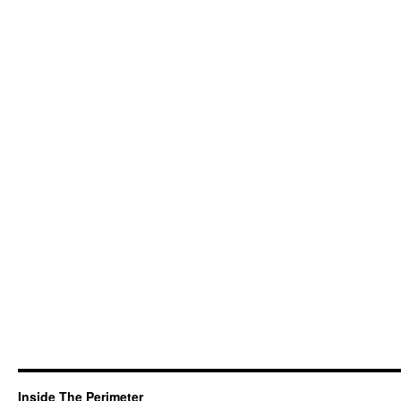
Inside The Perimeter