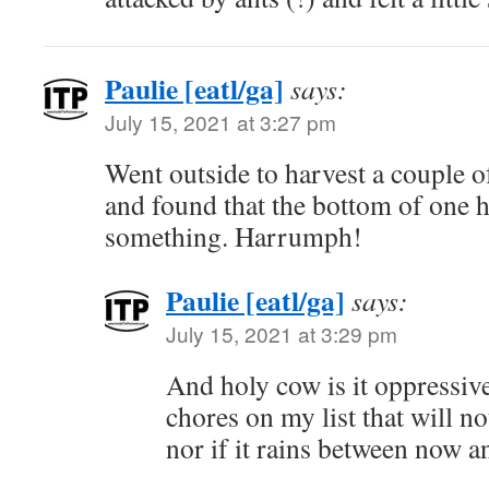
Paulie [eatl/ga]
says:
July 15, 2021 at 3:27 pm
Went outside to harvest a couple o
and found that the bottom of one 
something. Harrumph!
Paulie [eatl/ga]
says:
July 15, 2021 at 3:29 pm
And holy cow is it oppressive
chores on my list that will no
nor if it rains between now 