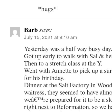
*hugs*
Barb
says:
July 15, 2021 at 9:10 am
Yesterday was a half way busy day
Got up early to walk with Sal & he
Then to a stretch class at the Y.
Went with Annette to pick up a sur
for his birthday.
Dinner at the Salt Factory in Wood
waitress, they seemed to have almo
weâ€™re prepared for it to be a s
right next to Reformation, so we ha