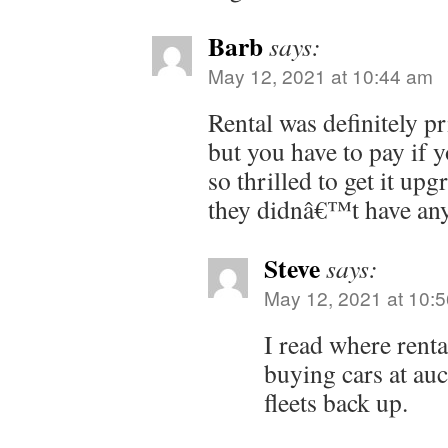
Barb
says:
May 12, 2021 at 10:44 am
Rental was definitely pri
but you have to pay if 
so thrilled to get it upg
they didnâ€™t have any
Steve
says:
May 12, 2021 at 10:
I read where rent
buying cars at auc
fleets back up.