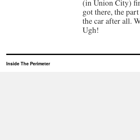
(in Union City) fi
got there, the par
the car after all. 
Ugh!
Inside The Perimeter