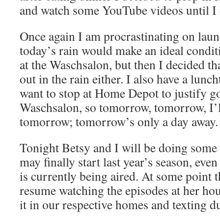
and watch some YouTube videos until I 
Once again I am procrastinating on laund
today’s rain would make an ideal condit
at the Waschsalon, but then I decided tha
out in the rain either. I also have a lun
want to stop at Home Depot to justify go
Waschsalon, so tomorrow, tomorrow, I’l
tomorrow; tomorrow’s only a day away.
Tonight Betsy and I will be doing som
may finally start last year’s season, ev
is currently being aired. At some point 
resume watching the episodes at her hou
it in our respective homes and texting d