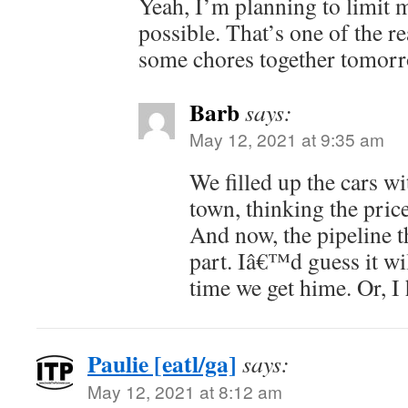
Yeah, I’m planning to limit m
possible. That’s one of the r
some chores together tomorr
Barb
says:
May 12, 2021 at 9:35 am
We filled up the cars wi
town, thinking the price
And now, the pipeline t
part. Iâ€™d guess it wil
time we get hime. Or, I
Paulie [eatl/ga]
says:
May 12, 2021 at 8:12 am