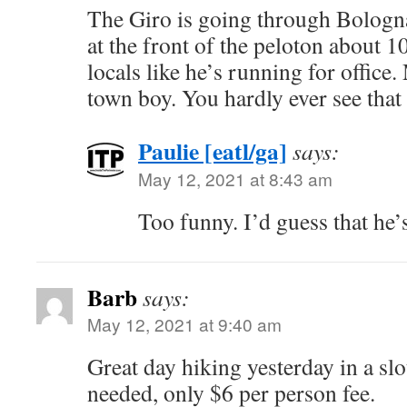
The Giro is going through Bologn
at the front of the peloton about 
locals like he’s running for office
town boy. You hardly ever see th
Paulie [eatl/ga]
says:
May 12, 2021 at 8:43 am
Too funny. I’d guess that he’s
Barb
says:
May 12, 2021 at 9:40 am
Great day hiking yesterday in a sl
needed, only $6 per person fee.