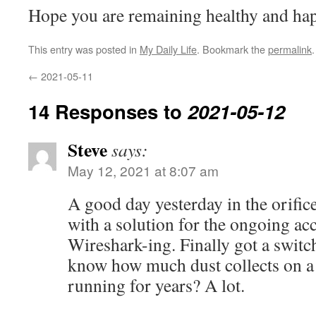
Hope you are remaining healthy and ha
This entry was posted in
My Daily Life
. Bookmark the
permalink
.
←
2021-05-11
14 Responses to
2021-05-12
Steve
says:
May 12, 2021 at 8:07 am
A good day yesterday in the orifi
with a solution for the ongoing acc
Wireshark-ing. Finally got a switc
know how much dust collects on a 
running for years? A lot.