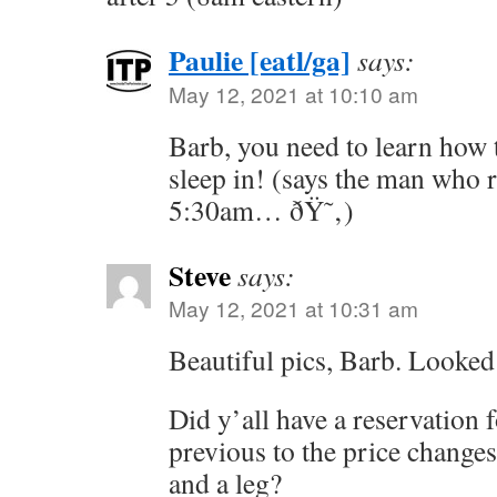
Paulie [eatl/ga]
says:
May 12, 2021 at 10:10 am
Barb, you need to learn how
sleep in! (says the man who r
5:30am… ðŸ˜‚)
Steve
says:
May 12, 2021 at 10:31 am
Beautiful pics, Barb. Looked l
Did y’all have a reservation f
previous to the price changes
and a leg?