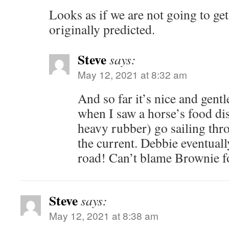
Looks as if we are not going to ge
originally predicted.
Steve
says:
May 12, 2021 at 8:32 am
And so far it’s nice and gentl
when I saw a horse’s food di
heavy rubber) go sailing thr
the current. Debbie eventuall
road! Can’t blame Brownie fo
Steve
says:
May 12, 2021 at 8:38 am