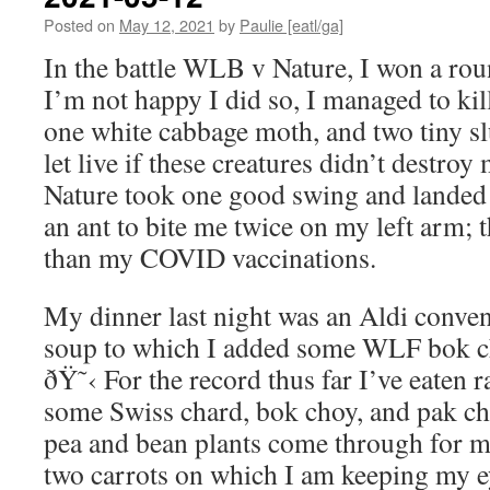
Posted on
May 12, 2021
by
Paulie [eatl/ga]
In the battle WLB v Nature, I won a ro
I’m not happy I did so, I managed to kil
one white cabbage moth, and two tiny sl
let live if these creatures didn’t destro
Nature took one good swing and landed 
an ant to bite me twice on my left arm; 
than my COVID vaccinations.
My dinner last night was an Aldi conve
soup to which I added some WLF bok c
ðŸ˜‹ For the record thus far I’ve eaten rad
some Swiss chard, bok choy, and pak cho
pea and bean plants come through for m
two carrots on which I am keeping my ey