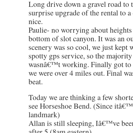
Long drive down a gravel road to t
surprise upgrade of the rental to 
nice.
Paulie- no worrying about heights i
bottom of slot canyon. It was an o
scenery was so cool, we just kept 
spotty gps service, so the majorit
wasnâ€™t working. Finally got to
we were over 4 miles out. Final wa
beat.
Today we are thinking a few shorter
see Horseshoe Bend. (Since itâ€™
landmark)
Allan is still sleeping, Iâ€™ve been
after 5 (8am eastern)