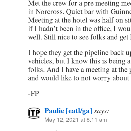
Met the crew for a pre meeting mee
in Norcross. Quiet bar with Guinne
Meeting at the hotel was half on s
if I hadn’t been in the office, I wo
well. Still nice to see folks and get
I hope they get the pipeline back 
vehicles, but I know this is being a
folks. And I have a meeting at the
and would like to not worry about
-FP
Paulie [eatl/ga]
says:
May 12, 2021 at 8:11 am