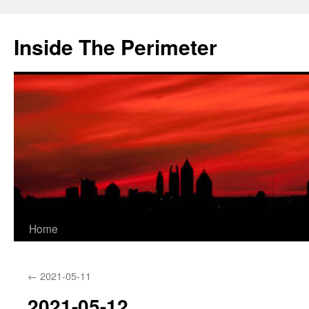
Skip
to
Inside The Perimeter
content
Home
←
2021-05-11
2021-05-12