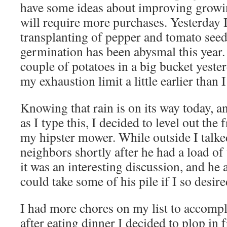
have some ideas about improving growin
will require more purchases. Yesterday 
transplanting of pepper and tomato see
germination has been abysmal this year.
couple of potatoes in a big bucket yeste
my exhaustion limit a little earlier than 
Knowing that rain is on its way today, a
as I type this, I decided to level out the
my hipster mower. While outside I talke
neighbors shortly after he had a load of
it was an interesting discussion, and he a
could take some of his pile if I so desire
I had more chores on my list to accompl
after eating dinner I decided to plop in f