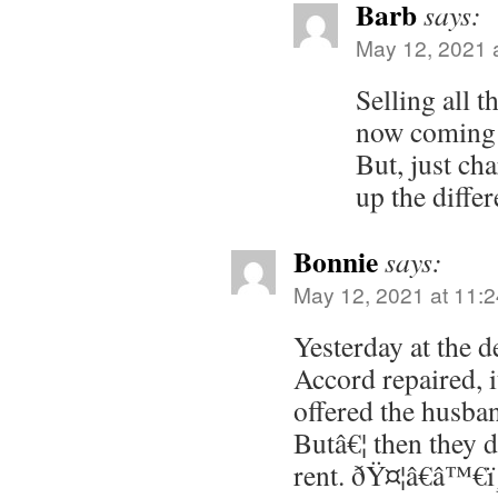
Barb
says:
May 12, 2021 
Selling all t
now coming 
But, just ch
up the differ
Bonnie
says:
May 12, 2021 at 11:
Yesterday at the d
Accord repaired, i
offered the husban
Butâ€¦ then they 
rent. ðŸ¤¦â€â™€ï¸