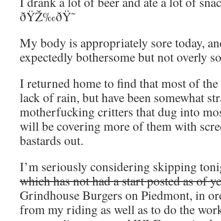
I drank a lot of beer and ate a lot of snac
ðŸŽ‰ðŸ˜
My body is appropriately sore today, an
expectedly bothersome but not overly so
I returned home to find that most of the
lack of rain, but have been somewhat str
motherfucking critters that dug into mo
will be covering more of them with scre
bastards out.
I’m seriously considering skipping toni
which has not had a start posted as of ye
Grindhouse Burgers on Piedmont, in ord
from my riding as well as to do the wo