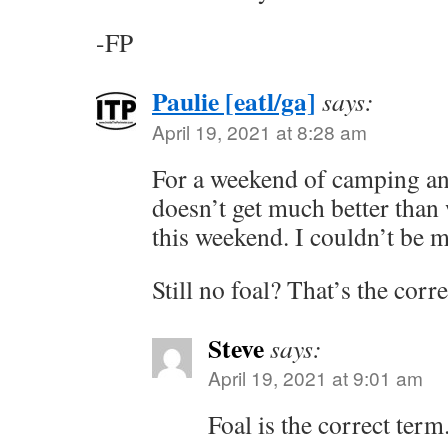
-FP
Paulie [eatl/ga]
says:
April 19, 2021 at 8:28 am
For a weekend of camping and
doesn’t get much better than
this weekend. I couldn’t be 
Still no foal? That’s the corr
Steve
says:
April 19, 2021 at 9:01 am
Foal is the correct term