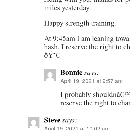
miles yesterday.
Happy strength training.
At 9:45am I am leaning towar
hash. I reserve the right to 
ðŸ˜€
Bonnie
says:
April 19, 2021 at 9:57 am
I probably shouldnâ€™t
reserve the right to cha
Steve
says:
April 19, 2021 at 10:02 am