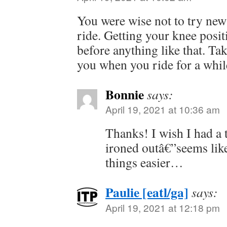
You were wise not to try new 
ride. Getting your knee positi
before anything like that. Ta
you when you ride for a wh
Bonnie
says:
April 19, 2021 at 10:36 am
Thanks! I wish I had a t
ironed outâ€”seems lik
things easier…
Paulie [eatl/ga]
says:
April 19, 2021 at 12:18 pm