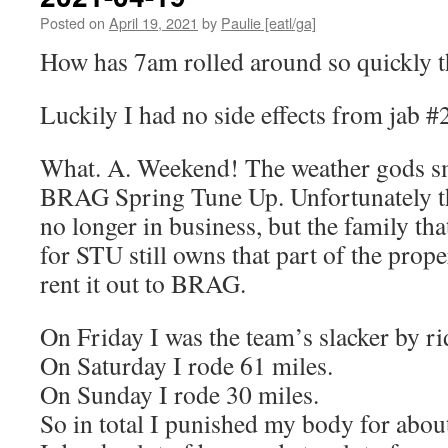
Posted on
April 19, 2021
by
Paulie [eatl/ga]
How has 7am rolled around so quickly t
Luckily I had no side effects from jab 
What. A. Weekend! The weather gods sm
BRAG Spring Tune Up. Unfortunately t
no longer in business, but the family th
for STU still owns that part of the prope
rent it out to BRAG.
On Friday I was the team’s slacker by r
On Saturday I rode 61 miles.
On Sunday I rode 30 miles.
So in total I punished my body for abou