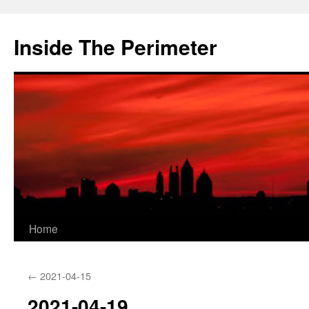
Skip
to
Inside The Perimeter
content
Home
←
2021-04-15
2021-04-19