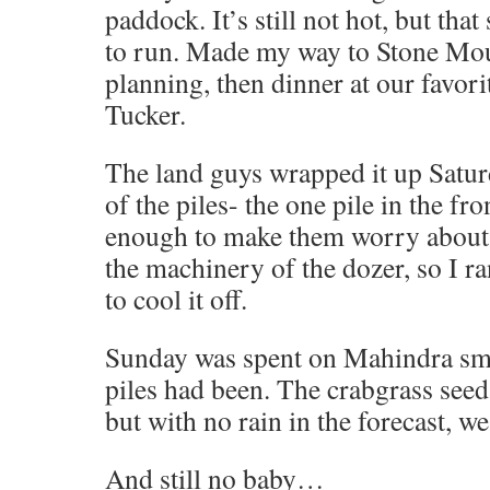
paddock. It’s still not hot, but tha
to run. Made my way to Stone Mo
planning, then dinner at our favor
Tucker.
The land guys wrapped it up Satur
of the piles- the one pile in the fro
enough to make them worry about h
the machinery of the dozer, so I r
to cool it off.
Sunday was spent on Mahindra sm
piles had been. The crabgrass seed
but with no rain in the forecast, we
And still no baby…