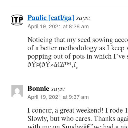
Paulie [eatl/ga]
says:
April 19, 2021 at 8:26 am
Noticing that my seed sowing accou
of a better methodology as I keep
popping out of pots in which I’ve
ðŸ¤¦ðŸ»â€â™‚ï¸
Bonnie
says:
April 19, 2021 at 9:37 am
I concur, a great weekend! I rode 1
Slowly, but who cares. Thanks agai
with me on Sundayâ€”we had a nice 