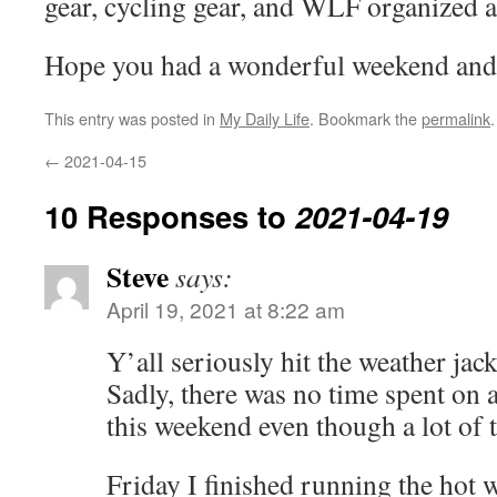
gear, cycling gear, and WLF organized a
Hope you had a wonderful weekend and 
This entry was posted in
My Daily Life
. Bookmark the
permalink
.
←
2021-04-15
10 Responses to
2021-04-19
Steve
says:
April 19, 2021 at 8:22 am
Y’all seriously hit the weather jac
Sadly, there was no time spent on 
this weekend even though a lot of 
Friday I finished running the hot w