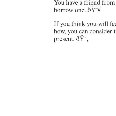
You have a friend fro
borrow one. ðŸ˜€
If you think you will f
how, you can consider t
present. ðŸ˜‚