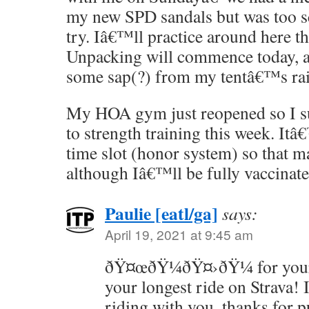
my new SPD sandals but was too sc
try. Iâ€™ll practice around here t
Unpacking will commence today, as
some sap(?) from my tentâ€™s rai
My HOA gym just reopened so I su
to strength training this week. It
time slot (honor system) so that ma
although Iâ€™ll be fully vaccinate
Paulie [eatl/ga]
says:
April 19, 2021 at 9:45 am
ðŸ¤œðŸ¼ðŸ¤›ðŸ¼ for your 
your longest ride on Strava! 
riding with you, thanks for 