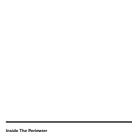
Inside The Perimeter