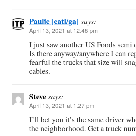
Paulie [eatl/ga]
says:
April 13, 2021 at 12:48 pm
I just saw another US Foods semi 
Is there anyway/anywhere I can re
fearful the trucks that size will 
cables.
Steve
says:
April 13, 2021 at 1:27 pm
I’ll bet you it’s the same driver 
the neighborhood. Get a truck num