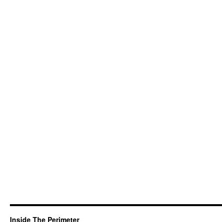
Inside The Perimeter