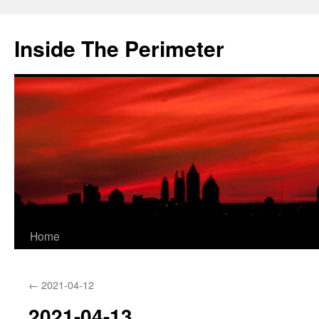
Skip
to
Inside The Perimeter
content
Home
←
2021-04-12
2021-04-13