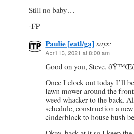
Still no baby…
-FP
Paulie [eatl/ga]
says:
April 13, 2021 at 8:00 am
Good on you, Steve. ðŸ™Œ
Once I clock out today I’ll b
lawn mower around the front 
weed whacker to the back. Al
schedule, construction a new
cinderblock to house bush b
Okay, back at it so I keep th