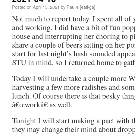
Posted on
April 13, 2021
by
Paulie [eatl/ga]
Not much to report today. I spent all of
and working. I did have a bit of fun po
house and interrupting her choring to pi
share a couple of beers sitting on her p
start for last night’s hash sounded appea
STU in mind, so I returned home to gathe
Today I will undertake a couple more W
harvesting a few more radishes and some 
lunch. Of course there is that pesky thi
â€œworkâ€ as well.
Tonight I will start making a pact with 
they may change their mind about drop