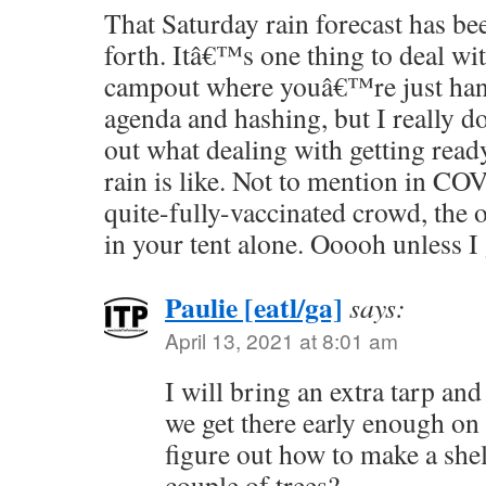
That Saturday rain forecast has b
forth. Itâ€™s one thing to deal wit
campout where youâ€™re just hang
agenda and hashing, but I really 
out what dealing with getting read
rain is like. Not to mention in COV
quite-fully-vaccinated crowd, the on
in your tent alone. Ooooh unless
Paulie [eatl/ga]
says:
April 13, 2021 at 8:01 am
I will bring an extra tarp and
we get there early enough o
figure out how to make a shel
couple of trees?