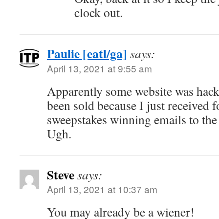
clock out.
Paulie [eatl/ga]
says:
April 13, 2021 at 9:55 am
Apparently some website was hacked
been sold because I just received f
sweepstakes winning emails to the
Ugh.
Steve
says:
April 13, 2021 at 10:37 am
You may already be a wiener!