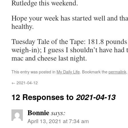
Rutledge this weekend.
Hope your week has started well and th
healthy.
Tuesday Tale of the Tape: 181.8 pounds
weigh-in); I guess I shouldn’t have had 
mac and cheese last night.
This entry was posted in
My Daily Life
. Bookmark the
permalink
.
←
2021-04-12
12 Responses to
2021-04-13
Bonnie
says:
April 13, 2021 at 7:34 am