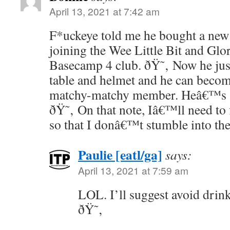
April 13, 2021 at 7:42 am
F*uckeye told me he bought a new 
joining the Wee Little Bit and Gl
Basecamp 4 club. ðŸ˜‚ Now he jus
table and helmet and he can becom
matchy-matchy member. Heâ€™s al
ðŸ˜‚ On that note, Iâ€™ll need to
so that I donâ€™t stumble into t
Paulie [eatl/ga]
says:
April 13, 2021 at 7:59 am
LOL. I’ll suggest avoid drin
ðŸ˜‚