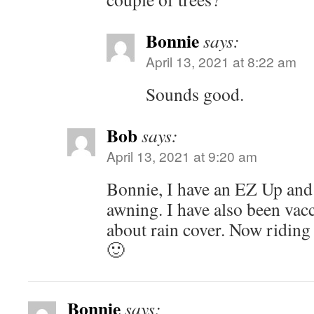
Bonnie
says:
April 13, 2021 at 8:22 am
Sounds good.
Bob
says:
April 13, 2021 at 9:20 am
Bonnie, I have an EZ Up an
awning. I have also been vac
about rain cover. Now riding i
🙂
Bonnie
says: