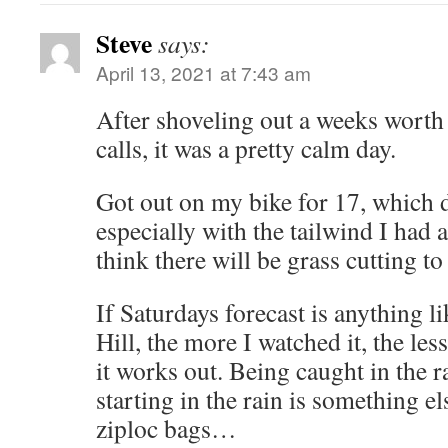
Steve
says:
April 13, 2021 at 7:43 am
After shoveling out a weeks worth
calls, it was a pretty calm day.
Got out on my bike for 17, which d
especially with the tailwind I had 
think there will be grass cutting to
If Saturdays forecast is anything l
Hill, the more I watched it, the les
it works out. Being caught in the ra
starting in the rain is something el
ziploc bags…