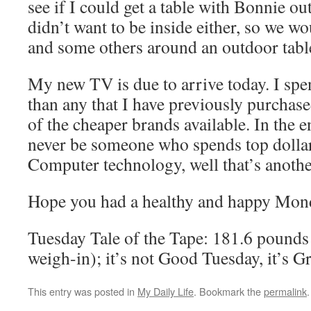
see if I could get a table with Bonnie out
didn’t want to be inside either, so we wo
and some others around an outdoor tabl
My new TV is due to arrive today. I sp
than any that I have previously purchase
of the cheaper brands available. In the en
never be someone who spends top dollar
Computer technology, well that’s anoth
Hope you had a healthy and happy Mon
Tuesday Tale of the Tape: 181.6 pounds 
weigh-in); it’s not Good Tuesday, it’s 
This entry was posted in
My Daily Life
. Bookmark the
permalink
.