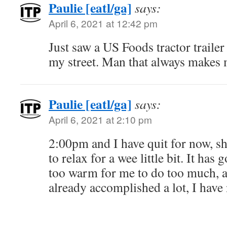
Paulie [eatl/ga]
says:
April 6, 2021 at 12:42 pm
Just saw a US Foods tractor trailer
my street. Man that always make
Paulie [eatl/ga]
says:
April 6, 2021 at 2:10 pm
2:00pm and I have quit for now, 
to relax for a wee little bit. It has
too warm for me to do too much, a
already accomplished a lot, I have 