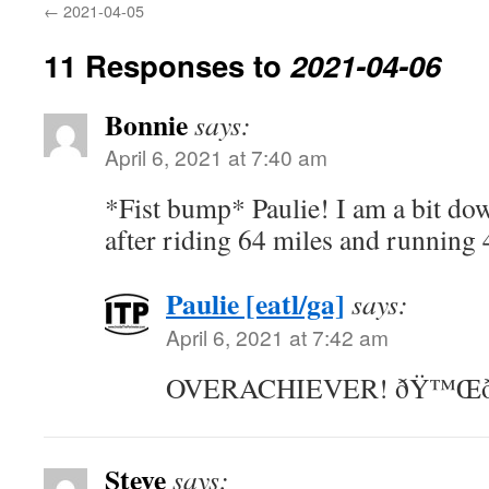
←
2021-04-05
11 Responses to
2021-04-06
Bonnie
says:
April 6, 2021 at 7:40 am
*Fist bump* Paulie! I am a bit dow
after riding 64 miles and running 4
Paulie [eatl/ga]
says:
April 6, 2021 at 7:42 am
OVERACHIEVER! ðŸ™Œð
Steve
says: