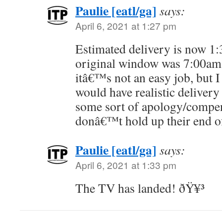
Paulie [eatl/ga]
says:
April 6, 2021 at 1:27 pm
Estimated delivery is now 1:
original window was 7:00am
itâ€™s not an easy job, but 
would have realistic delivery
some sort of apology/compen
donâ€™t hold up their end of
Paulie [eatl/ga]
says:
April 6, 2021 at 1:33 pm
The TV has landed! ðŸ¥³