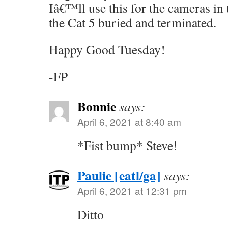
Iâ€™ll use this for the cameras in
the Cat 5 buried and terminated.
Happy Good Tuesday!
-FP
Bonnie
says:
April 6, 2021 at 8:40 am
*Fist bump* Steve!
Paulie [eatl/ga]
says:
April 6, 2021 at 12:31 pm
Ditto