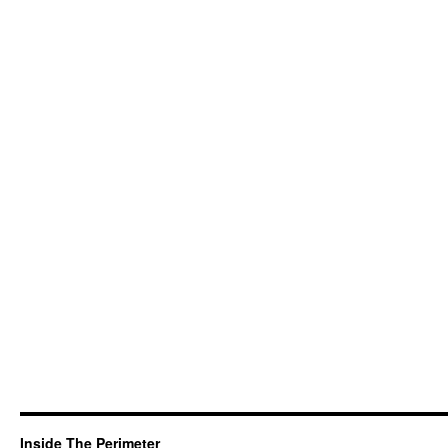
Inside The Perimeter