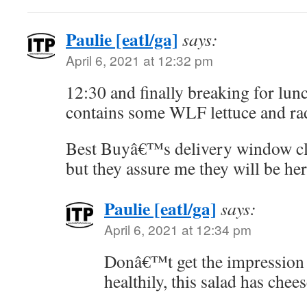
Paulie [eatl/ga]
says:
April 6, 2021 at 12:32 pm
12:30 and finally breaking for lunc
contains some WLF lettuce and rad
Best Buyâ€™s delivery window clo
but they assure me they will be her
Paulie [eatl/ga]
says:
April 6, 2021 at 12:34 pm
Donâ€™t get the impression 
healthily, this salad has chee