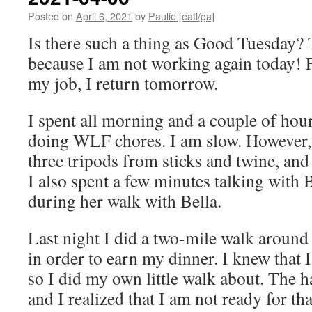
Posted on
April 6, 2021
by
Paulie [eatl/ga]
Is there such a thing as Good Tuesday? 
because I am not working again today! Fe
my job, I return tomorrow.
I spent all morning and a couple of hour
doing WLF chores. I am slow. However,
three tripods from sticks and twine, and 
I also spent a few minutes talking with
during her walk with Bella.
Last night I did a two-mile walk arou
in order to earn my dinner. I knew that I
so I did my own little walk about. The h
and I realized that I am not ready for th