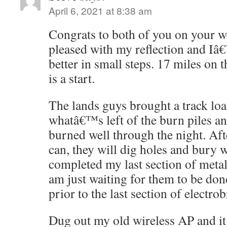
April 6, 2021 at 8:38 am
Congrats to both of you on your 
pleased with my reflection and Iâ
better in small steps. 17 miles on 
is a start.
The lands guys brought a track loa
whatâ€™s left of the burn piles an
burned well through the night. Aft
can, they will dig holes and bury 
completed my last section of meta
am just waiting for them to be d
prior to the last section of electrob
Dug out my old wireless AP and it