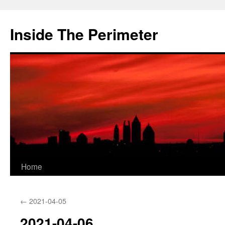
Skip
to
Inside The Perimeter
content
Home
←
2021-04-05
2021-04-06