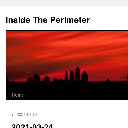
Skip
to
Inside The Perimeter
content
Home
←
2021-03-23
2021-03-24