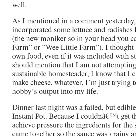
well.
As I mentioned in a comment yesterday
incorporated some lettuce and radishe
(the new moniker so in your head you ca
Farm” or “Wee Little Farm”). I thought 
own food, even if it was included with s
should mention that I am not attempting 
sustainable homesteader, I know that I 
make cheese, whatever, I’m just trying t
hobby’s output into my life.
Dinner last night was a failed, but edibl
Instant Pot. Because I couldnâ€™t get th
achieve pressure the ingredients for the 
came together so the sauce was grainy a