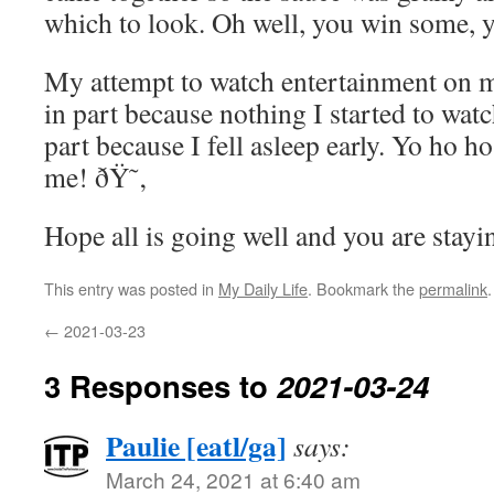
which to look. Oh well, you win some, 
My attempt to watch entertainment on my
in part because nothing I started to watc
part because I fell asleep early. Yo ho ho
me! ðŸ˜‚
Hope all is going well and you are stayi
This entry was posted in
My Daily Life
. Bookmark the
permalink
.
←
2021-03-23
3 Responses to
2021-03-24
Paulie [eatl/ga]
says:
March 24, 2021 at 6:40 am