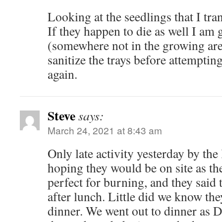
Looking at the seedlings that I tr
If they happen to die as well I am g
(somewhere not in the growing ar
sanitize the trays before attemptin
again.
Steve
says:
March 24, 2021 at 8:43 am
Only late activity yesterday by th
hoping they would be on site as th
perfect for burning, and they said
after lunch. Little did we know the
dinner. We went out to dinner as 