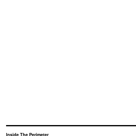
Inside The Perimeter