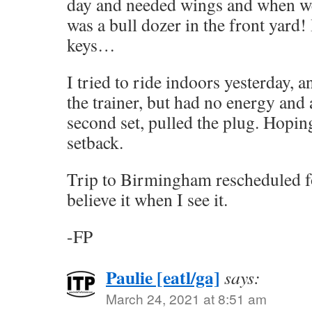
day and needed wings and when we
was a bull dozer in the front yard! 
keys…
I tried to ride indoors yesterday, 
the trainer, but had no energy and a
second set, pulled the plug. Hopin
setback.
Trip to Birmingham rescheduled fo
believe it when I see it.
-FP
Paulie [eatl/ga]
says:
March 24, 2021 at 8:51 am