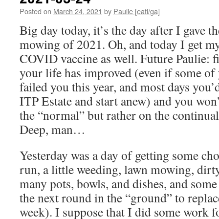
Posted on
March 24, 2021
by
Paulie [eatl/ga]
Big day today, it’s the day after I gave th
mowing of 2021. Oh, and today I get my f
COVID vaccine as well. Future Paulie: fi
your life has improved (even if some of
failed you this year, and most days you’
ITP Estate and start anew) and you won’
the “normal” but rather on the continual 
Deep, man…
Yesterday was a day of getting some ch
run, a little weeding, lawn mowing, dir
many pots, bowls, and dishes, and some
the next round in the “ground” to replace
week). I suppose that I did some work 