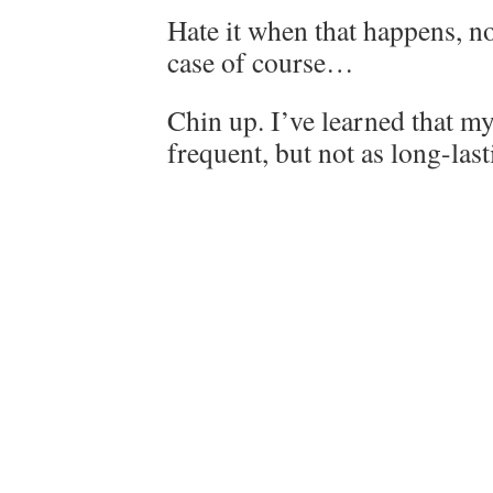
Hate it when that happens, n
case of course…
Chin up. I’ve learned that m
frequent, but not as long-lasti