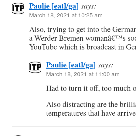
Paulie [eatl/ga]
says:
March 18, 2021 at 10:25 am
Also, trying to get into the Germa
a Werder Bremen womanâ€™s soc
YouTube which is broadcast in G
Paulie [eatl/ga]
says:
March 18, 2021 at 11:00 am
Had to turn it off, too much o
Also distracting are the bril
temperatures that have arrived