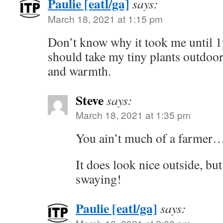
Paulie [eatl/ga]
says:
March 18, 2021 at 1:15 pm
Don’t know why it took me until 1p
should take my tiny plants outdoors
and warmth.
Steve
says:
March 18, 2021 at 1:35 pm
You ain’t much of a farmer
It does look nice outside, but
swaying!
Paulie [eatl/ga]
says: