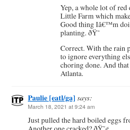
Yep, a whole lot of re
Little Farm which makes
Good thing Iâ€™m doin
planting. ðŸ˜
Correct. With the rain 
to ignore everything el
choring done. And that 
Atlanta.
Paulie [eatl/ga]
says:
March 18, 2021 at 9:24 am
Just pulled the hard boiled eggs fr
Another one cracked? ðŸ˜¢