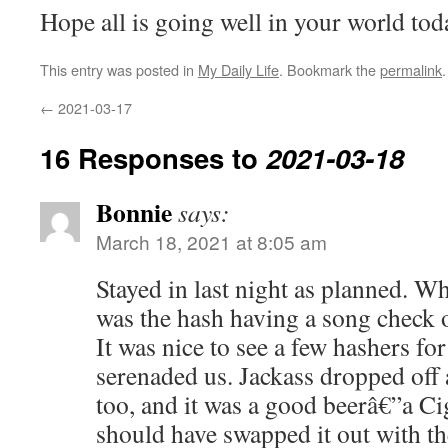
Hope all is going well in your world tod
This entry was posted in
My Daily Life
. Bookmark the
permalink
.
←
2021-03-17
16 Responses to
2021-03-18
Bonnie
says:
March 18, 2021 at 8:05 am
Stayed in last night as planned. 
was the hash having a song check
It was nice to see a few hashers fo
serenaded us. Jackass dropped off 
too, and it was a good beerâ€”a Cig
should have swapped it out with t