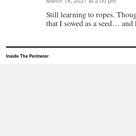
March 18, 2021 at 2:00 pm
Still learning to ropes. Thoug
that I sowed as a seed… and li
Inside The Perimeter