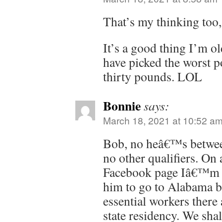
That’s my thinking too
It’s a good thing I’m o
have picked the worst po
thirty pounds. LOL
Bonnie
says:
March 18, 2021 at 10:52 a
Bob, no heâ€™s betwe
no other qualifiers. On 
Facebook page Iâ€™m o
him to go to Alabama b
essential workers ther
state residency. We shal