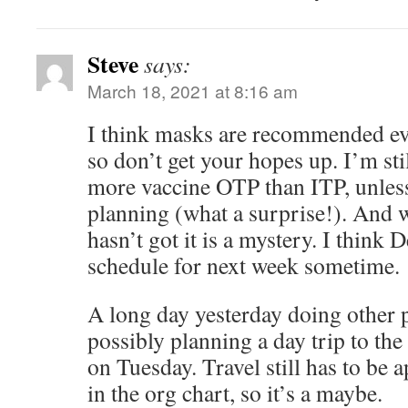
Steve
says:
March 18, 2021 at 8:16 am
I think masks are recommended eve
so don’t get your hopes up. I’m sti
more vaccine OTP than ITP, unless 
planning (what a surprise!). And w
hasn’t got it is a mystery. I think D
schedule for next week sometime.
A long day yesterday doing other 
possibly planning a day trip to t
on Tuesday. Travel still has to be 
in the org chart, so it’s a maybe.