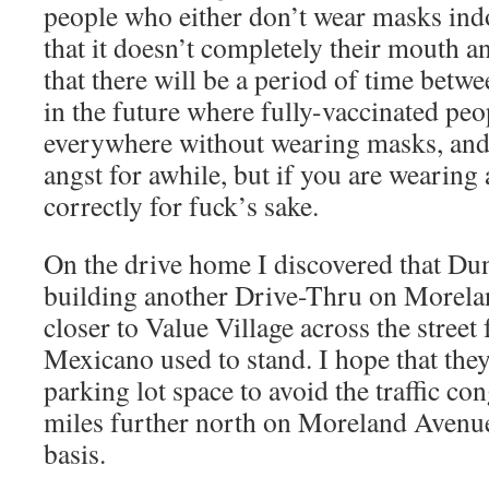
people who either don’t wear masks ind
that it doesn’t completely their mouth a
that there will be a period of time bet
in the future where fully-vaccinated peo
everywhere without wearing masks, and 
angst for awhile, but if you are wearing
correctly for fuck’s sake.
On the drive home I discovered that Du
building another Drive-Thru on Morela
closer to Value Village across the stree
Mexicano used to stand. I hope that the
parking lot space to avoid the traffic co
miles further north on Moreland Avenue 
basis.