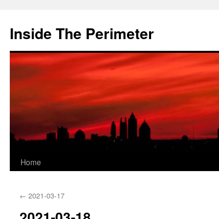
Skip
to
Inside The Perimeter
content
Home
←
2021-03-17
2021-03-18