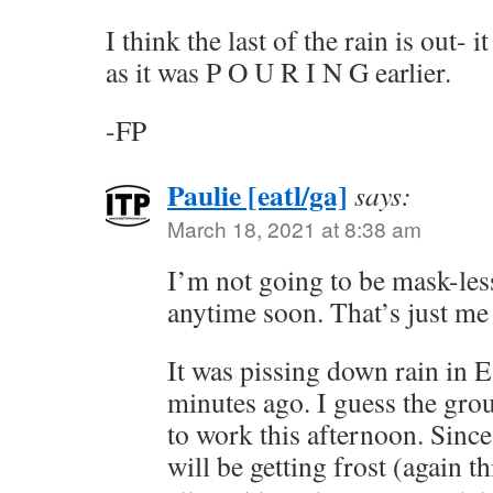
I think the last of the rain is out- 
as it was P O U R I N G earlier.
-FP
Paulie [eatl/ga]
says:
March 18, 2021 at 8:38 am
I’m not going to be mask-les
anytime soon. That’s just me
It was pissing down rain in E
minutes ago. I guess the gro
to work this afternoon. Since
will be getting frost (again t