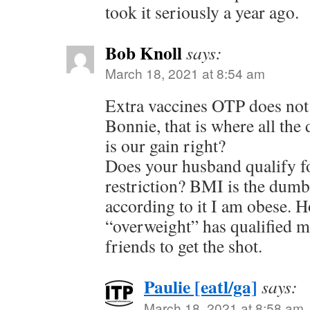
took it seriously a year ago.
Bob Knoll
says:
March 18, 2021 at 8:54 am
Extra vaccines OTP does not 
Bonnie, that is where all the 
is our gain right?
Does your husband qualify f
restriction? BMI is the dum
according to it I am obese. 
“overweight” has qualified 
friends to get the shot.
Paulie [eatl/ga]
says:
March 18, 2021 at 8:58 am