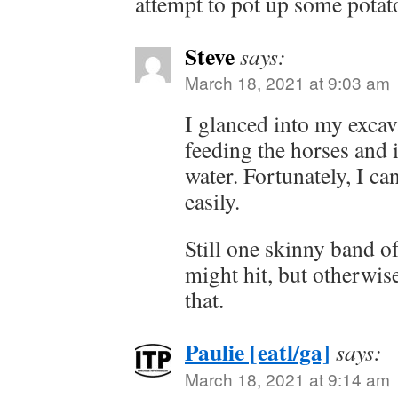
attempt to pot up some potato
Steve
says:
March 18, 2021 at 9:03 am
I glanced into my excav
feeding the horses and i
water. Fortunately, I ca
easily.
Still one skinny band of 
might hit, but otherwis
that.
Paulie [eatl/ga]
says:
March 18, 2021 at 9:14 am