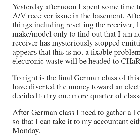
Yesterday afternoon I spent some time 
A/V receiver issue in the basement. Aft
things including resetting the receiver, 
make/model only to find out that I am n
receiver has mysteriously stopped emitti
appears that this is not a fixable proble
electronic waste will be headed to CHa
Tonight is the final German class of thi
have diverted the money toward an elect
decided to try one more quarter of class
After German class I need to gather all
so that I can take it to my accountant e
Monday.