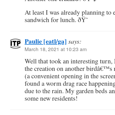
At least I was already planning to 
sandwich for lunch. ðŸ˜
Paulie [eatl/ga]
says:
March 18, 2021 at 10:23 am
Well that took an interesting turn, 
the creation on another birdâ€™s 
(a convenient opening in the scree
found a worm drag race happenin
due to the rain. My garden beds a
some new residents!