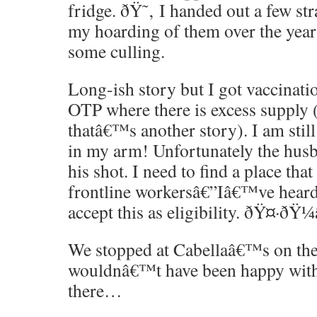
fridge. ðŸ˜‚ I handed out a few st
my hoarding of them over the yea
some culling.
Long-ish story but I got vaccinati
OTP where there is excess supply (
thatâ€™s another story). I am stil
in my arm! Unfortunately the husba
his shot. I need to find a place that 
frontline workersâ€”Iâ€™ve hear
accept this as eligibility. ðŸ¤·ðŸ¼
We stopped at Cabellaâ€™s on th
wouldnâ€™t have been happy with 
there…