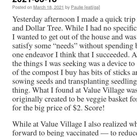
Posted on
March 18, 2021
by
Paulie [eatl/ga]
Yesterday afternoon I made a quick trip
and Dollar Tree. While I had no specific 
I wanted to get out of the house and was 
satisfy some “needs” without spending b
one endeavor I think that I succeeded. A
the things I was seeking was a device t
of the compost I buy has bits of sticks a
sowing seeds and transplanting seedlings
thing. What I found at Value Village was
originally created to be veggie basket fo
for the big price of $2. Score!
While at Value Village I also realized 
forward to being vaccinated — to reduc