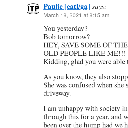
Paulie [eatl/ga]
says:
March 18, 2021 at 8:15 am
You yesterday?
Bob tomorrow?
HEY, SAVE SOME OF THE
OLD PEOPLE LIKE ME!!!
Kidding, glad you were able t
As you know, they also stopp
She was confused when she s
driveway.
I am unhappy with society in
through this for a year, and
been over the hump had we h