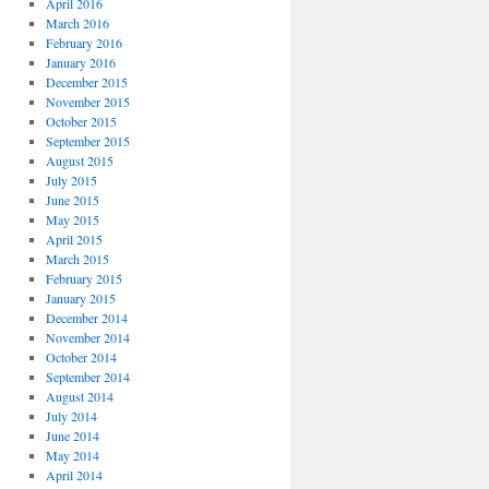
April 2016
March 2016
February 2016
January 2016
December 2015
November 2015
October 2015
September 2015
August 2015
July 2015
June 2015
May 2015
April 2015
March 2015
February 2015
January 2015
December 2014
November 2014
October 2014
September 2014
August 2014
July 2014
June 2014
May 2014
April 2014