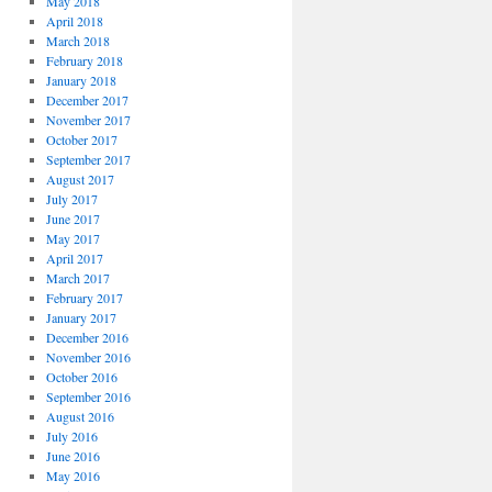
May 2018
April 2018
March 2018
February 2018
January 2018
December 2017
November 2017
October 2017
September 2017
August 2017
July 2017
June 2017
May 2017
April 2017
March 2017
February 2017
January 2017
December 2016
November 2016
October 2016
September 2016
August 2016
July 2016
June 2016
May 2016