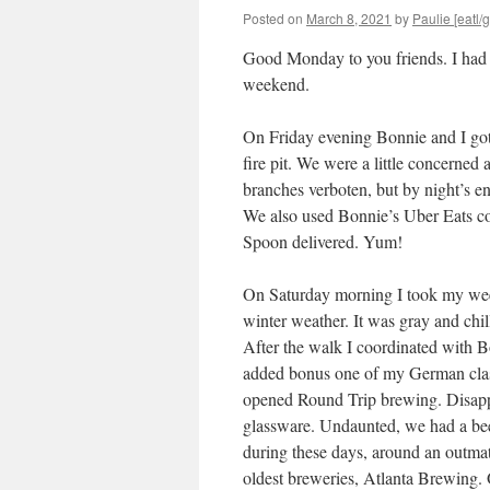
Posted on
March 8, 2021
by
Paulie [eatl/g
Good Monday to you friends. I had an
weekend.
On Friday evening Bonnie and I got 
fire pit. We were a little concerned
branches verboten, but by night’s 
We also used Bonnie’s Uber Eats co
Spoon delivered. Yum!
On Saturday morning I took my wee
winter weather. It was gray and chi
After the walk I coordinated with 
added bonus one of my German class
opened Round Trip brewing. Disapp
glassware. Undaunted, we had a be
during these days, around an outma
oldest breweries, Atlanta Brewing. 