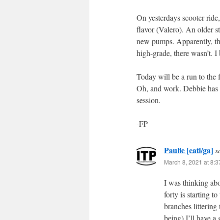
On yesterdays scooter ride
flavor (Valero). An older 
new pumps. Apparently, th
high-grade, there wasn’t. I
Today will be a run to the 
Oh, and work. Debbie has 
session.
-FP
Paulie [eatl/ga]
s
March 8, 2021 at 8:
I was thinking ab
forty is starting t
branches littering 
being) I’ll have a