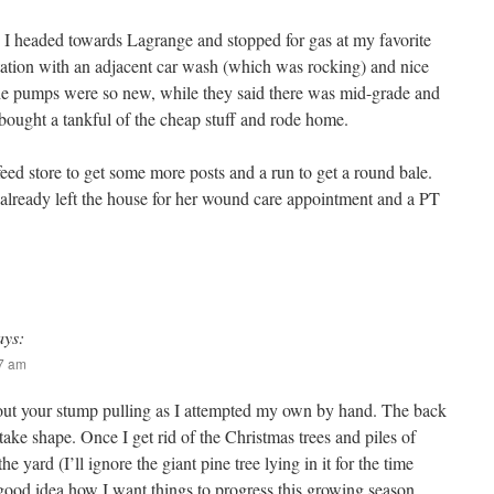
, I headed towards Lagrange and stopped for gas at my favorite
station with an adjacent car wash (which was rocking) and nice
e pumps were so new, while they said there was mid-grade and
 bought a tankful of the cheap stuff and rode home.
feed store to get some more posts and a run to get a round bale.
already left the house for her wound care appointment and a PT
ays:
37 am
out your stump pulling as I attempted my own by hand. The back
o take shape. Once I get rid of the Christmas trees and piles of
the yard (I’ll ignore the giant pine tree lying in it for the time
 good idea how I want things to progress this growing season.