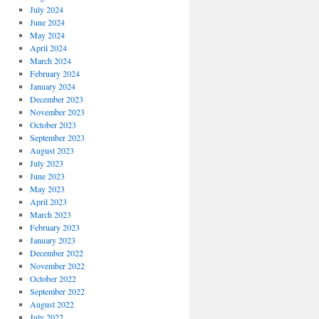
July 2024
June 2024
May 2024
April 2024
March 2024
February 2024
January 2024
December 2023
November 2023
October 2023
September 2023
August 2023
July 2023
June 2023
May 2023
April 2023
March 2023
February 2023
January 2023
December 2022
November 2022
October 2022
September 2022
August 2022
July 2022