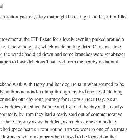
a]
 action-packed, okay that might be taking it too far, a fun-filled
together at the ITP Estate for a lovely evening parked around a
 about the wind gusts, which made putting dried Christmas tree
end the winds had died down and some branches were set ablaze!
upon to have delicious Thai food from the nearby restaurant
kend walk with Betsy and her dog Bella in what seemed to be
lly, with more winds cutting through my bad choice of clothing.
Bonnie for our day-long journey for Georgia Beer Day. As an
 buddies joined us. Bonnie and I started the day at the newly-
ointedly by 1pm they had already sold out of commemorative
er there anyway as we huddled, as much as one can huddle
tched space heater. From Round Trip we went to one of Atlanta’s
Old-timers will remember when it used to be located on the