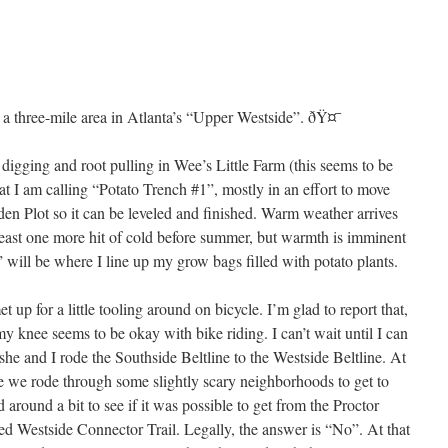
t a three-mile area in Atlanta’s “Upper Westside”. ðŸ¤¯
 digging and root pulling in Wee’s Little Farm (this seems to be
t I am calling “Potato Trench #1”, mostly in an effort to move
den Plot so it can be leveled and finished. Warm weather arrives
least one more hit of cold before summer, but warmth is imminent
)” will be where I line up my grow bags filled with potato plants.
up for a little tooling around on bicycle. I’m glad to report that,
my knee seems to be okay with bike riding. I can’t wait until I can
he and I rode the Southside Beltline to the Westside Beltline. At
ne we rode through some slightly scary neighborhoods to get to
round a bit to see if it was possible to get from the Proctor
ted Westside Connector Trail. Legally, the answer is “No”. At that