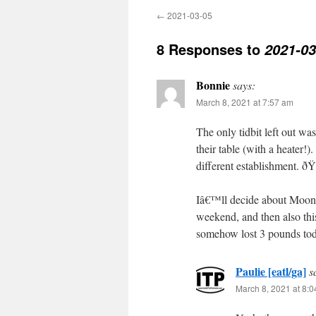
←
2021-03-05
8 Responses to
2021-03
Bonnie
says:
March 8, 2021 at 7:57 am
The only tidbit left out wa
their table (with a heater!
different establishment. ðŸ˜
Iâ€™ll decide about Moonlig
weekend, and then also t
somehow lost 3 pounds toda
Paulie [eatl/ga]
s
March 8, 2021 at 8: