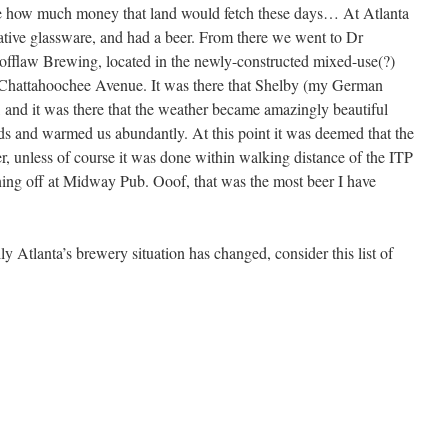
ne how much money that land would fetch these days… At Atlanta
ve glassware, and had a beer. From there we went to Dr
cofflaw Brewing, located in the newly-constructed mixed-use(?)
Chattahoochee Avenue. It was there that Shelby (my German
, and it was there that the weather became amazingly beautiful
s and warmed us abundantly. At this point it was deemed that the
r, unless of course it was done within walking distance of the ITP
ening off at Midway Pub. Ooof, that was the most beer I have
ly Atlanta’s brewery situation has changed, consider this list of