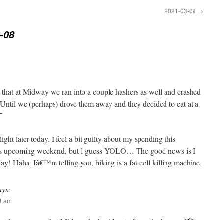
2021-03-09
→
-08
s that at Midway we ran into a couple hashers as well and crashed
). Until we (perhaps) drove them away and they decided to eat at a

ht later today. I feel a bit guilty about my spending this
his upcoming weekend, but I guess YOLO… The good news is I
y! Haha. Iâ€™m telling you, biking is a fat-cell killing machine.
ays:
04 am