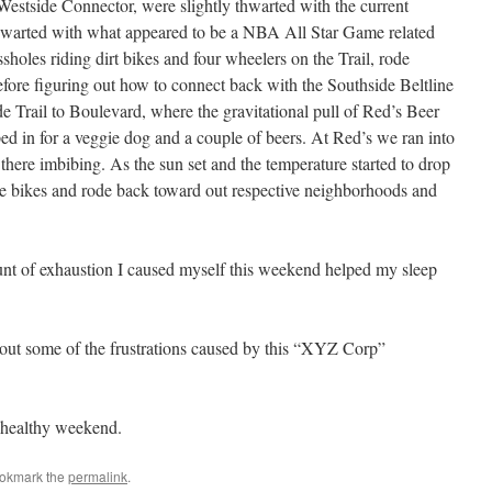
 Westside Connector, were slightly thwarted with the current
 thwarted with what appeared to be a NBA All Star Game related
sholes riding dirt bikes and four wheelers on the Trail, rode
ore figuring out how to connect back with the Southside Beltline
 Trail to Boulevard, where the gravitational pull of Red’s Beer
d in for a veggie dog and a couple of beers. At Red’s we ran into
there imbibing. As the sun set and the temperature started to drop
e bikes and rode back toward out respective neighborhoods and
unt of exhaustion I caused myself this weekend helped my sleep
out some of the frustrations caused by this “XYZ Corp”
 healthy weekend.
ookmark the
permalink
.