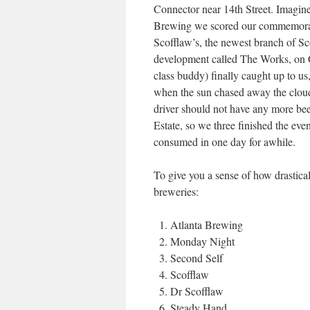
Connector near 14th Street. Imagi
Brewing we scored our commemorati
Scofflaw’s, the newest branch of S
development called The Works, on 
class buddy) finally caught up to us
when the sun chased away the cloud
driver should not have any more bee
Estate, so we three finished the ev
consumed in one day for awhile.
To give you a sense of how drastical
breweries:
Atlanta Brewing
Monday Night
Second Self
Scofflaw
Dr Scofflaw
Steady Hand