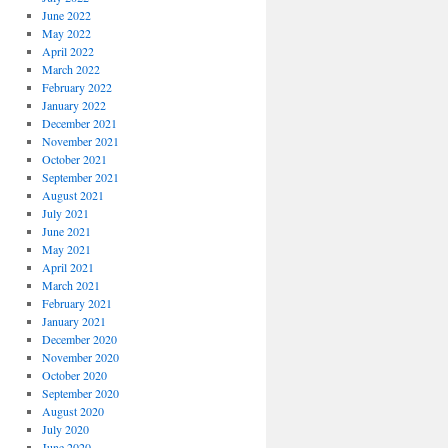
June 2022
May 2022
April 2022
March 2022
February 2022
January 2022
December 2021
November 2021
October 2021
September 2021
August 2021
July 2021
June 2021
May 2021
April 2021
March 2021
February 2021
January 2021
December 2020
November 2020
October 2020
September 2020
August 2020
July 2020
June 2020