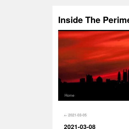
Skip
to
Inside The Perim
content
Home
←
2021-03-05
2021-03-08