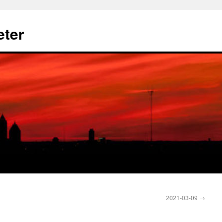
eter
2021-03-09
→