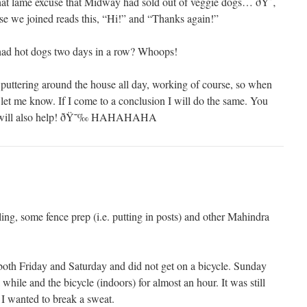
hat lame excuse that Midway had sold out of veggie dogs… ðŸ˜‚
ose we joined reads this, “Hi!” and “Thanks again!”
had hot dogs two days in a row? Whoops!
 puttering around the house all day, working of course, so when
let me know. If I come to a conclusion I will do the same. You
g will also help! ðŸ˜‰ HAHAHAHA
ng, some fence prep (i.e. putting in posts) and other Mahindra
oth Friday and Saturday and did not get on a bicycle. Sunday
while and the bicycle (indoors) for almost an hour. It was still
I wanted to break a sweat.