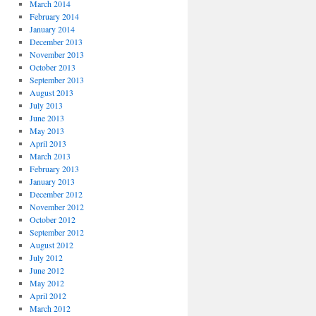
March 2014
February 2014
January 2014
December 2013
November 2013
October 2013
September 2013
August 2013
July 2013
June 2013
May 2013
April 2013
March 2013
February 2013
January 2013
December 2012
November 2012
October 2012
September 2012
August 2012
July 2012
June 2012
May 2012
April 2012
March 2012