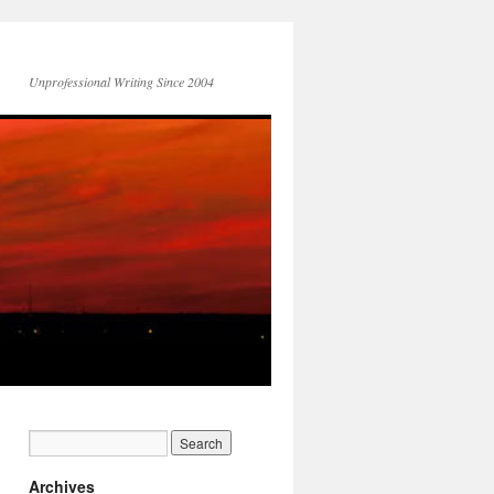
Unprofessional Writing Since 2004
Archives