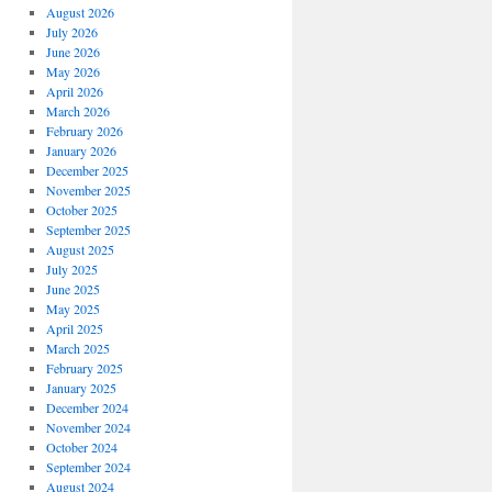
August 2026
July 2026
June 2026
May 2026
April 2026
March 2026
February 2026
January 2026
December 2025
November 2025
October 2025
September 2025
August 2025
July 2025
June 2025
May 2025
April 2025
March 2025
February 2025
January 2025
December 2024
November 2024
October 2024
September 2024
August 2024