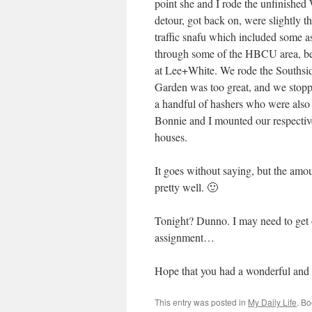
point she and I rode the unfinished
detour, got back on, were slightly
traffic snafu which included some as
through some of the HBCU area, bef
at Lee+White. We rode the Southside
Garden was too great, and we stoppe
a handful of hashers who were also 
Bonnie and I mounted our respectiv
houses.
It goes without saying, but the amo
pretty well. 🙂
Tonight? Dunno. I may need to get 
assignment…
Hope that you had a wonderful and
This entry was posted in
My Daily Life
. B