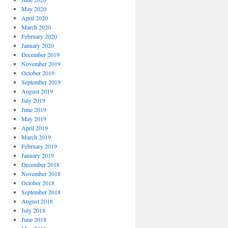
May 2020
April 2020
March 2020
February 2020
January 2020
December 2019
November 2019
October 2019
September 2019
August 2019
July 2019
June 2019
May 2019
April 2019
March 2019
February 2019
January 2019
December 2018
November 2018
October 2018
September 2018
August 2018
July 2018
June 2018