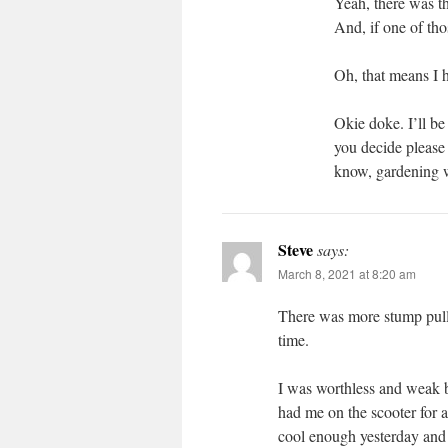
Yeah, there was t
And, if one of th
Oh, that means I 
Okie doke. I’ll be
you decide please 
know, gardenin
Steve
says:
March 8, 2021 at 8:20 am
There was more stump pulli
time.
I was worthless and weak b
had me on the scooter for a 
cool enough yesterday and 