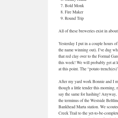
Bold Monk
Fire Maker
Round Trip
All of these breweries exist in abou
Yesterday I put in a couple hours of
the name winning out). I’ve dug wha
that red clay over to the Formal Gar
this week! We will probably get at 
at this point. The “potato trench(es
After my yard work Bonnie and I met 
though a little tender this morning, 
say the same for hashing! Anyway, s
the terminus of the Westside Beltli
Bankhead Marta station. We scouted a
Creek Trail to the yet-to-be-comple