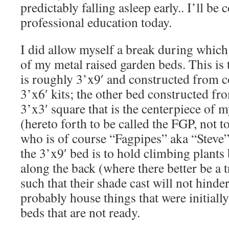
predictably falling asleep early.. I’ll b
professional education today.
I did allow myself a break during which 
of my metal raised garden beds. This is 
is roughly 3’x9′ and constructed from
3’x6′ kits; the other bed constructed fro
3’x3′ square that is the centerpiece of 
(hereto forth to be called the FGP, not 
who is of course “Fagpipes” aka “Steve”
the 3’x9′ bed is to hold climbing plant
along the back (where there better be a t
such that their shade cast will not hinde
probably house things that were initiall
beds that are not ready.