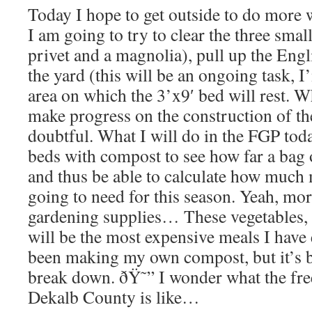
Today I hope to get outside to do more 
I am going to try to clear the three smal
privet and a magnolia), pull up the Engl
the yard (this will be an ongoing task, I
area on which the 3’x9′ bed will rest. 
make progress on the construction of the
doubtful. What I will do in the FGP today
beds with compost to see how far a bag 
and thus be able to calculate how muc
going to need for this season. Yeah, m
gardening supplies… These vegetables, 
will be the most expensive meals I have 
been making my own compost, but it’s b
break down. ðŸ˜” I wonder what the fre
Dekalb County is like…