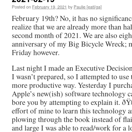
Posted on
February 19, 2021
by
Paulie [eatl/ga]
February 19th? No, it has no significanc
realize that we are already more than h
second month of 2021. We are also eight
anniversary of my Big Bicycle Wreck; m
Friday however.
Last night I made an Executive Decision
I wasn’t prepared, so I attempted to use 
more productive way. Yesterday I purch
Apple’s new(ish) software technology c
bore you by attempting to explain it. ðŸ¤
effort of mine to learn this technology 
plowing through the book instead of fla
and large I was able to read/work for a l