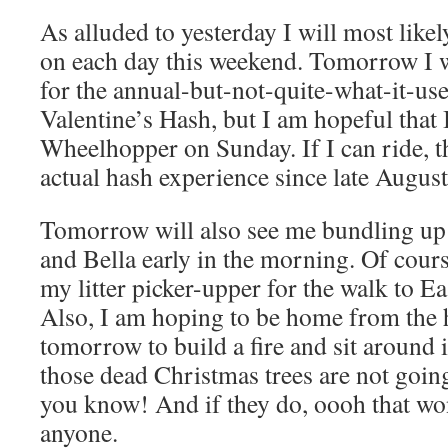
As alluded to yesterday I will most like
on each day this weekend. Tomorrow I w
for the annual-but-not-quite-what-it-u
Valentine’s Hash, but I am hopeful that 
Wheelhopper on Sunday. If I can ride, th
actual hash experience since late August
Tomorrow will also see me bundling up 
and Bella early in the morning. Of cours
my litter picker-upper for the walk to Ea
Also, I am hoping to be home from the 
tomorrow to build a fire and sit around i
those dead Christmas trees are not goin
you know! And if they do, oooh that wo
anyone.