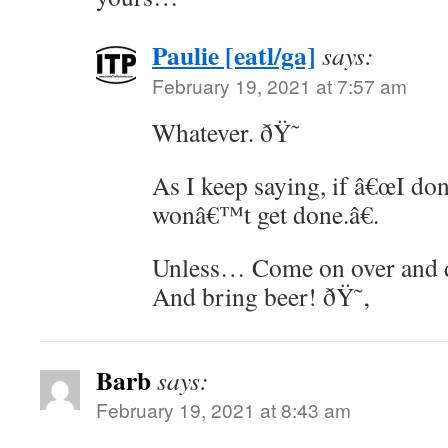
Paulie [eatl/ga]
says:
February 19, 2021 at 7:57 am
Whatever. ðŸ˜
As I keep saying, if â€œI don
wonâ€™t get done.â€.
Unless… Come on over and 
And bring beer! ðŸ˜‚
Barb
says:
February 19, 2021 at 8:43 am