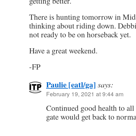
getting better.
There is hunting tomorrow in Mid
thinking about riding down. Debbie
not ready to be on horseback yet.
Have a great weekend.
-FP
Paulie [eatl/ga]
says:
February 19, 2021 at 9:44 am
Continued good health to all
gate would get back to norma