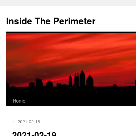
Skip
to
Inside The Perimeter
content
Home
←
2021-02-18
2021-02-19