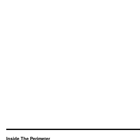
Inside The Perimeter