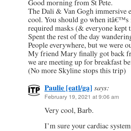
Good morning from St Pete.
The Dali & Van Gogh immersive e
cool. You should go when itâ€™s 
required masks (& everyone kept 
Spent the rest of the day wanderi
People everywhere, but we were ou
My friend Mary finally got back f
we are meeting up for breakfast be
(No more Skyline stops this trip)
Paulie [eatl/ga]
says:
February 19, 2021 at 9:06 am
Very cool, Barb.
I’m sure your cardiac system 