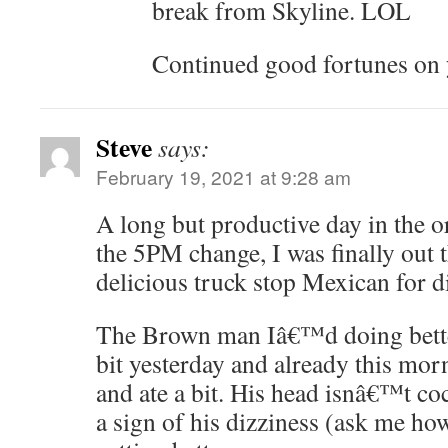
break from Skyline. LOL
Continued good fortunes on y
Steve
says:
February 19, 2021 at 9:28 am
A long but productive day in the or
the 5PM change, I was finally out 
delicious truck stop Mexican for d
The Brown man Iâ€™d doing better
bit yesterday and already this mor
and ate a bit. His head isnâ€™t c
a sign of his dizziness (ask me how