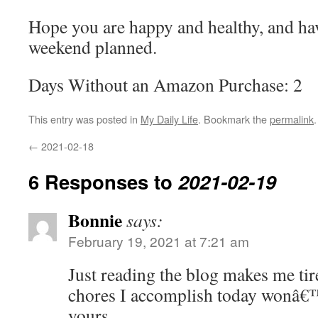
Hope you are happy and healthy, and ha
weekend planned.
Days Without an Amazon Purchase: 2
This entry was posted in
My Daily Life
. Bookmark the
permalink
.
←
2021-02-18
6 Responses to
2021-02-19
Bonnie
says:
February 19, 2021 at 7:21 am
Just reading the blog makes me ti
chores I accomplish today wonâ€™
yours…