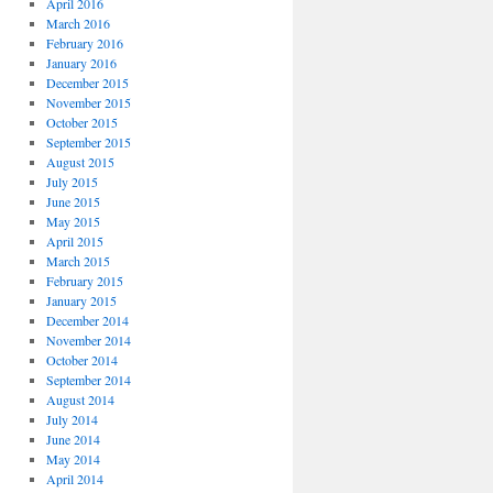
April 2016
March 2016
February 2016
January 2016
December 2015
November 2015
October 2015
September 2015
August 2015
July 2015
June 2015
May 2015
April 2015
March 2015
February 2015
January 2015
December 2014
November 2014
October 2014
September 2014
August 2014
July 2014
June 2014
May 2014
April 2014