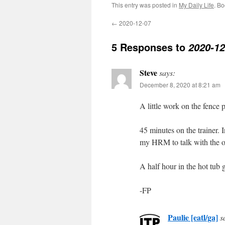
This entry was posted in
My Daily Life
. B
←
2020-12-07
5 Responses to
2020-12
Steve
says:
December 8, 2020 at 8:21 am
A little work on the fence 
45 minutes on the trainer. I
my HRM to talk with the o
A half hour in the hot tub 
-FP
Paulie [eatl/ga]
s