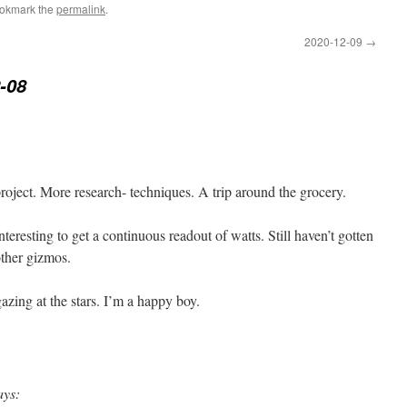
ookmark the
permalink
.
2020-12-09
→
-08
project. More research- techniques. A trip around the grocery.
nteresting to get a continuous readout of watts. Still haven’t gotten
ther gizmos.
gazing at the stars. I’m a happy boy.
ays: