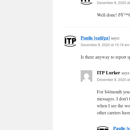
December 8, 2020 at
Well done! ðŸ
Paulie [eatl/ga]
says:
December 8, 2020 at 10:19 am
Is there anyway to report s
ITP Lurker
says
December 8, 2020 at
For $4/month you 
messages. I don’t 
when I see the w
other carriers hav
Paulie [e