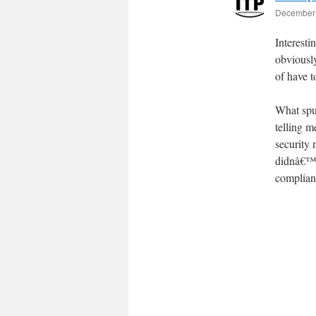
December 
Interest
obviousl
of have t
What spur
telling m
security
didnâ€™t 
compliant