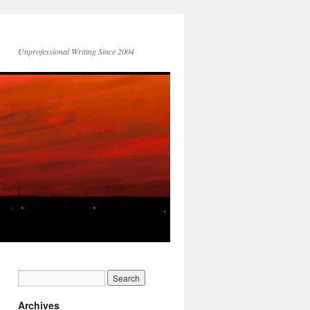
Unprofessional Writing Since 2004
Archives