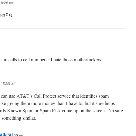
 8:28 am
™ŒðŸ¼
pam calls to cell numbers? I hate those motherfuckers.
:
 10:58 am
can use AT&T’s Call Protect service that identifies spam
like giving them more money than I have to, but it sure helps
ords Known Spam or Spam Risk come up on the screen. I’m sure
e something similar.
atl/ga]
says: