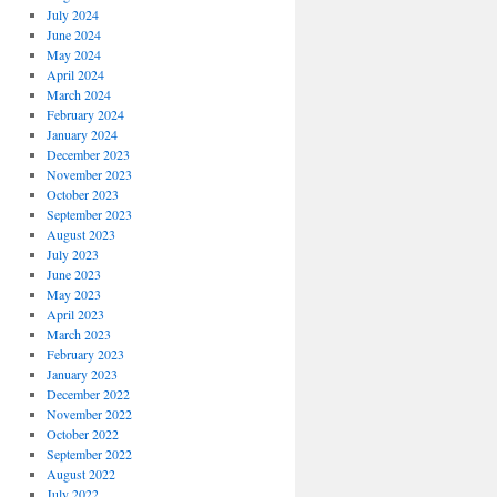
July 2024
June 2024
May 2024
April 2024
March 2024
February 2024
January 2024
December 2023
November 2023
October 2023
September 2023
August 2023
July 2023
June 2023
May 2023
April 2023
March 2023
February 2023
January 2023
December 2022
November 2022
October 2022
September 2022
August 2022
July 2022