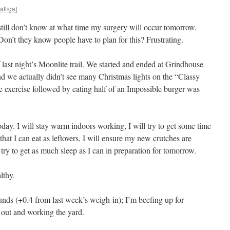
atl/ga]
 still don’t know at what time my surgery will occur tomorrow.
n’t they know people have to plan for this? Frustrating.
last night’s Moonlite trail. We started and ended at Grindhouse
d we actually didn’t see many Christmas lights on the “Classy
tle exercise followed by eating half of an Impossible burger was
y. I will stay warm indoors working, I will try to get some time
 that I can eat as leftovers, I will ensure my new crutches are
 try to get as much sleep as I can in preparation for tomorrow.
lthy.
nds (+0.4 from last week’s weigh-in); I’m beefing up for
k out and working the yard.