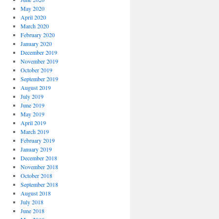
May 2020
April 2020
March 2020
February 2020
January 2020
December 2019
November 2019
October 2019
September 2019
August 2019
July 2019
June 2019
May 2019
April 2019
March 2019
February 2019
January 2019
December 2018
November 2018
October 2018
September 2018
August 2018
July 2018
June 2018