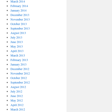
March 2014
February 2014
January 2014
December 2013
November 2013
October 2013
September 2013
August 2013
July 2013
June 2013
May 2013
April 2013
March 2013
February 2013
January 2013
December 2012
November 2012
October 2012
September 2012
August 2012
July 2012
June 2012
May 2012
April 2012
March 2012