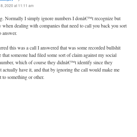
8, 2020 at 11:11 am
ing. Normally I simply ignore numbers I donâ€™t recognize but
y when dealing with companies that need to call you back you sort
o answer.
red this was a call I answered that was some recorded bullshit
e that someone had filed some sort of claim against my social
 number, which of course they didnâ€™t identify since they
actually have it, and that by ignoring the call would make me
 to something or other.