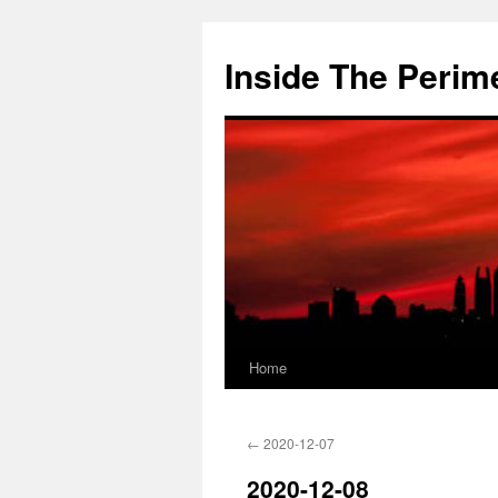
Skip
to
Inside The Perim
content
Home
←
2020-12-07
2020-12-08