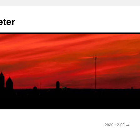
eter
2020-12-09
→