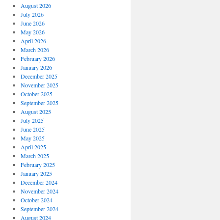
August 2026
July 2026
June 2026
May 2026
April 2026
March 2026
February 2026
January 2026
December 2025
November 2025
October 2025
September 2025
August 2025
July 2025
June 2025
May 2025
April 2025
March 2025
February 2025
January 2025
December 2024
November 2024
October 2024
September 2024
August 2024