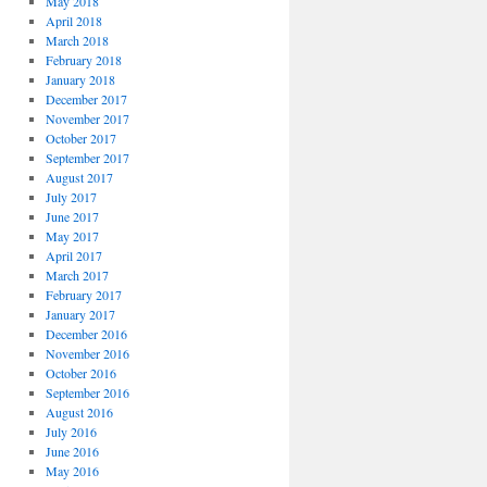
May 2018
April 2018
March 2018
February 2018
January 2018
December 2017
November 2017
October 2017
September 2017
August 2017
July 2017
June 2017
May 2017
April 2017
March 2017
February 2017
January 2017
December 2016
November 2016
October 2016
September 2016
August 2016
July 2016
June 2016
May 2016