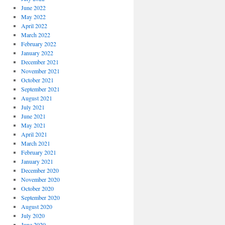
June 2022
May 2022
April 2022
March 2022
February 2022
January 2022
December 2021
November 2021
October 2021
September 2021
August 2021
July 2021
June 2021
May 2021
April 2021
March 2021
February 2021
January 2021
December 2020
November 2020
October 2020
September 2020
August 2020
July 2020
June 2020