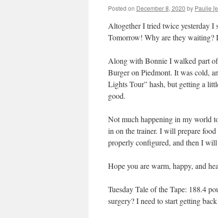
Posted on
December 8, 2020
by
Paulie [e
Altogether I tried twice yesterday I
Tomorrow! Why are they waiting? Do
Along with Bonnie I walked part of 
Burger on Piedmont. It was cold, an
Lights Tour” hash, but getting a lit
good.
Not much happening in my world toda
in on the trainer. I will prepare food
properly configured, and then I will
Hope you are warm, happy, and hea
Tuesday Tale of the Tape: 188.4 pou
surgery? I need to start getting bac