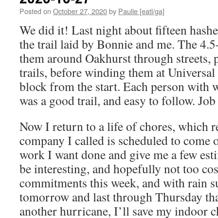
Posted on
October 27, 2020
by
Paulie [eatl/ga]
We did it! Last night about fifteen hash
the trail laid by Bonnie and me. The 4.5-
them around Oakhurst through streets, 
trails, before winding them at Universal
block from the start. Each person with w
was a good trail, and easy to follow. Jo
Now I return to a life of chores, which 
company I called is scheduled to come o
work I want done and give me a few esti
be interesting, and hopefully not too cos
commitments this week, and with rain s
tomorrow and last through Thursday tha
another hurricane, I’ll save my indoor c