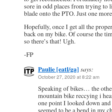
sore in odd places from trying to l
blade onto the PTO. Just one more
Hopefully, once I get all the prope
back on my bike. Of course the tim
so there’s that! Ugh.
-FP
Paulie [eatl/ga]
says:
October 27, 2020 at 8:22 am
Speaking of bikes… the othe
mountain bike reccying i hea
one point I looked down and 
seemed to be a bend in my c