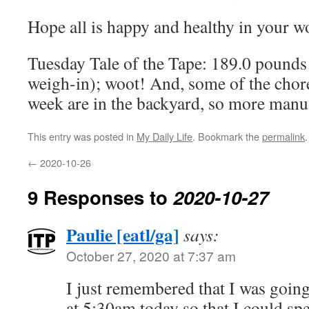
Hope all is happy and healthy in your w
Tuesday Tale of the Tape: 189.0 pounds 
weigh-in); woot! And, some of the chore
week are in the backyard, so more manu
This entry was posted in
My Daily Life
. Bookmark the
permalink
.
←
2020-10-26
9 Responses to
2020-10-27
Paulie [eatl/ga]
says:
October 27, 2020 at 7:37 am
I just remembered that I was going
at 5:30am today so that I could spe