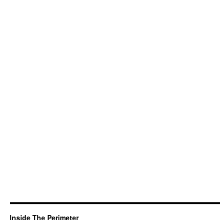
Inside The Perimeter