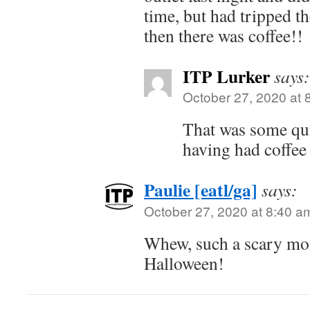
time, but had tripped t
then there was coffee!!
ITP Lurker
says:
October 27, 2020 at 
That was some qui
having had coffee 
Paulie [eatl/ga]
says:
October 27, 2020 at 8:40 a
Whew, such a scary mom
Halloween!