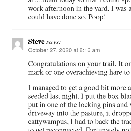
work afternoon in the yard. I was 
could have done so. Poop!
Steve
says:
October 27, 2020 at 8:16 am
Congratulations on your trail. It o
mark or one overachieving hare to 
I managed to get a good bit more
seeded last night. I put the box bl
put in one of the locking pins and 
driveway into the pasture, it drop
cattywampus, I had to back the trac
to get reconnected. Fortunately no