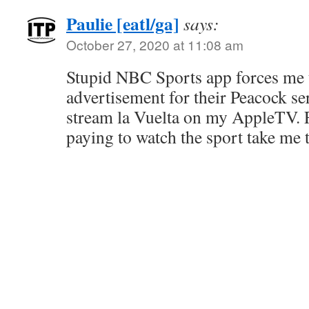
Paulie [eatl/ga]
says:
October 27, 2020 at 11:08 am
Stupid NBC Sports app forces me 
advertisement for their Peacock se
stream la Vuelta on my AppleTV. 
paying to watch the sport take me 