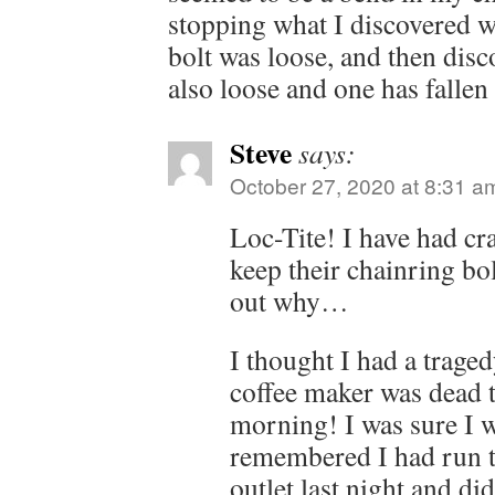
stopping what I discovered w
bolt was loose, and then disc
also loose and one has falle
Steve
says:
October 27, 2020 at 8:31 a
Loc-Tite! I have had cr
keep their chainring bol
out why…
I thought I had a trage
coffee maker was dead t
morning! I was sure I w
remembered I had run t
outlet last night and didn