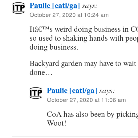
Paulie [eatl/ga]
says:
October 27, 2020 at 10:24 am
Itâ€™s weird doing business in
so used to shaking hands with pe
doing business.
Backyard garden may have to wait u
done…
Paulie [eatl/ga]
says:
October 27, 2020 at 11:06 am
CoA has also been by pickin
Woot!