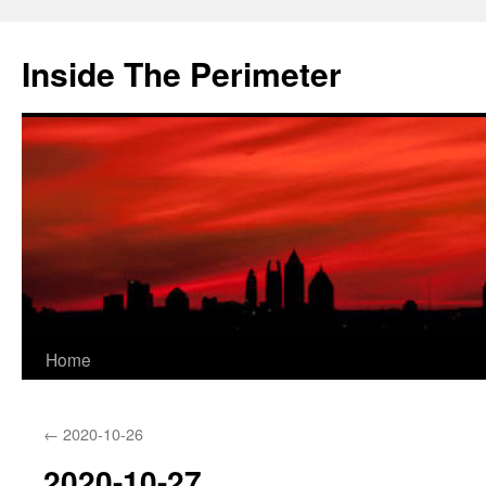
Skip
to
Inside The Perimeter
content
Home
←
2020-10-26
2020-10-27