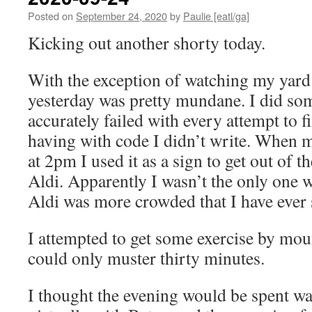
Posted on
September 24, 2020
by
Paulie [eatl/ga]
Kicking out another shorty today.
With the exception of watching my yard 
yesterday was pretty mundane. I did so
accurately failed with every attempt to f
having with code I didn’t write. When m
at 2pm I used it as a sign to get out of 
Aldi. Apparently I wasn’t the only one w
Aldi was more crowded that I have ever s
I attempted to get some exercise by moun
could only muster thirty minutes.
I thought the evening would be spent w