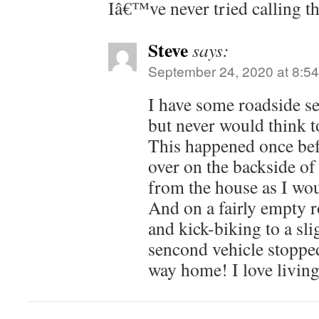
Iâ€™ve never tried calling t
Steve
says:
September 24, 2020 at 8:5
I have some roadside se
but never would think to
This happened once bef
over on the backside of
from the house as I wou
And on a fairly empty r
and kick-biking to a sli
sencond vehicle stopped
way home! I love living