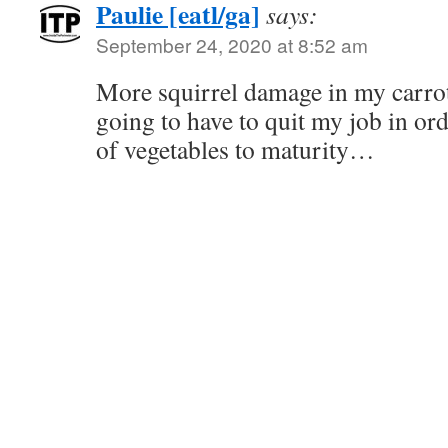
Paulie [eatl/ga]
says:
September 24, 2020 at 8:52 am
More squirrel damage in my carro
going to have to quit my job in or
of vegetables to maturity…