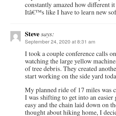
constantly amazed how different it
Itâ€™s like I have to learn new s
Steve
says:
September 24, 2020 at 8:31 am
I took a couple conference calls on
watching the large yellow machine
of tree debris. They created another
start working on the side yard today
My planned ride of 17 miles was c
I was shifting to get into an easier 
easy and the chain laid down on th
thought about hiking home, I decid