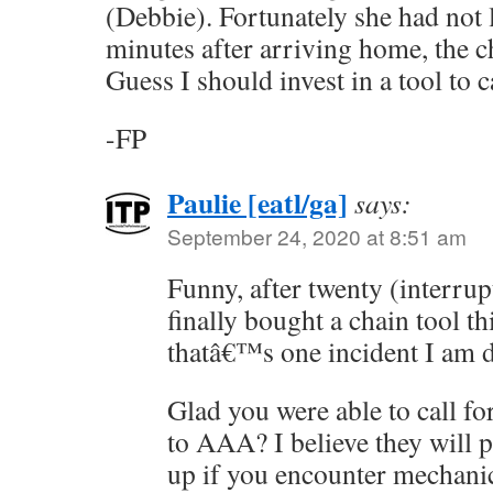
(Debbie). Fortunately she had not l
minutes after arriving home, the c
Guess I should invest in a tool to 
-FP
Paulie [eatl/ga]
says:
September 24, 2020 at 8:51 am
Funny, after twenty (interrup
finally bought a chain tool th
thatâ€™s one incident I am d
Glad you were able to call f
to AAA? I believe they will 
up if you encounter mechanic