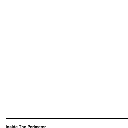
Inside The Perimeter