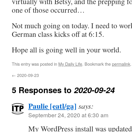
virtually with Betsy, and the prepping f
one of those occurred…
Not much going on today. I need to work
German class kicks off at 6:15.
Hope all is going well in your world.
This entry was posted in
My Daily Life
. Bookmark the
permalink
.
←
2020-09-23
5 Responses to
2020-09-24
Paulie [eatl/ga]
says:
September 24, 2020 at 6:30 am
My WordPress install was updated 