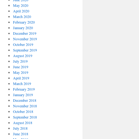
May 2020
April 2020
March 2020
February 2020
January 2020
December 2019
November 2019
October 2019
September 2019
August 2019
July 2019
June 2019
May 2019
April 2019
March 2019
February 2019
January 2019
December 2018
November 2018
October 2018
September 2018
August 2018
July 2018
June 2018