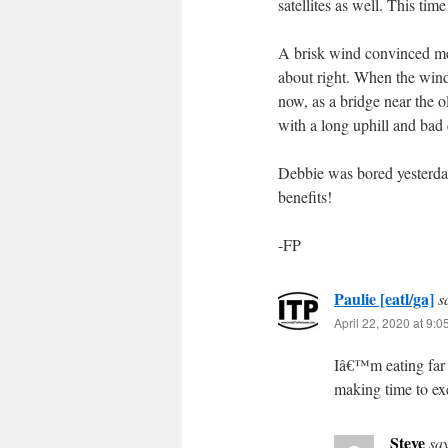
satellites as well. This ti
A brisk wind convinced me 
about right. When the wind 
now, as a bridge near the 
with a long uphill and bad 
Debbie was bored yesterday
benefits!
-FP
Paulie [eatl/ga]
s
April 22, 2020 at 9:
Iâ€™m eating far 
making time to e
Steve
sa