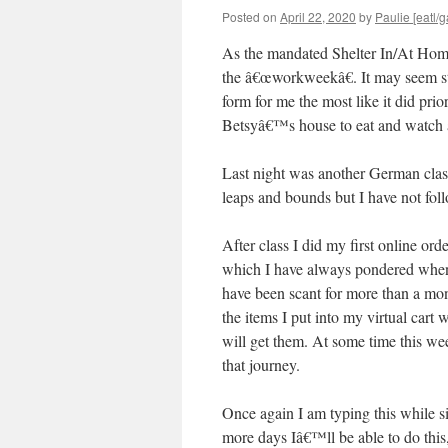
Posted on
April 22, 2020
by
Paulie [eatl/g
As the mandated Shelter In/At Hom
the â€œworkweekâ€. It may seem st
form for me the most like it did pri
Betsyâ€™s house to eat and watch â
Last night was another German class 
leaps and bounds but I have not foll
After class I did my first online or
which I have always pondered when
have been scant for more than a mont
the items I put into my virtual car
will get them. At some time this wee
that journey.
Once again I am typing this while
more days Iâ€™ll be able to do this,