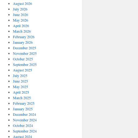
August 2026
July 2026
June 2026
May 2026
April 2026
March 2026
February 2026
January 2026
December 2025
November 2025
October 2025
September 2025
August 2025
July 2025
June 2025
May 2025
April 2025
March 2025
February 2025
January 2025
December 2024
November 2024
October 2024
September 2024
August 2024