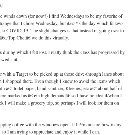
a]
e winds down (for now?) I find Wednesdays to be my favorite of
range that I chose Wednesday, but itâ€™s the day which follows
or to COVID-19. The slight changes is that instead of going over to
€œTop Chefâ€ we do this virtually.
during which I felt lost. I really think the class has progressed by
owed suit.
der with a Target to be picked up at those drive-through lanes about
 I shopped there. Even though I knew to avoid the items which
h â€” toilet paper, hand sanitizer, Kleenex, etc â€” about half of
t were marked as â€œin high demandâ€ so I have no idea if/when I
k I will make a grocery trip, so perhaps I will look for them on
 sipping coffee with the windows open. Iâ€™m unsure how many
 so I am trying to appreciate and enjoy it while I can.