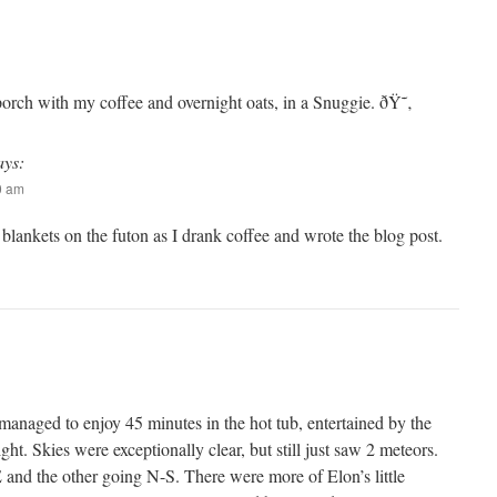
porch with my coffee and overnight oats, in a Snuggie. ðŸ˜‚
ays:
20 am
blankets on the futon as I drank coffee and wrote the blog post.
 I managed to enjoy 45 minutes in the hot tub, entertained by the
ght. Skies were exceptionally clear, but still just saw 2 meteors.
nd the other going N-S. There were more of Elon’s little