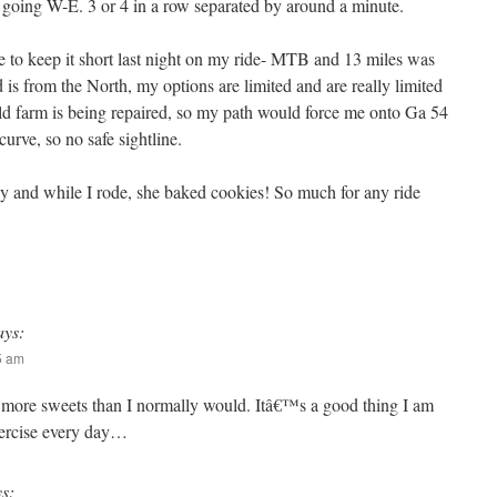
me going W-E. 3 or 4 in a row separated by around a minute.
to keep it short last night on my ride- MTB and 13 miles was
is from the North, my options are limited and are really limited
old farm is being repaired, so my path would force me onto Ga 54
curve, so no safe sightline.
 and while I rode, she baked cookies! So much for any ride
ays:
05 am
more sweets than I normally would. Itâ€™s a good thing I am
xercise every day…
ys: