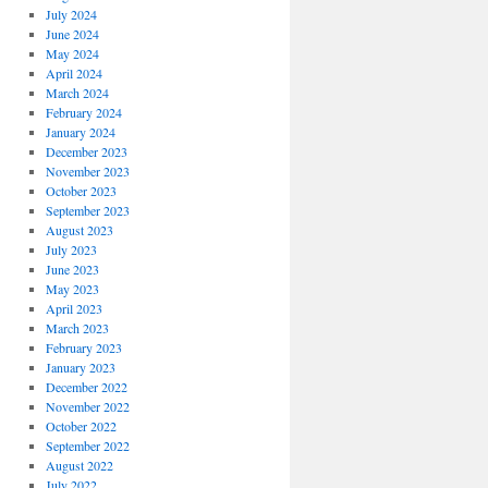
July 2024
June 2024
May 2024
April 2024
March 2024
February 2024
January 2024
December 2023
November 2023
October 2023
September 2023
August 2023
July 2023
June 2023
May 2023
April 2023
March 2023
February 2023
January 2023
December 2022
November 2022
October 2022
September 2022
August 2022
July 2022