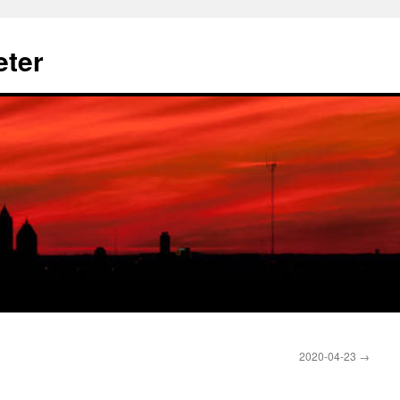
eter
2020-04-23
→