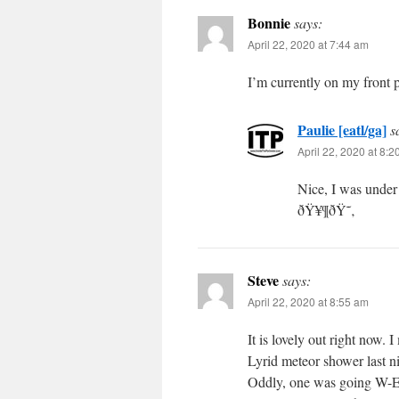
Bonnie
says:
April 22, 2020 at 7:44 am
I’m currently on my front 
Paulie [eatl/ga]
s
April 22, 2020 at 8:
Nice, I was under 
ðŸ¥¶ðŸ˜‚
Steve
says:
April 22, 2020 at 8:55 am
It is lovely out right now.
Lyrid meteor shower last ni
Oddly, one was going W-E a