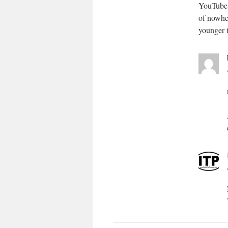
YouTube 
of nowher
younger 