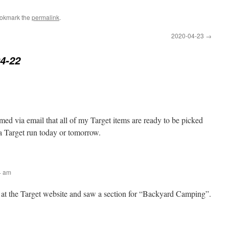
ookmark the
permalink
.
2020-04-23
→
4-22
rmed via email that all of my Target items are ready to be picked
 Target run today or tomorrow.
54 am
g at the Target website and saw a section for “Backyard Camping”.