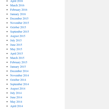
April 2016
March 2016
February 2016
January 2016
December 2015
November 2015
October 2015
September 2015
August 2015
July 2015
June 2015
May 2015
April 2015
March 2015
February 2015
January 2015
December 2014
November 2014
October 2014
September 2014
August 2014
July 2014
June 2014
May 2014
April 2014