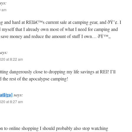
ays:
19 am
ng and hard at REIâ€™s current sale at camping gear, and ðŸ˜¢. I
d myself that I already own most of what I need for camping and
to save money and reduce the amount of stuff I own… ðŸ™„
says:
2020 at 8:22 am
tting dangerously close to dropping my life savings at REI! I’ll
d the rest of the apocalypse camping!
atl/ga]
says:
2020 at 8:27 am
on to online shopping I should probably also stop watching