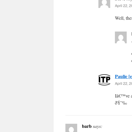
April 22, 
Well, the
Paulie [e
April 22, 
Iâ€™ve a
ðŸ˜‰
barb
says: