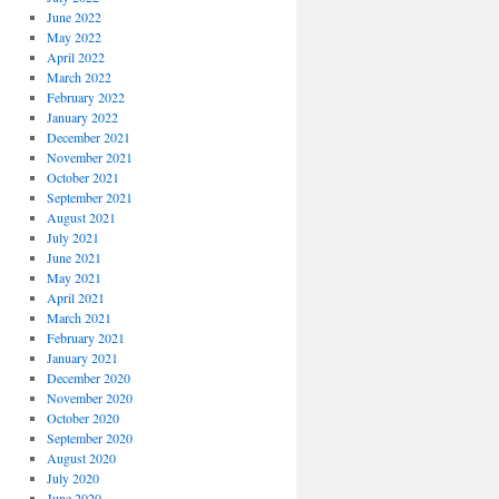
June 2022
May 2022
April 2022
March 2022
February 2022
January 2022
December 2021
November 2021
October 2021
September 2021
August 2021
July 2021
June 2021
May 2021
April 2021
March 2021
February 2021
January 2021
December 2020
November 2020
October 2020
September 2020
August 2020
July 2020
June 2020