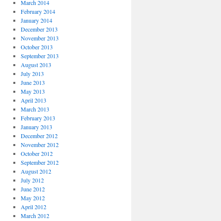
March 2014
February 2014
January 2014
December 2013
November 2013
October 2013
September 2013
August 2013
July 2013
June 2013
May 2013
April 2013
March 2013
February 2013
January 2013
December 2012
November 2012
October 2012
September 2012
August 2012
July 2012
June 2012
May 2012
April 2012
March 2012