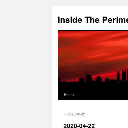
Skip
to
Inside The Perim
content
Home
←
2020-04-21
2020-04-22