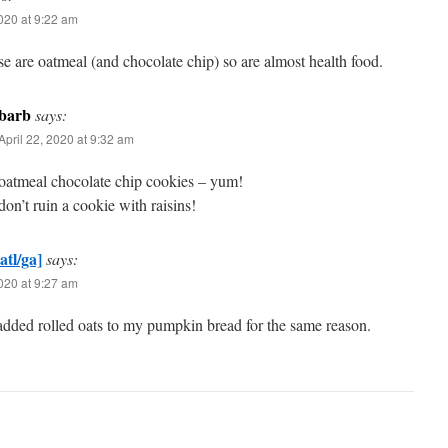
2020 at 9:22 am
se are oatmeal (and chocolate chip) so are almost health food.
barb
says:
April 22, 2020 at 9:32 am
oatmeal chocolate chip cookies – yum!
don’t ruin a cookie with raisins!
atl/ga]
says:
2020 at 9:27 am
dded rolled oats to my pumpkin bread for the same reason.