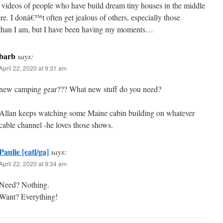
videos of people who have build dream tiny houses in the middle
e. I donâ€™t often get jealous of others, especially those
than I am, but I have been having my moments…
barb
says:
April 22, 2020 at 9:31 am
new camping gear??? What new stuff do you need?
Allan keeps watching some Maine cabin building on whatever
cable channel -he loves those shows.
Paulie [eatl/ga]
says:
April 22, 2020 at 9:34 am
Need? Nothing.
Want? Everything!