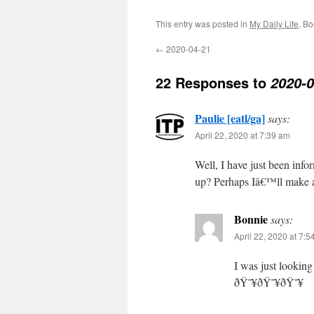
This entry was posted in
My Daily Life
. B
←
2020-04-21
22 Responses to
2020-0
Paulie [eatl/ga]
says:
April 22, 2020 at 7:39 am
Well, I have just been info
up? Perhaps Iâ€™ll make a
Bonnie
says:
April 22, 2020 at 7:
I was just lookin
ðŸ˜¥ðŸ˜¥ðŸ˜¥