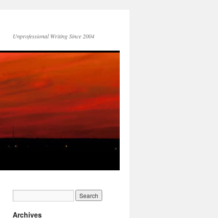
Unprofessional Writing Since 2004
Archives