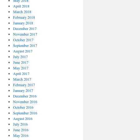
May 2018
April 2018
March 2018
February 2018
January 2018
December 2017
November 2017
October 2017
September 2017
August 2017
July 2017
June 2017
May 2017
April 2017
March 2017
February 2017
January 2017
December 2016
November 2016
October 2016
September 2016
August 2016
July 2016
June 2016
May 2016