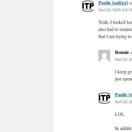
Paulie [eatl/ga]
s
April 22, 2020 at 8:
Yeah, I looked lo
also had to remin
that I am trying 
Bonnie
April 22, 
I keep ge
just spen
Paulie [e
April 22, 
LOL
In additi