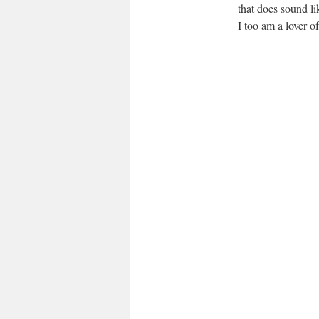
that does sound li
I too am a lover of