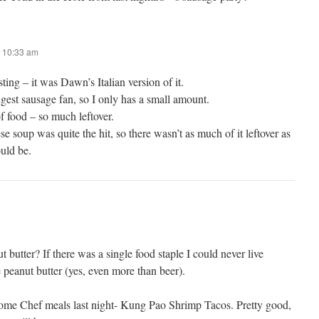
 10:33 am
sting – it was Dawn’s Italian version of it.
ugest sausage fan, so I only has a small amount.
f food – so much leftover.
se soup was quite the hit, so there wasn’t as much of it leftover as
uld be.
utter? If there was a single food staple I could never live
e peanut butter (yes, even more than beer).
me Chef meals last night- Kung Pao Shrimp Tacos. Pretty good,