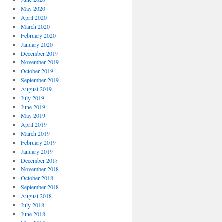
May 2020
April 2020
March 2020
February 2020
January 2020
December 2019
November 2019
October 2019
September 2019
August 2019
July 2019
June 2019
May 2019
April 2019
March 2019
February 2019
January 2019
December 2018
November 2018
October 2018
September 2018
August 2018
July 2018
June 2018