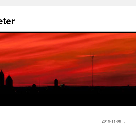
eter
2019-11-08
→