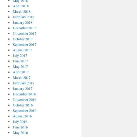
May 2018
April 2018
March 2018
February 2018
January 2018
December 2017
November 2017
October 2017
September 2017
August 2017
July 2017
June 2017
May 2017
April 2017
March 2017
February 2017
January 2017
December 2016
November 2016
October 2016
September 2016
August 2016
July 2016
June 2016
May 2016