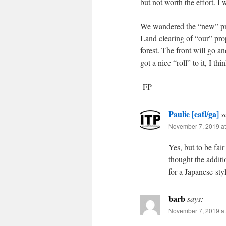
but not worth the effort. I
We wandered the “new” prop
Land clearing of “our” prope
forest. The front will go a
got a nice “roll” to it, I th
-FP
Paulie [eatl/ga]
s
November 7, 2019 at
Yes, but to be fair
thought the additi
for a Japanese-styl
barb
says:
November 7, 2019 at