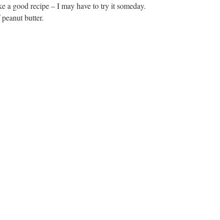
ke a good recipe – I may have to try it someday.
 peanut butter.