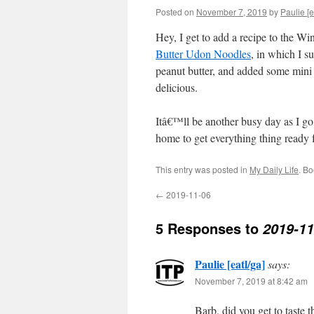
Posted on
November 7, 2019
by
Paulie [e
Hey, I get to add a recipe to the W
Butter Udon Noodles
, in which I s
peanut butter, and added some mini b
delicious.
Itâ€™ll be another busy day as I go 
home to get everything thing ready
This entry was posted in
My Daily Life
. B
←
2019-11-06
5 Responses to
2019-11
Paulie [eatl/ga]
says:
November 7, 2019 at 8:42 am
Barb, did you get to taste