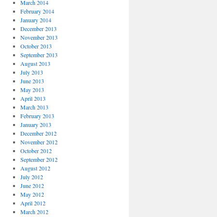
March 2014
February 2014
January 2014
December 2013
November 2013
October 2013
September 2013
August 2013
July 2013
June 2013
May 2013
April 2013
March 2013
February 2013
January 2013
December 2012
November 2012
October 2012
September 2012
August 2012
July 2012
June 2012
May 2012
April 2012
March 2012