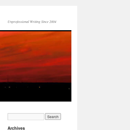
Unprofessional Writing Since 2004
Archives