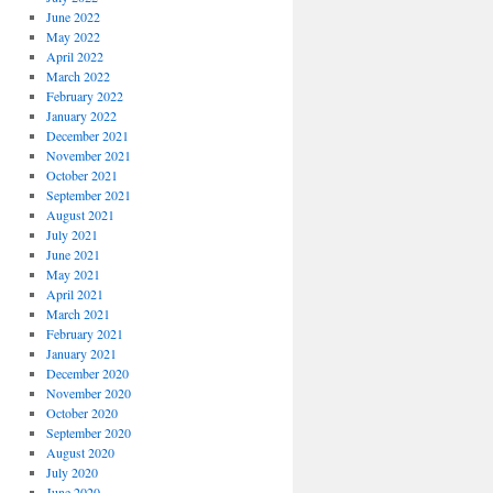
June 2022
May 2022
April 2022
March 2022
February 2022
January 2022
December 2021
November 2021
October 2021
September 2021
August 2021
July 2021
June 2021
May 2021
April 2021
March 2021
February 2021
January 2021
December 2020
November 2020
October 2020
September 2020
August 2020
July 2020
June 2020