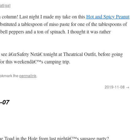
atl/ga]
in column! Last night I made my take on this
Hot and Spicy Peanut
ubstituted a tablespoon of miso paste for one of the tablespoons of
ell peppers and a ton of spinach. I thought it was rather
see â€œSafety Netâ€ tonight at Theatrical Outfit, before going
 for this weekendâ€™s camping trip.
ookmark the
permalink
.
2019-11-08
→
-07
 the Toad in the Hole from last nightâ€™s sausage party?