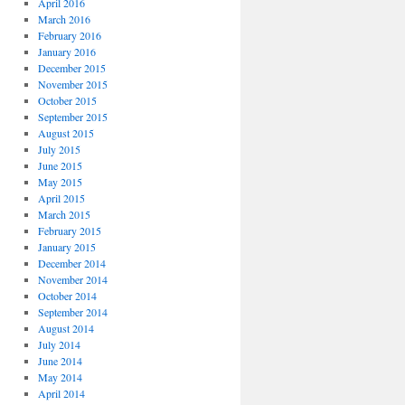
April 2016
March 2016
February 2016
January 2016
December 2015
November 2015
October 2015
September 2015
August 2015
July 2015
June 2015
May 2015
April 2015
March 2015
February 2015
January 2015
December 2014
November 2014
October 2014
September 2014
August 2014
July 2014
June 2014
May 2014
April 2014