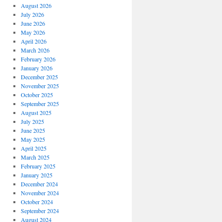
August 2026
July 2026
June 2026
May 2026
April 2026
March 2026
February 2026
January 2026
December 2025
November 2025
October 2025
September 2025
August 2025
July 2025
June 2025
May 2025
April 2025
March 2025
February 2025
January 2025
December 2024
November 2024
October 2024
September 2024
August 2024