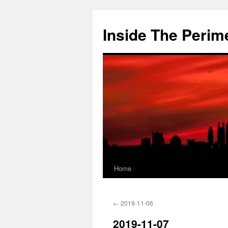
Skip
to
Inside The Perim
content
Home
←
2019-11-06
2019-11-07