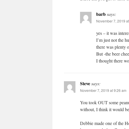
barb
says:
November 7, 2019 at
yes – it was intere
I’m just not the h
there was plenty o
But -the beer chee
I thought there wo
Steve
says:
November 7, 2019 at 9:26 am
You took OUT some peanut b
without, I think it would b
Debbie made one of the Ho