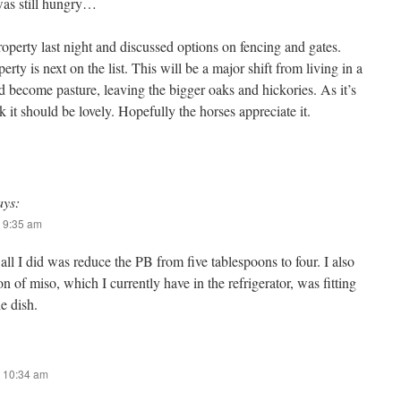
 was still hungry…
erty last night and discussed options on fencing and gates.
rty is next on the list. This will be a major shift from living in a
nd become pasture, leaving the bigger oaks and hickories. As it’s
ink it should be lovely. Hopefully the horses appreciate it.
ays:
 9:35 am
 all I did was reduce the PB from five tablespoons to four. I also
on of miso, which I currently have in the refrigerator, was fitting
e dish.
 10:34 am