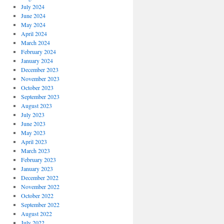
July 2024
June 2024
May 2024
April 2024
March 2024
February 2024
January 2024
December 2023
November 2023
October 2023
September 2023
August 2023
July 2023
June 2023
May 2023
April 2023
March 2023
February 2023
January 2023
December 2022
November 2022
October 2022
September 2022
August 2022
July 2022