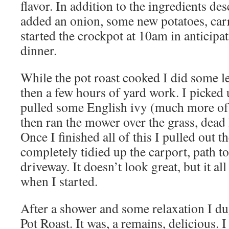
flavor. In addition to the ingredients des
added an onion, some new potatoes, carr
started the crockpot at 10am in anticipa
dinner.
While the pot roast cooked I did some l
then a few hours of yard work. I picked 
pulled some English ivy (much more of 
then ran the mower over the grass, dead 
Once I finished all of this I pulled out t
completely tidied up the carport, path t
driveway. It doesn’t look great, but it all
when I started.
After a shower and some relaxation I du
Pot Roast. It was, a remains, delicious. I 