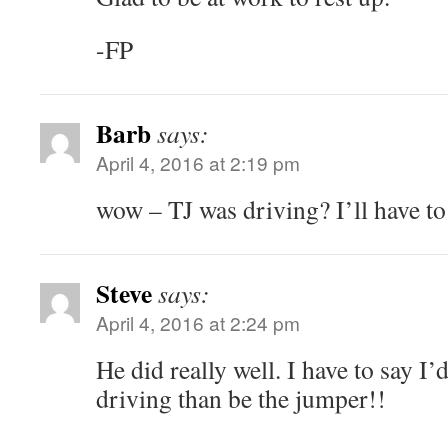
-FP
Barb
says:
April 4, 2016 at 2:19 pm
wow – TJ was driving? I’ll have to
Steve
says:
April 4, 2016 at 2:24 pm
He did really well. I have to say I’
driving than be the jumper!!