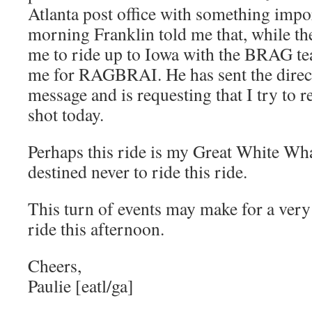
Atlanta post office with something impo
morning Franklin told me that, while ther
me to ride up to Iowa with the BRAG te
me for RAGBRAI. He has sent the direct
message and is requesting that I try to reg
shot today.
Perhaps this ride is my Great White Wha
destined never to ride this ride.
This turn of events may make for a very
ride this afternoon.
Cheers,
Paulie [eatl/ga]