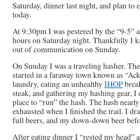
Saturday, dinner last night, and plan to 
today.
At 9:30pm I was pestered by the “9-5” 
hours on Saturday night. Thankfully I k
out of communication on Sunday.
On Sunday I was a traveling hasher. Th
started in a faraway town known as “Ac
laundry, eating an unhealthy
IHOP
break
steak, and gathering my hashing gear, I 
place to “run” the hash. The hash nearly
exhausted when I finished the trail. I dra
full beers, and my down-down beer bef
After eating dinner I “rested my head