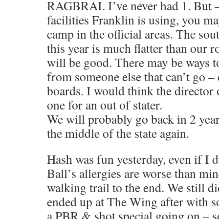
RAGBRAI. I’ve never had 1. But –
facilities Franklin is using, you m
camp in the official areas. The sout
this year is much flatter than our ro
will be good. There may be ways t
from someone else that can’t go –
boards. I would think the director 
one for an out of stater.
We will probably go back in 2 year
the middle of the state again.
Hash was fun yesterday, even if I di
Ball’s allergies are worse than mi
walking trail to the end. We still d
ended up at The Wing after with s
a PBR & shot special going on – 