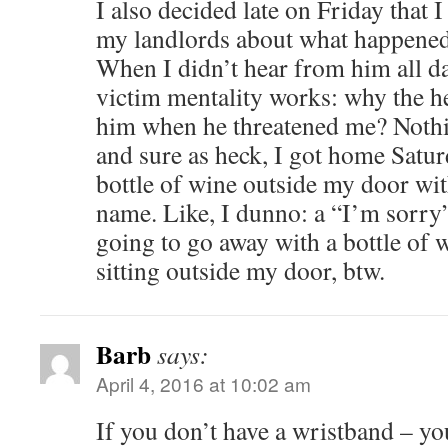
I also decided late on Friday that 
my landlords about what happened
When I didn’t hear from him all da
victim mentality works: why the he
him when he threatened me? Nothi
and sure as heck, I got home Saturd
bottle of wine outside my door with
name. Like, I dunno: a “I’m sorry” 
going to go away with a bottle of w
sitting outside my door, btw.
Barb
says:
April 4, 2016 at 10:02 am
If you don’t have a wristband – yo