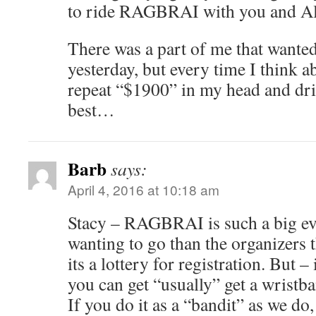
to ride RAGBRAI with you and Al
There was a part of me that wanted
yesterday, but every time I think 
repeat “$1900” in my head and driv
best…
Barb
says:
April 4, 2016 at 10:18 am
Stacy – RAGBRAI is such a big ev
wanting to go than the organizers 
its a lottery for registration. But –
you can get “usually” get a wristba
If you do it as a “bandit” as we do