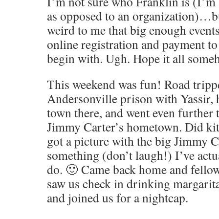
I’m not sure who Franklin is (I’m
as opposed to an organization)…bu
weird to me that big enough events 
online registration and payment to
begin with. Ugh. Hope it all some
This weekend was fun! Road tripp
Andersonville prison with Yassir, h
town there, and went even further t
Jimmy Carter’s hometown. Did kits
got a picture with the big Jimmy C
something (don’t laugh!) I’ve actu
do. 🙂 Came back home and fellow
saw us check in drinking margarit
and joined us for a nightcap.