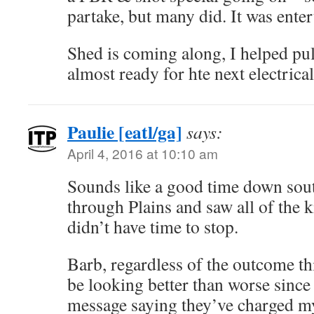
partake, but many did. It was enter
Shed is coming along, I helped pull
almost ready for hte next electrical
Paulie [eatl/ga]
says:
April 4, 2016 at 10:10 am
Sounds like a good time down south
through Plains and saw all of the k
didn’t have time to stop.
Barb, regardless of the outcome t
be looking better than worse sin
message saying they’ve charged my