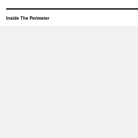
Inside The Perimeter