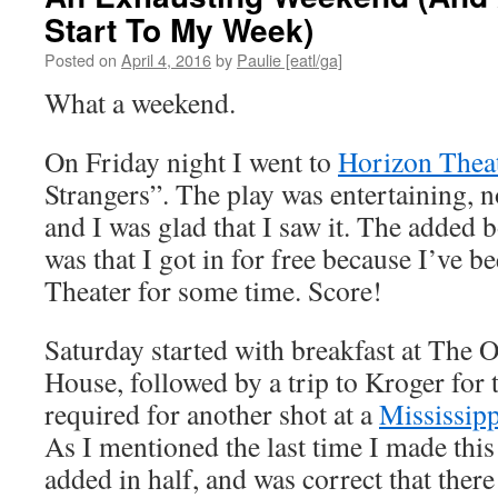
Start To My Week)
Posted on
April 4, 2016
by
Paulie [eatl/ga]
What a weekend.
On Friday night I went to
Horizon Thea
Strangers”. The play was entertaining, 
and I was glad that I saw it. The added 
was that I got in for free because I’ve 
Theater for some time. Score!
Saturday started with breakfast at The 
House, followed by a trip to Kroger for
required for another shot at a
Mississipp
As I mentioned the last time I made this 
added in half, and was correct that ther