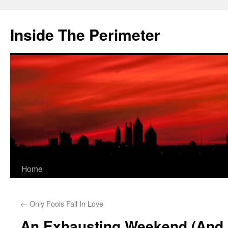
Skip
to
Inside The Perimeter
content
Home
←
Only Fools Fall In Love
An Exhausting Weekend (And 