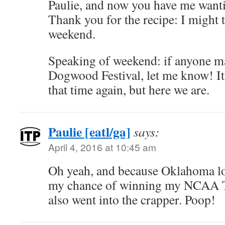
Paulie, and now you have me want
Thank you for the recipe: I might 
weekend.
Speaking of weekend: if anyone ma
Dogwood Festival, let me know! It’s
that time again, but here we are.
Paulie [eatl/ga]
says:
April 4, 2016 at 10:45 am
Oh yeah, and because Oklahoma lo
my chance of winning my NCAA T
also went into the crapper. Poop!