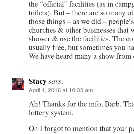
the “official” facilities (as in cam
toilets). But – there are so many o
those things – as we did – people’
churches & other businesses that w
shower & use the facilities. The co
usually free, but sometimes you ha
We have heard many a show from o
Stacy
says:
April 4, 2016 at 10:33 am
Ah! Thanks for the info, Barb. Tha
lottery system.
Oh I forgot to mention that your p