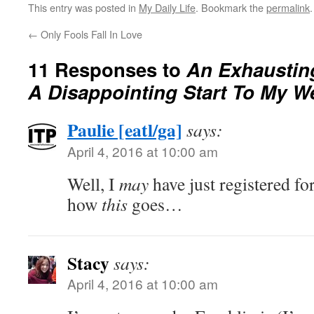
This entry was posted in
My Daily Life
. Bookmark the
permalink
.
←
Only Fools Fall In Love
11 Responses to
An Exhaustin
A Disappointing Start To My W
Paulie [eatl/ga]
says:
April 4, 2016 at 10:00 am
Well, I
may
have just registered f
how
this
goes…
Stacy
says:
April 4, 2016 at 10:00 am