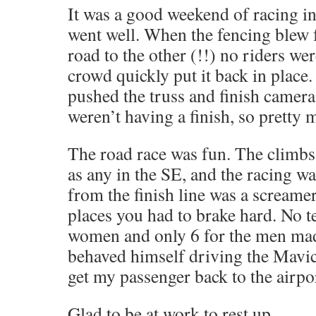
It was a good weekend of racing in
went well. When the fencing blew 
road to the other (!!) no riders w
crowd quickly put it back in place
pushed the truss and finish camera
weren’t having a finish, so pretty
The road race was fun. The climbs
as any in the SE, and the racing w
from the finish line was a screame
places you had to brake hard. No t
women and only 6 for the men made
behaved himself driving the Mavic
get my passenger back to the airpor
Glad to be at work to rest up.