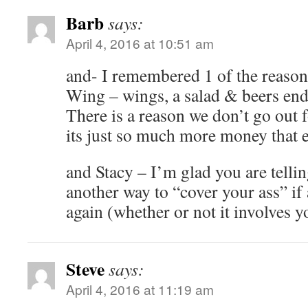
Barb
says:
April 4, 2016 at 10:51 am
and- I remembered 1 of the reasons
Wing – wings, a salad & beers end
There is a reason we don’t go out f
its just so much more money that 
and Stacy – I’m glad you are tellin
another way to “cover your ass” if
again (whether or not it involves y
Steve
says:
April 4, 2016 at 11:19 am