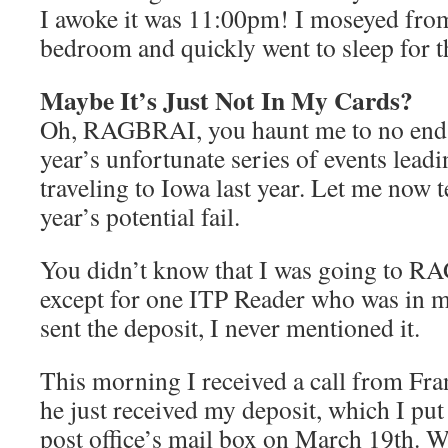
I awoke it was 11:00pm! I moseyed from
bedroom and quickly went to sleep for th
Maybe It’s Just Not In My Cards?
Oh, RAGBRAI, you haunt me to no end!
year’s unfortunate series of events lead
traveling to Iowa last year. Let me now t
year’s potential fail.
You didn’t know that I was going to R
except for one ITP Reader who was in 
sent the deposit, I never mentioned it.
This morning I received a call from Fra
he just received my deposit, which I put 
post office’s mail box on March 19th. Wh