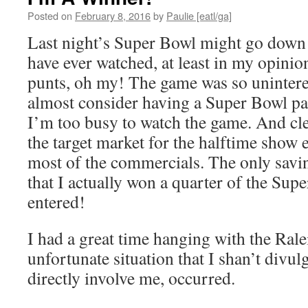
Posted on
February 8, 2016
by
Paulie [eatl/ga]
Last night’s Super Bowl might go down a
have ever watched, at least in my opinio
punts, oh my! The game was so uninteres
almost consider having a Super Bowl par
I’m too busy to watch the game. And cle
the target market for the halftime show ei
most of the commercials. The only savi
that I actually won a quarter of the Sup
entered!
I had a great time hanging with the Rale
unfortunate situation that I shan’t divulg
directly involve me, occurred.