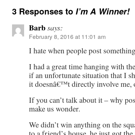
3 Responses to
I’m A Winner!
Barb
says:
February 8, 2016 at 11:01 am
I hate when people post someth
I had a great time hanging with th
if an unfortunate situation that I 
it doesnâ€™t directly involve me, 
If you can’t talk about it – why post
make us wonder.
We didn’t win anything on the sq
to a friend’s house, he just got the 