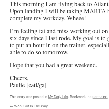
This morning I am flying back to Atlant
Upon landing I will be taking MARTA ba
complete my workday. Wheee!
I’m feeling fat and miss working out on 
six days since I last rode. My goal is t
to put an hour in on the trainer, especial
able to do so tomorrow.
Hope that you had a great weekend.
Cheers,
Paulie [eatl/ga]
This entry was posted in
My Daily Life
. Bookmark the
permalink
.
←
Work Got In The Way