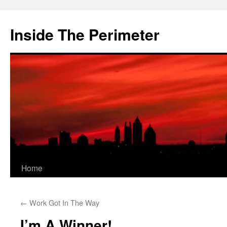
Skip
to
Inside The Perimeter
content
Home
←
Work Got In The Way
I’m A Winner!