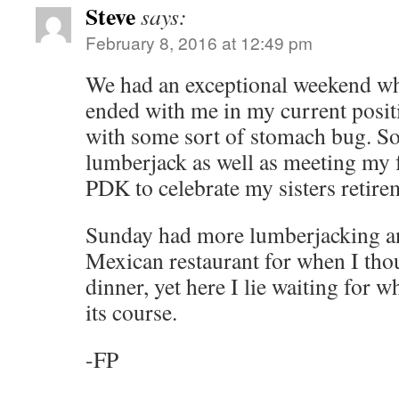
Steve
says:
February 8, 2016 at 12:49 pm
We had an exceptional weekend wh
ended with me in my current positi
with some sort of stomach bug. S
lumberjack as well as meeting my 
PDK to celebrate my sisters retire
Sunday had more lumberjacking and
Mexican restaurant for when I tho
dinner, yet here I lie waiting for w
its course.
-FP