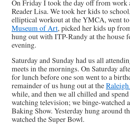
On Friday I took the day off from work
Reader Lisa. We took her kids to school,
elliptical workout at the YMCA, went to
Museum of Art
, picked her kids up fro
hung out with ITP-Randy at the house for
evening.
Saturday and Sunday had us all attendi
meets in the mornings. On Saturday aft
for lunch before one son went to a birth
remainder of us hung out at the
Raleigh
while, and then we all chilled and spend
watching television; we binge-watched a
Baking Show. Yesterday hung around th
watched the Super Bowl.