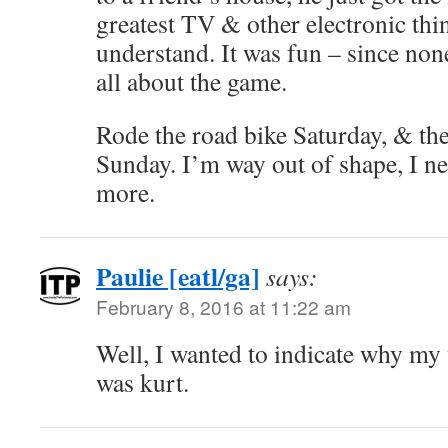
greatest TV & other electronic thin
understand. It was fun – since none
all about the game.
Rode the road bike Saturday, & th
Sunday. I’m way out of shape, I ne
more.
Paulie [eatl/ga]
says:
February 8, 2016 at 11:22 am
Well, I wanted to indicate why 
was kurt.