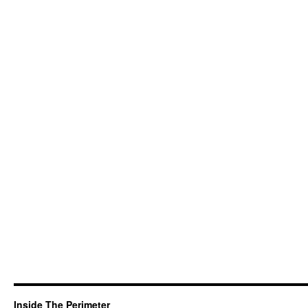
Inside The Perimeter