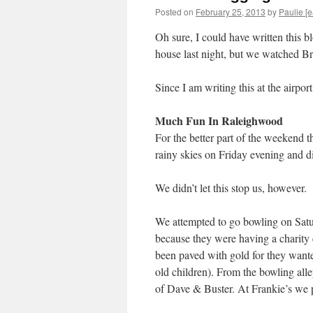
Posted on
February 25, 2013
by
Paulie [e
Oh sure, I could have written this b
house last night, but we watched Br
Since I am writing this at the airpo
Much Fun In Raleighwood
For the better part of the weekend th
rainy skies on Friday evening and di
We didn’t let this stop us, however.
We attempted to go bowling on Satur
because they were having a charity 
been paved with gold for they wante
old children). From the bowling alle
of Dave & Buster. At Frankie’s we p