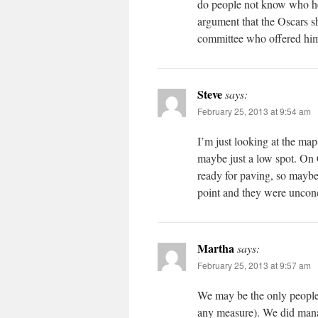
do people not know who he
argument that the Oscars s
committee who offered him 
Steve
says:
February 25, 2013 at 9:54 am
I’m just looking at the map
maybe just a low spot. On 
ready for paving, so maybe
point and they were uncon
Martha
says:
February 25, 2013 at 9:57 am
We may be the only people 
any measure). We did manag