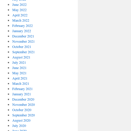
June 2022
May 2022
April 2022
March 2022
February 2022
January 2022
December 2021
November 2021
October 2021
September 2021
August 2021
July 2021
June 2021
May 2021
April 2021
March 2021
February 2021
January 2021
December 2020
November 2020
October 2020
September 2020
August 2020
July 2020
June 2020