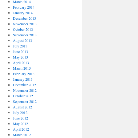
March 2014
February 2014
January 2014
December 2013
November 2013
October 2013
September 2013
August 2013
July 2013
June 2013
May 2013
April 2013
March 2013
February 2013
January 2013
December 2012
November 2012
October 2012
September 2012
August 2012
July 2012
June 2012
May 2012
April 2012
March 2012