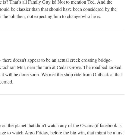
 is? That’s all Family Guy is! Not to mention Ted. And the
hould be classier than that should have been considered by the
the job then, not expecting him to change who he is.
- there doesn’t appear to be an actual creek crossing bridge-
Cochran Mill, near the turn at Cedar Grove. The roadbed looked
 it will be done soon. We met the shop ride from Outback at that
cerned.
on the planet that didn’t watch any of the Oscars (if facebook is
e to watch Argo Friday, before the big win, that might be a first