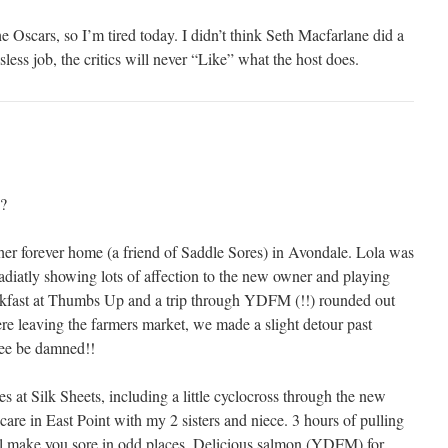
he Oscars, so I’m tired today. I didn’t think Seth Macfarlane did a
nksless job, the critics will never “Like” what the host does.
?
her forever home (a friend of Saddle Sores) in Avondale. Lola was
diatly showing lots of affection to the new owner and playing
akfast at Thumbs Up and a trip through YDFM (!!) rounded out
ere leaving the farmers market, we made a slight detour past
ree be damned!!
s at Silk Sheets, including a little cyclocross through the new
are in East Point with my 2 sisters and niece. 3 hours of pulling
ll make you sore in odd places. Delicious salmon (YDFM) for