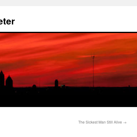
eter
The Sickest Man Still Alive
→