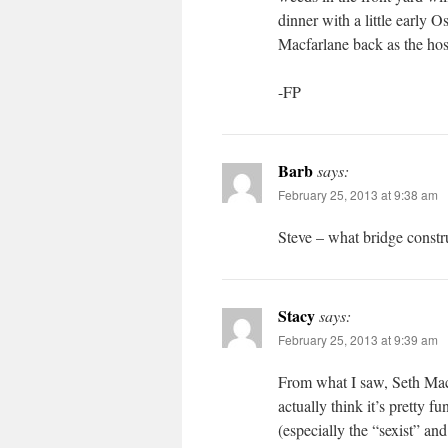
dinner with a little early O
Macfarlane back as the hos
-FP
Barb
says:
February 25, 2013 at 9:38 am
Steve – what bridge constr
Stacy
says:
February 25, 2013 at 9:39 am
From what I saw, Seth MacF
actually think it’s pretty 
(especially the “sexist” a