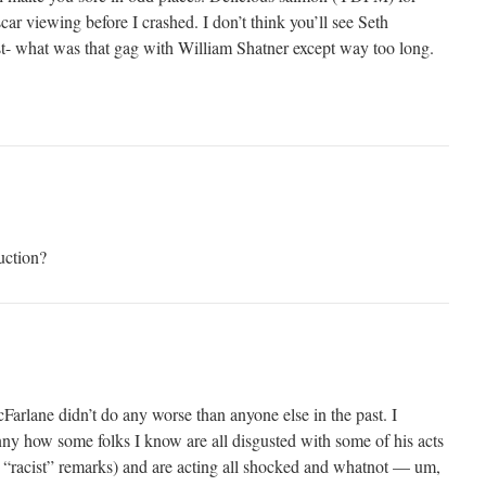
scar viewing before I crashed. I don’t think you’ll see Seth
t- what was that gag with William Shatner except way too long.
uction?
arlane didn’t do any worse than anyone else in the past. I
funny how some folks I know are all disgusted with some of his acts
nd “racist” remarks) and are acting all shocked and whatnot — um,