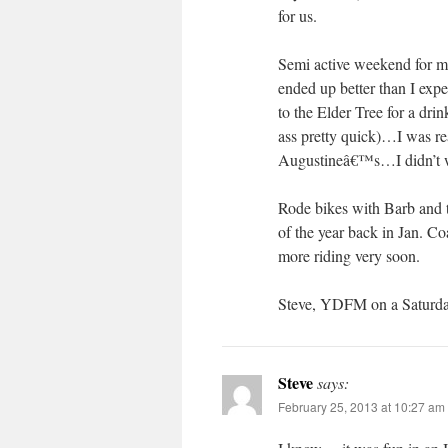
for us.
Semi active weekend for me,
ended up better than I exp
to the Elder Tree for a dri
ass pretty quick)…I was rea
Augustineâ€™s…I didn’t wan
Rode bikes with Barb and th
of the year back in Jan. Co
more riding very soon.
Steve, YDFM on a Saturd
Steve
says:
February 25, 2013 at 10:27 am