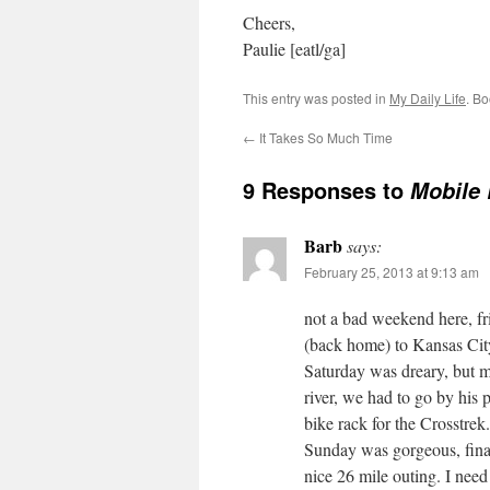
Cheers,
Paulie [eatl/ga]
This entry was posted in
My Daily Life
. B
←
It Takes So Much Time
9 Responses to
Mobile 
Barb
says:
February 25, 2013 at 9:13 am
not a bad weekend here, f
(back home) to Kansas City
Saturday was dreary, but m
river, we had to go by his p
bike rack for the Crosstrek.
Sunday was gorgeous, final
nice 26 mile outing. I need 