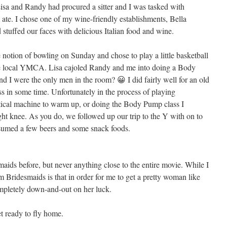
isa and Randy had procured a sitter and I was tasked with
 ate. I chose one of my wine-friendly establishments, Bella
stuffed our faces with delicious Italian food and wine.
 notion of bowling on Sunday and chose to play a little basketball
the local YMCA. Lisa cajoled Randy and me into doing a Body
d I were the only men in the room? 😀 I did fairly well for an old
 in some time. Unfortunately in the process of playing
iptical machine to warm up, or doing the Body Pump class I
ght knee. As you do, we followed up our trip to the Y with on to
sumed a few beers and some snack foods.
maids before, but never anything close to the entire movie. While I
rom Bridesmaids is that in order for me to get a pretty woman like
ompletely down-and-out on her luck.
t ready to fly home.