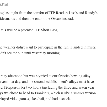
atl/ga]
log last night from the comfort of ITP-Readers Lisa’s and Randy’s
idesmaids and then the end of the Oscars instead.
rt this will be a patented ITP Short Blog…
e weather didn’t want to participate in the fun. I landed in misty,
dn’t see the sun until yesterday morning.
day afternoon but was stymied at our favorite bowling alley
event that day, and the second establishment’s alleys must have
d $20/person for two hours (including the three and seven year
ys we chose to head to Frankie’s, which is like a smaller version
layed video games, skee ball, and had a snack.