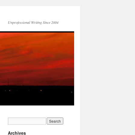
Unprofessional Writing Since 2004
Archives