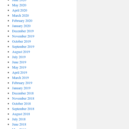
May 2020
April 2020
March 2020
February 2020
January 2020
December 2019
November 2019
October 2019
September 2019
August 2019
July 2019
June 2019
May 2019
April 2019
March 2019
February 2019
January 2019
December 2018
November 2018
October 2018
September 2018
August 2018
July 2018
June 2018