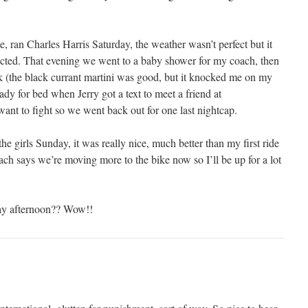
 ran Charles Harris Saturday, the weather wasn’t perfect but it
ected. That evening we went to a baby shower for my coach, then
nk (the black currant martini was good, but it knocked me on my
dy for bed when Jerry got a text to meet a friend at
t to fight so we went back out for one last nightcap.
e girls Sunday, it was really nice, much better than my first ride
ach says we’re moving more to the bike now so I’ll be up for a lot
ay afternoon?? Wow!!