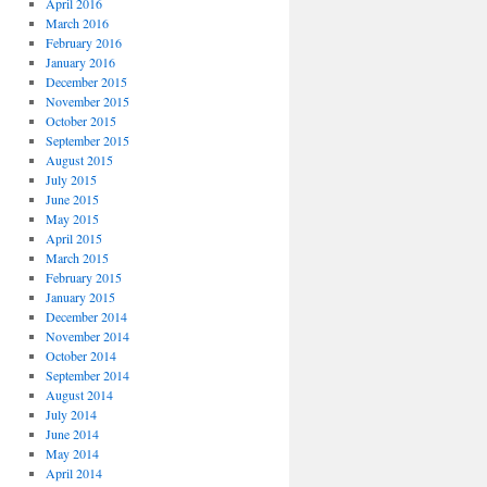
April 2016
March 2016
February 2016
January 2016
December 2015
November 2015
October 2015
September 2015
August 2015
July 2015
June 2015
May 2015
April 2015
March 2015
February 2015
January 2015
December 2014
November 2014
October 2014
September 2014
August 2014
July 2014
June 2014
May 2014
April 2014