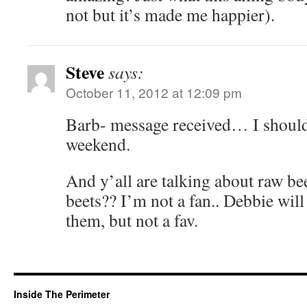
not but it’s made me happier).
Steve
says:
October 11, 2012 at 12:09 pm
Barb- message received… I should
weekend.
And y’all are talking about raw bee
beets?? I’m not a fan.. Debbie will
them, but not a fav.
Inside The Perimeter