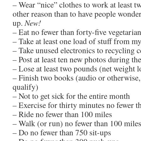
– Wear “nice” clothes to work at least tw
other reason than to have people wonde
up.
New!
– Eat no fewer than forty-five vegetaria
– Take at least one load of stuff from 
– Take unused electronics to recycling c
– Post at least ten new photos during t
– Lose at least two pounds (net weight l
– Finish two books (audio or otherwise
qualify)
– Not to get sick for the entire month
– Exercise for thirty minutes no fewer t
– Ride no fewer than 100 miles
– Walk (or run) no fewer than 100 mile
– Do no fewer than 750 sit-ups