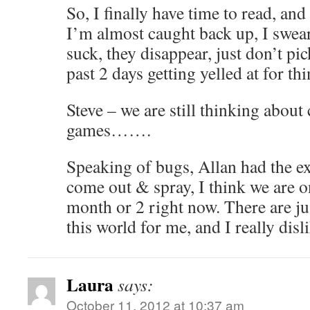
So, I finally have time to read, and 
I’m almost caught back up, I swear,
suck, they disappear, just don’t pic
past 2 days getting yelled at for thi
Steve – we are still thinking about
games…….
Speaking of bugs, Allan had the e
come out & spray, I think we are o
month or 2 right now. There are j
this world for me, and I really disl
Laura
says:
October 11, 2012 at 10:37 am