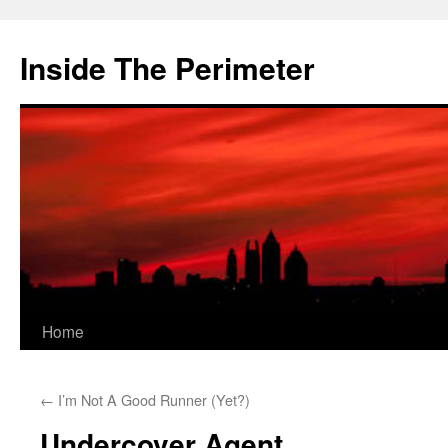
Skip
to
Inside The Perimeter
content
Home
←
I’m Not A Good Runner (Yet?)
Undercover Agent