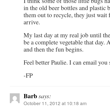
I think some of those little bugs h
in the old beer bottles and plastic
them out to recycle, they just wait 
arrive.
My last day at my real job until th
be a complete vegetable that day. 
and then the fun begins.
Feel better Paulie. I can email y
-FP
Barb
says:
October 11, 2012 at 10:18 am