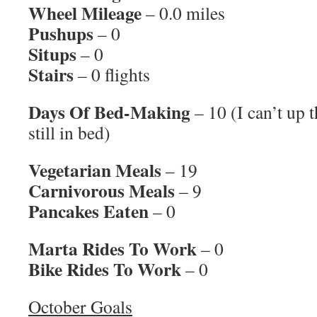
Wheel Mileage
– 0.0 miles
Pushups
– 0
Situps
– 0
Stairs
– 0 flights
Days Of Bed-Making
– 10 (I can’t up 
still in bed)
Vegetarian Meals
– 19
Carnivorous Meals
– 9
Pancakes Eaten
– 0
Marta Rides To Work
– 0
Bike Rides To Work
– 0
October Goals