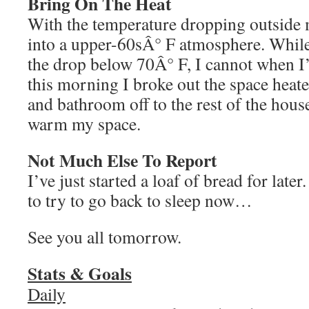
Bring On The Heat
With the temperature dropping outside 
into a upper-60sÂ° F atmosphere. While
the drop below 70Â° F, I cannot when I’
this morning I broke out the space hea
and bathroom off to the rest of the hous
warm my space.
Not Much Else To Report
I’ve just started a loaf of bread for later
to try to go back to sleep now…
See you all tomorrow.
Stats & Goals
Daily