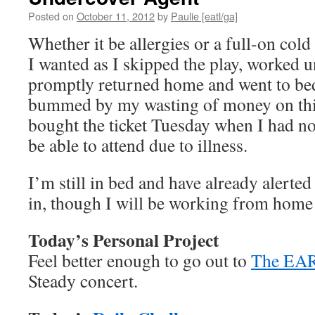
Posted on
October 11, 2012
by
Paulie [eatl/ga]
Whether it be allergies or a full-on col
I wanted as I skipped the play, worked u
promptly returned home and went to bed
bummed by my wasting of money on this
bought the ticket Tuesday when I had no
be able to attend due to illness.
I’m still in bed and have already alerted
in, though I will be working from home
Today’s Personal Project
Feel better enough to go out to
The EA
Steady concert.