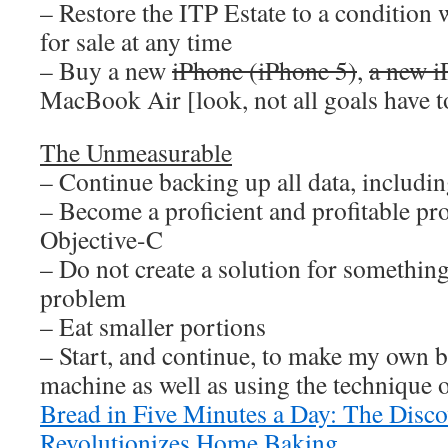
– Restore the ITP Estate to a condition 
for sale at any time
– Buy a new
iPhone (iPhone 5)
,
a new i
MacBook Air [look, not all goals have to
The Unmeasurable
– Continue backing up all data, including
– Become a proficient and profitable p
Objective-C
– Do not create a solution for something
problem
– Eat smaller portions
– Start, and continue, to make my own 
machine as well as using the technique 
Bread in Five Minutes a Day: The Disc
Revolutionizes Home Baking