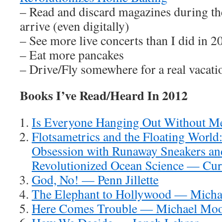
– Read and discard magazines during th
arrive (even digitally)
– See more live concerts than I did in 2
– Eat more pancakes
– Drive/Fly somewhere for a real vacati
Books I’ve Read/Heard In 2012
Is Everyone Hanging Out Without 
Flotsametrics and the Floating Worl
Obsession with Runaway Sneakers a
Revolutionized Ocean Science — Cur
God, No! — Penn Jillette
The Elephant to Hollywood — Micha
Here Comes Trouble — Michael Mo