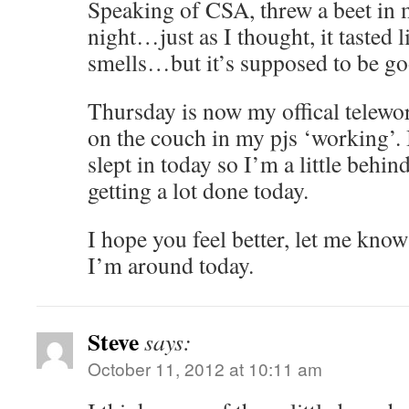
Speaking of CSA, threw a beet in 
night…just as I thought, it tasted lik
smells…but it’s supposed to be go
Thursday is now my offical telewor
on the couch in my pjs ‘working’.
slept in today so I’m a little behi
getting a lot done today.
I hope you feel better, let me kno
I’m around today.
Steve
says:
October 11, 2012 at 10:11 am