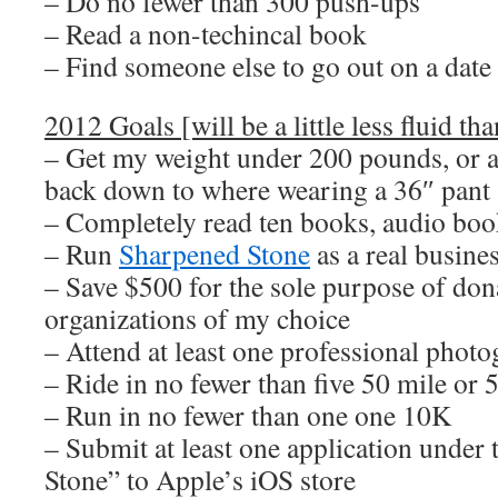
– Do no fewer than 300 push-ups
– Read a non-techincal book
– Find someone else to go out on a date
2012 Goals [will be a little less fluid tha
– Get my weight under 200 pounds, or at
back down to where wearing a 36″ pant 
– Completely read ten books, audio boo
– Run
Sharpened Stone
as a real busine
– Save $500 for the sole purpose of dona
organizations of my choice
– Attend at least one professional pho
– Ride in no fewer than five 50 mile or 
– Run in no fewer than one one 10K
– Submit at least one application unde
Stone” to Apple’s iOS store