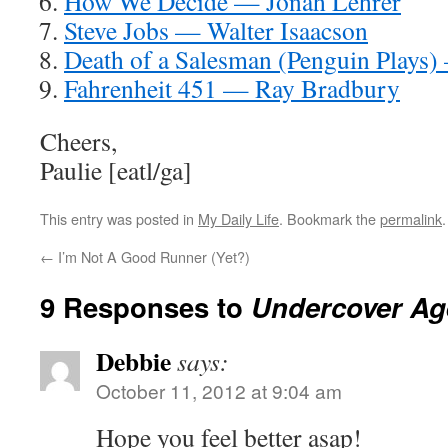
How We Decide — Jonah Lehrer
Steve Jobs — Walter Isaacson
Death of a Salesman (Penguin Plays)
Fahrenheit 451 — Ray Bradbury
Cheers,
Paulie [eatl/ga]
This entry was posted in
My Daily Life
. Bookmark the
permalink
.
←
I’m Not A Good Runner (Yet?)
9 Responses to
Undercover Ag
Debbie
says:
October 11, 2012 at 9:04 am
Hope you feel better asap!