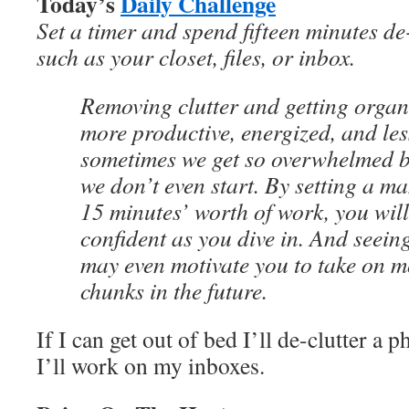
Today’s
Daily Challenge
Set a timer and spend fifteen minutes de
such as your closet, files, or inbox.
Removing clutter and getting organi
more productive, energized, and les
sometimes we get so overwhelmed by
we don’t even start. By setting a m
15 minutes’ worth of work, you wil
confident as you dive in. And seein
may even motivate you to take on 
chunks in the future.
If I can get out of bed I’ll de-clutter a p
I’ll work on my inboxes.