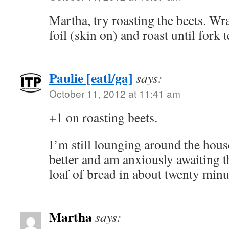
Martha, try roasting the beets. Wr
foil (skin on) and roast until fork 
Paulie [eatl/ga]
says:
October 11, 2012 at 11:41 am
+1 on roasting beets.
I’m still lounging around the house.
better and am anxiously awaiting 
loaf of bread in about twenty mi
Martha
says: