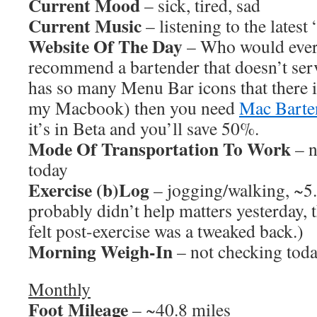
Current Mood
– sick, tired, sad
Current Music
– listening to the latest
Website Of The Day
– Who would ever 
recommend a bartender that doesn’t ser
has so many Menu Bar icons that there 
my Macbook) then you need
Mac Barte
it’s in Beta and you’ll save 50%.
Mode Of Transportation To Work
– n
today
Exercise (b)Log
– jogging/walking, ~5
probably didn’t help matters yesterday, 
felt post-exercise was a tweaked back.)
Morning Weigh-In
– not checking tod
Monthly
Foot Mileage
– ~40.8 miles