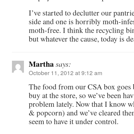
I’ve started to declutter our pantri
side and one is horribly moth-infe
moth-free. I think the recycling bi
but whatever the cause, today is d
Martha
says:
October 11, 2012 at 9:12 am
The food from our CSA box goes ba
buy at the store, so we’ve been hav
problem lately. Now that I know wha
& popcorn) and we’ve cleared them
seem to have it under control.