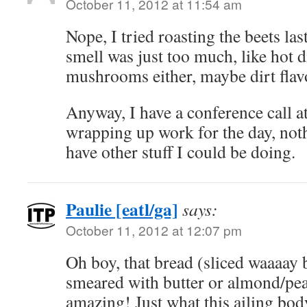
October 11, 2012 at 11:54 am
Nope, I tried roasting the beets las
smell was just too much, like hot di
mushrooms either, maybe dirt flavo
Anyway, I have a conference call a
wrapping up work for the day, not
have other stuff I could be doing.
Paulie [eatl/ga]
says:
October 11, 2012 at 12:07 pm
Oh boy, that bread (sliced waaaay 
smeared with butter or almond/pea
amazing! Just what this ailing bo