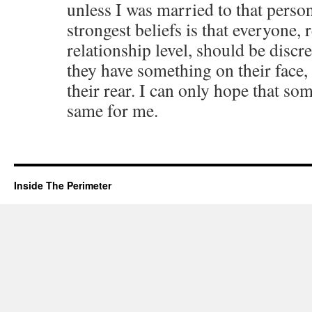
unless I was married to that perso
strongest beliefs is that everyone, 
relationship level, should be discre
they have something on their face, i
their rear. I can only hope that s
same for me.
Inside The Perimeter