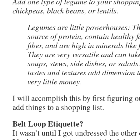
Add one type of legume to your shopping
chickpeas, black beans, or lentils.
Legumes are little powerhouses: T
source of protein, contain healthy fa
fiber, and are high in minerals like 
They are very versatile and can take
soups, stews, side dishes, or salads. 
tastes and textures add dimension t
very little money.
I will accomplish this by first figuring o
add things to a shopping list.
Belt Loop Etiquette?
It wasn’t until I got undressed the other 