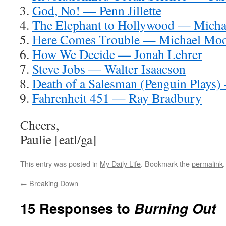
God, No! — Penn Jillette
The Elephant to Hollywood — Micha
Here Comes Trouble — Michael Mo
How We Decide — Jonah Lehrer
Steve Jobs — Walter Isaacson
Death of a Salesman (Penguin Plays)
Fahrenheit 451 — Ray Bradbury
Cheers,
Paulie [eatl/ga]
This entry was posted in
My Daily Life
. Bookmark the
permalink
.
←
Breaking Down
15 Responses to
Burning Out