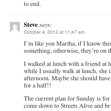
to end.
Steve
says:
October 4, 2012 at 11:47 am
I’m like you Martha, if I know them
something, otherwise, they’re on t
I walked at lunch with a friend at
while I usually walk at lunch, she is 
afternoon. Maybe she should have 
for a half!!
The current plan for Sunday is for
come down to Streets Alive and bri