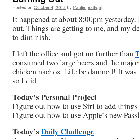
Posted on
October 4, 2012
by
Paulie [eatl/ga]
It happened at about 8:00pm yesterday. I
out. Things are getting to me, and my de
to diminish.
I left the office and got no further than
consumed two large beers and the majorit
chicken nachos. Life be damned! It was 
so I did.
Today’s Personal Project
Figure out how to use Siri to add things 
Figure out how to use Apple’s new Pass
Today’s
Daily Challenge