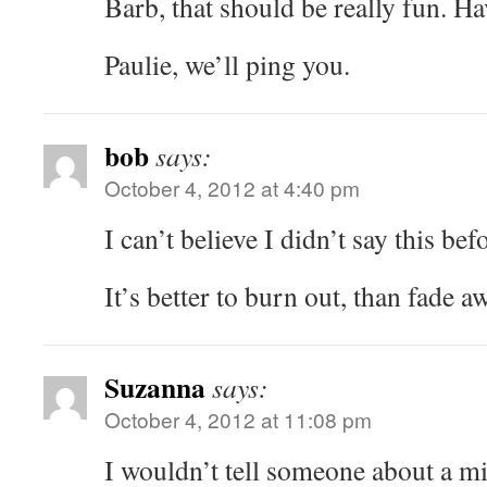
Barb, that should be really fun. Ha
Paulie, we’ll ping you.
bob
says:
October 4, 2012 at 4:40 pm
I can’t believe I didn’t say this bef
It’s better to burn out, than fade
Suzanna
says:
October 4, 2012 at 11:08 pm
I wouldn’t tell someone about a mi