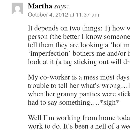
Martha
says:
October 4, 2012 at 11:37 am
It depends on two things: 1) how w
person (the better I know someone 
tell them they are looking a ‘hot 
‘imperfection’ bothers me and/or 
look at it (a tag sticking out will 
My co-worker is a mess most days, 
trouble to tell her what’s wrong…
when her granny panties were stick
had to say something….*sigh*
Well I’m working from home today,
work to do. It’s been a hell of a w