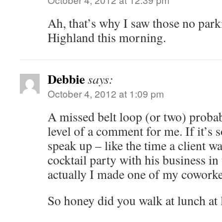
Ah, that’s why I saw those no park
Highland this morning.
Debbie
says:
October 4, 2012 at 1:09 pm
A missed belt loop (or two) probab
level of a comment for me. If it’s 
speak up – like the time a client 
cocktail party with his business i
actually I made one of my coworker
So honey did you walk at lunch at