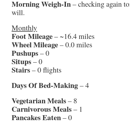
Morning Weigh-In
– checking again to
will.
Monthly
Foot Mileage
– ~16.4 miles
Wheel Mileage
– 0.0 miles
Pushups
– 0
Situps
– 0
Stairs
– 0 flights
Days Of Bed-Making
– 4
Vegetarian Meals
– 8
Carnivorous Meals
– 1
Pancakes Eaten
– 0