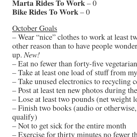
Marta Rides To Work
– 0
Bike Rides To Work
– 0
October Goals
– Wear “nice” clothes to work at least tw
other reason than to have people wonde
up.
New!
– Eat no fewer than forty-five vegetaria
– Take at least one load of stuff from 
– Take unused electronics to recycling c
– Post at least ten new photos during t
– Lose at least two pounds (net weight l
– Finish two books (audio or otherwise
qualify)
– Not to get sick for the entire month
– Exercise for thirty minutes no fewer t