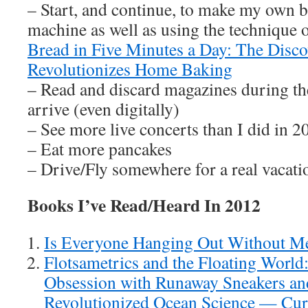
– Start, and continue, to make my own 
machine as well as using the technique 
Bread in Five Minutes a Day: The Disc
Revolutionizes Home Baking
– Read and discard magazines during th
arrive (even digitally)
– See more live concerts than I did in 2
– Eat more pancakes
– Drive/Fly somewhere for a real vacati
Books I’ve Read/Heard In 2012
Is Everyone Hanging Out Without 
Flotsametrics and the Floating Worl
Obsession with Runaway Sneakers a
Revolutionized Ocean Science — Cur