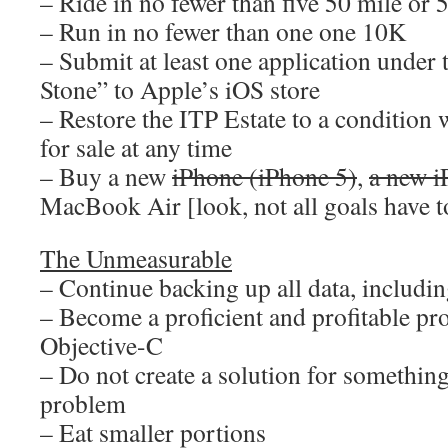
– Ride in no fewer than five 50 mile or 
– Run in no fewer than one one 10K
– Submit at least one application unde
Stone” to Apple’s iOS store
– Restore the ITP Estate to a condition 
for sale at any time
– Buy a new
iPhone (iPhone 5)
,
a new i
MacBook Air [look, not all goals have to
The Unmeasurable
– Continue backing up all data, including
– Become a proficient and profitable p
Objective-C
– Do not create a solution for something
problem
– Eat smaller portions