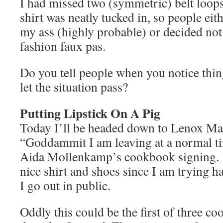
I had missed two (symmetric) belt loop
shirt was neatly tucked in, so people eit
my ass (highly probable) or decided not
fashion faux pas.
Do you tell people when you notice thing
let the situation pass?
Putting Lipstick On A Pig
Today I’ll be headed down to Lenox Mal
“Goddammit I am leaving at a normal ti
Aida Mollenkamp’s cookbook signing. I
nice shirt and shoes since I am trying h
I go out in public.
Oddly this could be the first of three co