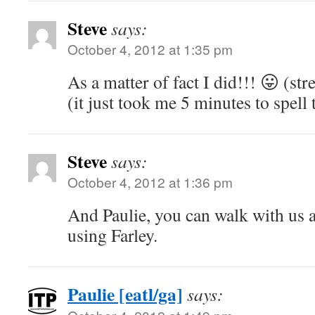
Steve
says:
October 4, 2012 at 1:35 pm
As a matter of fact I did!!! 😛 (st
(it just took me 5 minutes to spell 
Steve
says:
October 4, 2012 at 1:36 pm
And Paulie, you can walk with us 
using Farley.
Paulie [eatl/ga]
says: