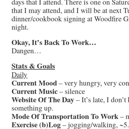
days that I attend. There is one on Satur
that I may attend, and I will be at next 
dinner/cookbook signing at Woodfire Gr
night.
Okay, It’s Back To Work…
Dangen…
Stats & Goals
Daily
Current Mood
– very hungry, very co
Current Music
– silence
Website Of The Day
– It’s late, I don’t
something up.
Mode Of Transportation To Work
– m
Exercise (b)Log
– jogging/walking, ~5.