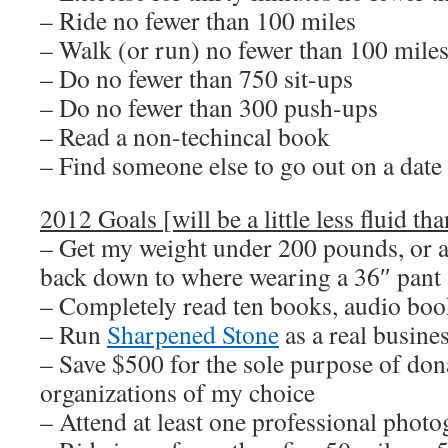
– Ride no fewer than 100 miles
– Walk (or run) no fewer than 100 mile
– Do no fewer than 750 sit-ups
– Do no fewer than 300 push-ups
– Read a non-techincal book
– Find someone else to go out on a date
2012 Goals [will be a little less fluid tha
– Get my weight under 200 pounds, or at
back down to where wearing a 36″ pant 
– Completely read ten books, audio boo
– Run
Sharpened Stone
as a real busine
– Save $500 for the sole purpose of dona
organizations of my choice
– Attend at least one professional pho