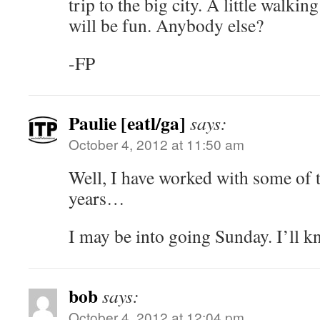
trip to the big city. A little walkin
will be fun. Anybody else?
-FP
Paulie [eatl/ga]
says:
October 4, 2012 at 11:50 am
Well, I have worked with some of t
years…
I may be into going Sunday. I’ll 
bob
says:
October 4, 2012 at 12:04 pm