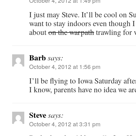
October 4, 2012 at 1:49 pm
I just may Steve. It’ll be cool on 
want to stay indoors even though I
about
on the warpath
trawling for
Barb
says:
October 4, 2012 at 1:56 pm
I’ll be flying to Iowa Saturday a
I know, parents have no idea we ar
Steve
says:
October 4, 2012 at 3:31 pm