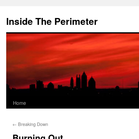
Skip
to
Inside The Perimeter
content
Home
←
Breaking Down
Burning Out