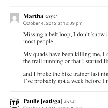
Martha
says:
October 4, 2012 at 12:09 pm
Missing a belt loop, I don’t know i
most people.
My quads have been killing me, I d
the trail running or that I started 
and I broke the bike trainer last ni
I’ve probably got a week before I n
Paulie [eatl/ga]
says:
October 4, 2012 at 12:39 pm