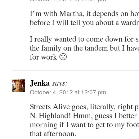
I’m with Martha, it depends on ho
before I will tell you about a war
I really wanted to come down for s
the family on the tandem but I have
for work 🙁
Jenka
says:
October 4, 2012 at 12:07 pm
Streets Alive goes, literally, righ
N. Highland! Hmm, guess I bette
morning if I want to get to my foo
that afternoon.