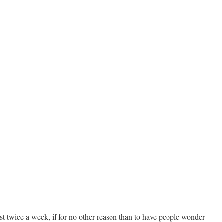
st twice a week, if for no other reason than to have people wonder