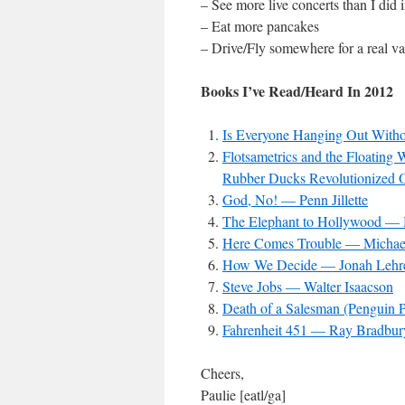
– See more live concerts than I did 
– Eat more pancakes
– Drive/Fly somewhere for a real va
Books I’ve Read/Heard In 2012
Is Everyone Hanging Out Wit
Flotsametrics and the Floatin
Rubber Ducks Revolutionized 
God, No! — Penn Jillette
The Elephant to Hollywood — 
Here Comes Trouble — Michae
How We Decide — Jonah Lehr
Steve Jobs — Walter Isaacson
Death of a Salesman (Penguin P
Fahrenheit 451 — Ray Bradbur
Cheers,
Paulie [eatl/ga]