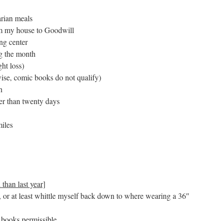
arian meals
rom my house to Goodwill
ng center
ng the month
ht loss)
ise, comic books do not qualify)
h
wer than twenty days
miles
 than last year]
or at least whittle myself back down to where wearing a 36″
 books permissible