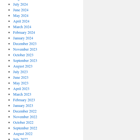
July 2024
June 2024
May 2024
April 2024
March 2024
February 2024
January 2024
December 2023
November 2023
October 2023
September 2023
August 2023
July 2023
June 2023
May 2023
April 2023
March 2023
February 2023
January 2023
December 2022
November 2022
October 2022
September 2022
August 2022
July 2022