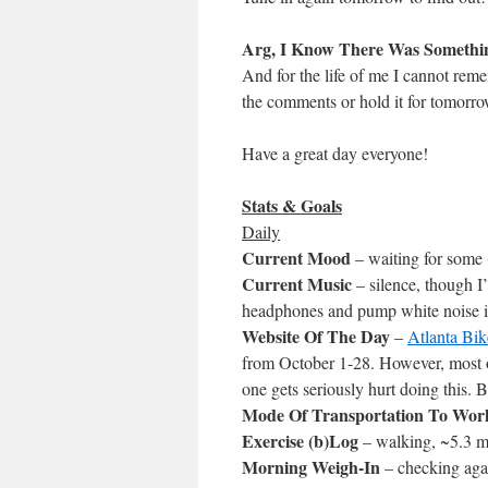
Arg, I Know There Was Somethi
And for the life of me I cannot reme
the comments or hold it for tomorro
Have a great day everyone!
Stats & Goals
Daily
Current Mood
– waiting for some 
Current Music
– silence, though 
headphones and pump white noise i
Website Of The Day
–
Atlanta Bi
from October 1-28. However, most of t
one gets seriously hurt doing this. B
Mode Of Transportation To Wor
Exercise (b)Log
– walking, ~5.3 m
Morning Weigh-In
– checking aga