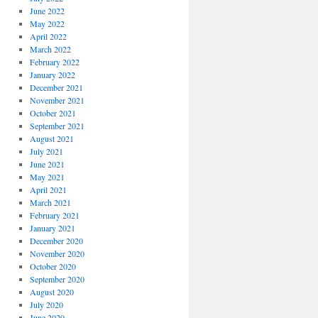
June 2022
May 2022
April 2022
March 2022
February 2022
January 2022
December 2021
November 2021
October 2021
September 2021
August 2021
July 2021
June 2021
May 2021
April 2021
March 2021
February 2021
January 2021
December 2020
November 2020
October 2020
September 2020
August 2020
July 2020
June 2020