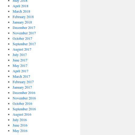
May 2018
April 2018
March 2018
February 2018
January 2018
December 2017
November 2017
October 2017
September 2017
August 2017
July 2017
June 2017
May 2017
April 2017
March 2017
February 2017
January 2017
December 2016
November 2016
October 2016
September 2016
August 2016
July 2016
June 2016
May 2016