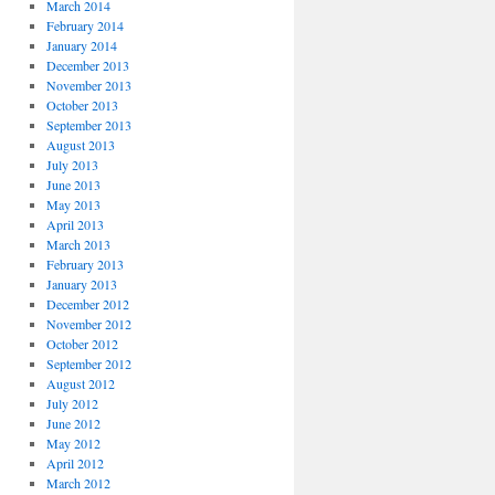
March 2014
February 2014
January 2014
December 2013
November 2013
October 2013
September 2013
August 2013
July 2013
June 2013
May 2013
April 2013
March 2013
February 2013
January 2013
December 2012
November 2012
October 2012
September 2012
August 2012
July 2012
June 2012
May 2012
April 2012
March 2012