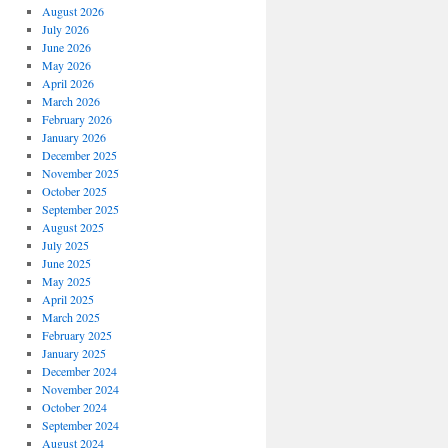
August 2026
July 2026
June 2026
May 2026
April 2026
March 2026
February 2026
January 2026
December 2025
November 2025
October 2025
September 2025
August 2025
July 2025
June 2025
May 2025
April 2025
March 2025
February 2025
January 2025
December 2024
November 2024
October 2024
September 2024
August 2024