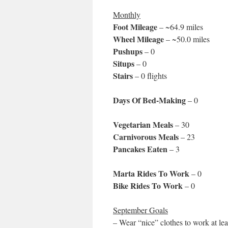
Monthly
Foot Mileage
– ~64.9 miles
Wheel Mileage
– ~50.0 miles
Pushups
– 0
Situps
– 0
Stairs
– 0 flights
Days Of Bed-Making
– 0
Vegetarian Meals
– 30
Carnivorous Meals
– 23
Pancakes Eaten
– 3
Marta Rides To Work
– 0
Bike Rides To Work
– 0
September Goals
– Wear “nice” clothes to work at lea