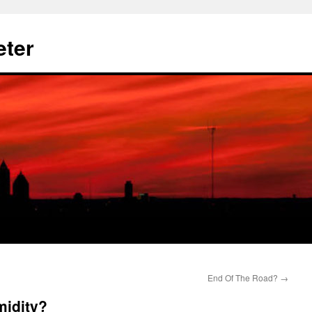
eter
End Of The Road?
→
midity?