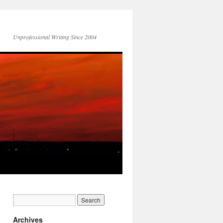
Unprofessional Writing Since 2004
Archives