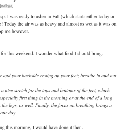
[eatl/ga]
sp. I was ready to usher in Fall (which starts either today or
! Today the air was as heavy and almost as wet as it was on
top me however.
for this weekend. I wonder what food I should bring.
or and your backside resting on your feet; breathe in and out.
a nice stretch for the tops and bottoms of the feet, which
specially first thing in the morning or at the end of a long
in the legs, as well. Finally, the focus on breathing brings a
your day.
hing this morning, I would have done it then.