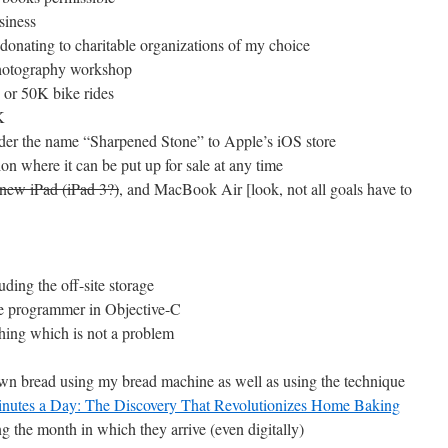
siness
 donating to charitable organizations of my choice
 photography workshop
e or 50K bike rides
K
under the name “Sharpened Stone” to Apple’s iOS store
ion where it can be put up for sale at any time
 new iPad (iPad 3?)
, and MacBook Air [look, not all goals have to
uding the off-site storage
le programmer in Objective-C
thing which is not a problem
own bread using my bread machine as well as using the technique
Minutes a Day: The Discovery That Revolutionizes Home Baking
 the month in which they arrive (even digitally)