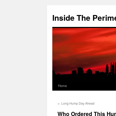
Skip
to
Inside The Perim
content
Home
←
Long Hump Day Ahead
Who Ordered This Hu