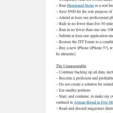
– Run
Sharpened Stone
as a real bu
– Save $500 for the sole purpose of
– Attend at least one professional
– Ride in no fewer than five 50 mil
– Run in no fewer than one one 10
– Submit at least one application 
– Restore the ITP Estate to a condit
– Buy a new iPhone (iPhone 5?),
a
be altruistic]
The Unmeasurable
– Continue backing up all data, incl
– Become a proficient and profitab
– Do not create a solution for some
– Eat smaller portions
– Start, and continue, to make my 
outlined in
Artisan Bread in Five 
– Read and discard magazines during