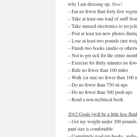
why I am dressing up.
New!
– Eat no fewer than forty-five veget
– Take at least one load of stuff f
– Take unused electronics to recycli
– Post at least ten new photos duri
– Lose at least two pounds (net weig
– Finish two books (audio or otherw
– Not to get sick for the entire mont
– Exercise for thirty minutes no fe
– Ride no fewer than 100 miles
– Walk (or run) no fewer than 100 
– Do no fewer than 750 sit-ups
– Do no fewer than 300 push-ups
– Read a non-techincal book
2012 Goals [will be a little less fluid
– Get my weight under 200 pounds, 
pant size is comfortable
– Completely read ten books, audio