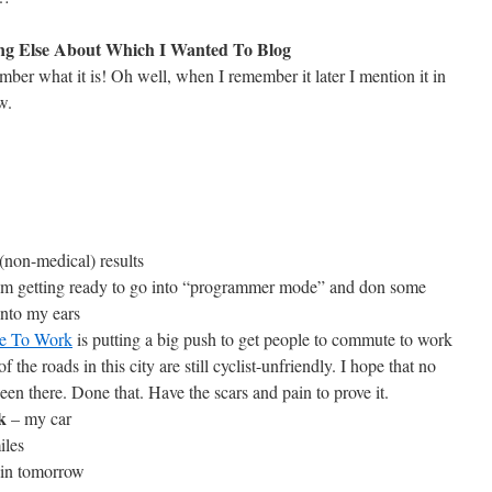
ng Else About Which I Wanted To Blog
mber what it is! Oh well, when I remember it later I mention it in
w.
(non-medical) results
I’m getting ready to go into “programmer mode” and don some
nto my ears
ke To Work
is putting a big push to get people to commute to work
he roads in this city are still cyclist-unfriendly. I hope that no
een there. Done that. Have the scars and pain to prove it.
k
– my car
iles
in tomorrow