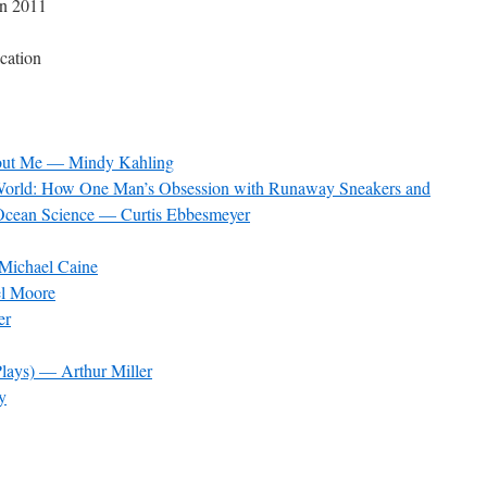
in 2011
cation
hout Me — Mindy Kahling
g World: How One Man’s Obsession with Runaway Sneakers and
Ocean Science — Curtis Ebbesmeyer
Michael Caine
l Moore
er
lays) — Arthur Miller
y