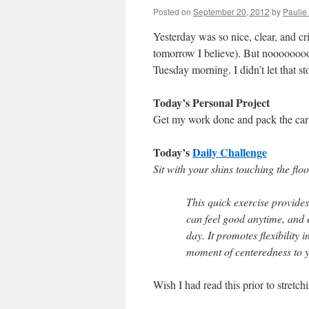
Posted on
September 20, 2012
by
Paulie 
Yesterday was so nice, clear, and cri
tomorrow I believe). But noooooooo
Tuesday morning. I didn’t let that s
Today’s Personal Project
Get my work done and pack the car 
Today’s
Daily Challenge
Sit with your shins touching the flo
This quick exercise provides 
can feel good anytime, and e
day. It promotes flexibility 
moment of centeredness to 
Wish I had read this prior to stretc