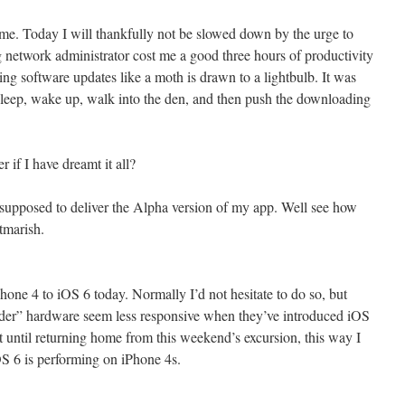
me. Today I will thankfully not be slowed down by the urge to
network administrator cost me a good three hours of productivity
ng software updates like a moth is drawn to a lightbulb. It was
asleep, wake up, walk into the den, and then push the downloading
er if I have dreamt it all?
 supposed to deliver the Alpha version of my app. Well see how
htmarish.
one 4 to iOS 6 today. Normally I’d not hesitate to do so, but
der” hardware seem less responsive when they’ve introduced iOS
ait until returning home from this weekend’s excursion, this way I
S 6 is performing on iPhone 4s.
t…