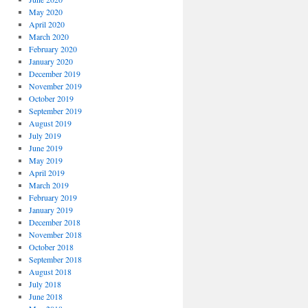
May 2020
April 2020
March 2020
February 2020
January 2020
December 2019
November 2019
October 2019
September 2019
August 2019
July 2019
June 2019
May 2019
April 2019
March 2019
February 2019
January 2019
December 2018
November 2018
October 2018
September 2018
August 2018
July 2018
June 2018