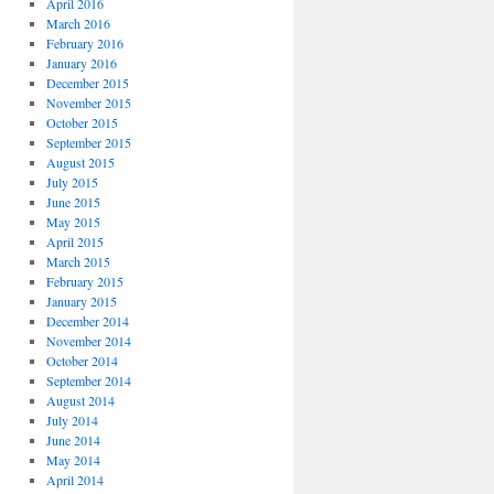
April 2016
March 2016
February 2016
January 2016
December 2015
November 2015
October 2015
September 2015
August 2015
July 2015
June 2015
May 2015
April 2015
March 2015
February 2015
January 2015
December 2014
November 2014
October 2014
September 2014
August 2014
July 2014
June 2014
May 2014
April 2014