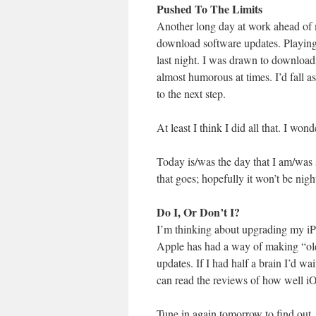
Pushed To The Limits
Another long day at work ahead of 
download software updates. Playing 
last night. I was drawn to downloadi
almost humorous at times. I’d fall 
to the next step.
At least I think I did all that. I wond
Today is/was the day that I am/was
that goes; hopefully it won’t be nig
Do I, Or Don’t I?
I’m thinking about upgrading my iPh
Apple has had a way of making “ol
updates. If I had half a brain I’d w
can read the reviews of how well iO
Tune in again tomorrow to find ou