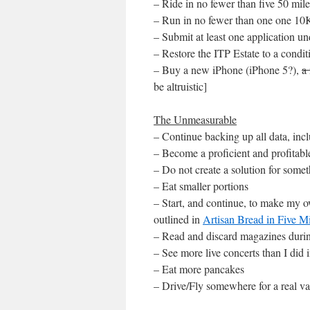
– Ride in no fewer than five 50 mil
– Run in no fewer than one one 10
– Submit at least one application 
– Restore the ITP Estate to a condit
– Buy a new iPhone (iPhone 5?),
a
be altruistic]
The Unmeasurable
– Continue backing up all data, incl
– Become a proficient and profitab
– Do not create a solution for some
– Eat smaller portions
– Start, and continue, to make my 
outlined in
Artisan Bread in Five 
– Read and discard magazines during
– See more live concerts than I did 
– Eat more pancakes
– Drive/Fly somewhere for a real va