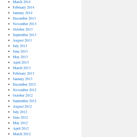
March 2014
February 2014
January 2014
December 2013
November 2013
October 2013
September 2013
August 2013
July 2013
June 2013
May 2013
April 2013
March 2013
February 2013
January 2013
December 2012
November 2012
October 2012
September 2012
August 2012
July 2012
June 2012
May 2012
April 2012
March 2012