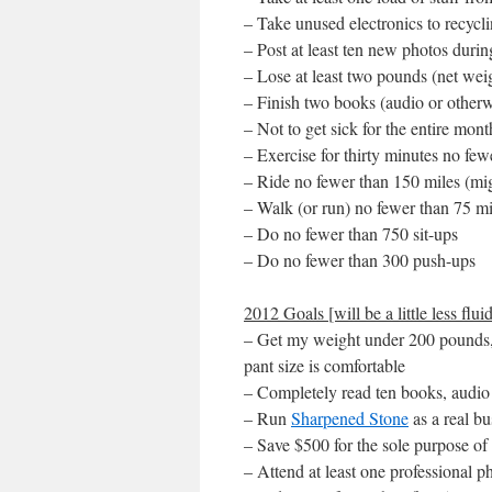
– Take unused electronics to recycli
– Post at least ten new photos during
– Lose at least two pounds (net weig
– Finish two books (audio or otherw
– Not to get sick for the entire mont
– Exercise for thirty minutes no fe
– Ride no fewer than 150 miles (mig
– Walk (or run) no fewer than 75 mi
– Do no fewer than 750 sit-ups
– Do no fewer than 300 push-ups
2012 Goals [will be a little less fluid
– Get my weight under 200 pounds, 
pant size is comfortable
– Completely read ten books, audio
– Run
Sharpened Stone
as a real bu
– Save $500 for the sole purpose of
– Attend at least one professional