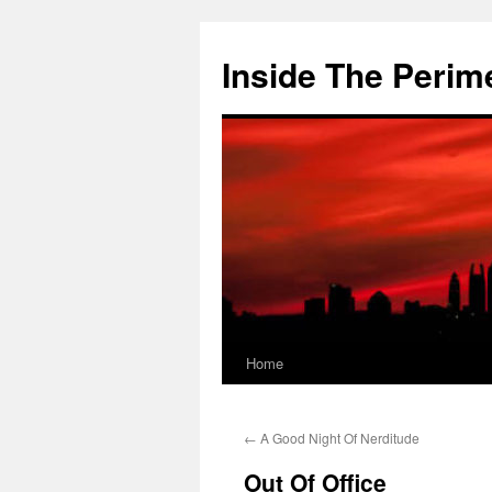
Skip
to
Inside The Perim
content
Home
←
A Good Night Of Nerditude
Out Of Office