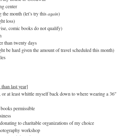
ng center
 the month (let’s try this
again
)
ht loss)
ise, comic books do not qualify)
h
wer than twenty days
ht be hard given the amount of travel scheduled this month)
les
 than last year]
or at least whittle myself back down to where wearing a 36″
 books permissible
siness
 donating to charitable organizations of my choice
 photography workshop