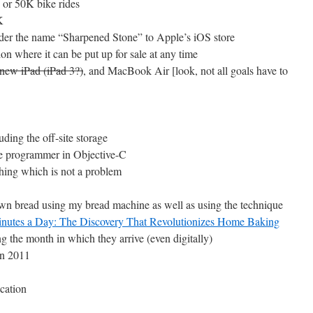
e or 50K bike rides
K
under the name “Sharpened Stone” to Apple’s iOS store
ion where it can be put up for sale at any time
 new iPad (iPad 3?)
, and MacBook Air [look, not all goals have to
uding the off-site storage
le programmer in Objective-C
thing which is not a problem
own bread using my bread machine as well as using the technique
Minutes a Day: The Discovery That Revolutionizes Home Baking
 the month in which they arrive (even digitally)
in 2011
cation