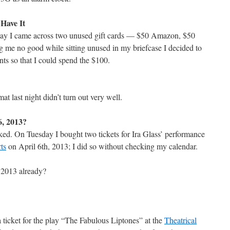
 Have It
rday I came across two unused gift cards — $50 Amazon, $50
g me no good while sitting unused in my briefcase I decided to
nts so that I could spend the $100.
mat last night didn’t turn out very well.
, 2013?
ed. On Tuesday I bought two tickets for Ira Glass’ performance
ts
on April 6th, 2013; I did so without checking my calendar.
 2013 already?
a ticket for the play “The Fabulous Liptones” at the
Theatrical