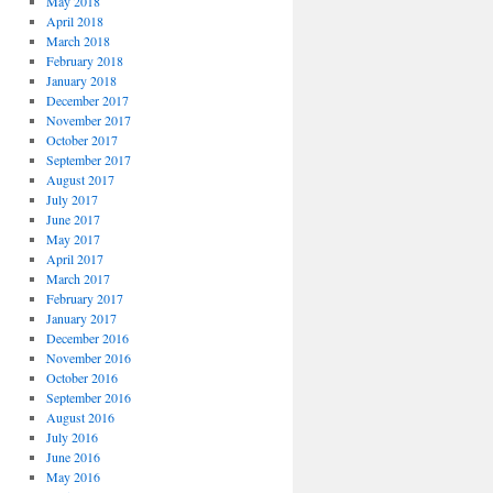
May 2018
April 2018
March 2018
February 2018
January 2018
December 2017
November 2017
October 2017
September 2017
August 2017
July 2017
June 2017
May 2017
April 2017
March 2017
February 2017
January 2017
December 2016
November 2016
October 2016
September 2016
August 2016
July 2016
June 2016
May 2016