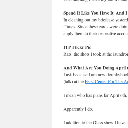
Spend It Like You Have It. And I
In cleaning out my briefcase yeste
iTunes. Since these cards were doin
apply them to their respective accou
ITP Flickr Pic
Rats, the shots I took at the laundro
And What Are You Doing April 6
I ask because I am now double-book
(talk) at the
Ferst Center For The Ar
I mean who has plans for April 6th,
Apparently I do.
I addition to the Glass show I have 