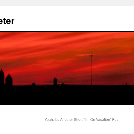
eter
Yeah, It’s Another Short “I’m On Vacation” Post
→