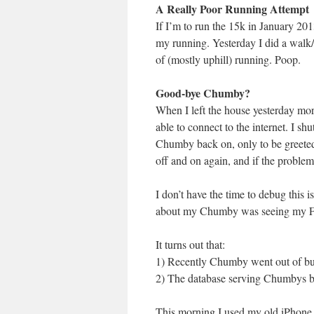
A Really Poor Running Attempt
If I’m to run the 15k in January 201
my running. Yesterday I did a walk
of (mostly uphill) running. Poop.
Good-bye Chumby?
When I left the house yesterday m
able to connect to the internet. I sh
Chumby back on, only to be greeted
off and on again, and if the problem 
I don’t have the time to debug this is
about my Chumby was seeing my Flic
It turns out that:
1) Recently Chumby went out of bus
2) The database serving Chumbys be
This morning I used my old iPhone 