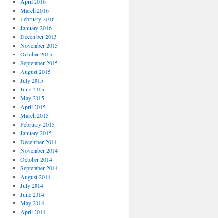
April 2016
March 2016
February 2016
January 2016
December 2015
November 2015
October 2015
September 2015
August 2015
July 2015
June 2015
May 2015
April 2015
March 2015
February 2015
January 2015
December 2014
November 2014
October 2014
September 2014
August 2014
July 2014
June 2014
May 2014
April 2014