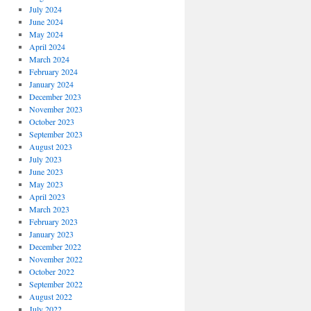
July 2024
June 2024
May 2024
April 2024
March 2024
February 2024
January 2024
December 2023
November 2023
October 2023
September 2023
August 2023
July 2023
June 2023
May 2023
April 2023
March 2023
February 2023
January 2023
December 2022
November 2022
October 2022
September 2022
August 2022
July 2022