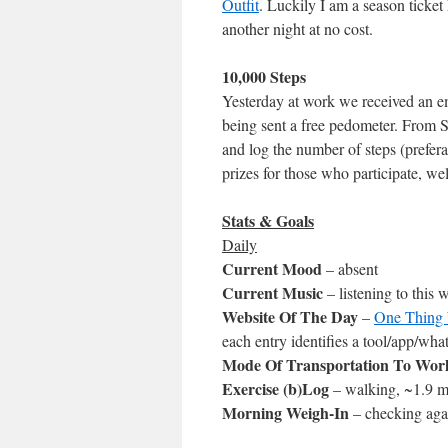
Outfit
. Luckily I am a season ticket
another night at no cost.
10,000 Steps
Yesterday at work we received an e
being sent a free pedometer. From 
and log the number of steps (prefera
prizes for those who participate, wel
Stats & Goals
Daily
Current Mood
– absent
Current Music
– listening to this
Website Of The Day
–
One Thing 
each entry identifies a tool/app/what
Mode Of Transportation To Wor
Exercise (b)Log
– walking, ~1.9 mi
Morning Weigh-In
– checking aga