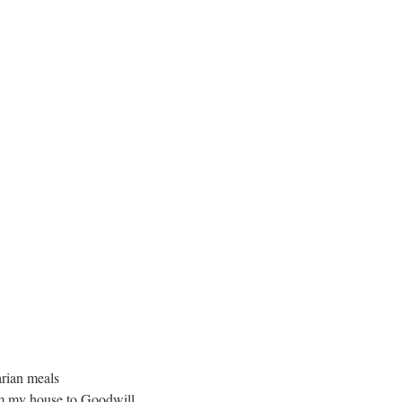
arian meals
rom my house to Goodwill