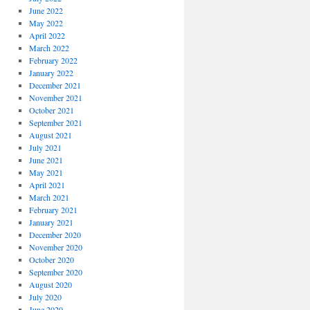
June 2022
May 2022
April 2022
March 2022
February 2022
January 2022
December 2021
November 2021
October 2021
September 2021
August 2021
July 2021
June 2021
May 2021
April 2021
March 2021
February 2021
January 2021
December 2020
November 2020
October 2020
September 2020
August 2020
July 2020
June 2020