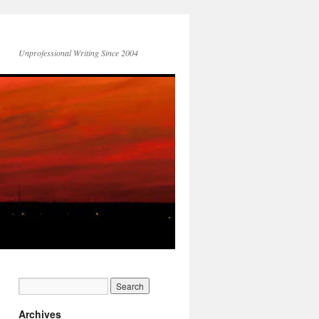
Unprofessional Writing Since 2004
Archives