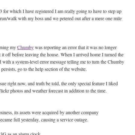
3 for which I have registered I am really going to have to step up
/run/walk with my boss and we petered out after a mere one mile
orning my
Chumby
was reporting an error that it was no longer
ut it off before leaving the house. When I arrived home I turned the
 with a system-level error message telling me to turn the Chumby
persists, go to the help section of the website.
sue right now, and truth be told, the only special feature I liked
kr photos and weather forecast in addition to the time.
iness, its assets were acquired by another company
came full yesterday, causing a service outage.
3G as an alarm clock.