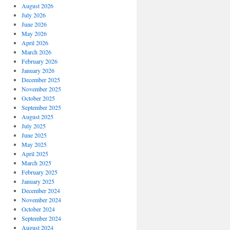
August 2026
July 2026
June 2026
May 2026
April 2026
March 2026
February 2026
January 2026
December 2025
November 2025
October 2025
September 2025
August 2025
July 2025
June 2025
May 2025
April 2025
March 2025
February 2025
January 2025
December 2024
November 2024
October 2024
September 2024
August 2024