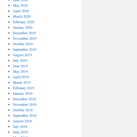
May 2020
April 2020
March 2020
February 2020
January 2020
December 2019
November 2019
October 2019
September 2019
August 2019
July 2019
June 2019
May 2019
April 2019
March 2019
February 2019
January 2019
December 2018
November 2018
October 2018
September 2018
August 2018
July 2018
June 2018