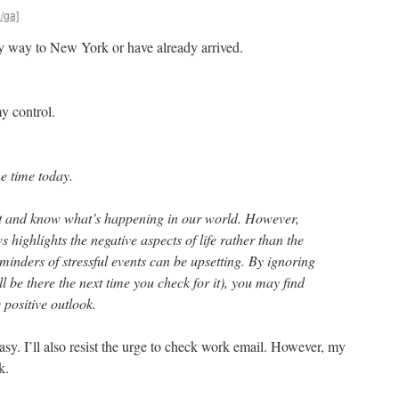
l/ga]
y way to New York or have already arrived.
y control.
ne time today.
ent and know what’s happening in our world. However,
 highlights the negative aspects of life rather than the
minders of stressful events can be upsetting. By ignoring
ill be there the next time you check for it), you may find
positive outlook.
easy. I’ll also resist the urge to check work email. However, my
k.