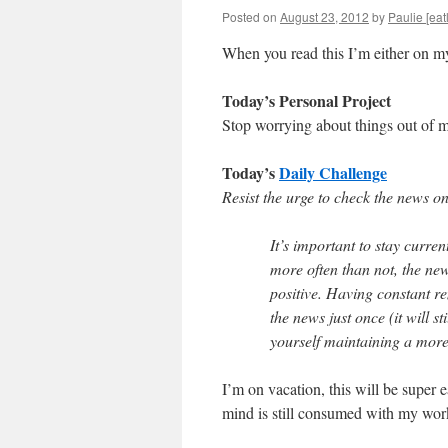
Posted on
August 23, 2012
by
Paulie [eat
When you read this I’m either on m
Today’s Personal Project
Stop worrying about things out of m
Today’s
Daily Challenge
Resist the urge to check the news o
It’s important to stay curr
more often than not, the news
positive. Having constant re
the news just once (it will st
yourself maintaining a more 
I’m on vacation, this will be super 
mind is still consumed with my wor