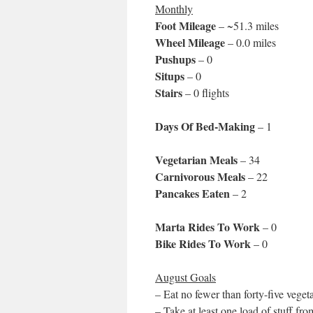
Monthly
Foot Mileage
– ~51.3 miles
Wheel Mileage
– 0.0 miles
Pushups
– 0
Situps
– 0
Stairs
– 0 flights
Days Of Bed-Making
– 1
Vegetarian Meals
– 34
Carnivorous Meals
– 22
Pancakes Eaten
– 2
Marta Rides To Work
– 0
Bike Rides To Work
– 0
August Goals
– Eat no fewer than forty-five veget
– Take at least one load of stuff f