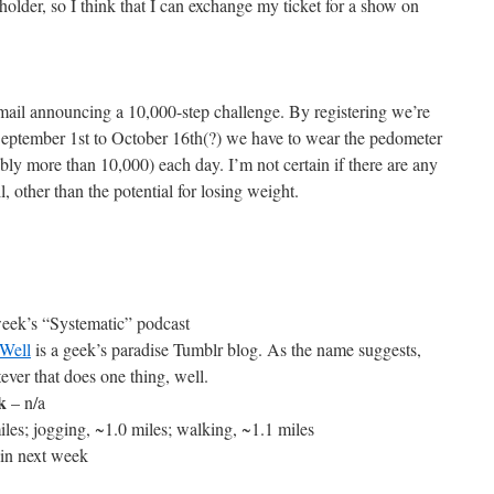
 holder, so I think that I can exchange my ticket for a show on
mail announcing a 10,000-step challenge. By registering we’re
September 1st to October 16th(?) we have to wear the pedometer
bly more than 10,000) each day. I’m not certain if there are any
l, other than the potential for losing weight.
 week’s “Systematic” podcast
Well
is a geek’s paradise Tumblr blog. As the name suggests,
ever that does one thing, well.
k
– n/a
les; jogging, ~1.0 miles; walking, ~1.1 miles
in next week