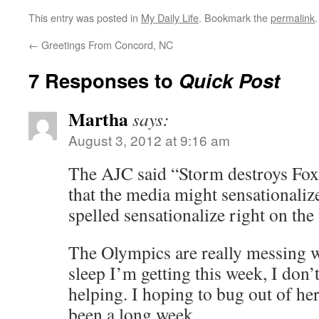
This entry was posted in
My Daily Life
. Bookmark the
permalink
.
←
Greetings From Concord, NC
7 Responses to
Quick Post
Martha
says:
August 3, 2012 at 9:16 am
The AJC said “Storm destroys F
that the media might sensationalize
spelled sensationalize right on the 
The Olympics are really messing w
sleep I’m getting this week, I don’t
helping. I hoping to bug out of her
been a long week.