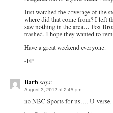
Just watched the coverage of the s
where did that come from? I left th
saw nothing in the area… Fox Bros
trashed. I hope they wanted to rem
Have a great weekend everyone.
-FP
Barb
says:
August 3, 2012 at 2:45 pm
no NBC Sports for us…. U-verse.