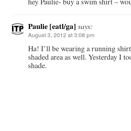
hey Paulie- buy a swim shirt – wo
Paulie [eatl/ga]
says:
August 3, 2012 at 3:08 pm
Ha! I’ll be wearing a running shirt
shaded area as well. Yesterday I to
shade.