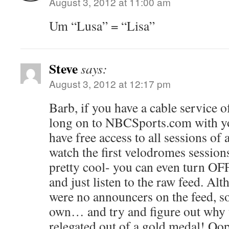
August 3, 2012 at 11:00 am
Um “Lusa” = “Lisa”
Steve
says:
August 3, 2012 at 12:17 pm
Barb, if you have a cable service 
long on to NBCSports.com with yo
have free access to all sessions of a
watch the first velodromes session
pretty cool- you can even turn O
and just listen to the raw feed. Al
were no announcers on the feed, so
own… and try and figure out why 
relegated out of a gold medal! Oop