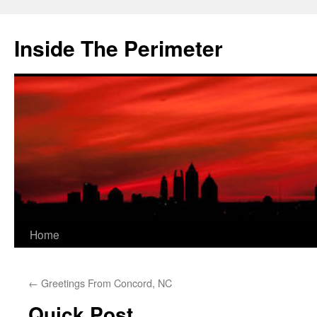
Skip
to
Inside The Perimeter
content
Home
←
Greetings From Concord, NC
Quick Post