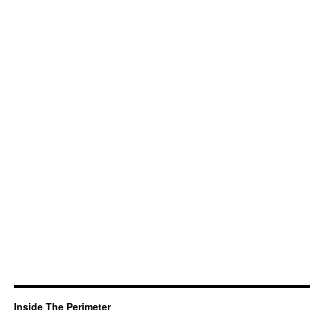
Inside The Perimeter