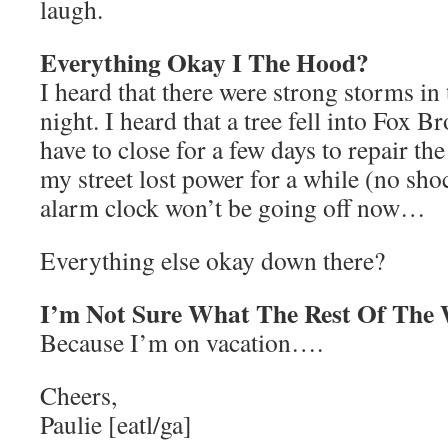
laugh.
Everything Okay I The Hood?
I heard that there were strong storms in 
night. I heard that a tree fell into Fox 
have to close for a few days to repair th
my street lost power for a while (no shoc
alarm clock won’t be going off now…
Everything else okay down there?
I’m Not Sure What The Rest Of The 
Because I’m on vacation….
Cheers,
Paulie [eatl/ga]