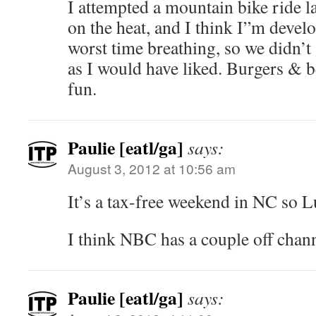
I attempted a mountain bike ride las
on the heat, and I think I”m devel
worst time breathing, so we didn’t
as I would have liked. Burgers & b
fun.
Paulie [eatl/ga]
says:
August 3, 2012 at 10:56 am
It’s a tax-free weekend in NC so L
I think NBC has a couple off chann
Paulie [eatl/ga]
says: