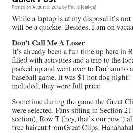
Posted on
August 3, 2012
by
Paulie [eatl/ga]
While a laptop is at my disposal it’s not
will be a quickie. Besides, I am on vac
Don’t Call Me A Loser
It’s already been a fun time up here in R
filled with activities and a trip to the loc
packed up and went over to Durham to 
baseball game. It was $1 hot dog night
included, they were full price.
Sometime during the game the Great Cli
were selected. Fans sitting in Section 21
section), Row T (hey, that’s our row!) a
free haircut fromGreat Clips. Hahahahah