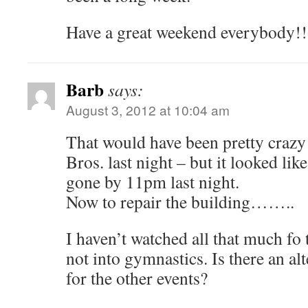
Have a great weekend everybody!!
Barb
says:
August 3, 2012 at 10:04 am
That would have been pretty crazy 
Bros. last night – but it looked like
gone by 11pm last night.
Now to repair the building……..
I haven’t watched all that much fo
not into gymnastics. Is there an al
for the other events?