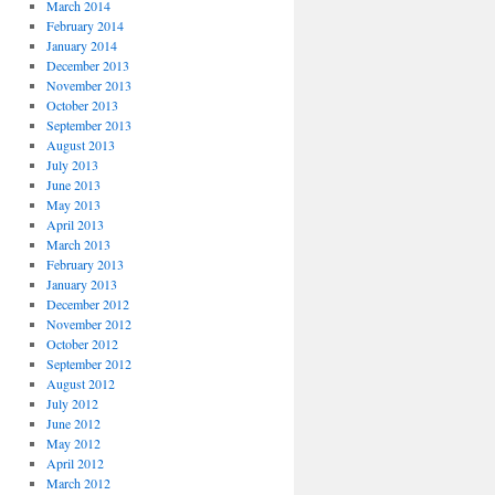
March 2014
February 2014
January 2014
December 2013
November 2013
October 2013
September 2013
August 2013
July 2013
June 2013
May 2013
April 2013
March 2013
February 2013
January 2013
December 2012
November 2012
October 2012
September 2012
August 2012
July 2012
June 2012
May 2012
April 2012
March 2012