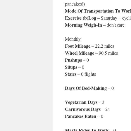
pancakes!)
Mode Of Transportation To Wor
Exercise (b)Log
– Saturday = cycli
Morning Weigh-In
– don’t care
Monthly
Foot Mileage
– 22.2 miles
Wheel Mileage
– 90.5 miles
Pushups
– 0
Situps
– 0
Stairs
– 0 flights
Days Of Bed-Making
– 0
Vegetarian Days
– 3
Carnivorous Days
– 24
Pancakes Eaten
– 0
Marta Rides To Work
– 0