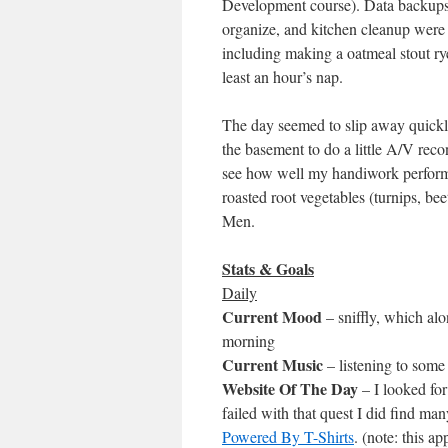
Development course). Data backups, 
organize, and kitchen cleanup were 
including making a oatmeal stout rye
least an hour’s nap.
The day seemed to slip away quickly
the basement to do a little A/V reco
see how well my handiwork performe
roasted root vegetables (turnips, b
Men.
Stats & Goals
Daily
Current Mood
– sniffly, which alo
morning
Current Music
– listening to som
Website Of The Day
– I looked fo
failed with that quest I did find 
Powered By T-Shirts
. (note: this a