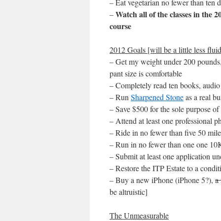
– Eat vegetarian no fewer than ten 
Watch all of the classes in the
–
course
2012 Goals [will be a little less fluid
– Get my weight under 200 pounds, 
pant size is comfortable
– Completely read ten books, audio
– Run
Sharpened Stone
as a real bu
– Save $500 for the sole purpose of
– Attend at least one professional
– Ride in no fewer than five 50 mil
– Run in no fewer than one one 10
– Submit at least one application 
– Restore the ITP Estate to a condit
– Buy a new iPhone (iPhone 5?),
a
be altruistic]
The Unmeasurable