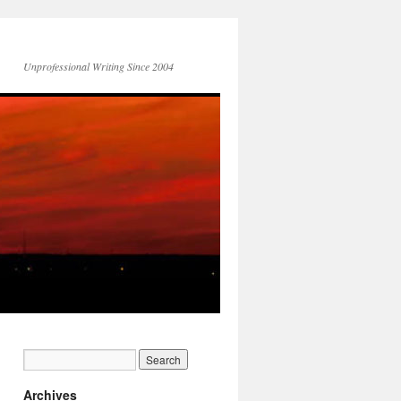
Unprofessional Writing Since 2004
Archives