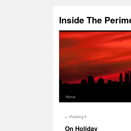
Skip
to
Inside The Perim
content
Home
←
iPadding It
On Holiday