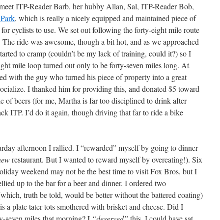
o meet ITP-Reader Barb, her hubby Allan, Sal, ITP-Reader Bob,
 Park
, which is really a nicely equipped and maintained piece of
r cyclists to use. We set out following the forty-eight mile route
. The ride was awesome, though a bit hot, and as we approached
arted to cramp (couldn’t be my lack of training, could it?) so I
ght mile loop turned out only to be forty-seven miles long. At
ed with the guy who turned his piece of property into a great
 socialize. I thanked him for providing this, and donated $5 toward
 of beers (for me, Martha is far too disciplined to drink after
k ITP. I’d do it again, though driving that far to ride a bike
rday afternoon I rallied. I “rewarded” myself by going to dinner
new
restaurant. But I wanted to reward myself by overeating!). Six
oliday weekend may not be the best time to visit Fox Bros, but I
llied up to the bar for a beer and dinner. I ordered two
(which, truth be told, would be better without the battered coating)
s a plate tater tots smothered with brisket and cheese. Did I
rty-seven miles that morning? I
“deserved”
this. I could have sat