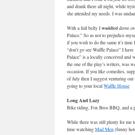
and drank there all night, while try
she attended my needs. I was undaun
With a full belly I
waddled
drove ov
Palace.” So as not to prejudice mys
if you wish to do the same it’s time
“don’t go see Waffle Palace” I have 
Palace” is a locally conceived and wr
the one of the play’s writers, was w
occasion. If you like comedies, sup
of July then I suggest venturing ou
going to your local
Waffle House
Long And Lazy
Bike riding, Fox Bros BBQ, and a pl
While there was still plenty for me
time watching
Mad Men
(funny how 