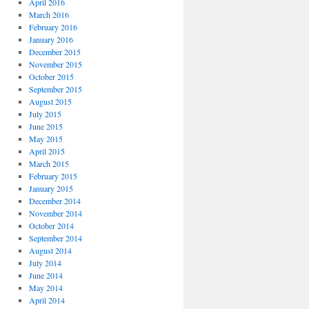
April 2016
March 2016
February 2016
January 2016
December 2015
November 2015
October 2015
September 2015
August 2015
July 2015
June 2015
May 2015
April 2015
March 2015
February 2015
January 2015
December 2014
November 2014
October 2014
September 2014
August 2014
July 2014
June 2014
May 2014
April 2014