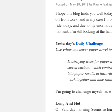
Posted on
May 28, 2012
by
Paulie [eatl/g
I hope this blog finds you well toda
off from work, and in my case I’ll be
ride today, and due to my enormous b
moment. I’m still looking at the hal
Yesterday’s
Daily Challenge
Use
1 less
one fewer paper towel to
Destroying trees for paper 
stored carbon, which contrib
into paper results in hazard
work together and take small
I’m going to challenge myself, as we
Long And Hot
On Saturday morning (seems so lo