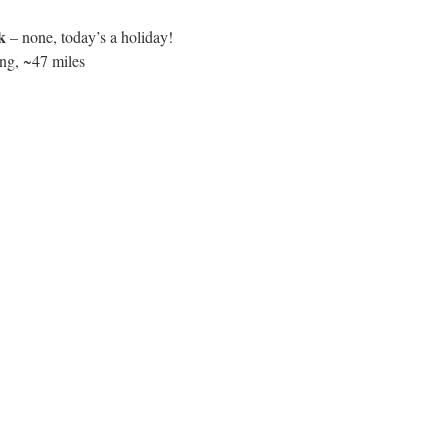
k
– none, today’s a holiday!
ng, ~47 miles