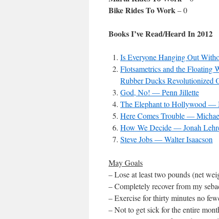
Bike Rides To Work
– 0
Books I’ve Read/Heard In 2012
Is Everyone Hanging Out Wit
Flotsametrics and the Floatin
Rubber Ducks Revolutionized 
God, No! — Penn Jillette
The Elephant to Hollywood — 
Here Comes Trouble — Michae
How We Decide — Jonah Lehr
Steve Jobs — Walter Isaacson
May Goals
– Lose at least two pounds (net weig
– Completely recover from my seba
– Exercise for thirty minutes no fe
– Not to get sick for the entire mon