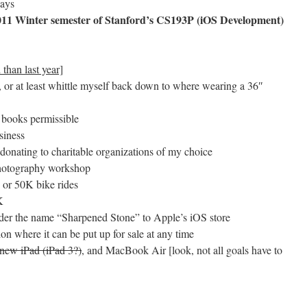
days
 2011 Winter semester of Stanford’s CS193P (iOS Development)
 than last year]
or at least whittle myself back down to where wearing a 36″
 books permissible
siness
 donating to charitable organizations of my choice
 photography workshop
e or 50K bike rides
K
under the name “Sharpened Stone” to Apple’s iOS store
ion where it can be put up for sale at any time
 new iPad (iPad 3?)
, and MacBook Air [look, not all goals have to