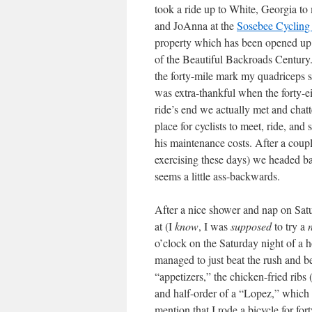
took a ride up to White, Georgia t
and JoAnna at the
Sosebee Cycling
property which has been opened up fo
of the Beautiful Backroads Century
the forty-mile mark my quadriceps st
was extra-thankful when the forty-ei
ride’s end we actually met and chatt
place for cyclists to meet, ride, and
his maintenance costs. After a couple
exercising these days) we headed bac
seems a little ass-backwards.
After a nice shower and nap on Satu
at
(I
know
, I was
supposed
to try a
o’clock on the Saturday night of a h
managed to just beat the rush and be
“appetizers,” the chicken-fried ribs 
and half-order of a “Lopez,” which i
mention that I rode a bicycle for fo