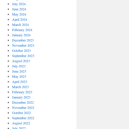
July 2024
June 2024
May 2024
April 2024
March 2024
February 2024
January 2024
December 2023
November 2023
October 2023
September 2023
August 2023
July 2023
June 2023
May 2023
April 2023
March 2023
February 2023
January 2023
December 2022
November 2022
October 2022
September 2022
August 2022
July 2022