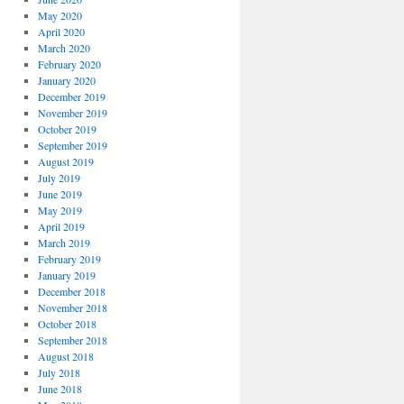
May 2020
April 2020
March 2020
February 2020
January 2020
December 2019
November 2019
October 2019
September 2019
August 2019
July 2019
June 2019
May 2019
April 2019
March 2019
February 2019
January 2019
December 2018
November 2018
October 2018
September 2018
August 2018
July 2018
June 2018