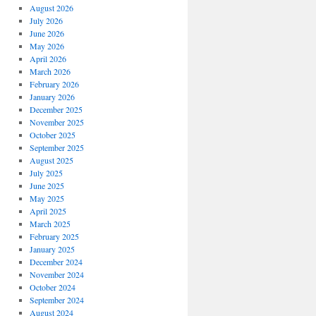
August 2026
July 2026
June 2026
May 2026
April 2026
March 2026
February 2026
January 2026
December 2025
November 2025
October 2025
September 2025
August 2025
July 2025
June 2025
May 2025
April 2025
March 2025
February 2025
January 2025
December 2024
November 2024
October 2024
September 2024
August 2024