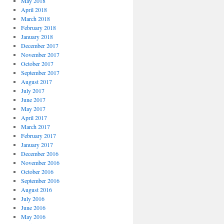
May 2018
April 2018
March 2018
February 2018
January 2018
December 2017
November 2017
October 2017
September 2017
August 2017
July 2017
June 2017
May 2017
April 2017
March 2017
February 2017
January 2017
December 2016
November 2016
October 2016
September 2016
August 2016
July 2016
June 2016
May 2016