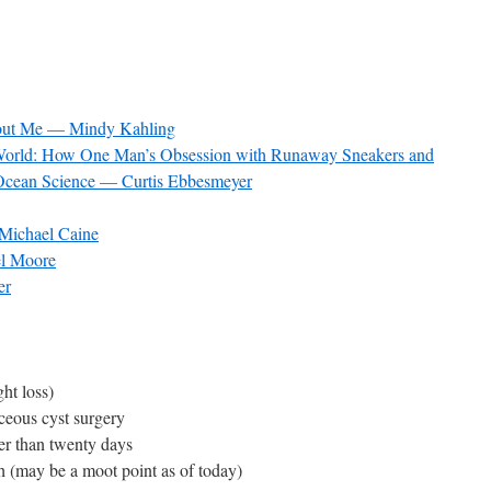
hout Me — Mindy Kahling
g World: How One Man’s Obsession with Runaway Sneakers and
Ocean Science — Curtis Ebbesmeyer
Michael Caine
l Moore
er
ht loss)
ceous cyst surgery
wer than twenty days
th (may be a moot point as of today)