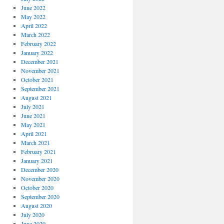
June 2022
May 2022
April 2022
March 2022
February 2022
January 2022
December 2021
November 2021
October 2021
September 2021
August 2021
July 2021
June 2021
May 2021
April 2021
March 2021
February 2021
January 2021
December 2020
November 2020
October 2020
September 2020
August 2020
July 2020
June 2020