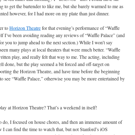
ing to get the bartender to like me, but she barely warmed to me as
ted however, for I had more on my plate than just dinner.
er to
Horizon Theatre
for that evening’s performance of “Waffle
elf I’ve been avoiding reading any reviews of “Waffle Palace” (and
 for you to jump ahead to the next section.) While I won’t say
seen many plays at local theaters that were much better. “Waffle
itten play, and really felt that way to me. The acting, including
ell done, but the play seemed a bit forced and off-target on
porting the Horizon Theatre, and have time before the beginning
t to see “Waffle Palace,” otherwise you may be more entertained by
ay at Horizon Theatre? That’s a weekend in itself!
 to do, I focused on house chores, and then an immense amount of
I can find the time to watch that, but not Stanford’s iOS