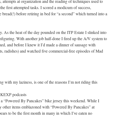
attempts at organization and the reading of techniques used to
the first attempted tasks. I scored a modicum of success,
 bread(!) before retiring in bed for “a second” which turned into a
. As the heat of the day pounded on the ITP Estate I slinked into
nfiguring. With another job half-done I fired up the A/V system to
d, and before I knew it I’d made a dinner of sausage with
eets, radishes) and watched five commercial-free episodes of Mad
ng with my laziness, is one of the reasons I’m not riding this
e KEXP podcasts
r a “Powered By Pancakes” bike jersey this weekend. While I
many other items emblazoned with “Powered By Pancakes” at
ppears to be the first month in many in which I’ve eaten no