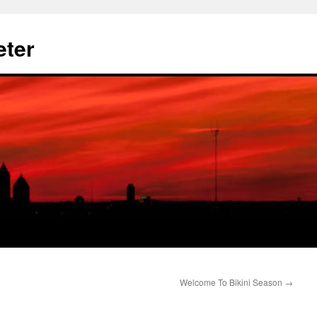
eter
Welcome To Bikini Season
→