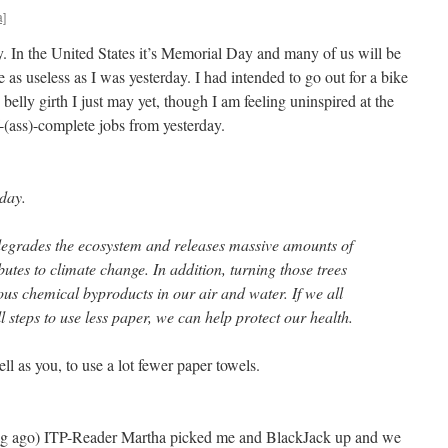
a]
y. In the United States it’s Memorial Day and many of us will be
 as useless as I was yesterday. I had intended to go out for a bike
elly girth I just may yet, though I am feeling uninspired at the
f-(ass)-complete jobs from yesterday.
day.
degrades the ecosystem and releases massive amounts of
utes to climate change. In addition, turning those trees
ous chemical byproducts in our air and water. If we all
 steps to use less paper, we can help protect our health.
ll as you, to use a lot fewer paper towels.
ng ago) ITP-Reader Martha picked me and BlackJack up and we