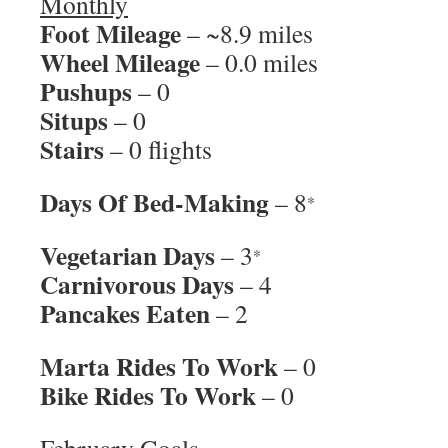
Monthly
Foot Mileage
– ~8.9 miles
Wheel Mileage
– 0.0 miles
Pushups
– 0
Situps
– 0
Stairs
– 0 flights
Days Of Bed-Making
– 8
*
Vegetarian Days
– 3
*
Carnivorous Days
– 4
Pancakes Eaten
– 2
Marta Rides To Work
– 0
Bike Rides To Work
– 0