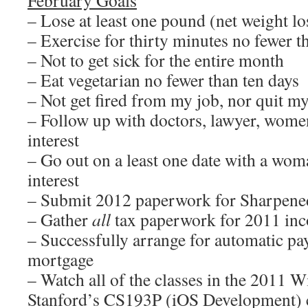
February Goals
– Lose at least one pound (net weight lo
– Exercise for thirty minutes no fewer t
– Not to get sick for the entire month
– Eat vegetarian no fewer than ten days
– Not get fired from my job, nor quit m
– Follow up with doctors, lawyer, wom
interest
– Go out on a least one date with a wo
interest
– Submit 2012 paperwork for Sharpene
– Gather
all
tax paperwork for 2011 inc
– Successfully arrange for automatic p
mortgage
– Watch all of the classes in the 2011 W
Stanford’s CS193P (iOS Development) 