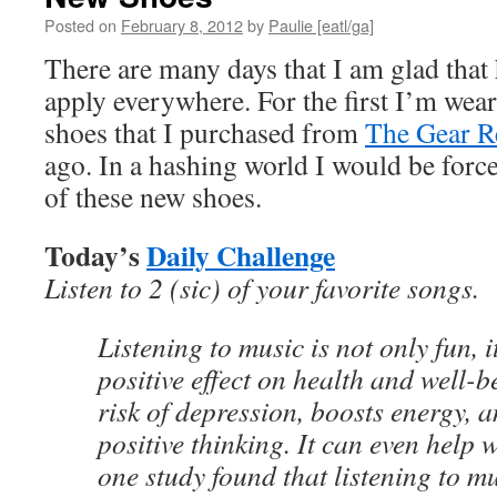
Posted on
February 8, 2012
by
Paulie [eatl/ga]
There are many days that I am glad that 
apply everywhere. For the first I’m wea
shoes that I purchased from
The Gear R
ago. In a hashing world I would be force
of these new shoes.
Today’s
Daily Challenge
Listen to 2 (sic) of your favorite songs.
Listening to music is not only fun, i
positive effect on health and well-b
risk of depression, boosts energy, 
positive thinking. It can even help 
one study found that listening to m