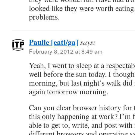
looked like they were worth eating
problems.
Paulie [eatl/ga]
says:
February 8, 2012 at 8:49 am
Yeah, I went to sleep at a respecta
well before the sun today. I though
morning, but last night’s walk did m
again tomorrow morning.
Can you clear browser history for 
this only happening at work? I’m
able to get to, write, and post with 
different browsers and operating s