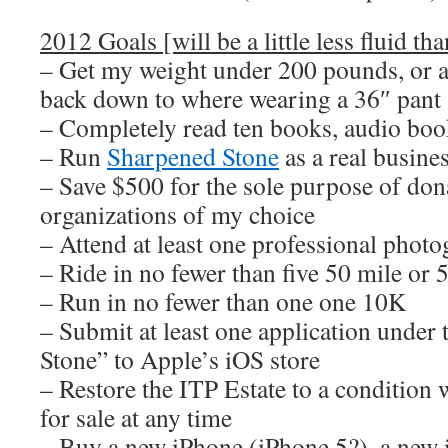
2012 Goals [will be a little less fluid tha
– Get my weight under 200 pounds, or at
back down to where wearing a 36″ pant 
– Completely read ten books, audio boo
– Run
Sharpened Stone
as a real busine
– Save $500 for the sole purpose of dona
organizations of my choice
– Attend at least one professional pho
– Ride in no fewer than five 50 mile or 
– Run in no fewer than one one 10K
– Submit at least one application unde
Stone” to Apple’s iOS store
– Restore the ITP Estate to a condition 
for sale at any time
– Buy a new iPhone (iPhone 5?), a new i