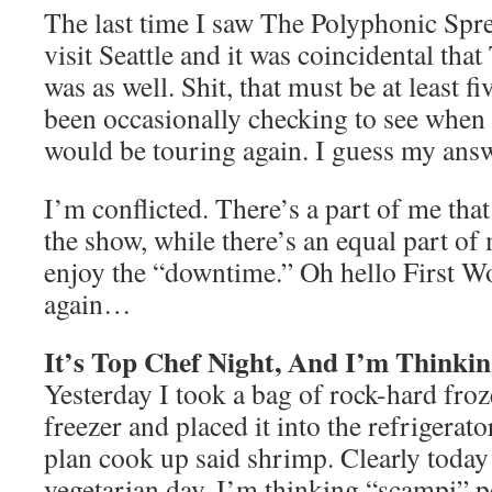
The last time I saw The Polyphonic Spre
visit Seattle and it was coincidental th
was as well. Shit, that must be at least f
been occasionally checking to see when
would be touring again. I guess my ans
I’m conflicted. There’s a part of me that
the show, while there’s an equal part of
enjoy the “downtime.” Oh hello First W
again…
It’s Top Chef Night, And I’m Thinki
Yesterday I took a bag of rock-hard fro
freezer and placed it into the refrigerato
plan cook up said shrimp. Clearly today 
vegetarian day. I’m thinking “scampi” pe