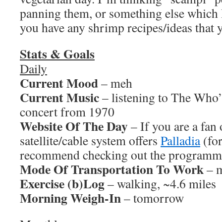
panning them, or something else which I
you have any shrimp recipes/ideas that y
Stats & Goals
Daily
Current Mood
– meh
Current Music
– listening to The Who’
concert from 1970
Website Of The Day
– If you are a fan
satellite/cable system offers
Palladia
(fo
recommend checking out the programmi
Mode Of Transportation To Work
– m
Exercise (b)Log
– walking, ~4.6 miles
Morning Weigh-In
– tomorrow