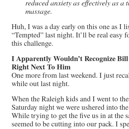
reduced anxiety as effectively as a 
massage.
Huh, I was a day early on this one as I l
“Tempted” last night. It’ll be real easy 
this challenge.
I Apparently Wouldn’t Recognize Bill
Right Next To Him
One more from last weekend. I just reca
while out last night.
When the Raleigh kids and I went to th
Saturday night we were ushered into th
While trying to get the five us in at the
seemed to be cutting into our pack. I spe