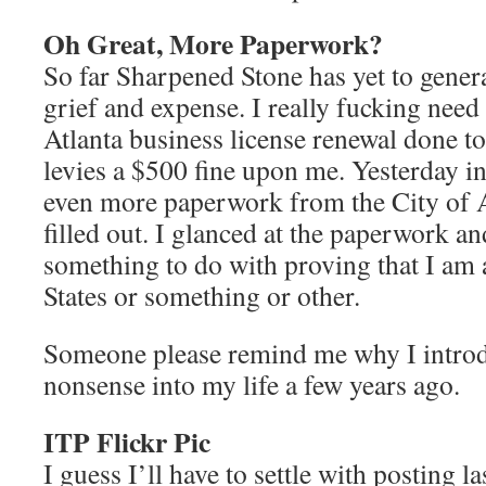
Oh Great, More Paperwork?
So far Sharpened Stone has yet to gener
grief and expense. I really fucking need
Atlanta business license renewal done to
levies a $500 fine upon me. Yesterday in
even more paperwork from the City of 
filled out. I glanced at the paperwork an
something to do with proving that I am a
States or something or other.
Someone please remind me why I introdu
nonsense into my life a few years ago.
ITP Flickr Pic
I guess I’ll have to settle with posting l