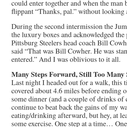
could enter together and when the man b
flippant “Thanks, pal.” without looking 
During the second intermission the Ju
the luxury boxes and acknowledged the 
Pittsburg Steelers head coach Bill Cow
said “That was Bill Cowher. He was stan
entered.” And I was oblivious to it all.
Many Steps Forward, Still Too Many 
Last night I headed out for a walk, this
covered about 4.6 miles before ending o
some dinner (and a couple of drinks of co
continue to beat back the gains of my w
eating/drinking afterward, but hey, at lea
some exercise. One step at a time… One