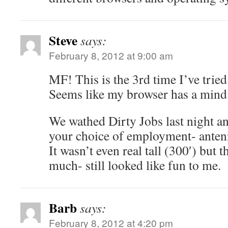
Steve
says:
February 8, 2012 at 9:00 am
MF! This is the 3rd time I’ve trie
Seems like my browser has a mind 
We wathed Dirty Jobs last night a
your choice of employment- antenn
It wasn’t even real tall (300′) but 
much- still looked like fun to me.
Barb
says:
February 8, 2012 at 4:20 pm