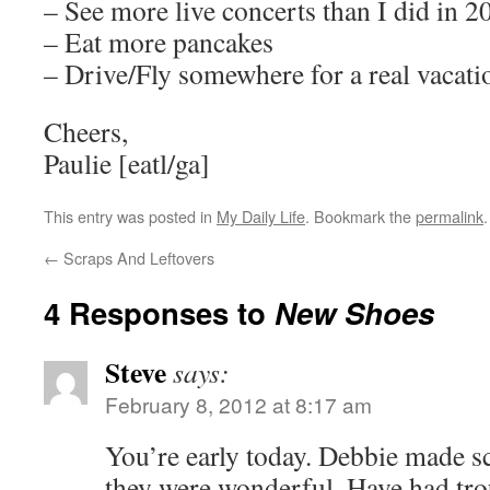
– See more live concerts than I did in 2
– Eat more pancakes
– Drive/Fly somewhere for a real vacati
Cheers,
Paulie [eatl/ga]
This entry was posted in
My Daily Life
. Bookmark the
permalink
.
←
Scraps And Leftovers
4 Responses to
New Shoes
Steve
says:
February 8, 2012 at 8:17 am
You’re early today. Debbie made sc
they were wonderful. Have had tro