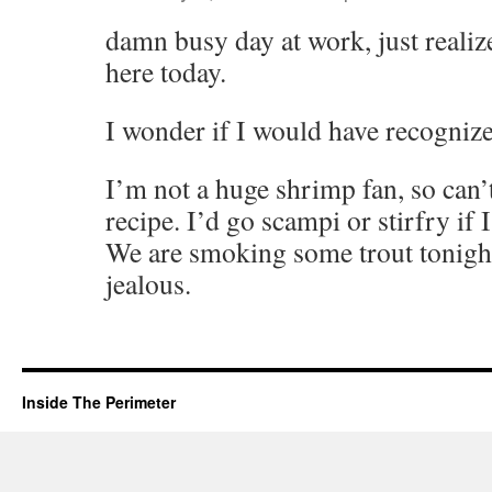
damn busy day at work, just realiz
here today.
I wonder if I would have recogn
I’m not a huge shrimp fan, so can’
recipe. I’d go scampi or stirfry if
We are smoking some trout tonight
jealous.
Inside The Perimeter