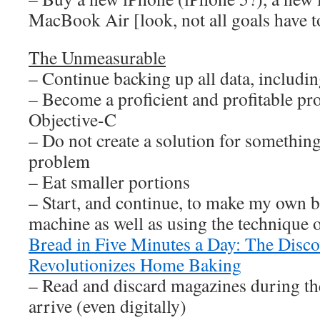
MacBook Air [look, not all goals have to
The Unmeasurable
– Continue backing up all data, including
– Become a proficient and profitable p
Objective-C
– Do not create a solution for something
problem
– Eat smaller portions
– Start, and continue, to make my own 
machine as well as using the technique 
Bread in Five Minutes a Day: The Disc
Revolutionizes Home Baking
– Read and discard magazines during th
arrive (even digitally)