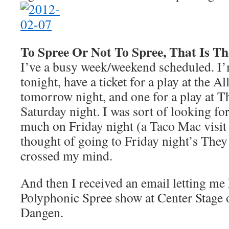
To Spree Or Not To Spree, That Is T
I’ve a busy week/weekend scheduled. I’m
tonight, have a ticket for a play at the A
tomorrow night, and one for a play at Th
Saturday night. I was sort of looking f
much on Friday night (a Taco Mac visit
thought of going to Friday night’s The
crossed my mind.
And then I received an email letting m
Polyphonic Spree show at Center Stage 
Dangen.