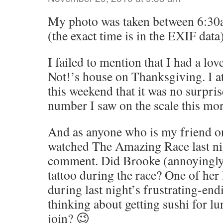
My photo was taken between 6:3
(the exact time is in the EXIF data)
I failed to mention that I had a lov
Not!’s house on Thanksgiving. I 
this weekend that it was no surprise
number I saw on the scale this mo
And as anyone who is my friend o
watched The Amazing Race last nigh
comment. Did Brooke (annoyingly 
tattoo during the race? One of he
during last night’s frustrating-en
thinking about getting sushi for l
join? 😉