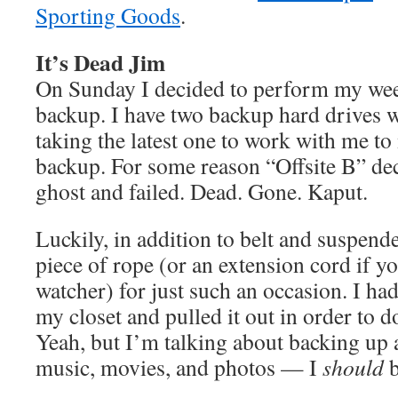
Sporting Goods
.
It’s Dead Jim
On Sunday I decided to perform my we
backup. I have two backup hard drives w
taking the latest one to work with me to 
backup. For some reason “Offsite B” dec
ghost and failed. Dead. Gone. Kaput.
Luckily, in addition to belt and suspende
piece of rope (or an extension cord if y
watcher) for just such an occasion. I had
my closet and pulled it out in order to
Yeah, but I’m talking about backing up 
music, movies, and photos — I
should
b