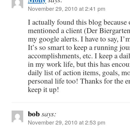
November 29, 2010 at 2:41 pm
I actually found this blog because
mentioned a client (Der Biergarten
my google alerts. I have to say, I’m
It’s so smart to keep a running jou
accomplishments, etc. I keep a dail
in my work life, but this has encou
daily list of action items, goals, m
personal life too! Thanks for the
keep it up!
bob
says:
November 29, 2010 at 2:53 pm