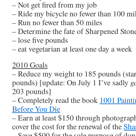
– Not get fired from my job
– Ride my bicycle no fewer than 100 mi
– Run no fewer than 50 miles
– Determine the fate of Sharpened Sto
– lose five pounds
– eat vegetarian at least one day a week
2010 Goals
– Reduce my weight to 185 pounds (sta
pounds) [update: On July 1 I’ve sadly
g
203 pounds]
– Completely read the book
1001 Paint
Before You Die
– Earn at least $150 through photograph
cover the cost for the renewal of the
Sha
– Save $500 for the sole purpose of dona