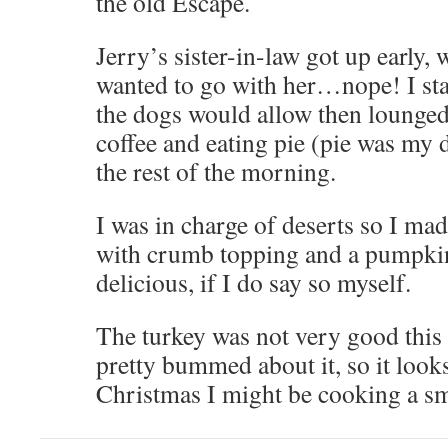
the old Escape.
Jerry’s sister-in-law got up early, 
wanted to go with her…nope! I sta
the dogs would allow then lounge
coffee and eating pie (pie was my d
the rest of the morning.
I was in charge of deserts so I ma
with crumb topping and a pumpki
delicious, if I do say so myself.
The turkey was not very good this 
pretty bummed about it, so it loo
Christmas I might be cooking a sma