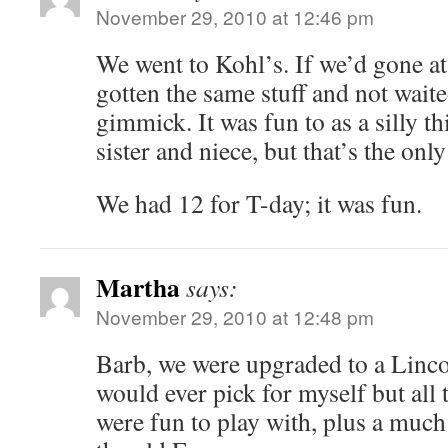
November 29, 2010 at 12:46 pm
We went to Kohl’s. If we’d gone a
gotten the same stuff and not waited
gimmick. It was fun to as a silly t
sister and niece, but that’s the only
We had 12 for T-day; it was fun.
Martha
says:
November 29, 2010 at 12:48 pm
Barb, we were upgraded to a Linco
would ever pick for myself but all 
were fun to play with, plus a muc