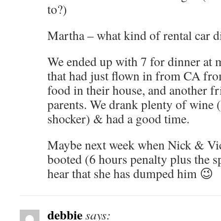
to?)
Martha – what kind of rental car d
We ended up with 7 for dinner at 
that had just flown in from CA fr
food in their house, and another fr
parents. We drank plenty of wine (I
shocker) & had a good time.
Maybe next week when Nick & Vic
booted (6 hours penalty plus the 
hear that she has dumped him 😉
debbie
says: