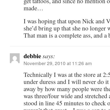
get tattoos, and since no mention 
made…
I was hoping that upon Nick and Vi
she’d bring up that she no longer 
That man is a complete ass, and a 
debbie
says:
November 29, 2010 at 11:26 am
Technically I was at the store at 2:
under duress and I will never do it
away by how many people were ther
was three/four wide and stretched
stood in line 45 minutes to check o