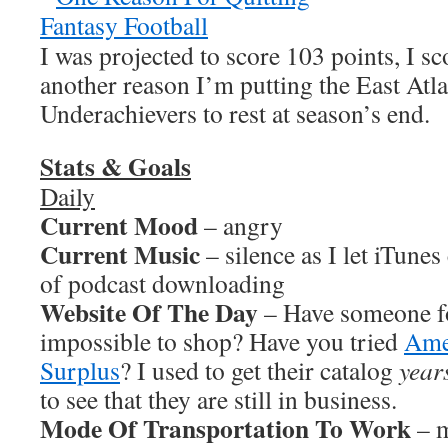
I was projected to score 103 points, I sc
another reason I’m putting the East Atl
Underachievers to rest at season’s end.
Stats & Goals
Daily
Current Mood
– angry
Current Music
– silence as I let iTunes
of podcast downloading
Website Of The Day
– Have someone fo
impossible to shop? Have you tried
Ame
Surplus
? I used to get their catalog
year
to see that they are still in business.
Mode Of Transportation To Work
– m