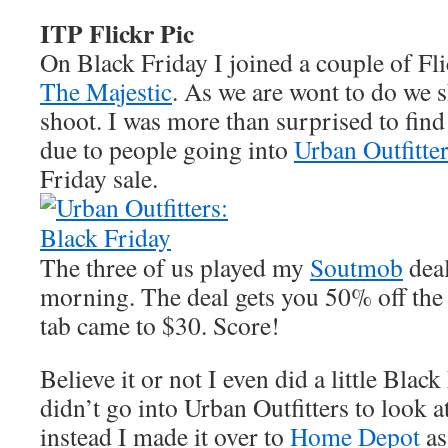
ITP Flickr Pic
On Black Friday I joined a couple of Flic
The Majestic
. As we are wont to do we 
shoot. I was more than surprised to find 
due to people going into
Urban Outfitte
Friday sale.
The three of us played my
Soutmob
deal
morning. The deal gets you 50% off the 
tab came to $30. Score!
Believe it or not I even did a little Blac
didn’t go into Urban Outfitters to look at
instead I made it over to
Home Depot
as