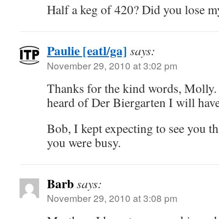
Half a keg of 420? Did you lose 
Paulie [eatl/ga]
says:
November 29, 2010 at 3:02 pm
Thanks for the kind words, Molly.
heard of Der Biergarten I will have
Bob, I kept expecting to see you t
you were busy.
Barb
says:
November 29, 2010 at 3:08 pm