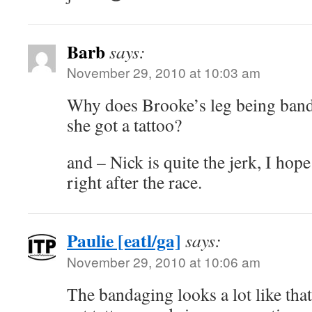
Barb
says:
November 29, 2010 at 10:03 am
Why does Brooke’s leg being ban
she got a tattoo?
and – Nick is quite the jerk, I ho
right after the race.
Paulie [eatl/ga]
says:
November 29, 2010 at 10:06 am
The bandaging looks a lot like that