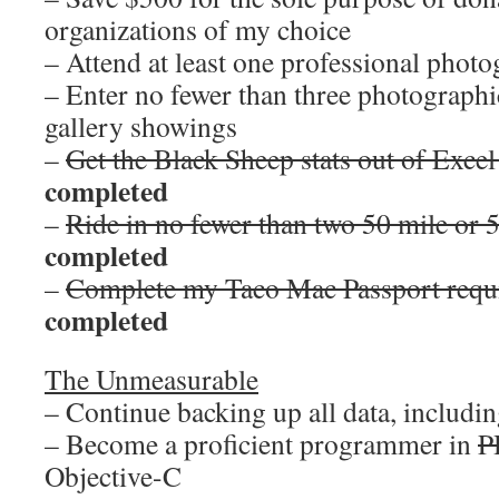
organizations of my choice
– Attend at least one professional pho
– Enter no fewer than three photographi
gallery showings
–
Get the Black Sheep stats out of Excel
completed
–
Ride in no fewer than two 50 mile or 
completed
–
Complete my Taco Mac Passport requi
completed
The Unmeasurable
– Continue backing up all data, including
– Become a proficient programmer in
P
Objective-C