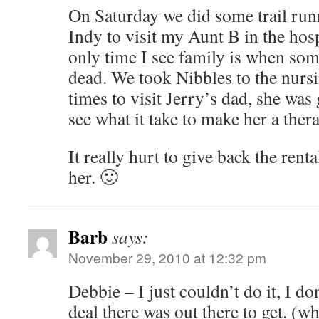
On Saturday we did some trail run
Indy to visit my Aunt B in the hosp
only time I see family is when some
dead. We took Nibbles to the nurs
times to visit Jerry’s dad, she was 
see what it take to make her a ther
It really hurt to give back the ren
her. 🙂
Barb
says:
November 29, 2010 at 12:32 pm
Debbie – I just couldn’t do it, I do
deal there was out there to get. (w