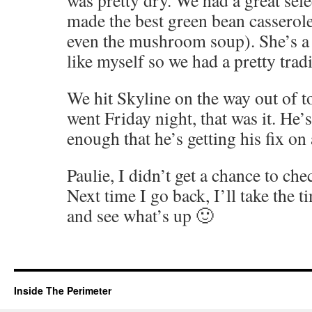
was pretty dry. We had a great sele
made the best green bean casserole
even the mushroom soup). She’s a
like myself so we had a pretty tradi
We hit Skyline on the way out of t
went Friday night, that was it. He
enough that he’s getting his fix on
Paulie, I didn’t get a chance to che
Next time I go back, I’ll take the t
and see what’s up 🙂
Inside The Perimeter