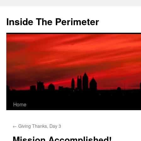
Skip
to
Inside The Perimeter
content
Home
←
Giving Thanks, Day 3
Mission Accomplished!