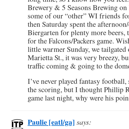
Brewery & 5 Seasons Brewing on F
some of our “other” WI friends for 
then Saturday spent the afternoon/
Biergarten for plenty more beers, 
for the Falcons/Packers game. Wis
little warmer Sunday, we tailgated 
Marietta St., it was very breezy, bu
traffic coming & going to the dom
I’ve never played fantasy football,
the scoring, but I thought Phillip 
game last night, why were his poin
Paulie [eatl/ga]
says: