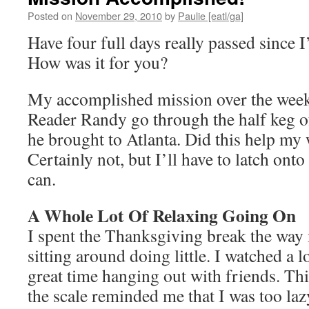
Posted on
November 29, 2010
by
Paulie [eatl/ga]
Have four full days really passed since I
How was it for you?
My accomplished mission over the wee
Reader Randy go through the half keg o
he brought to Atlanta. Did this help my
Certainly not, but I’ll have to latch onto
can.
A Whole Lot Of Relaxing Going On
I spent the Thanksgiving break the wa
sitting around doing little. I watched a l
great time hanging out with friends. Th
the scale reminded me that I was too laz