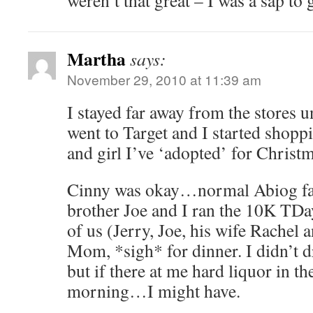
weren’t that great – I was a sap to 
Martha
says:
November 29, 2010 at 11:39 am
I stayed far away from the stores u
went to Target and I started shoppin
and girl I’ve ‘adopted’ for Christm
Cinny was okay…normal Abiog fam
brother Joe and I ran the 10K TDay.
of us (Jerry, Joe, his wife Rachel 
Mom, *sigh* for dinner. I didn’t d
but if there at me hard liquor in 
morning…I might have.