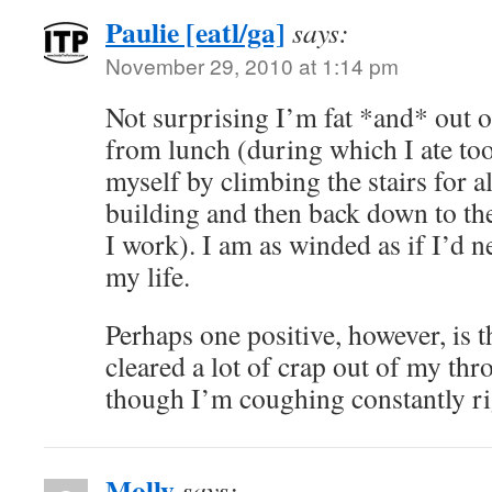
Paulie [eatl/ga]
says:
November 29, 2010 at 1:14 pm
Not surprising I’m fat *and* out o
from lunch (during which I ate t
myself by climbing the stairs for al
building and then back down to the
I work). I am as winded as if I’d n
my life.
Perhaps one positive, however, is t
cleared a lot of crap out of my th
though I’m coughing constantly ri
Molly
says: