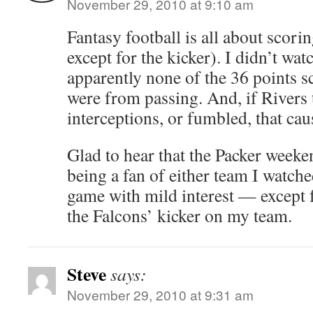
November 29, 2010 at 9:10 am
Fantasy football is all about scor
except for the kicker). I didn’t wat
apparently none of the 36 points 
were from passing. And, if Rivers
interceptions, or fumbled, that cau
Glad to hear that the Packer weeke
being a fan of either team I watch
game with mild interest — except fo
the Falcons’ kicker on my team.
Steve
says:
November 29, 2010 at 9:31 am