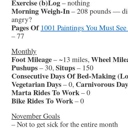
Exercise (b)Log
– nothing
Morning Weigh-In
– 208 pounds — did
angry?
Pages Of
1001 Paintings You Must See
– 77
Monthly
Foot Mileage
Wheel Mile
– ~13 miles,
Pushups
Situps
– 30,
– 150
Consecutive Days Of Bed-Making (Lo
Vegetarian Days
Carnivorous Day
– 0,
Marta Rides To Work
– 0
Bike Rides To Work
– 0
November Goals
– Not to get sick for the entire month