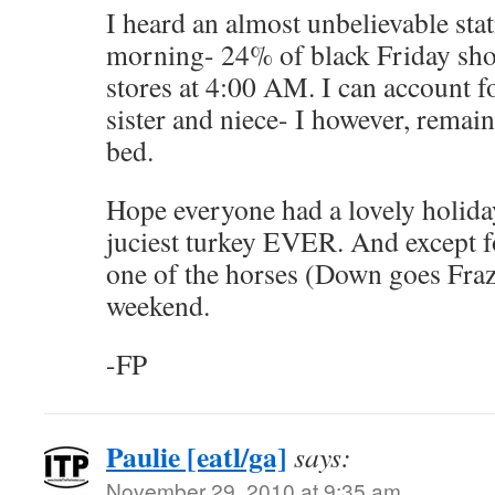
I heard an almost unbelievable sta
morning- 24% of black Friday sho
stores at 4:00 AM. I can account f
sister and niece- I however, remai
bed.
Hope everyone had a lovely holida
juciest turkey EVER. And except f
one of the horses (Down goes Frazi
weekend.
-FP
Paulie [eatl/ga]
says:
November 29, 2010 at 9:35 am