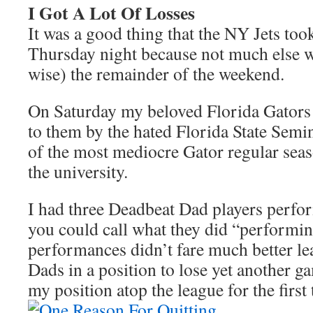
I Got A Lot Of Losses
It was a good thing that the NY Jets too
Thursday night because not much else w
wise) the remainder of the weekend.
On Saturday my beloved Florida Gators 
to them by the hated Florida State Semi
of the most mediocre Gator regular seas
the university.
I had three Deadbeat Dad players perfo
you could call what they did “performi
performances didn’t fare much better l
Dads in a position to lose yet another g
my position atop the league for the first 