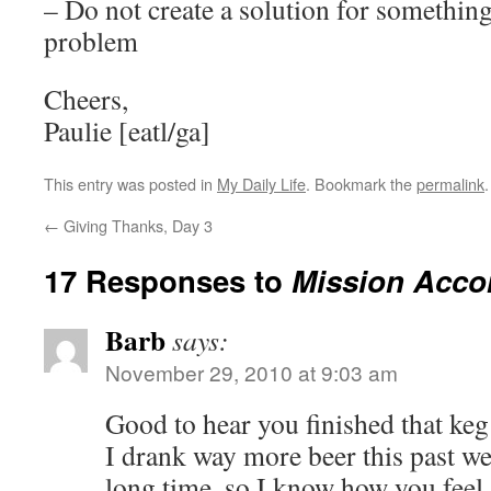
– Do not create a solution for something
problem
Cheers,
Paulie [eatl/ga]
This entry was posted in
My Daily Life
. Bookmark the
permalink
.
←
Giving Thanks, Day 3
17 Responses to
Mission Acco
Barb
says:
November 29, 2010 at 9:03 am
Good to hear you finished that 
I drank way more beer this past we
long time, so I know how you feel