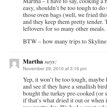
Martha – I have to say, cooking a 
easy, shouldn’t be too tough to do t
those oven bags (well, we fried this
and they keep them pretty tender. 
leftovers for so many other meals.
BTW – how many trips to Skyline d
Martha
says:
November 29, 2010 at 3:16 pm
Yep, it won’t be too tough, maybe
and see if they have a smallish bir
bought the turkey pre-cooked (or 
if that’s what dried it out or when