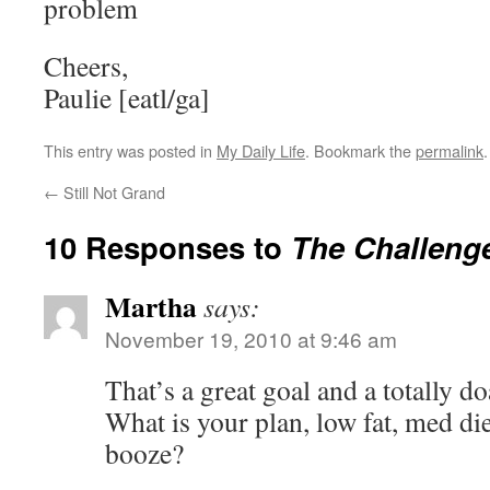
problem
Cheers,
Paulie [eatl/ga]
This entry was posted in
My Daily Life
. Bookmark the
permalink
.
←
Still Not Grand
10 Responses to
The Challeng
Martha
says:
November 19, 2010 at 9:46 am
That’s a great goal and a totally 
What is your plan, low fat, med die
booze?