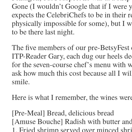
Gone (I wouldn’t Google that if I were 
expects the CelebriChefs to be in their re
physically impossible for some), but I w
to be there last night.
The five members of our pre-BetsyFest c
ITP-Reader Gary, each dug our heels de
for the seven-course chef’s menu with w
ask how much this cost because all I will
smile.
Here is what I remember, the wines wer
[Pre-Meal] Bread, delicious bread
[Amuse Bouche] Radish with butter and
1. Fried shrimp served over minced shr