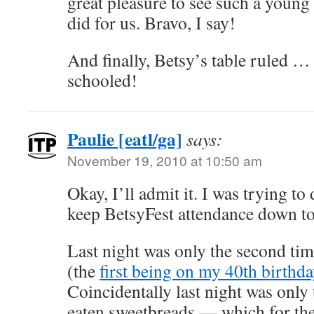
great pleasure to see such a young
did for us. Bravo, I say!
And finally, Betsy’s table ruled … 
schooled!
Paulie [eatl/ga]
says:
November 19, 2010 at 10:50 am
Okay, I’ll admit it. I was trying to
keep BetsyFest attendance down t
Last night was only the second tim
(the
first being on my 40th birthd
Coincidentally last night was only
eaten sweetbreads — which for the 