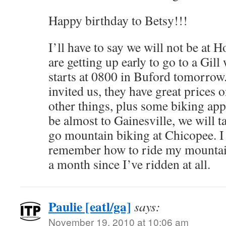
Happy birthday to Betsy!!!
I’ll have to say we will not be at 
are getting up early to go to a Gill
starts at 0800 in Buford tomorrow.
invited us, they have great prices
other things, plus some biking appa
be almost to Gainesville, we will t
go mountain biking at Chicopee. I 
remember how to ride my mountain 
a month since I’ve ridden at all.
Paulie [eatl/ga]
says:
November 19, 2010 at 10:06 am