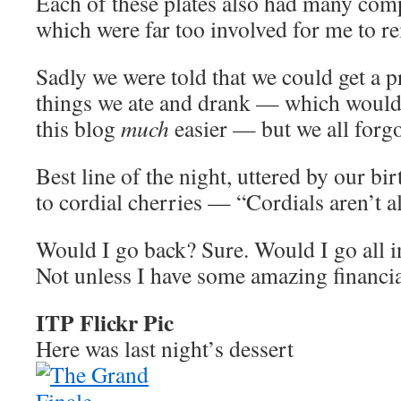
Each of these plates also had many com
which were far too involved for me to 
Sadly we were told that we could get a pr
things we ate and drank — which would
this blog
much
easier — but we all forgot
Best line of the night, uttered by our bir
to cordial cherries — “Cordials aren’t a
Would I go back? Sure. Would I go all i
Not unless I have some amazing financia
ITP Flickr Pic
Here was last night’s dessert