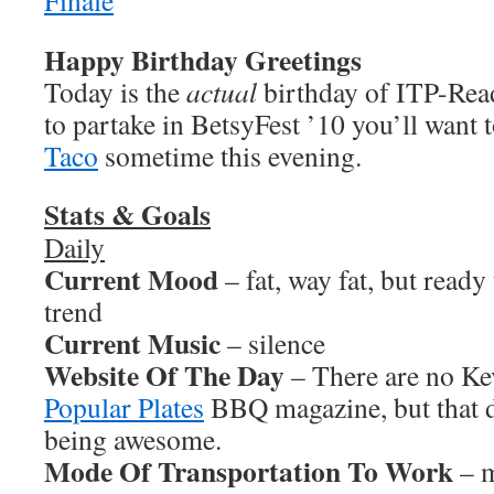
Happy Birthday Greetings
Today is the
actual
birthday of ITP-Read
to partake in BetsyFest ’10 you’ll want 
Taco
sometime this evening.
Stats & Goals
Daily
Current Mood
– fat, way fat, but ready 
trend
Current Music
– silence
Website Of The Day
– There are no Kev
Popular Plates
BBQ magazine, but that d
being awesome.
Mode Of Transportation To Work
– m