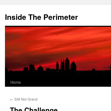
Skip
to
Inside The Perimeter
content
Home
←
Still Not Grand
The Challenge