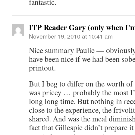
fantastic.
ITP Reader Gary (only when I'
November 19, 2010 at 10:41 am
Nice summary Paulie — obviously
have been nice if we had been sobe
printout.
But I beg to differ on the worth of 
was pricey … probably the most I’v
long long time. But nothing in r
close to the experience, the frivoli
shared. And was the meal diminish
fact that Gillespie didn’t prepare it