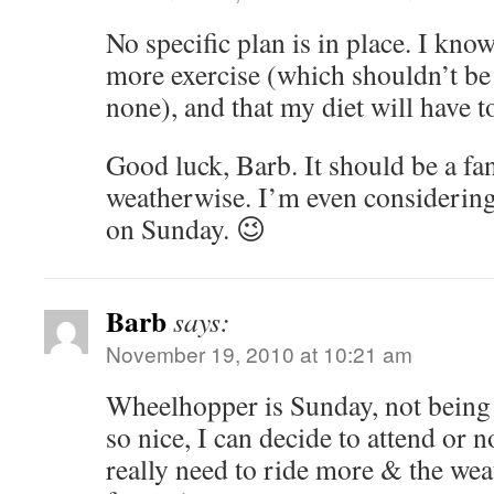
No specific plan is in place. I know
more exercise (which shouldn’t be 
none), and that my diet will have to
Good luck, Barb. It should be a fa
weatherwise. I’m even considerin
on Sunday. 😉
Barb
says:
November 19, 2010 at 10:21 am
Wheelhopper is Sunday, not being
so nice, I can decide to attend or no
really need to ride more & the wea