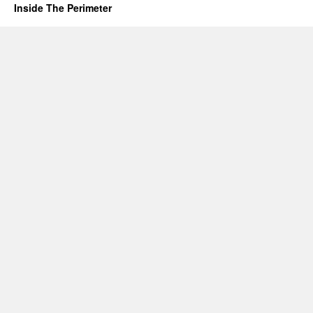
Inside The Perimeter