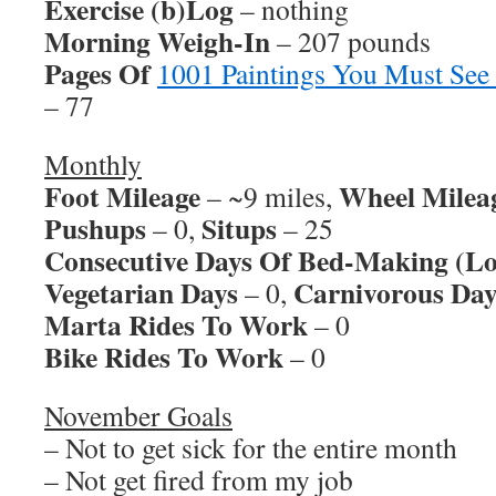
Exercise (b)Log
– nothing
Morning Weigh-In
– 207 pounds
Pages Of
1001 Paintings You Must See
– 77
Monthly
Foot Mileage
Wheel Milea
– ~9 miles,
Pushups
Situps
– 0,
– 25
Consecutive Days Of Bed-Making (Lo
Vegetarian Days
Carnivorous Day
– 0,
Marta Rides To Work
– 0
Bike Rides To Work
– 0
November Goals
– Not to get sick for the entire month
– Not get fired from my job