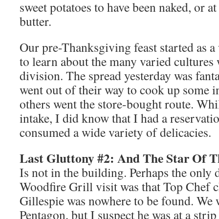
sweet potatoes to have been naked, or at
butter.
Our pre-Thanksgiving feast started as a
to learn about the many varied culture
division. The spread yesterday was fant
went out of their way to cook up some in
others went the store-bought route. Whil
intake, I did know that I had a reservati
consumed a wide variety of delicacies.
Last Gluttony #2: And The Star Of 
Is not in the building. Perhaps the only 
Woodfire Grill visit was that Top Chef 
Gillespie was nowhere to be found. We 
Pentagon, but I suspect he was at a strip