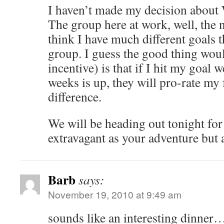
I haven’t made my decision about 
The group here at work, well, the ni
think I have much different goals t
group. I guess the good thing would
incentive) is that if I hit my goal 
weeks is up, they will pro-rate my 
difference.
We will be heading out tonight for
extravagant as your adventure but a
Barb
says:
November 19, 2010 at 9:49 am
sounds like an interesting din