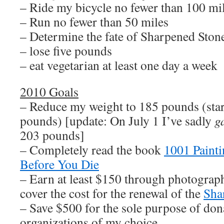
– Ride my bicycle no fewer than 100 mi
– Run no fewer than 50 miles
– Determine the fate of Sharpened Sto
– lose five pounds
– eat vegetarian at least one day a week
2010 Goals
– Reduce my weight to 185 pounds (sta
pounds) [update: On July 1 I’ve sadly
g
203 pounds]
– Completely read the book
1001 Paint
Before You Die
– Earn at least $150 through photograph
cover the cost for the renewal of the
Sha
– Save $500 for the sole purpose of dona
organizations of my choice