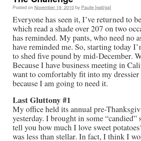
Posted on
November 19, 2010
by
Paulie [eatl/ga]
Everyone has seen it, I’ve returned to be
which read a shade over 207 on two occ
has reminded. My pants, who need no as
have reminded me. So, starting today I
to shed five pound by mid-December.
Because I have business meeting in Cali
want to comfortably fit into my dressie
because I am going to need it.
Last Gluttony #1
My office held its annual pre-Thanksgiv
yesterday. I brought in some “candied” 
tell you how much I love sweet potato
was less than stellar. In fact, I think I 