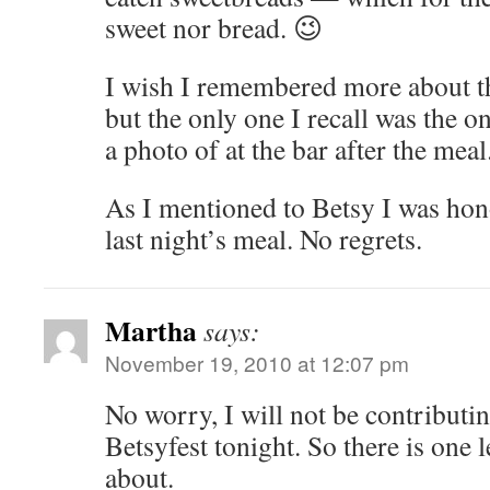
sweet nor bread. 😉
I wish I remembered more about th
but the only one I recall was the 
a photo of at the bar after the meal
As I mentioned to Betsy I was hono
last night’s meal. No regrets.
Martha
says:
November 19, 2010 at 12:07 pm
No worry, I will not be contributi
Betsyfest tonight. So there is one 
about.