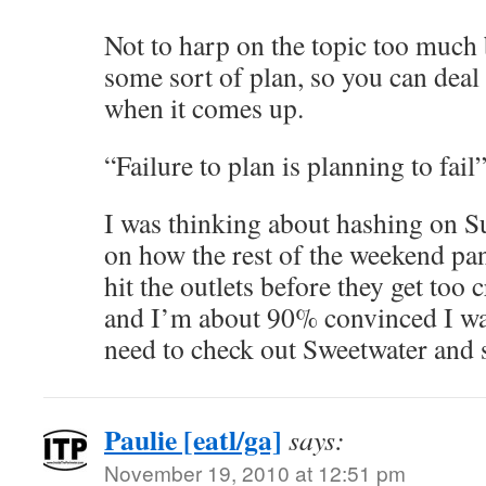
Not to harp on the topic too much 
some sort of plan, so you can deal
when it comes up.
“Failure to plan is planning to fail
I was thinking about hashing on S
on how the rest of the weekend pan
hit the outlets before they get too 
and I’m about 90% convinced I wa
need to check out Sweetwater and s
Paulie [eatl/ga]
says:
November 19, 2010 at 12:51 pm