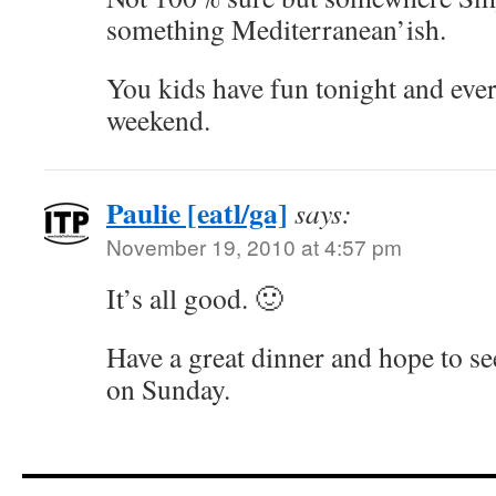
something Mediterranean’ish.
You kids have fun tonight and eve
weekend.
Paulie [eatl/ga]
says:
November 19, 2010 at 4:57 pm
It’s all good. 🙂
Have a great dinner and hope to s
on Sunday.