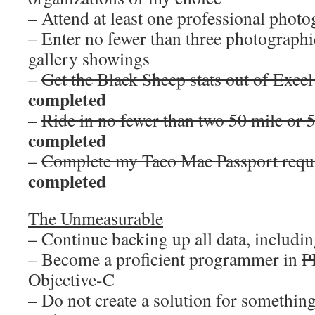
– Attend at least one professional pho
– Enter no fewer than three photographi
gallery showings
–
Get the Black Sheep stats out of Excel
completed
–
Ride in no fewer than two 50 mile or 
completed
–
Complete my Taco Mac Passport requi
completed
The Unmeasurable
– Continue backing up all data, including
– Become a proficient programmer in
P
Objective-C
– Do not create a solution for something