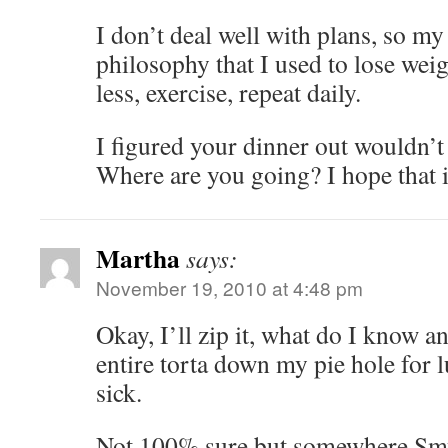
I don’t deal well with plans, so my
philosophy that I used to lose wei
less, exercise, repeat daily.
I figured your dinner out wouldn’t
Where are you going? I hope that i
Martha
says:
November 19, 2010 at 4:48 pm
Okay, I’ll zip it, what do I know a
entire torta down my pie hole for lun
sick.
Not 100% sure but somewhere Smy