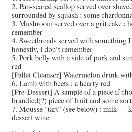
2. Pan-seared scallop served over shave
surrounded by squash : some chardonn
3. Mushroom served over a grit cake : ho
remember
4. Sweetbreads served with something I
honestly, I don’t remember
5. Pork belly with a side of pork and su
red
[Pallet Cleanser] Watermelon drink with
6. Lamb with beets : a hearty red
[Pre-Dessert] A sample of a piece if cho
brandied(?) piece of fruit and some sort
7. Mousse “tart” (see below) : milk — k
dessert wine