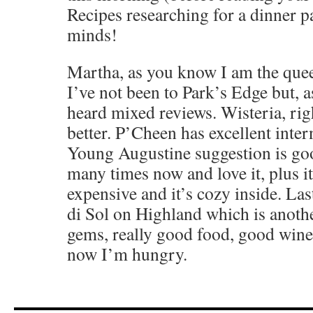
Recipes researching for a dinner p
minds!
Martha, as you know I am the queen
I’ve not been to Park’s Edge but, a
heard mixed reviews. Wisteria, rig
better. P’Cheen has excellent inter
Young Augustine suggestion is goo
many times now and love it, plus i
expensive and it’s cozy inside. Las
di Sol on Highland which is anoth
gems, really good food, good wine 
now I’m hungry.