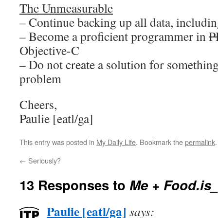
The Unmeasurable
– Continue backing up all data, including
– Become a proficient programmer in
P
Objective-C
– Do not create a solution for something
problem
Cheers,
Paulie [eatl/ga]
This entry was posted in
My Daily Life
. Bookmark the
permalink
.
←
Seriously?
13 Responses to
Me + Food.is_
Paulie [eatl/ga]
says: