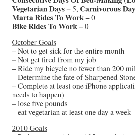
Vegetarian Days
Carnivorous Day
– 5,
Marta Rides To Work
– 0
Bike Rides To Work
– 0
October Goals
– Not to get sick for the entire month
– Not get fired from my job
– Ride my bicycle no fewer than 200 mi
– Determine the fate of Sharpened Sto
– Complete at least one iPhone applicati
needs to happen)
– lose five pounds
– eat vegetarian at least one day a week
2010 Goals