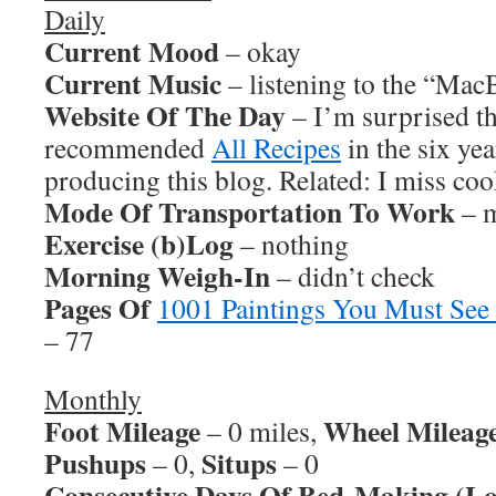
Daily
Current Mood
– okay
Current Music
– listening to the “Ma
Website Of The Day
– I’m surprised th
recommended
All Recipes
in the six yea
producing this blog. Related: I miss co
Mode Of Transportation To Work
– m
Exercise (b)Log
– nothing
Morning Weigh-In
– didn’t check
Pages Of
1001 Paintings You Must See
– 77
Monthly
Foot Mileage
Wheel Mileag
– 0 miles,
Pushups
Situps
– 0,
– 0
Consecutive Days Of Bed-Making (Lo