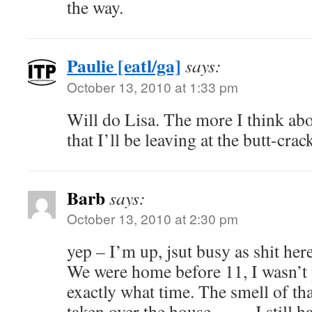
the way.
Paulie [eatl/ga]
says:
October 13, 2010 at 1:33 pm
Will do Lisa. The more I think abo
that I’ll be leaving at the butt-cra
Barb
says:
October 13, 2010 at 2:30 pm
yep – I’m up, jsut busy as shit her
We were home before 11, I wasn’t 
exactly what time. The smell of th
taken over the house……. I still h