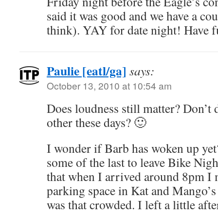
Friday night before the Eagle’s co
said it was good and we have a co
think). YAY for date night! Have f
Paulie [eatl/ga]
says:
October 13, 2010 at 10:54 am
Does loudness still matter? Don’t d
other these days? 🙂
I wonder if Barb has woken up yet
some of the last to leave Bike Nigh
that when I arrived around 8pm I m
parking space in Kat and Mango’s 
was that crowded. I left a little af