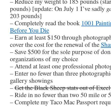
– Reduce my weight to 185 pounds (sta
pounds) [update: On July 1 I’ve sadly
g
203 pounds]
– Completely read the book
1001 Paint
Before You Die
– Earn at least $150 through photograph
cover the cost for the renewal of the
Sha
– Save $500 for the sole purpose of dona
organizations of my choice
– Attend at least one professional pho
– Enter no fewer than three photographi
gallery showings
–
Get the Black Sheep stats out of Excel
– Ride in no fewer than two 50 mile or 
– Complete my Taco Mac Passport requ