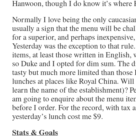
Hanwoon, though I do know it’s where F
Normally I love being the only caucasian 
usually a sign that the menu will be cha
for a superior, and perhaps inexpensive,
Yesterday was the exception to that rul
items, at least those written in English, 
so Duke and I opted for dim sum. The 
tasty but much more limited than those 
lunches at places like Royal China. Will 
learn the name of the establishment)? Per
am going to enquire about the menu ite
before I order. For the record, with tax 
yesterday’s lunch cost me $9.
Stats & Goals