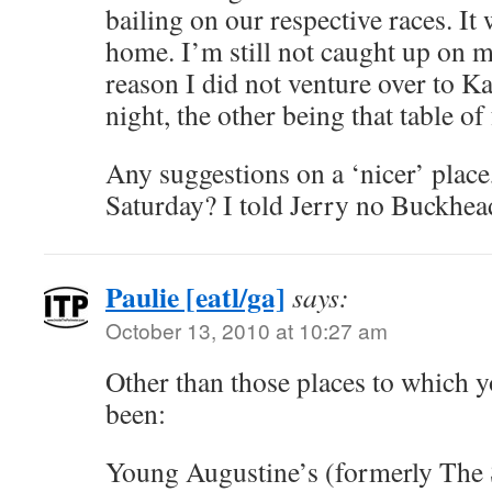
bailing on our respective races. It 
home. I’m still not caught up on m
reason I did not venture over to K
night, the other being that table of
Any suggestions on a ‘nicer’ place,
Saturday? I told Jerry no Buckh
Paulie [eatl/ga]
says:
October 13, 2010 at 10:27 am
Other than those places to which 
been:
Young Augustine’s (formerly The 