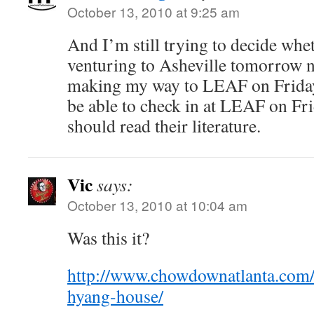
October 13, 2010 at 9:25 am
And I’m still trying to decide whet
venturing to Asheville tomorrow ni
making my way to LEAF on Friday
be able to check in at LEAF on Fri
should read their literature.
Vic
says:
October 13, 2010 at 10:04 am
Was this it?
http://www.chowdownatlanta.com/
hyang-house/