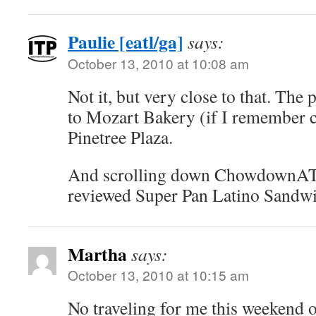
Paulie [eatl/ga]
says:
October 13, 2010 at 10:08 am
Not it, but very close to that. The p
to Mozart Bakery (if I remember co
Pinetree Plaza.
And scrolling down ChowdownATL 
reviewed Super Pan Latino Sandwi
Martha
says:
October 13, 2010 at 10:15 am
No traveling for me this weekend or