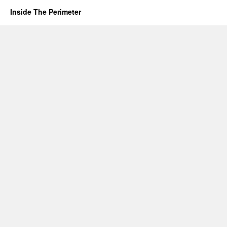
Inside The Perimeter