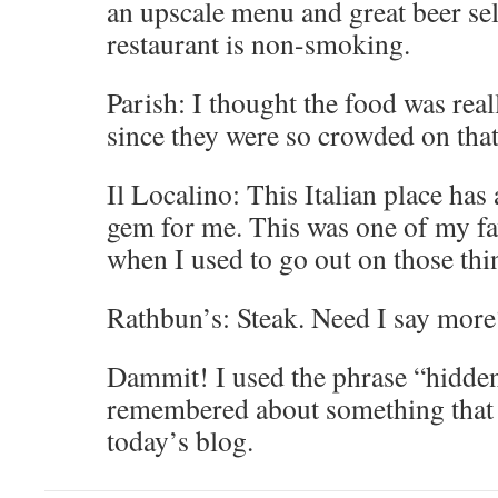
an upscale menu and great beer se
restaurant is non-smoking.
Parish: I thought the food was real
since they were so crowded on that
Il Localino: This Italian place has
gem for me. This was one of my fa
when I used to go out on those thin
Rathbun’s: Steak. Need I say more
Dammit! I used the phrase “hidden
remembered about something that I
today’s blog.