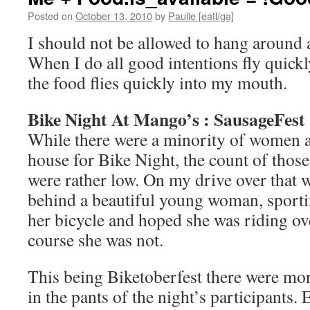
Posted on
October 13, 2010
by
Paulie [eatl/ga]
I should not be allowed to hang around a
When I do all good intentions fly quick
the food flies quickly into my mouth.
Bike Night At Mango’s : SausageFest
While there were a minority of women 
house for Bike Night, the count of thos
were rather low. On my drive over that w
behind a beautiful young woman, sporti
her bicycle and hoped she was riding o
course she was not.
This being Biketoberfest there were mor
in the pants of the night’s participants.