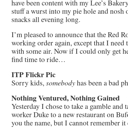
have been content with my Lee’s Bakery
stuff a wurst into my pie hole and nosh 
snacks all evening long.
I’m pleased to announce that the Red Roc
working order again, except that I need t
with some air. Now if I could only get h
find time to ride…
ITP Flickr Pic
Sorry kids,
somebody
has been a bad 
Nothing Ventured, Nothing Gained
Yesterday I chose to take a gamble and 
worker Duke to a new restaurant on Bufo
you the name, but I cannot remember it e