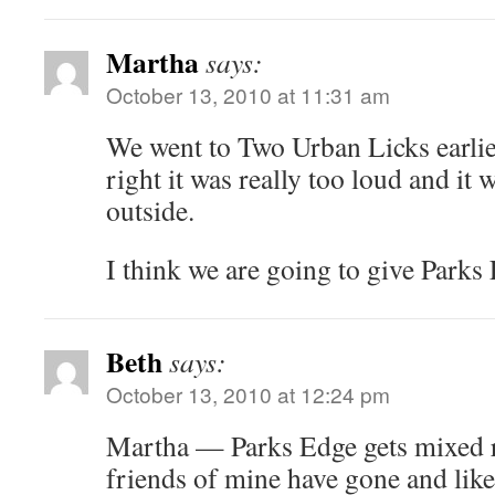
Martha
says:
October 13, 2010 at 11:31 am
We went to Two Urban Licks earlier
right it was really too loud and it w
outside.
I think we are going to give Parks
Beth
says:
October 13, 2010 at 12:24 pm
Martha — Parks Edge gets mixed r
friends of mine have gone and like