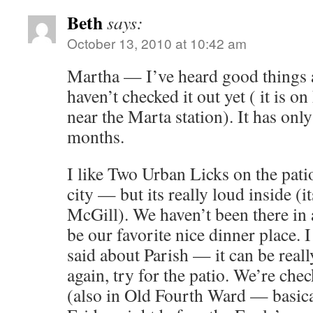
Beth
says:
October 13, 2010 at 10:42 am
Martha — I’ve heard good things 
haven’t checked it out yet ( it is
near the Marta station). It has onl
months.
I like Two Urban Licks on the pati
city — but its really loud inside (
McGill). We haven’t been there in 
be our favorite nice dinner place. 
said about Parish — it can be reall
again, try for the patio. We’re ch
(also in Old Fourth Ward — basical