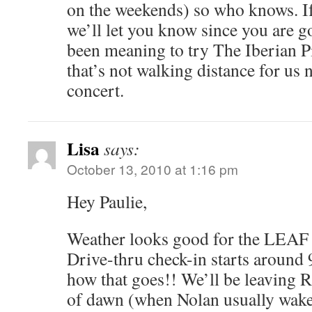
on the weekends) so who knows. I
we’ll let you know since you are 
been meaning to try The Iberian Pi
that’s not walking distance for us 
concert.
Lisa
says:
October 13, 2010 at 1:16 pm
Hey Paulie,
Weather looks good for the LEAF 
Drive-thru check-in starts around 
how that goes!! We’ll be leaving R
of dawn (when Nolan usually wakes