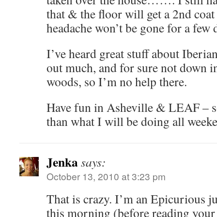
that & the floor will get a 2nd coa
headache won’t be gone for a few 
I’ve heard great stuff about Iberia
out much, and for sure not down in
woods, so I’m no help there.
Have fun in Asheville & LEAF – s
than what I will be doing all week
Jenka
says:
October 13, 2010 at 3:23 pm
That is crazy. I’m an Epicurious ju
this morning (before reading your 