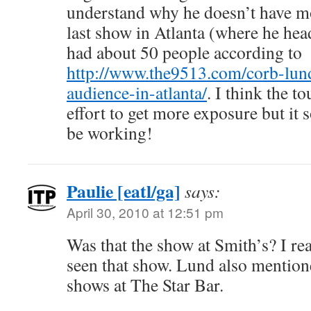
understand why he doesn’t have mo
last show in Atlanta (where he hea
had about 50 people according to
http://www.the9513.com/corb-lund
audience-in-atlanta/
. I think the t
effort to get more exposure but it 
be working!
Paulie [eatl/ga]
says:
April 30, 2010 at 12:51 pm
Was that the show at Smith’s? I re
seen that show. Lund also mentione
shows at The Star Bar.