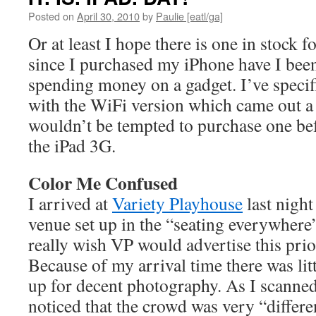
Posted on
April 30, 2010
by
Paulie [eatl/ga]
Or at least I hope there is one in stock 
since I purchased my iPhone have I been
spending money on a gadget. I’ve specif
with the WiFi version which came out a
wouldn’t be tempted to purchase one bef
the iPad 3G.
Color Me Confused
I arrived at
Variety Playhouse
last night
venue set up in the “seating everywhere”
really wish VP would advertise this prio
Because of my arrival time there was litt
up for decent photography. As I scanned 
noticed that the crowd was very “differ