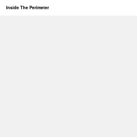
Inside The Perimeter