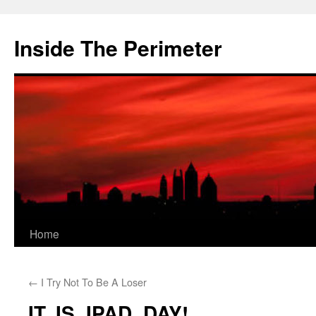
Skip
to
Inside The Perimeter
content
Home
←
I Try Not To Be A Loser
IT. IS. IPAD. DAY!