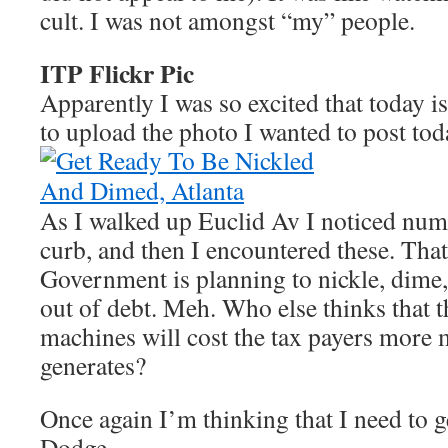
cult. I was not amongst “my” people.
ITP Flickr Pic
Apparently I was so excited that today is
to upload the photo I wanted to post to
As I walked up Euclid Av I noticed num
curb, and then I encountered these. That
Government is planning to nickle, dime,
out of debt. Meh. Who else thinks that 
machines will cost the tax payers more 
generates?
Once again I’m thinking that I need to ge
Dodge.