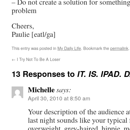
– Do not create a solution for something
problem
Cheers,
Paulie [eatl/ga]
This entry was posted in
My Daily Life
. Bookmark the
permalink
.
←
I Try Not To Be A Loser
13 Responses to
IT. IS. IPAD. 
Michelle
says:
April 30, 2010 at 8:50 am
Your description of the audience a
last night sounds like your typical
overweight, grey-haired, hippie, m