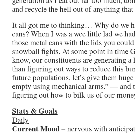
generation as I eat out far too much, do
and recycle the hell out of anything that
It all got me to thinking… Why do we h
cans? When I was a wee little lad we ha
those metal cans with the lids you could 
snowball fights. At some point in time
know, our constituents are generating a l
than figuring out ways to reduce this b
future populations, let’s give them huge
empty using mechanical arms.” — and t
figuring out how to bilk us of our mone
Stats & Goals
Daily
Current Mood
– nervous with anticipa