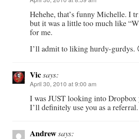
Hehehe, that’s funny Michelle. I tr
but it was a little too much like 
for me.
I’ll admit to liking hurdy-gurdys. 
Vic
says:
April 30, 2010 at 9:00 am
I was JUST looking into Dropbox ye
I’ll definitely use you as a referral.
Andrew
says: