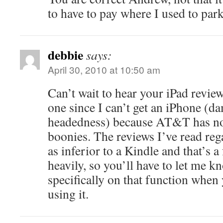
to have to pay where I used to park
debbie
says:
April 30, 2010 at 10:50 am
Can’t wait to hear your iPad review
one since I can’t get an iPhone (d
headedness) because AT&T has no 
boonies. The reviews I’ve read reg
as inferior to a Kindle and that’s a
heavily, so you’ll have to let me 
specifically on that function when
using it.