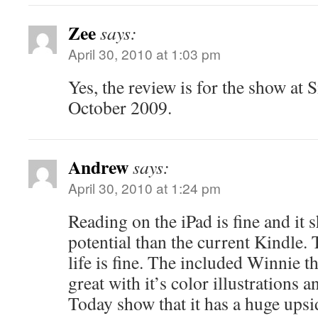
Zee
says:
April 30, 2010 at 1:03 pm
Yes, the review is for the show at 
October 2009.
Andrew
says:
April 30, 2010 at 1:24 pm
Reading on the iPad is fine and i
potential than the current Kindle. T
life is fine. The included Winnie 
great with it’s color illustrations
Today show that it has a huge ups