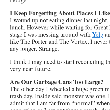
I Keep Forgetting About Places I Lik
I wound up not eating dinner last night, 
lunch. However while waiting for Great 
stage I was messing around with
Yelp
an
like The Porter and The Vortex, I never t
any longer. Strange.
I think I may need to start reconciling th
very near future.
Are Our Garbage Cans Too Large?
The other day I wheeled a huge green mo
trash day. Inside said monster was one, l
admit that I am far from “normal” when 