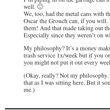
well. 🙂
We, too, had the metal cans with th
Oscar the Grouch can, if you will. 
them! And that made taking out the
Especially since they weren’t on w
My philosophy? It’s a money mak
trash service 1x/week but if you on
you might not put it out every week
(Okay, really? Not my philosophy. 
that as I was sitting here. But it s
me.)