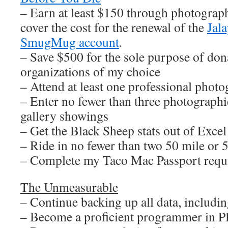
– Earn at least $150 through photograph
cover the cost for the renewal of the
Jal
SmugMug account
.
– Save $500 for the sole purpose of dona
organizations of my choice
– Attend at least one professional pho
– Enter no fewer than three photographi
gallery showings
– Get the Black Sheep stats out of Excel
– Ride in no fewer than two 50 mile or 
– Complete my Taco Mac Passport requ
The Unmeasurable
– Continue backing up all data, including
– Become a proficient programmer in 