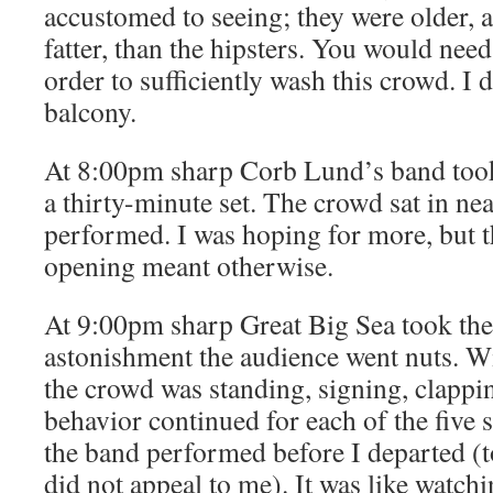
accustomed to seeing; they were older,
fatter, than the hipsters. You would need
order to sufficiently wash this crowd. I 
balcony.
At 8:00pm sharp Corb Lund’s band took
a thirty-minute set. The crowd sat in nea
performed. I was hoping for more, but th
opening meant otherwise.
At 9:00pm sharp Great Big Sea took the
astonishment the audience went nuts. Wit
the crowd was standing, signing, clapp
behavior continued for each of the five
the band performed before I departed (t
did not appeal to me). It was like watch