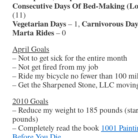
Consecutive Days Of Bed-Making (Lo
(11)
Vegetarian Days
Carnivorous Day
– 1,
Marta Rides
– 0
April Goals
– Not to get sick for the entire month
– Not get fired from my job
– Ride my bicycle no fewer than 100 mi
– Get the Sharpened Stone, LLC movin
2010 Goals
– Reduce my weight to 185 pounds (sta
pounds)
– Completely read the book
1001 Paint
Before You Die