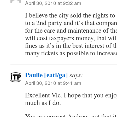
April 30, 2010 at 9:32 am
I believe the city sold the rights 
to a 2nd party and it’s that compan
for the care and maintenance of th
will cost taxpayers money, that wil
fines as it’s in the best interest of
many tickets as possible to increase
Paulie [eatl/ga]
says:
April 30, 2010 at 9:41 am
Excellent Vic. I hope that you en
much as I do.
You are correct Andrew, not that 