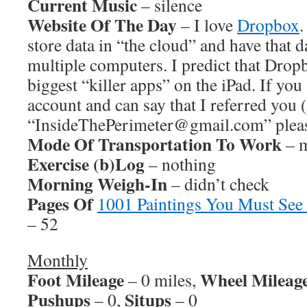
Current Music
– silence
Website Of The Day
– I love
Dropbox
.
store data in “the cloud” and have that 
multiple computers. I predict that Dropb
biggest “killer apps” on the iPad. If yo
account and can say that I referred you 
“InsideThePerimeter@gmail.com” pleas
Mode Of Transportation To Work
– m
Exercise (b)Log
– nothing
Morning Weigh-In
– didn’t check
Pages Of
1001 Paintings You Must See
– 52
Monthly
Foot Mileage
Wheel Mileag
– 0 miles,
Pushups
Situps
– 0,
– 0