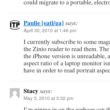
could migrate to a portable, electr
Paulie [eatl/ga]
says:
April 30, 2010 at 1:46 pm
I currently subscribe to some mag
the Zinio reader to read them. The
the iPhone version is unreadable, 
aspect ratio of a laptop monitor isn
have in order to read portrait aspec
Stacy
says:
May 3, 2010 at 3:32 pm
I’m piping in on the garbage can th