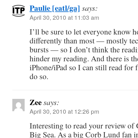
Paulie [eatl/ga]
says:
April 30, 2010 at 11:03 am
I’ll be sure to let everyone know h
differently than most — mostly tech
bursts — so I don’t think the readi
hinder my reading. And there is th
iPhone/iPad so I can still read for f
do so.
Zee
says:
April 30, 2010 at 12:26 pm
Interesting to read your review o
Big Sea. As a big Corb Lund fan in