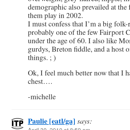
demographic also prevailed at the 
them play in 2002.
I must confess that I’m a big folk-r
probably one of the few Fairport 
under the age of 60. I also like M
gurdys, Breton fiddle, and a host 
things. ; )
Ok, I feel much better now that I h
chest….
-michelle
Paulie [eatl/ga]
says:
April 30, 2010 at 8:59 am