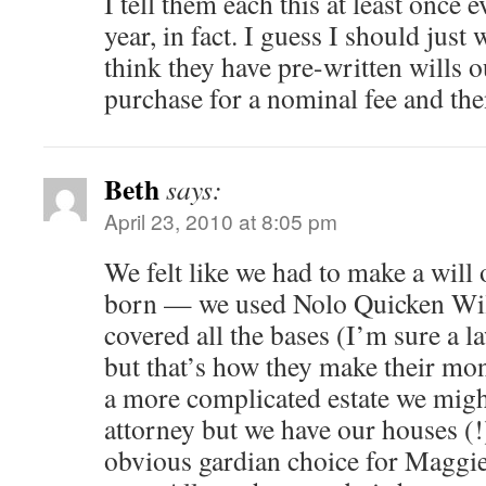
I tell them each this at least once 
year, in fact. I guess I should just 
think they have pre-written wills o
purchase for a nominal fee and the
Beth
says:
April 23, 2010 at 8:05 pm
We felt like we had to make a will
born — we used Nolo Quicken Will
covered all the bases (I’m sure a 
but that’s how they make their mone
a more complicated estate we migh
attorney but we have our houses (!
obvious gardian choice for Maggie