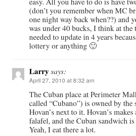
easy. All you have to do is have tw
(don’t you remember when MC brou
one night way back when??) and y
was under 40 bucks, I think at the
needed to update in 4 years becau
lottery or anything 🙂
Larry
says:
April 27, 2010 at 8:32 am
The Cuban place at Perimeter Mall
called “Cubano”) is owned by th
Hovan’s next to it. Hovan’s makes
falafel, and the Cuban sandwich is
Yeah, I eat there a lot.