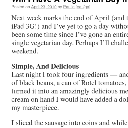
Posted on
April 23, 2010
by
Paulie [eatl/ga]
Next week marks the end of April (and th
iPad 3G!) and I’ve yet to go a day withou
been some time since I’ve gone an enti
single vegetarian day. Perhaps I’ll chall
weekend.
Simple, And Delicious
Last night I took four ingredients — and
of black beans, a can of Rotel tomatoes
turned it into an amazingly delicious me
cream on hand I would have added a do
my masterpiece.
I sliced the sausage into coins and whi