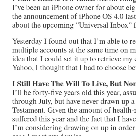
I’ve been an iPhone owner for about ei
the announcement of iPhone OS 4.0 last
about the upcoming “Universal Inbox” f
Yesterday I found out that I’m able to re
multiple accounts at the same time on m
idea that I could set it up to retrieve 
Yahoo, I thought that I had to choose be
I Still Have The Will To Live, But N
I’ll be forty-five years old this year, as
through July, but have never drawn up a
Testament. Given the amount of health-r
suffered this year and the fact that I hav
I’m considering drawing on up in order 