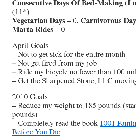
Consecutive Days Of Bed-Making (Lo
(11*)
Vegetarian Days
Carnivorous Day
– 0,
Marta Rides
– 0
April Goals
– Not to get sick for the entire month
– Not get fired from my job
– Ride my bicycle no fewer than 100 mi
– Get the Sharpened Stone, LLC movin
2010 Goals
– Reduce my weight to 185 pounds (sta
pounds)
– Completely read the book
1001 Paint
Before You Die