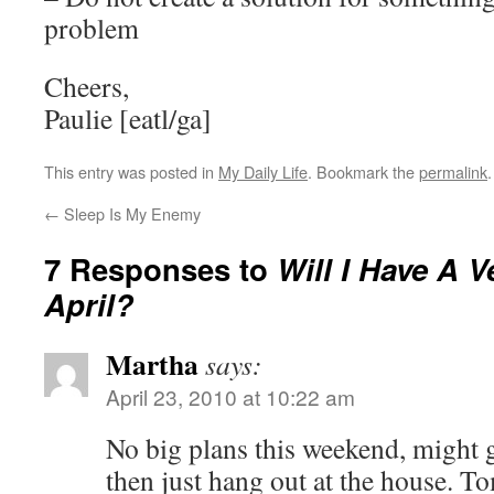
problem
Cheers,
Paulie [eatl/ga]
This entry was posted in
My Daily Life
. Bookmark the
permalink
.
←
Sleep Is My Enemy
7 Responses to
Will I Have A V
April?
Martha
says:
April 23, 2010 at 10:22 am
No big plans this weekend, might 
then just hang out at the house. To