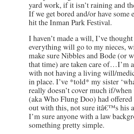
yard work, if it isn’t raining and t
If we get bored and/or have some 
hit the Inman Park Festival.
I haven’t made a will, I’ve thought
everything will go to my nieces, w
make sure Nibbles and Bode (or wh
that time) are taken care of…I’m a
with not having a living will/medi
in place. I’ve *told* my sister ‘wha
really doesn’t cover much if/when
(aka Who Flung Doo) had offered 
out with this, not sure itâ€™s his 
I’m sure anyone with a law backgr
something pretty simple.