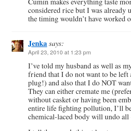
Cumin makes everything taste mor
considered rice but I was already 
the timing wouldn’t have worked o
Jenka
says:
April 23, 2010 at 1:23 pm
I’ve told my husband as well as m
friend that I do not want to be left
plug!) and also that I do NOT wan
They can either cremate me (prefe
without casket or having been em
entire life fighting pollution, I’ll
chemical-laced body will undo all