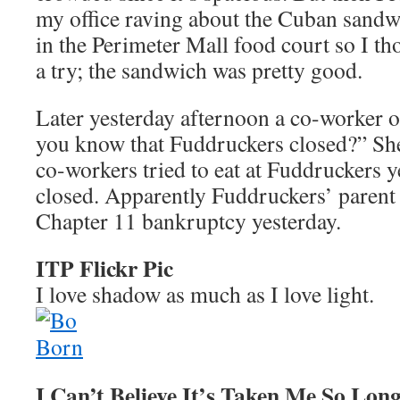
my office raving about the Cuban sand
in the Perimeter Mall food court so I tho
a try; the sandwich was pretty good.
Later yesterday afternoon a co-worker 
you know that Fuddruckers closed?” She
co-workers tried to eat at Fuddruckers ye
closed. Apparently Fuddruckers’ parent
Chapter 11 bankruptcy yesterday.
ITP Flickr Pic
I love shadow as much as I love light.
I Can’t Believe It’s Taken Me So Lon