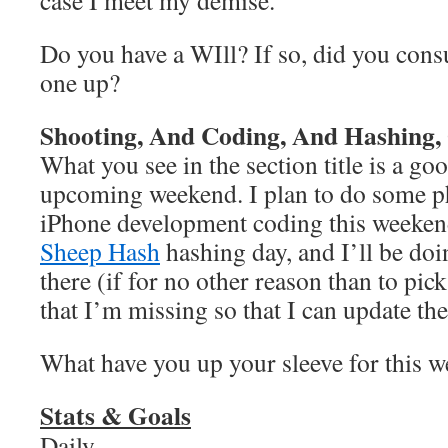
case I meet my demise.
Do you have a WIll? If so, did you cons
one up?
Shooting, And Coding, And Hashing
What you see in the section title is a 
upcoming weekend. I plan to do some 
iPhone development coding this weeken
Sheep Hash
hashing day, and I’ll be do
there (if for no other reason than to pic
that I’m missing so that I can update the
What have you up your sleeve for this 
Stats & Goals
Daily