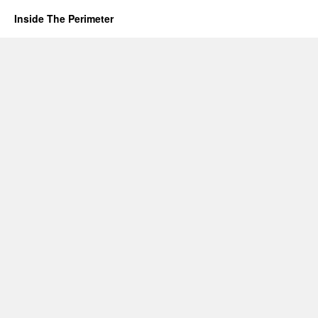
Inside The Perimeter