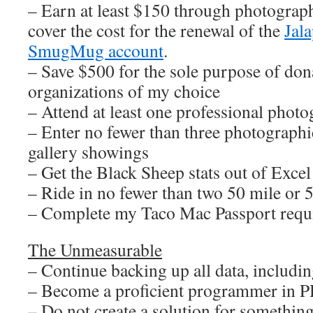
– Earn at least $150 through photograph
cover the cost for the renewal of the
Jal
SmugMug account
.
– Save $500 for the sole purpose of dona
organizations of my choice
– Attend at least one professional pho
– Enter no fewer than three photographi
gallery showings
– Get the Black Sheep stats out of Excel
– Ride in no fewer than two 50 mile or 
– Complete my Taco Mac Passport requ
The Unmeasurable
– Continue backing up all data, including
– Become a proficient programmer in 
– Do not create a solution for something