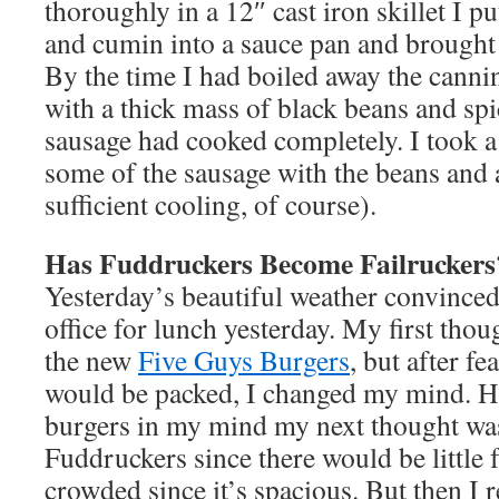
thoroughly in a 12″ cast iron skillet I p
and cumin into a sauce pan and brought t
By the time I had boiled away the cannin
with a thick mass of black beans and sp
sausage had cooked completely. I took 
some of the sausage with the beans and a
sufficient cooling, of course).
Has Fuddruckers Become Failruckers
Yesterday’s beautiful weather convinced 
office for lunch yesterday. My first thou
the new
Five Guys Burgers
, but after fe
would be packed, I changed my mind. H
burgers in my mind my next thought wa
Fuddruckers since there would be little f
crowded since it’s spacious. But then I