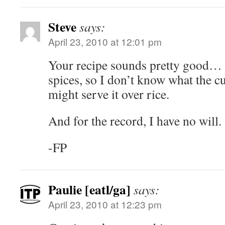
Steve
says:
April 23, 2010 at 12:01 pm
Your recipe sounds pretty good…
spices, so I don’t know what the c
might serve it over rice.
And for the record, I have no will.
-FP
Paulie [eatl/ga]
says:
April 23, 2010 at 12:23 pm