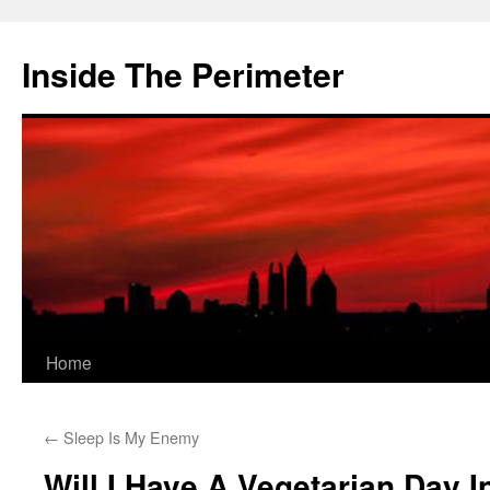
Skip
to
Inside The Perimeter
content
Home
←
Sleep Is My Enemy
Will I Have A Vegetarian Day I