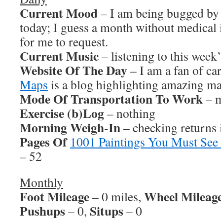
Current Mood
– I am being bugged by 
today; I guess a month without medical 
for me to request.
Current Music
– listening to this wee
Website Of The Day
– I am a fan of ca
Maps
is a blog highlighting amazing ma
Mode Of Transportation To Work
– m
Exercise (b)Log
– nothing
Morning Weigh-In
– checking returns
Pages Of
1001 Paintings You Must See
– 52
Monthly
Foot Mileage
Wheel Mileag
– 0 miles,
Pushups
Situps
– 0,
– 0