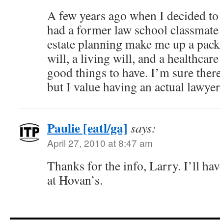
A few years ago when I decided to 
had a former law school classmate
estate planning make me up a pac
will, a living will, and a healthcar
good things to have. I’m sure there’
but I value having an actual lawyer 
Paulie [eatl/ga]
says:
April 27, 2010 at 8:47 am
Thanks for the info, Larry. I’ll have
at Hovan’s.