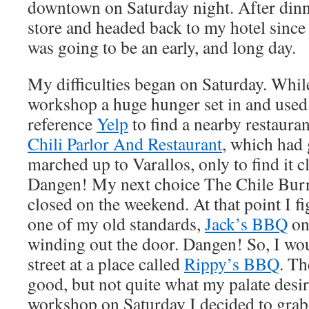
downtown on Saturday night. After dinn
store and headed back to my hotel since
was going to be an early, and long day.
My difficulties began on Saturday. While
workshop a huge hunger set in and used
reference
Yelp
to find a nearby restauran
Chili Parlor And Restaurant
, which had g
marched up to Varallos, only to find it 
Dangen! My next choice The Chile Burr
closed on the weekend. At that point I fi
one of my old standards,
Jack’s BBQ
onl
winding out the door. Dangen! So, I wo
street at a place called
Rippy’s BBQ
. Th
good, but not quite what my palate desir
workshop on Saturday I decided to grab