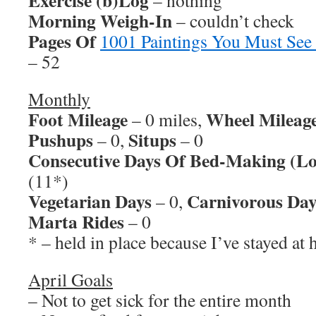
Exercise (b)Log
– nothing
Morning Weigh-In
– couldn’t check
Pages Of
1001 Paintings You Must See
– 52
Monthly
Foot Mileage
Wheel Mileag
– 0 miles,
Pushups
Situps
– 0,
– 0
Consecutive Days Of Bed-Making (Lo
(11*)
Vegetarian Days
Carnivorous Day
– 0,
Marta Rides
– 0
* – held in place because I’ve stayed at 
April Goals
– Not to get sick for the entire month