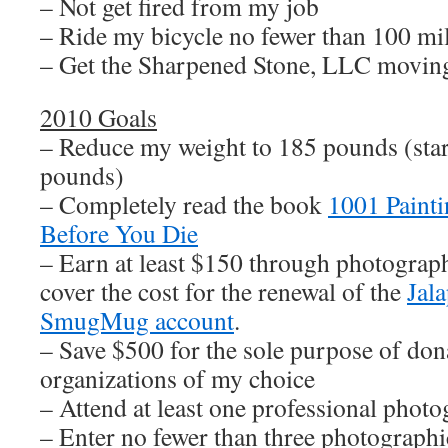
– Not get fired from my job
– Ride my bicycle no fewer than 100 mi
– Get the Sharpened Stone, LLC movin
2010 Goals
– Reduce my weight to 185 pounds (sta
pounds)
– Completely read the book
1001 Paint
Before You Die
– Earn at least $150 through photograph
cover the cost for the renewal of the
Jal
SmugMug account
.
– Save $500 for the sole purpose of dona
organizations of my choice
– Attend at least one professional pho
– Enter no fewer than three photographi