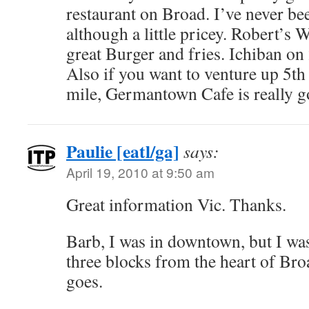
restaurant on Broad. I’ve never be
although a little pricey. Robert’s 
great Burger and fries. Ichiban on
Also if you want to venture up 5th
mile, Germantown Cafe is really g
Paulie [eatl/ga]
says:
April 19, 2010 at 9:50 am
Great information Vic. Thanks.
Barb, I was in downtown, but I was
three blocks from the heart of B
goes.