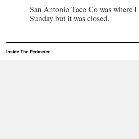
San Antonio Taco Co was where I t
Sunday but it was closed.
Inside The Perimeter