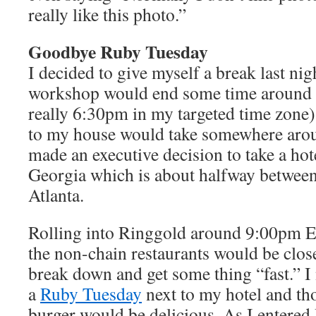
really like this photo.”
Goodbye Ruby Tuesday
I decided to give myself a break last nig
workshop would end some time around
really 6:30pm in my targeted time zone)
to my house would take somewhere aroun
made an executive decision to take a ho
Georgia which is about halfway between
Atlanta.
Rolling into Ringgold around 9:00pm ED
the non-chain restaurants would be closed
break down and get some thing “fast.” I 
a
Ruby Tuesday
next to my hotel and tho
burger would be delicious. As I entered 