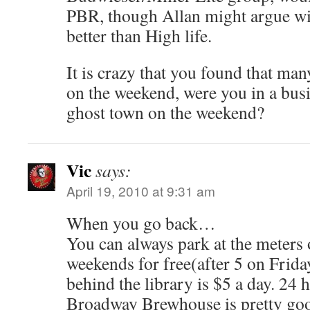
PBR, though Allan might argue wi
better than High life.
It is crazy that you found that man
on the weekend, were you in a busin
ghost town on the weekend?
Vic
says:
April 19, 2010 at 9:31 am
When you go back…
You can always park at the meters o
weekends for free(after 5 on Frida
behind the library is $5 a day. 24 
Broadway Brewhouse is pretty go