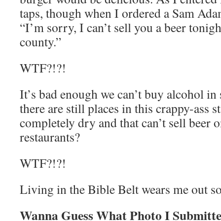
taps, though when I ordered a Sam Adam
“I’m sorry, I can’t sell you a beer tonigh
county.”
WTF?!?!
It’s bad enough we can’t buy alcohol in 
there are still places in this crappy-ass st
completely dry and that can’t sell beer 
restaurants?
WTF?!?!
Living in the Bible Belt wears me out s
Wanna Guess What Photo I Submitte