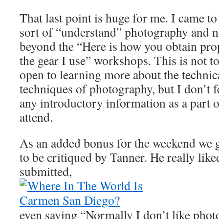
That last point is huge for me. I came to 
sort of “understand” photography and n
beyond the “Here is how you obtain pro
the gear I use” workshops. This is not to 
open to learning more about the technic
techniques of photography, but I don’t f
any introductory information as a part 
attend.
As an added bonus for the weekend we g
to be critiqued by Tanner. He really like
submitted,
even saying “Normally I don’t like photos