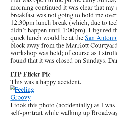
morning continued it was clear that my
breakfast was not going to hold me over 
12:30pm lunch break (which, due to techn
didn’t happen until 1:00pm). I figured t
quick lunch would be at the
San Antoni
block away from the Marriott Courtyard
workshop was held; of course as I strol
found that it was closed on Sundays. D
ITP Flickr Pic
This was a happy accident.
I took this photo (accidentally) as I was
self-portrait while walking up Broadway