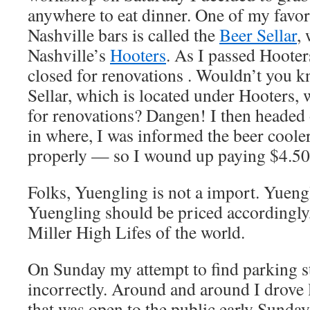
anywhere to eat dinner. One of my favor
Nashville bars is called the
Beer Sellar
,
Nashville’s
Hooters
. As I passed Hooters
closed for renovations . Wouldn’t you k
Sellar, which is located under Hooters, 
for renovations? Dangen! I then headed 
in where, I was informed the beer coole
properly — so I wound up paying $4.50 
Folks, Yuengling is not a import. Yuengli
Yuengling should be priced accordingly
Miller High Lifes of the world.
On Sunday my attempt to find parking st
incorrectly. Around and around I drove 
that was open to the public early Sunda