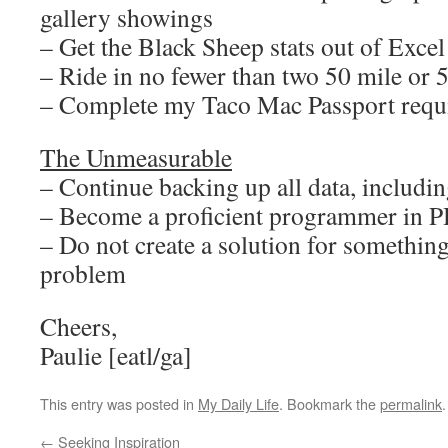
gallery showings
– Get the Black Sheep stats out of Excel
– Ride in no fewer than two 50 mile or 
– Complete my Taco Mac Passport requ
The Unmeasurable
– Continue backing up all data, including
– Become a proficient programmer in 
– Do not create a solution for something
problem
Cheers,
Paulie [eatl/ga]
This entry was posted in
My Daily Life
. Bookmark the
permalink
.
←
Seeking Inspiration