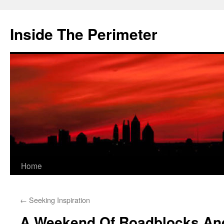
Skip
to
Inside The Perimeter
content
Home
←
Seeking Inspiration
A Weekend Of Roadblocks An