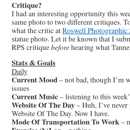
Critique?
I had an interesting opportunity this w
same photo to two different critiques. To
what the critic at
Roswell Photographic 
statue photo. Let it be known that I subm
RPS critique
before
hearing what Tanner 
Stats & Goals
Daily
Current Mood
– not bad, though I’m 
issues
Current Music
– listening to this week
Website Of The Day
– Huh, I’ve never
Website Of The Day. Now I have.
Mode Of Transportation To Work
– m