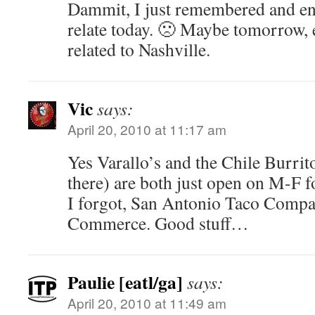
Dammit, I just remembered and ent
relate today. 🙁 Maybe tomorrow, e
related to Nashville.
Vic
says:
April 20, 2010 at 11:17 am
Yes Varallo’s and the Chile Burri
there) are both just open on M-F 
I forgot, San Antonio Taco Compan
Commerce. Good stuff…
Paulie [eatl/ga]
says:
April 20, 2010 at 11:49 am