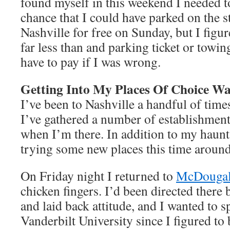
found myself in this weekend I needed t
chance that I could have parked on the 
Nashville for free on Sunday, but I figu
far less than and parking ticket or towin
have to pay if I was wrong.
Getting Into My Places Of Choice Wa
I’ve been to Nashville a handful of tim
I’ve gathered a number of establishments
when I’m there. In addition to my haunt
trying some new places this time around
On Friday night I returned to
McDougal
chicken fingers. I’d been directed there 
and laid back attitude, and I wanted to 
Vanderbilt University since I figured to