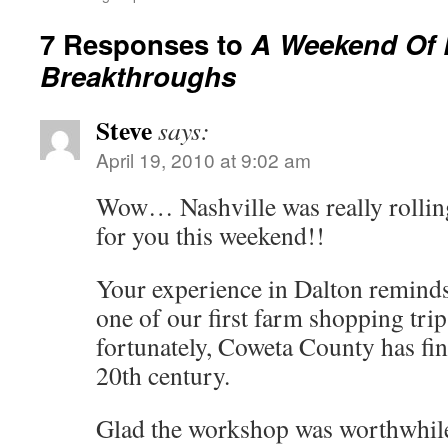
7 Responses to
A Weekend Of 
Breakthroughs
Steve
says:
April 19, 2010 at 9:02 am
Wow… Nashville was really rollin
for you this weekend!!
Your experience in Dalton remind
one of our first farm shopping tri
fortunately, Coweta County has fin
20th century.
Glad the workshop was worthwhil