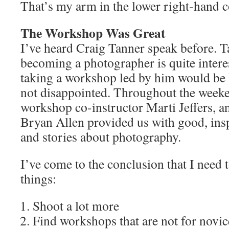
That’s my arm in the lower right-hand c
The Workshop Was Great
I’ve heard Craig Tanner speak before. T
becoming a photographer is quite intere
taking a workshop led by him would be b
not disappointed. Throughout the weeke
workshop co-instructor Marti Jeffers, a
Bryan Allen provided us with good, ins
and stories about photography.
I’ve come to the conclusion that I need t
things:
Shoot a lot more
Find workshops that are not for novic