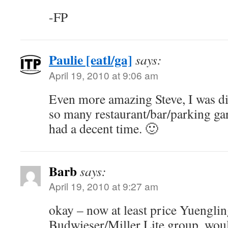
-FP
Paulie [eatl/ga]
says:
April 19, 2010 at 9:06 am
Even more amazing Steve, I was di
so many restaurant/bar/parking garag
had a decent time. 🙂
Barb
says:
April 19, 2010 at 9:27 am
okay – now at least price Yuenglin
Budwieser/Miller Lite group, would