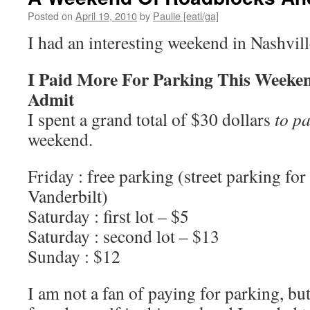
Posted on
April 19, 2010
by
Paulie [eatl/ga]
I had an interesting weekend in Nashvill
I Paid More For Parking This Weeke
Admit
I spent a grand total of $30 dollars
to p
weekend.
Friday : free parking (street parking for
Vanderbilt)
Saturday : first lot – $5
Saturday : second lot – $13
Sunday : $12
I am not a fan of paying for parking, but