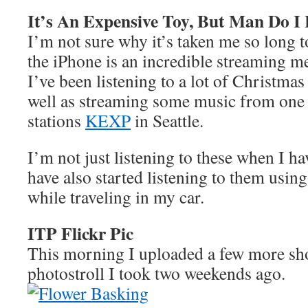
It’s An Expensive Toy, But Man Do I
I’m not sure why it’s taken me so long to
the iPhone is an incredible streaming m
I’ve been listening to a lot of Christma
well as streaming some music from one 
stations
KEXP
in Seattle.
I’m not just listening to these when I h
have also started listening to them usin
while traveling in my car.
ITP Flickr Pic
This morning I uploaded a few more sh
photostroll I took two weekends ago.