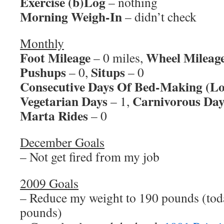
Exercise (b)Log
– nothing
Morning Weigh-In
– didn’t check
Monthly
Foot Mileage
Wheel Mileag
– 0 miles,
Pushups
Situps
– 0,
– 0
Consecutive Days Of Bed-Making (Lo
Vegetarian Days
Carnivorous Day
– 1,
Marta Rides
– 0
December Goals
– Not get fired from my job
2009 Goals
– Reduce my weight to 190 pounds (tod
pounds)