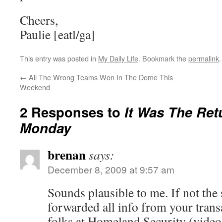
Cheers,
Paulie [eatl/ga]
This entry was posted in
My Daily Life
. Bookmark the
permalink
.
←
All The Wrong Teams Won In The Dome This
Weekend
2 Responses to
It Was The Ret
Monday
brenan
says:
December 8, 2009 at 9:57 am
Sounds plausible to me. If not the
forwarded all info from your trans
folks at Homeland Security (video 