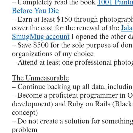
– Completely read the book
1001 Paint
Before You Die
– Earn at least $150 through photograph
cover the cost for the renewal of the
Jal
SmugMug account
I opened the other d
– Save $500 for the sole purpose of dona
organizations of my choice
– Attend at least one professional pho
The Unmeasurable
– Continue backing up all data, including
– Become a proficient programmer in O
development) and Ruby on Rails (Black
concept)
– Do not create a solution for something
problem