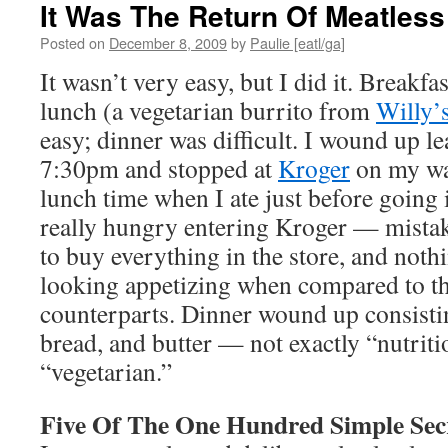
It Was The Return Of Meatles
Posted on
December 8, 2009
by
Paulie [eatl/ga]
It wasn’t very easy, but I did it. Breakfa
lunch (a vegetarian burrito from
Willy’
easy; dinner was difficult. I wound up l
7:30pm and stopped at
Kroger
on my wa
lunch time when I ate just before going
really hungry entering Kroger — mista
to buy everything in the store, and noth
looking appetizing when compared to t
counterparts. Dinner wound up consistin
bread, and butter — not exactly “nutriti
“vegetarian.”
Five Of The One Hundred Simple Sec