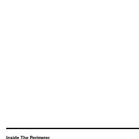
Inside The Perimeter