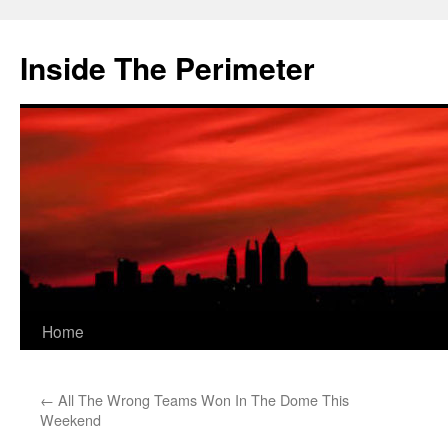
Skip
to
Inside The Perimeter
content
Home
←
All The Wrong Teams Won In The Dome This
Weekend