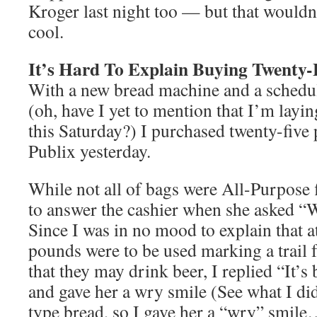
Kroger last night too — but that wouldn
cool.
It’s Hard To Explain Buying Twenty-
With a new bread machine and a schedu
(oh, have I yet to mention that I’m layi
this Saturday?) I purchased twenty-five 
Publix yesterday.
While not all of bags were All-Purpose fl
to answer the cashier when she asked 
Since I was in no mood to explain that at
pounds were to be used marking a trail f
that they may drink beer, I replied “It’
and gave her a wry smile (See what I did
type bread, so I gave her a “wry” smil