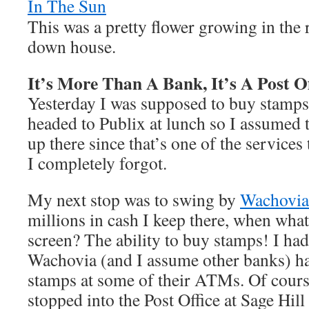
This was a pretty flower growing in the
down house.
It’s More Than A Bank, It’s A Post Of
Yesterday I was supposed to buy stamps.
headed to Publix at lunch so I assumed 
up there since that’s one of the services 
I completely forgot.
My next stop was to swing by
Wachovia
millions in cash I keep there, when wha
screen? The ability to buy stamps! I had
Wachovia (and I assume other banks) ha
stamps at some of their ATMs. Of cours
stopped into the Post Office at Sage Hill