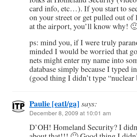
card info, etc…). If you start to 
on your street or get pulled out of 
at the airport, you’ll know why! 
ps: mind you, if I were truly paran
minded I would be worried that go
nets might enter my name into som
database simply because I typed 
(good thing I didn’t type “nuclea
Paulie [eatl/ga]
says:
December 8, 2009 at 10:01 am
D’OH! Homeland Security? I did
about that!!! 🙂 Good thing I didn’