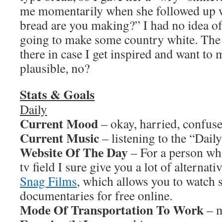
me momentarily when she followed up w
bread are you making?” I had no idea of 
going to make some country white. The 
there in case I get inspired and want t
plausible, no?
Stats & Goals
Daily
Current Mood
– okay, harried, confus
Current Music
– listening to the “Dail
Website Of The Day
– For a person who
tv field I sure give you a lot of alternati
Snag Films
, which allows you to watch 
documentaries for free online.
Mode Of Transportation To Work
– m