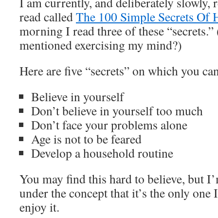
I am currently, and deliberately slowly, 
read called
The 100 Simple Secrets Of 
morning I read three of these “secrets
mentioned exercising my mind?)
Here are five “secrets” on which you ca
Believe in yourself
Don’t believe in yourself too much
Don’t face your problems alone
Age is not to be feared
Develop a household routine
You may find this hard to believe, but I’
under the concept that it’s the only one I
enjoy it.