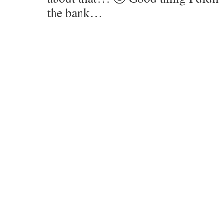
the bank…