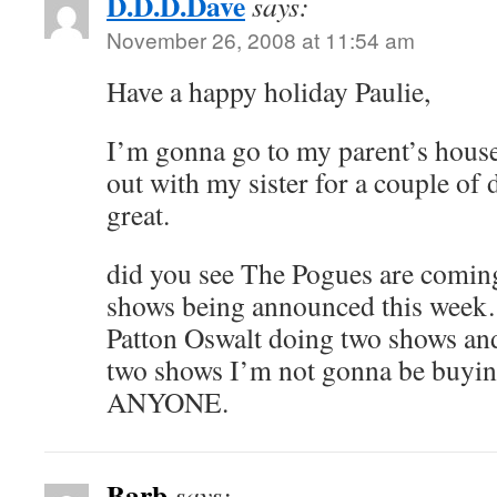
D.D.D.Dave
says:
November 26, 2008 at 11:54 am
Have a happy holiday Paulie,
I’m gonna go to my parent’s house
out with my sister for a couple of
great.
did you see The Pogues are co
shows being announced this week…
Patton Oswalt doing two shows an
two shows I’m not gonna be buying
ANYONE.
Barb
says: