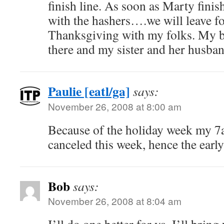
finish line. As soon as Marty finis
with the hashers….we will leave fo
Thanksgiving with my folks. My br
there and my sister and her husban
Paulie [eatl/ga]
says:
November 26, 2008 at 8:00 am
Because of the holiday week my 7
canceled this week, hence the early
Bob
says:
November 26, 2008 at 8:04 am