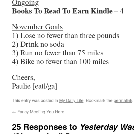
Ongoing
Books To Read To Earn Kindle
– 4
November Goals
1) Lose no fewer than three pounds
2) Drink no soda
3) Run no fewer than 75 miles
4) Bike no fewer than 100 miles
Cheers,
Paulie [eatl/ga]
This entry was posted in
My Daily Life
. Bookmark the
permalink
.
←
Fancy Meeting You Here
25 Responses to
Yesterday Wa