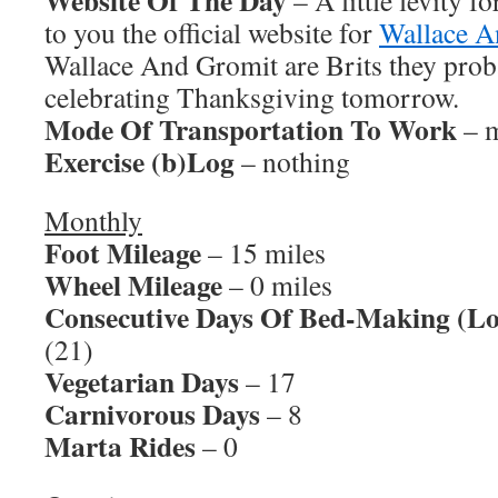
Website Of The Day
– A little levity fo
to you the official website for
Wallace A
Wallace And Gromit are Brits they prob
celebrating Thanksgiving tomorrow.
Mode Of Transportation To Work
– m
Exercise (b)Log
– nothing
Monthly
Foot Mileage
– 15 miles
Wheel Mileage
– 0 miles
Consecutive Days Of Bed-Making (Lo
(21)
Vegetarian Days
– 17
Carnivorous Days
– 8
Marta Rides
– 0