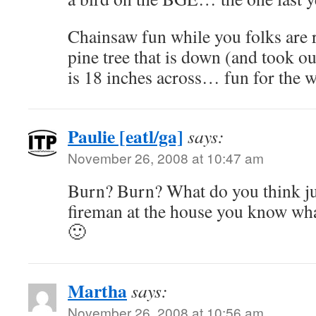
Chainsaw fun while you folks are 
pine tree that is down (and took out
is 18 inches across… fun for the 
Paulie [eatl/ga]
says:
November 26, 2008 at 10:47 am
Burn? Burn? What do you think ju
fireman at the house you know wh
🙂
Martha
says:
November 26, 2008 at 10:56 am