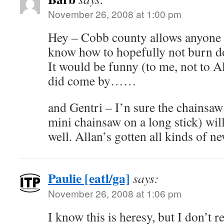
November 26, 2008 at 1:00 pm
Hey – Cobb county allows anyone t
know how to hopefully not burn 
It would be funny (to me, not to All
did come by……
and Gentri – I’n sure the chainsaw 
mini chainsaw on a long stick) wil
well. Allan’s gotten all kinds of ne
Paulie [eatl/ga]
says:
November 26, 2008 at 1:06 pm
I know this is heresy, but I don’t r