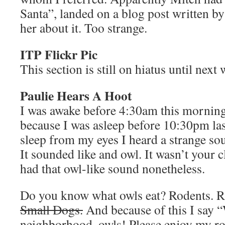
Santa”, landed on a blog post written b
her about it. Too strange.
ITP Flickr Pic
This section is still on hiatus until next
Paulie Hears A Hoot
I was awake before 4:30am this mornin
because I was asleep before 10:30pm las
sleep from my eyes I heard a strange so
It sounded like and owl. It wasn’t your c
had that owl-like sound nonetheless.
Do you know what owls eat? Rodents. R
Small Dogs.
And because of this I say 
neighborhood, owls! Please enjoy my rod