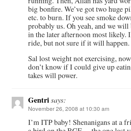
running. Then, Allan has yard wor
big bonfire. We’ve got two huge pil
etc. to burn. If you see smoke down
probably us. Oh yeah, and we will
in the later afternoon most likely. I
ride, but not sure if it will happen.
Sal lost weight not exercising, now 
don’t know if I could give up eat
takes will power.
Gentri
says:
November 26, 2008 at 10:30 am
I’m ITP baby! Shenanigans at a f
a bird on the BGE… the one last y