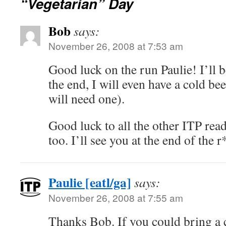
“Vegetarian” Day
Bob
says:
November 26, 2008 at 7:53 am
Good luck on the run Paulie! I’ll 
the end, I will even have a cold be
will need one).
Good luck to all the other ITP rea
too. I’ll see you at the end of the r
Paulie [eatl/ga]
says:
November 26, 2008 at 7:55 am
Thanks Bob. If you could bring a 