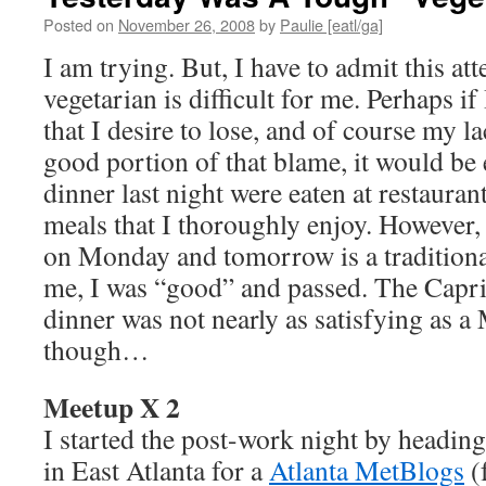
Posted on
November 26, 2008
by
Paulie [eatl/ga]
I am trying. But, I have to admit this at
vegetarian is difficult for me. Perhaps if
that I desire to lose, and of course my la
good portion of that blame, it would be
dinner last night were eaten at restaura
meals that I thoroughly enjoy. However, 
on Monday and tomorrow is a traditional
me, I was “good” and passed. The Capriz
dinner was not nearly as satisfying as a
though…
Meetup X 2
I started the post-work night by headin
in East Atlanta for a
Atlanta MetBlogs
(