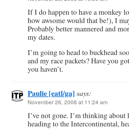
If I do happen to have a monkey lo
how awsome would that be!), I may
Probably better mannered and mor
my dates.
I’m going to head to buckhead soo
and my race packets? Have you got 
you haven’t.
Paulie [eatl/ga]
says:
November 26, 2008 at 11:24 am
I’ve not gone. I’m thinking about 
heading to the Intercontinental, he