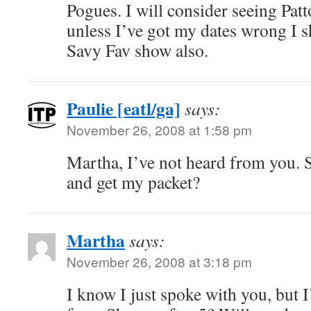
Pogues. I will consider seeing Pat
unless I’ve got my dates wrong I s
Savy Fav show also.
Paulie [eatl/ga]
says:
November 26, 2008 at 1:58 pm
Martha, I’ve not heard from you.
and get my packet?
Martha
says:
November 26, 2008 at 3:18 pm
I know I just spoke with you, but I