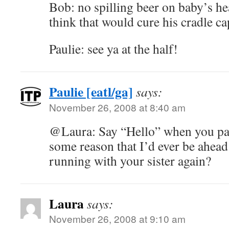
Bob: no spilling beer on baby’s he
think that would cure his cradle ca
Paulie: see ya at the half!
Paulie [eatl/ga]
says:
November 26, 2008 at 8:40 am
@Laura: Say “Hello” when you pa
some reason that I’d ever be ahead
running with your sister again?
Laura
says:
November 26, 2008 at 9:10 am