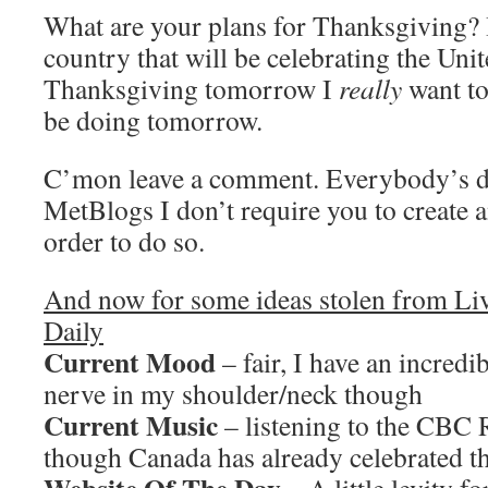
What are your plans for Thanksgiving? I
country that will be celebrating the Unit
Thanksgiving tomorrow I
really
want to
be doing tomorrow.
C’mon leave a comment. Everybody’s do
MetBlogs I don’t require you to create 
order to do so.
And now for some ideas stolen from L
Daily
Current Mood
– fair, I have an incredi
nerve in my shoulder/neck though
Current Music
– listening to the CBC 
though Canada has already celebrated t