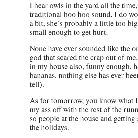
I hear owls in the yard all the time
traditional hoo hoo sound. I do wo
a bit, she’s probably a little too bi
small enough to get hurt.
None have ever sounded like the 
god that scared the crap out of me.
in my house also, funny enough, h
bananas, nothing else has ever been
tell).
As for tomorrow, you know what I’
my ass off with the rest of the run
so people at the house and getting
the holidays.