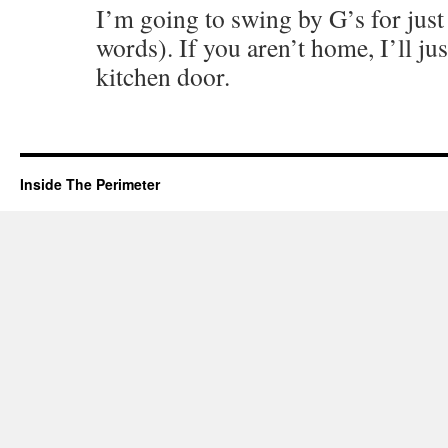
I’m going to swing by G’s for just 
words). If you aren’t home, I’ll just
kitchen door.
Inside The Perimeter