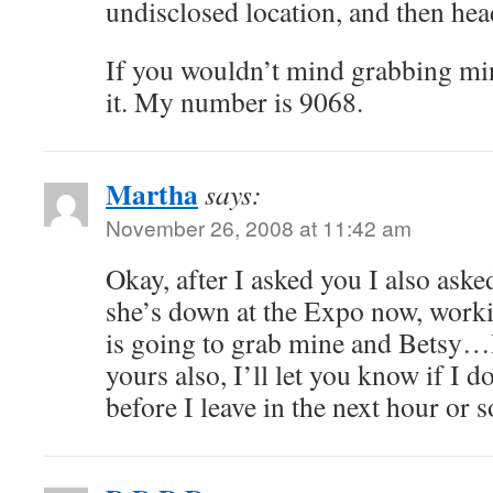
undisclosed location, and then he
If you wouldn’t mind grabbing min
it. My number is 9068.
Martha
says:
November 26, 2008 at 11:42 am
Okay, after I asked you I also ask
she’s down at the Expo now, wor
is going to grab mine and Betsy…I
yours also, I’ll let you know if I d
before I leave in the next hour or s