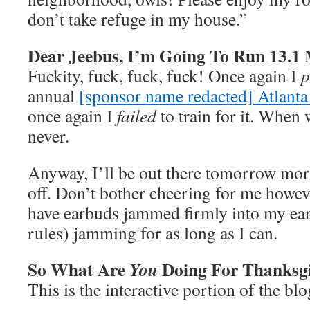
don’t take refuge in my house.”
Dear Jeebus, I’m Going To Run 13.1
Fuckity, fuck, fuck, fuck! Once again I
p
annual
[sponsor name redacted] Atlant
once again I
failed
to train for it. When 
never.
Anyway, I’ll be out there tomorrow mor
off. Don’t bother cheering for me howev
have earbuds jammed firmly into my ear
rules) jamming for as long as I can.
So What Are
Doing For Thanksg
You
This is the interactive portion of the blo