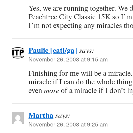
Yes, we are running together. We di
Peachtree City Classic 15K so I’m
I’m not expecting any miracles th
Paulie [eatl/ga]
says:
November 26, 2008 at 9:15 am
Finishing for me will be a miracle.
miracle if I can do the whole thin
even
more
of a miracle if I don’t i
Martha
says:
November 26, 2008 at 9:25 am