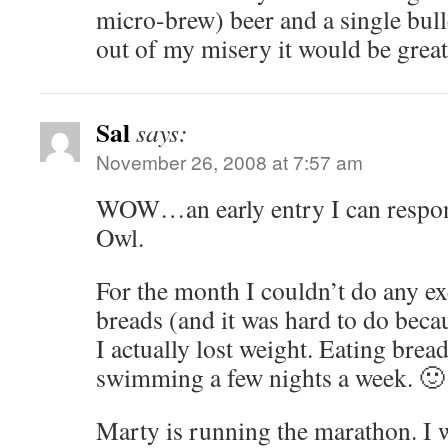
micro-brew) beer and a single bull
out of my misery it would be great
Sal
says:
November 26, 2008 at 7:57 am
WOW…an early entry I can respon
Owl.
For the month I couldn’t do any ex
breads (and it was hard to do bec
I actually lost weight. Eating brea
swimming a few nights a week. 🙂
Marty is running the marathon. I wi