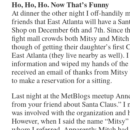
Ho, Ho, Ho. Now That’s Funny
At dinner the other night I off-handily
friends that East Atlanta will have a San
Shop on December 6th and 7th. Since th
fight mall crowds both Mitsy and Mitch 
though of getting their daughter’s first 
East Atlanta (they live nearby as well). 
information and wiped my hands of the m
received an email of thanks from Mitsy
to make a reservation for a sitting.
Last night at the MetBlogs meetup Anne
from your friend about Santa Claus.” I 
was involved with the organization and 
However, when I said the name “Mitsy” 
whom I referred. Apparently Mitch had