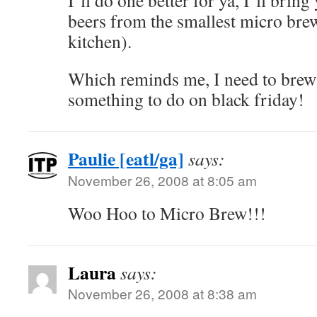
I’ll do one better for ya, I’ll bring
beers from the smallest micro bre
kitchen).
Which reminds me, I need to brew 
something to do on black friday!
Paulie [eatl/ga]
says:
November 26, 2008 at 8:05 am
Woo Hoo to Micro Brew!!!
Laura
says:
November 26, 2008 at 8:38 am