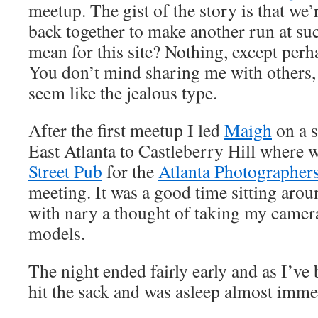
meetup. The gist of the story is that we’
back together to make another run at suc
mean for this site? Nothing, except perh
You don’t mind sharing me with others,
seem like the jealous type.
After the first meetup I led
Maigh
on a s
East Atlanta to Castleberry Hill where
Street Pub
for the
Atlanta Photographer
meeting. It was a good time sitting arou
with nary a thought of taking my camer
models.
The night ended fairly early and as I’ve 
hit the sack and was asleep almost imme