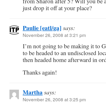
from Sharon after 5? Will you be a
just drop it off at your place?
Paulie [eatl/ga]
says:
November 26, 2008 at 3:21 pm
I’m not going to be making it to 
to be headed to an undisclosed loc
then headed home afterward in orde
Thanks again!
Martha
says:
November 26, 2008 at 3:25 pm