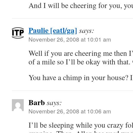
And I will be cheering for you, yo
Paulie [eatl/ga]
says:
November 26, 2008 at 10:01 am
Well if you are cheering me then I’l
of a mile so I’ll be okay with that.
You have a chimp in your house? 
Barb
says:
November 26, 2008 at 10:06 am
I’ll be sleeping while you crazy fol