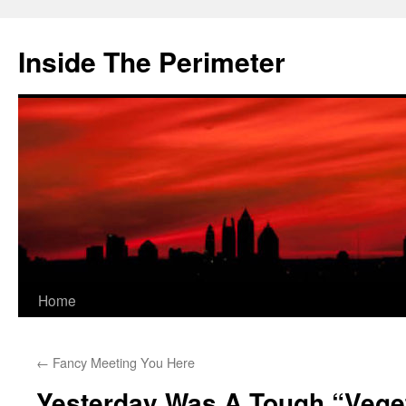
Skip
to
Inside The Perimeter
content
Home
←
Fancy Meeting You Here
Yesterday Was A Tough “Vege