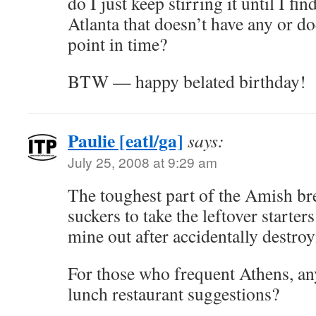
do I just keep stirring it until I fin
Atlanta that doesn’t have any or do
point in time?
BTW — happy belated birthday!
Paulie [eatl/ga]
says:
July 25, 2008 at 9:29 am
The toughest part of the Amish br
suckers to take the leftover starte
mine out after accidentally destroyi
For those who frequent Athens, an
lunch restaurant suggestions?