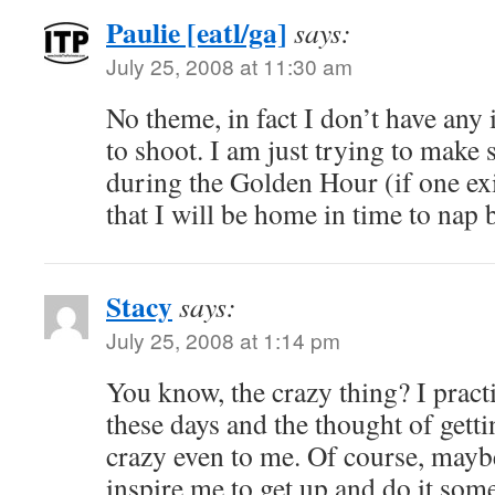
Paulie [eatl/ga]
says:
July 25, 2008 at 11:30 am
No theme, in fact I don’t have any
to shoot. I am just trying to make 
during the Golden Hour (if one ex
that I will be home in time to nap
Stacy
says:
July 25, 2008 at 1:14 pm
You know, the crazy thing? I practi
these days and the thought of getti
crazy even to me. Of course, mayb
inspire me to get up and do it som