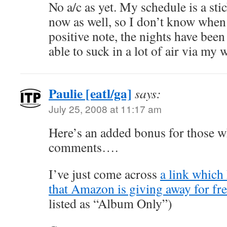
No a/c as yet. My schedule is a sti
now as well, so I don’t know when 
positive note, the nights have been
able to suck in a lot of air via my
Paulie [eatl/ga]
says:
July 25, 2008 at 11:17 am
Here’s an added bonus for those w
comments….
I’ve just come across
a link which 
that Amazon is giving away for fr
listed as “Album Only”)