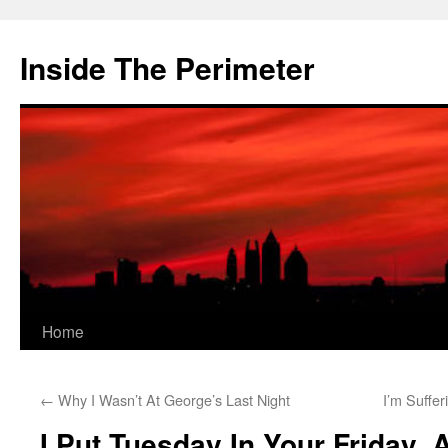
Skip
to
Inside The Perimeter
content
Home
←
Why I Wasn’t At George’s Last Night
I’m Suffe
I Put Tuesday In Your Friday,