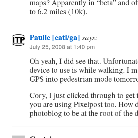
maps? Apparently in “beta” and of
to 6.2 miles (10k).
Paulie [eatl/ga]
says:
July 25, 2008 at 1:40 pm
Oh yeah, I did see that. Unfortunat
device to use is while walking. I m
GPS into pedestrian mode tomorr
Cory, I just clicked through to get 
you are using Pixelpost too. How d
photoblog to be at the root of the