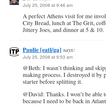
July 25, 2008 at 9:46 am
A perfect Athens visit for me invol
City Bread, lunch at The Grit, coff
Jittery Joes, and dinner at 5 & 10.
Paulie [eatl/ga]
says:
July 25, 2008 at 9:53 am
@Beth: I wasn’t thinking and skip
making process. I destroyed it by p
starter before splitting it.
@David: Thanks. I won’t be able t
because I need to be back in Atlan