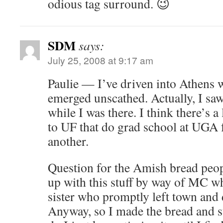
odious tag surround. 😉
SDM
says:
July 25, 2008 at 9:17 am
Paulie — I’ve driven into Athens w
emerged unscathed. Actually, I saw
while I was there. I think there’s a 
to UF that do grad school at UGA 
another.
Question for the Amish bread pe
up with this stuff by way of MC 
sister who promptly left town and
Anyway, so I made the bread and st