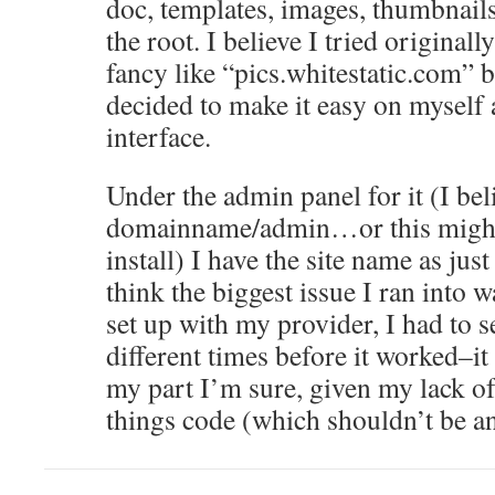
doc, templates, images, thumbnails
the root. I believe I tried original
fancy like “pics.whitestatic.com” b
decided to make it easy on myself 
interface.
Under the admin panel for it (I beli
domainname/admin…or this migh
install) I have the site name as jus
think the biggest issue I ran into w
set up with my provider, I had to se
different times before it worked–it
my part I’m sure, given my lack of
things code (which shouldn’t be an