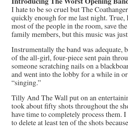
Introducing The Worst Opening Ban
I hate to be so cruel but The Coathanger
quickly enough for me last night. True, 
most of the people in the room, save th
family members, but this music was just
Instrumentally the band was adequate, b
of the all-girl, four-piece sent pain thr
someone scratching nails on a blackboar
and went into the lobby for a while in or
“singing.”
Tilly And The Wall put on an entertainin
took about fifty shots throughout the sh
have time to completely process them. I 
to delete at least ten of the shots because