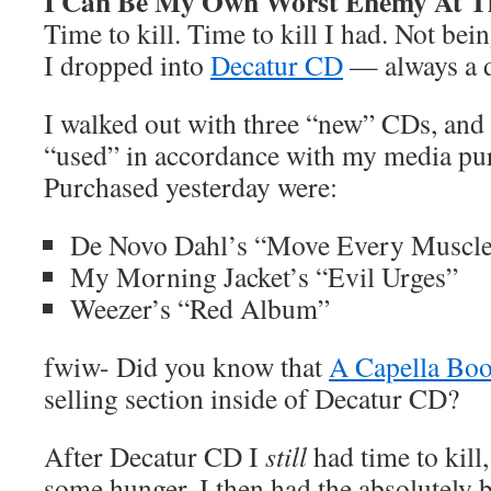
I Can Be My Own Worst Enemy At T
Time to kill. Time to kill I had. Not b
I dropped into
Decatur CD
— always a d
I walked out with three “new” CDs, and
“used” in accordance with my media pur
Purchased yesterday were:
De Novo Dahl’s “Move Every Muscl
My Morning Jacket’s “Evil Urges”
Weezer’s “Red Album”
fwiw- Did you know that
A Capella Bo
selling section inside of Decatur CD?
After Decatur CD I
still
had time to kill
some hunger. I then had the absolutely br