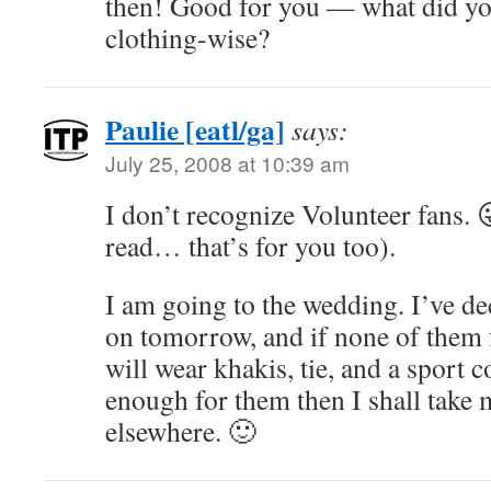
then! Good for you — what did yo
clothing-wise?
Paulie [eatl/ga]
says:
July 25, 2008 at 10:39 am
I don’t recognize Volunteer fans. 
read… that’s for you too).
I am going to the wedding. I’ve de
on tomorrow, and if none of them f
will wear khakis, tie, and a sport c
enough for them then I shall take 
elsewhere. 🙂