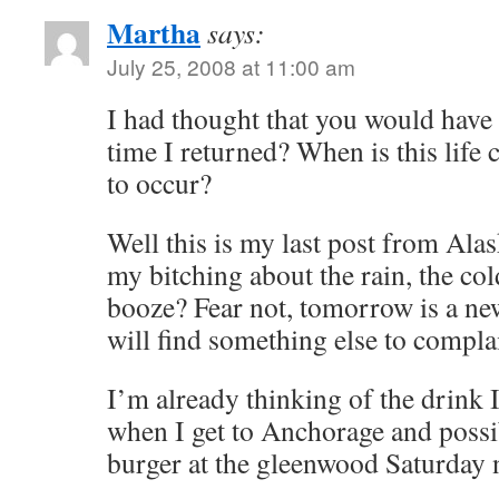
Martha
says:
July 25, 2008 at 11:00 am
I had thought that you would have
time I returned? When is this life
to occur?
Well this is my last post from Al
my bitching about the rain, the cold
booze? Fear not, tomorrow is a ne
will find something else to compla
I’m already thinking of the drink 
when I get to Anchorage and possi
burger at the gleenwood Saturday 