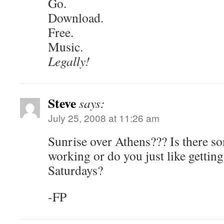
Go.
Download.
Free.
Music.
Legally!
Steve
says:
July 25, 2008 at 11:26 am
Sunrise over Athens??? Is there s
working or do you just like getting
Saturdays?
-FP