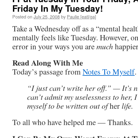
Friday In My Tuesday!
Posted on
July 25, 2008
by
Paulie [eatl/ga]
Take a Wednesday off as a “mental heal
mentally feels like Tuesday. However, on
error in your ways you are
much
happier
Read Along With Me
Today’s passage from
Notes To Myself
.
“I just can’t write her off.” — It’s no
can’t admit my uselessness to her, I
myself to be written out of
her
life.
To all who have helped me — Thanks.