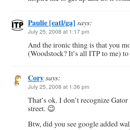
Paulie [eatl/ga]
says:
July 25, 2008 at 1:17 pm
And the ironic thing is that you 
(Woodstock? It’s all ITP to me) to
Cory
says:
July 25, 2008 at 1:36 pm
That’s ok. I don’t recognize Gator 
street. 😉
Btw, did you see google added walk