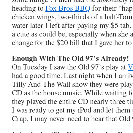
heading to
Fox Bros BBQ
for their “ha
chicken wings, two-thirds of a half-Tom
water later I left after paying my $5 tab
a cute as could be, especially when she 
change for the $20 bill that I gave her to
Enough With The Old 97’s Already!
On Tuesday I saw the Old 97’s play at
V
had a good time. Last night when I arriv
Tilly And The Wall show they were play
CD as the house music. While waiting fo
they played the entire CD nearly three 
I was ready to get my iPod and let them u
Crap, I may never need to hear that Old