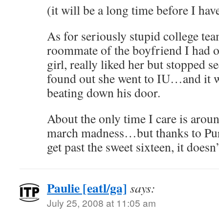
(it will be a long time before I ha
As for seriously stupid college te
roommate of the boyfriend I had ou
girl, really liked her but stopped 
found out she went to IU…and it wa
beating down his door.
About the only time I care is arou
march madness…but thanks to Purdu
get past the sweet sixteen, it doesn’
Paulie [eatl/ga]
says:
July 25, 2008 at 11:05 am