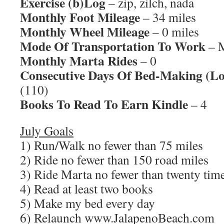
Exercise (b)Log
– zip, zilch, nada
Monthly Foot Mileage
– 34 miles
Monthly Wheel Mileage
– 0 miles
Mode Of Transportation To Work
– M
Monthly Marta Rides
– 0
Consecutive Days Of Bed-Making (Lo
(110)
Books To Read To Earn Kindle
– 4
July Goals
1) Run/Walk no fewer than 75 miles
2) Ride no fewer than 150 road miles
3) Ride Marta no fewer than twenty time
4) Read at least two books
5) Make my bed every day
6) Relaunch www.JalapenoBeach.com