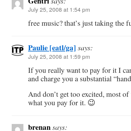
Gentri
says:
July 25, 2008 at 1:54 pm
free music? that’s just taking the 
Paulie [eatl/ga]
says:
July 25, 2008 at 1:59 pm
If you really want to pay for it I c
and charge you a substantial “hand
And don’t get too excited, most of
what you pay for it. 😉
brenan
says: