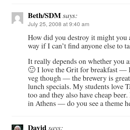
Beth/SDM
says:
July 25, 2008 at 9:40 am
How did you destroy it might you 
way if I can’t find anyone else to ta
It really depends on whether you 
🙂 I love the Grit for breakfast — 
veg though — the brewery is great
lunch specials. My students love 
too and they also have cheap beer.
in Athens — do you see a theme h
David
says: