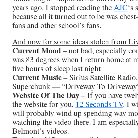
years ago. I stopped reading the
AJC
‘s 
because all it turned out to be was che
fans and other school’s fans.
And now for some ideas stolen from L
Current Mood
– not bad, especially c
was 83 degrees when I return home at m
five hours of sleep last night
Current Music
– Sirius Satellite Radio
Superchunk — “Driveway To Driveway
Website Of The Day
– If you have twel
the website for you,
12 Seconds TV
. I 
will probably wind up spending way mo
watching the video there. I am especiall
Belmont’s videos.