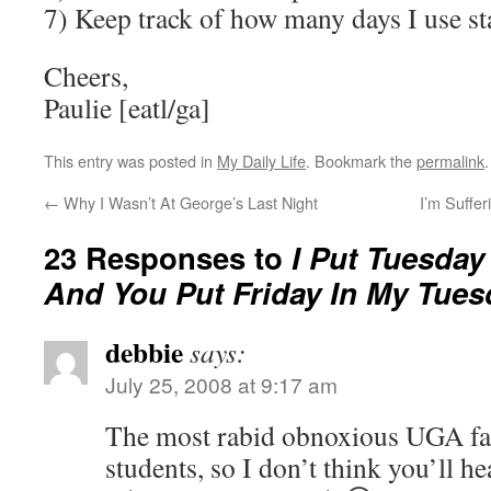
7) Keep track of how many days I use sta
Cheers,
Paulie [eatl/ga]
This entry was posted in
My Daily Life
. Bookmark the
permalink
.
←
Why I Wasn’t At George’s Last Night
I’m Suffe
23 Responses to
I Put Tuesday 
And You Put Friday In My Tues
debbie
says:
July 25, 2008 at 9:17 am
The most rabid obnoxious UGA fan
students, so I don’t think you’ll h