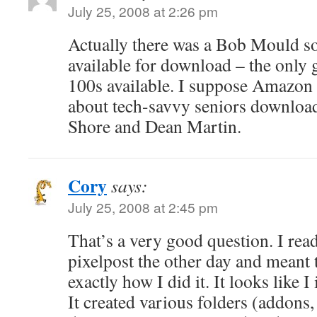
July 25, 2008 at 2:26 pm
Actually there was a Bob Mould s
available for download – the only
100s available. I suppose Amazon 
about tech-savvy seniors download
Shore and Dean Martin.
Cory
says:
July 25, 2008 at 2:45 pm
That’s a very good question. I rea
pixelpost the other day and meant 
exactly how I did it. It looks like I 
It created various folders (addons,