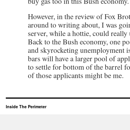
buy gas too in this Bush economy.
However, in the review of Fox Brot
around to writing about, I was goi
server, while a hottie, could really 
Back to the Bush economy, one pos
and skyrocketing unemployment is 
bars will have a larger pool of app
to settle for bottom of the barrel f
of those applicants might be me.
Inside The Perimeter