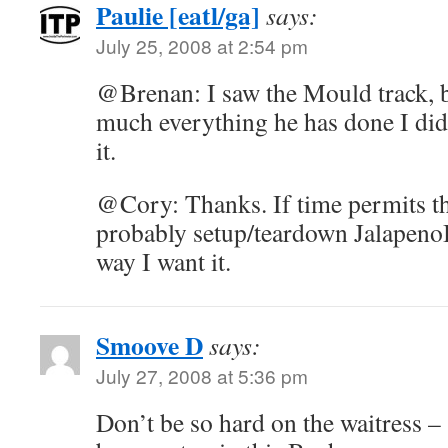
Paulie [eatl/ga]
says:
July 25, 2008 at 2:54 pm
@Brenan: I saw the Mould track, b
much everything he has done I did
it.
@Cory: Thanks. If time permits th
probably setup/teardown JalapenoBe
way I want it.
Smoove D
says:
July 27, 2008 at 5:36 pm
Don’t be so hard on the waitress – 