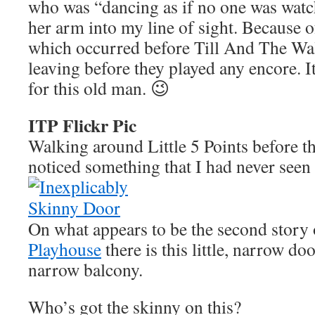
who was “dancing as if no one was watc
her arm into my line of sight. Because of
which occurred before Till And The Wal
leaving before they played any encore. It
for this old man. 😉
ITP Flickr Pic
Walking around Little 5 Points before th
noticed something that I had never seen 
On what appears to be the second story 
Playhouse
there is this little, narrow do
narrow balcony.
Who’s got the skinny on this?