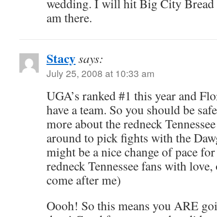
wedding. I will hit Big City Bread
am there.
Stacy
says:
July 25, 2008 at 10:33 am
UGA’s ranked #1 this year and Flor
have a team. So you should be safe
more about the redneck Tennessee 
around to pick fights with the Daw
might be a nice change of pace for
redneck Tennessee fans with love, 
come after me)
Oooh! So this means you ARE goi