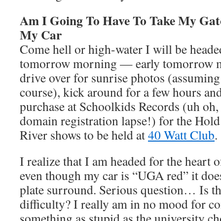
Am I Going To Have To Take My Gato
My Car
Come hell or high-water I will be heade
tomorrow morning — early tomorrow mo
drive over for sunrise photos (assuming
course), kick around for a few hours an
purchase at Schoolkids Records (uh oh
domain registration lapse!) for the Hol
River shows to be held at
40 Watt Club
.
I realize that I am headed for the heart
even though my car is “UGA red” it does
plate surround. Serious question… Is th
difficulty? I really am in no mood for c
something as stupid as the university ch