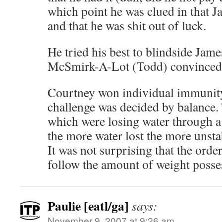
which point he was clued in that 
and that he was shit out of luck.
He tried his best to blindside Jam
McSmirk-A-Lot (Todd) convinced t
Courtney won individual immunity
challenge was decided by balance. 
which were losing water through a
the more water lost the more unsta
It was not surprising that the orde
follow the amount of weight posses
Paulie [eatl/ga]
says:
November 9, 2007 at 9:26 am