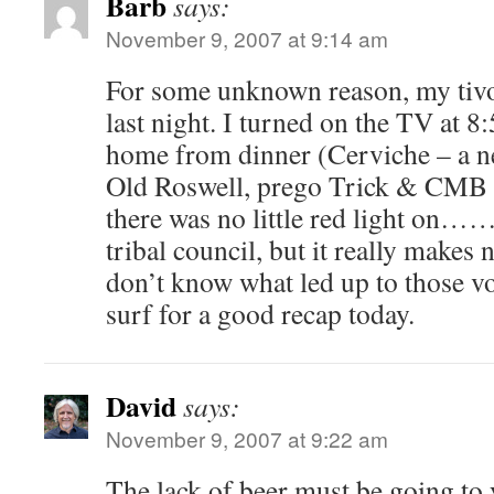
Barb
says:
November 9, 2007 at 9:14 am
For some unknown reason, my tivo
last night. I turned on the TV at 
home from dinner (Cerviche – a n
Old Roswell, prego Trick & CMB 
there was no little red light on……
tribal council, but it really makes
don’t know what led up to those vot
surf for a good recap today.
David
says:
November 9, 2007 at 9:22 am
The lack of beer must be going to