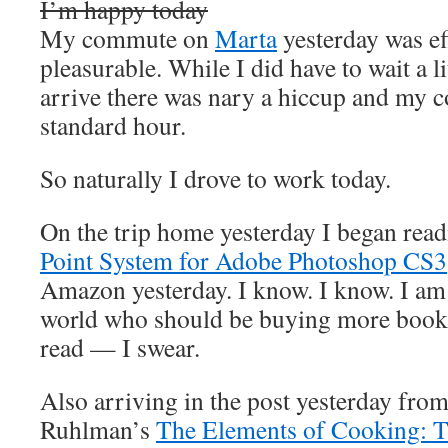
I’m happy today
My commute on
Marta
yesterday was ef
pleasurable. While I did have to wait a lit
arrive there was nary a hiccup and my 
standard hour.
So naturally I drove to work today.
On the trip home yesterday I began rea
Point System for Adobe Photoshop CS3
Amazon yesterday. I know. I know. I am t
world who should be buying more books,
read — I swear.
Also arriving in the post yesterday f
Ruhlman’s
The Elements of Cooking: Tr