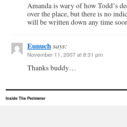
Amanda is wary of how Todd’s dec
over the place, but there is no indi
will be written down any time soo
Eunuch
says:
November 11, 2007 at 8:31 pm
Thanks buddy…
Inside The Perimeter