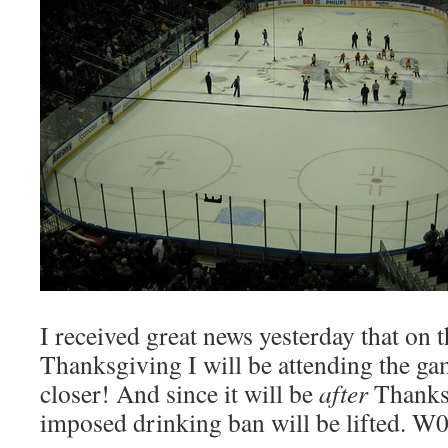
I received great news yesterday that on 
Thanksgiving I will be attending the ga
closer! And since it will be
after
Thanksg
imposed drinking ban will be lifted. W0