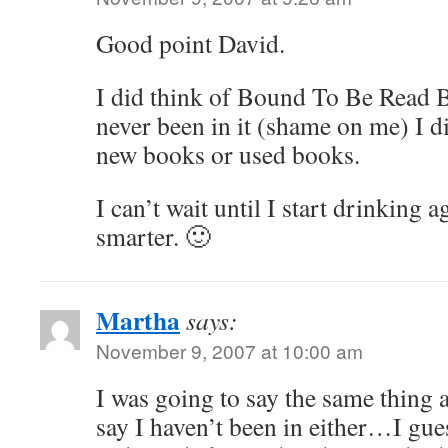
Good point David.
I did think of Bound To Be Read B
never been in it (shame on me) I d
new books or used books.
I can’t wait until I start drinking a
smarter. 🙂
Martha
says:
November 9, 2007 at 10:00 am
I was going to say the same thin
say I haven’t been in either…I guess