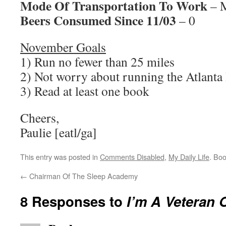
Mode Of Transportation To Work
– M
Beers Consumed Since 11/03
– 0
November Goals
1) Run no fewer than 25 miles
2) Not worry about running the Atlant
3) Read at least one book
Cheers,
Paulie [eatl/ga]
This entry was posted in
Comments Disabled
,
My Daily Life
. Bo
←
Chairman Of The Sleep Academy
8 Responses to
I’m A Veteran 