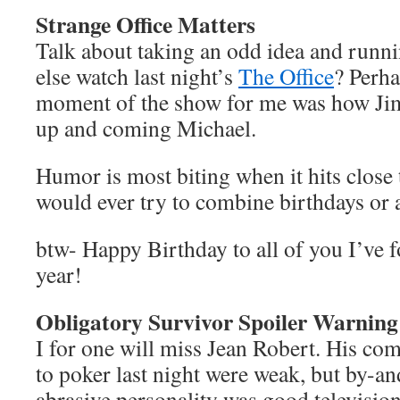
Strange Office Matters
Talk about taking an odd idea and runni
else watch last night’s
The Office
? Perha
moment of the show for me was how Jim
up and coming Michael.
Humor is most biting when it hits close 
would ever try to combine birthdays o
btw- Happy Birthday to all of you I’ve f
year!
Obligatory Survivor Spoiler Warning
I for one will miss Jean Robert. His co
to poker last night were weak, but by-and
abrasive personality was good television