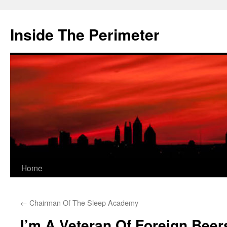
Skip
to
Inside The Perimeter
content
Home
←
Chairman Of The Sleep Academy
I’m A Veteran Of Foreign Beer