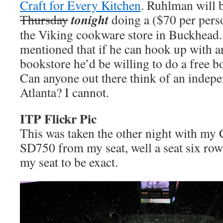
Craft for Every Kitchen
. Ruhlman will 
tonight
Thursday
doing a ($70 per pers
the Viking cookware store in Buckhead.
mentioned that if he can hook up with 
bookstore he’d be willing to do a free b
Can anyone out there think of an indep
Atlanta? I cannot.
ITP Flickr Pic
This was taken the other night with m
SD750 from my seat, well a seat six rows
my seat to be exact.