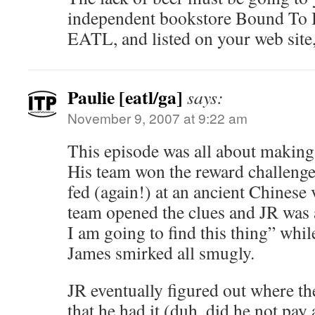
independent bookstore Bound To 
EATL, and listed on your web site,
Paulie [eatl/ga]
says:
November 9, 2007 at 9:22 am
This episode was all about making
His team won the reward challenge
fed (again!) at an ancient Chinese 
team opened the clues and JR was a
I am going to find this thing” wh
James smirked all smugly.
JR eventually figured out where th
that he had it (duh, did he not pay 