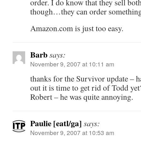
order. I do know that they sell bo
though…they can order something i
Amazon.com is just too easy.
Barb
says:
November 9, 2007 at 10:11 am
thanks for the Survivor update – h
out it is time to get rid of Todd ye
Robert – he was quite annoying.
Paulie [eatl/ga]
says:
November 9, 2007 at 10:53 am