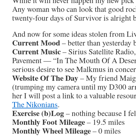
While it will never happen my new pick
Any woman who can look that good rocki
twenty-four days of Survivor is alright 
And now for some ideas stolen from L
Current Mood
– better than yesterday b
Current Music
– Sirius Satellite Radio
Pavement — “In The Mouth Of A Desert” 
serious desire to see Malkmus in concer
Website Of The Day
– My friend Maigh
(trumping my camera until my D300 arr
her I will post a link to a valuable reso
The Nikonians
.
Exercise (b)Log
– nothing because I fel
Monthly Foot Mileage
– 19.5 miles
Monthly Wheel Mileage
– 0 miles