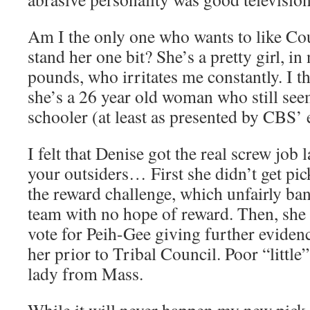
Am I the only one who wants to like Co
stand her one bit? She’s a pretty girl, in 
pounds, who irritates me constantly. I th
she’s a 26 year old woman who still seem
schooler (at least as presented by CBS’ 
I felt that Denise got the real screw job 
your outsiders… First she didn’t get pic
the reward challenge, which unfairly ban
team with no hope of reward. Then, she 
vote for Peih-Gee giving further evidenc
her prior to Tribal Council. Poor “little
lady from Mass.