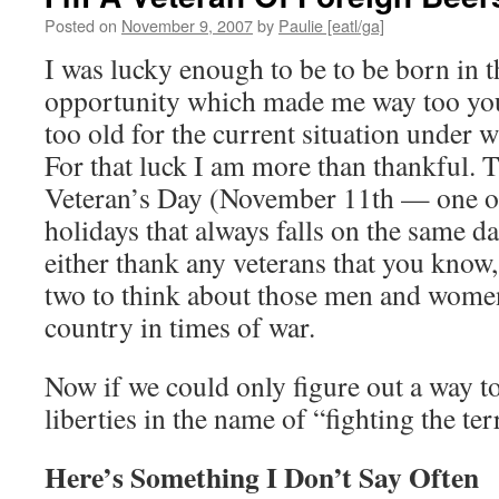
Posted on
November 9, 2007
by
Paulie [eatl/ga]
I was lucky enough to be to be born in 
opportunity which made me way too yo
too old for the current situation under 
For that luck I am more than thankful. 
Veteran’s Day (November 11th — one of
holidays that always falls on the same da
either thank any veterans that you know
two to think about those men and wome
country in times of war.
Now if we could only figure out a way to
liberties in the name of “fighting the te
Here’s Something I Don’t Say Often