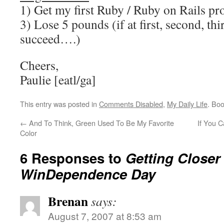
1) Get my first Ruby / Ruby on Rails pr
3) Lose 5 pounds (if at first, second, thi
succeed….)
Cheers,
Paulie [eatl/ga]
This entry was posted in
Comments Disabled
,
My Daily Life
. Bo
←
And To Think, Green Used To Be My Favorite
If You 
Color
6 Responses to
Getting Closer
WinDependence Day
Brenan
says:
August 7, 2007 at 8:53 am