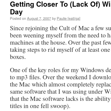
Getting Closer To (Lack Of) 
Day
Posted on
August 7, 2007
by
Paulie [eatl/ga]
Since rejoining the Cult of Mac a few 
been weening myself from the need to
machines at the house. Over the past fe
taking steps to rid myself of at least 
boxes.
One of the key roles for my Windows de
to mp3 files. Over the weekend I downl
the Mac which almost completely replace
same software that I was using under W
that the Mac software lacks is the ability
titles in one fell swoop).