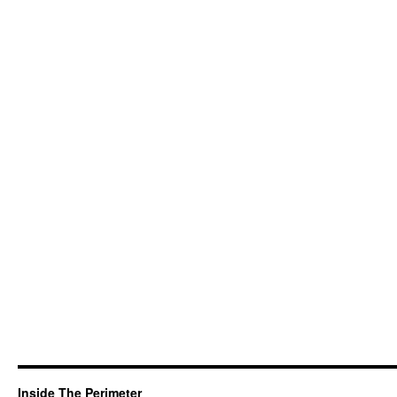
Inside The Perimeter