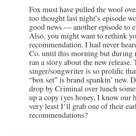
Fox must have pulled the wool over
too thought last night’s episode wo
good news — another episode to e
Also, you might want to rethink y
recommendation. I had never hear
Co. until this morning but durin
ran a story about the new release. 
singer/songwriter is so prolific tha
“box set” is brand spankin’ new. 
drop by Criminal over lunch somet
up a copy (yes honey, I know our h
very least I’ll grab one of their ear
recommendations?