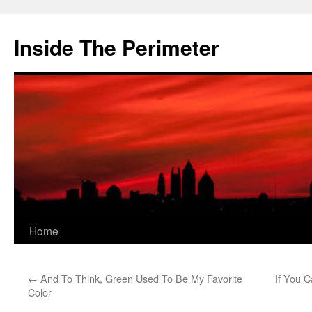
Skip
to
Inside The Perimeter
content
Home
←
And To Think, Green Used To Be My Favorite
If You 
Color