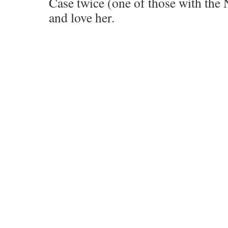
Case twice (one of those with th
and love her.