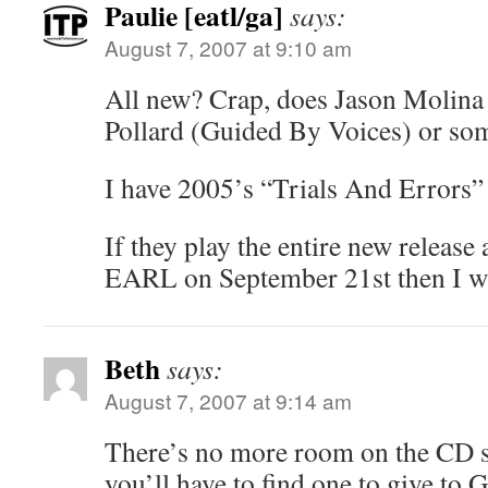
Paulie [eatl/ga]
says:
August 7, 2007 at 9:10 am
All new? Crap, does Jason Molina 
Pollard (Guided By Voices) or so
I have 2005’s “Trials And Errors” a
If they play the entire new release 
EARL on September 21st then I will
Beth
says:
August 7, 2007 at 9:14 am
There’s no more room on the CD sh
you’ll have to find one to give to