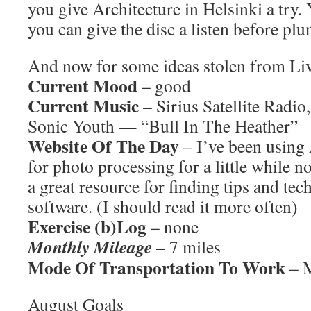
you give Architecture in Helsinki a try.
you can give the disc a listen before pl
And now for some ideas stolen from L
Current Mood
– good
Current Music
– Sirius Satellite Radio
Sonic Youth — “Bull In The Heather”
Website Of The Day
– I’ve been using
for photo processing for a little while n
a great resource for finding tips and tec
software. (I should read it more often)
Exercise (b)Log
– none
Monthly Mileage
– 7 miles
Mode Of Transportation To Work
– M
August Goals