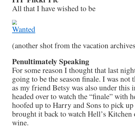
All that I have wished to be
(another shot from the vacation archive
Penultimately Speaking
For some reason I thought that last nigh
going to be the season finale. I was not
as my friend Betsy was also under this i
headed over to watch the “finale” with 
hoofed up to Harry and Sons to pick up 
brought it back to watch Hell’s Kitchen 
wine.