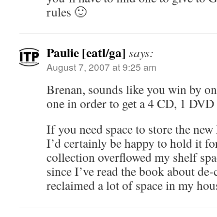
rules 🙂
Paulie [eatl/ga]
says:
August 7, 2007 at 9:25 am
Brenan, sounds like you win by on
one in order to get a 4 CD, 1 DVD 
If you need space to store the ne
I’d certainly be happy to hold it 
collection overflowed my shelf sp
since I’ve read the book about de-c
reclaimed a lot of space in my hou