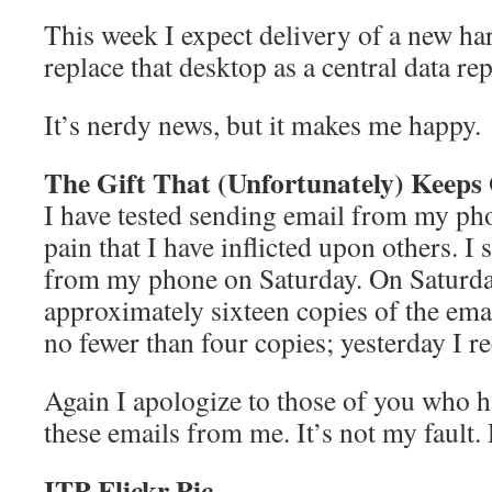
This week I expect delivery of a new har
replace that desktop as a central data rep
It’s nerdy news, but it makes me happy.
The Gift That (Unfortunately) Keeps
I have tested sending email from my pho
pain that I have inflicted upon others. I
from my phone on Saturday. On Saturda
approximately sixteen copies of the ema
no fewer than four copies; yesterday I r
Again I apologize to those of you who h
these emails from me. It’s not my fault. R
ITP Flickr Pic