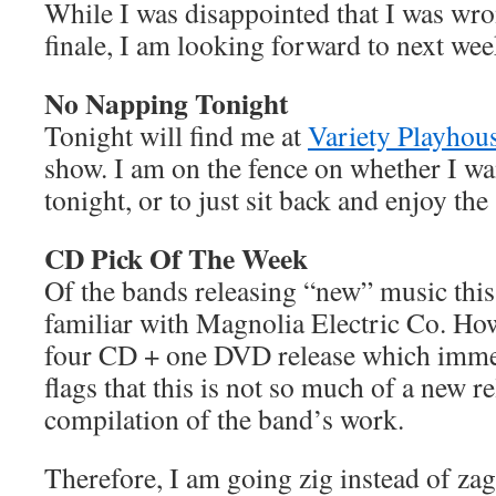
While I was disappointed that I was wro
finale, I am looking forward to next week
No Napping Tonight
Tonight will find me at
Variety Playhou
show. I am on the fence on whether I wa
tonight, or to just sit back and enjoy the
CD Pick Of The Week
Of the bands releasing “new” music thi
familiar with Magnolia Electric Co. Howe
four CD + one DVD release which immed
flags that this is not so much of a new r
compilation of the band’s work.
Therefore, I am going zig instead of z