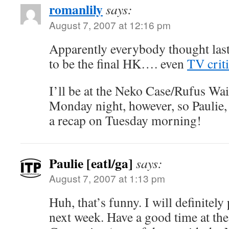
romanlily
says:
August 7, 2007 at 12:16 pm
Apparently everybody thought las
to be the final HK…. even
TV crit
I’ll be at the Neko Case/Rufus Wa
Monday night, however, so Paulie, 
a recap on Tuesday morning!
Paulie [eatl/ga]
says:
August 7, 2007 at 1:13 pm
Huh, that’s funny. I will definitel
next week. Have a good time at th