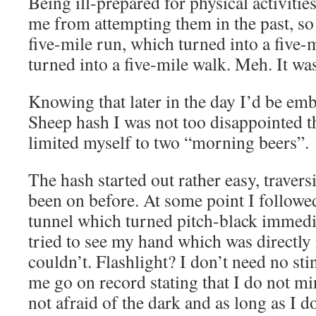
Being ill-prepared for physical activiti
me from attempting them in the past, so 
five-mile run, which turned into a five-
turned into a five-mile walk. Meh. It was
Knowing that later in the day I’d be em
Sheep hash I was not too disappointed th
limited myself to two “morning beers”.
The hash started out rather easy, travers
been on before. At some point I followed
tunnel which turned pitch-black immedia
tried to see my hand which was directly 
couldn’t. Flashlight? I don’t need no sti
me go on record stating that I do not m
not afraid of the dark and as long as I do