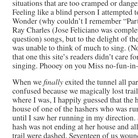
situations that are too cramped or dang
Feeling like a blind person I attempted 
Wonder (why couldn’t I remember “Par
Ray Charles (Jose Feliciano was complet
question) songs, but to the delight of the
was unable to think of much to sing. (No
that one this site’s readers didn’t care f
singing. Phooey on you Miss no-fun-in-
When we
finally
exited the tunnel all pa
confused because we magically lost trai
where I was, I happily guessed that the 
house of one of the hashers who was r
until I saw her running in my direction.
hash was not ending at her house and all
trail were dashed. Seventeen of us woun