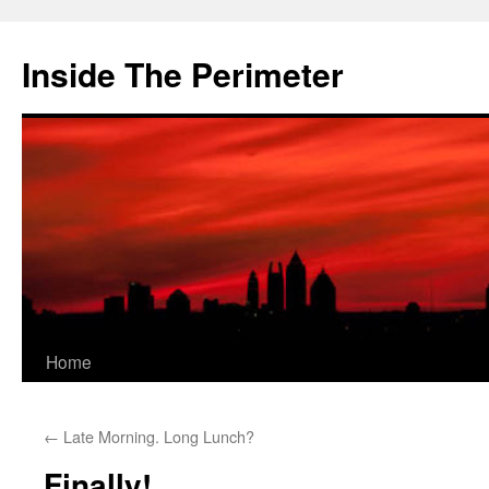
Skip
to
Inside The Perimeter
content
Home
←
Late Morning. Long Lunch?
Finally!