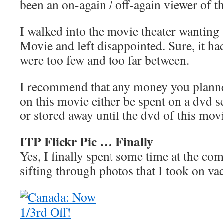
been an on-again / off-again viewer of t
I walked into the movie theater wanting
Movie and left disappointed. Sure, it ha
were too few and too far between.
I recommend that any money you plann
on this movie either be spent on a dvd s
or stored away until the dvd of this mov
ITP Flickr Pic … Finally
Yes, I finally spent some time at the co
sifting through photos that I took on va