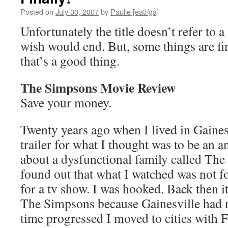
Posted on
July 30, 2007
by
Paulie [eatl/ga]
Unfortunately the title doesn’t refer to a
wish would end. But, some things are fi
that’s a good thing.
The Simpsons Movie Review
Save your money.
Twenty years ago when I lived in Gainesv
trailer for what I thought was to be an 
about a dysfunctional family called The 
found out that what I watched was not fo
for a tv show. I was hooked. Back then it
The Simpsons because Gainesville had no
time progressed I moved to cities with F