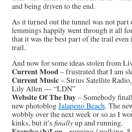
and being driven to the end.
As it turned out the tunnel was not part o
lemmings happily went through it all for 
that it was the best part of the trail even 
trail.
And now for some ideas stolen from L
Current Mood
– frustrated that I am sl
Current Music
– Sirius Satellite Radio
Lily Allen — “LDN”
Website Of The Day
– Somebody finally
new photoblog
Jalapeno Beach
. The new 
wobbly over the next week or so as I wo
kinks, but it’s
finally
up and running.
Exercise (b)Log
– running / walking, 5 