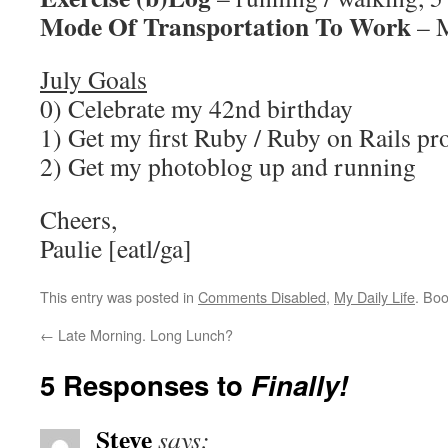
Mode Of Transportation To Work
– M
July Goals
0) Celebrate my 42nd birthday
1) Get my first Ruby / Ruby on Rails pr
2) Get my photoblog up and running
Cheers,
Paulie [eatl/ga]
This entry was posted in
Comments Disabled
,
My Daily Life
. Bo
←
Late Morning. Long Lunch?
5 Responses to
Finally!
Steve
says: