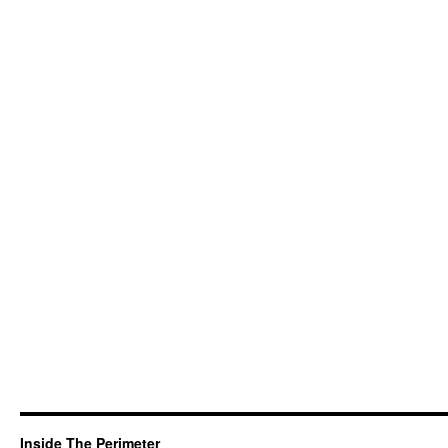
Inside The Perimeter