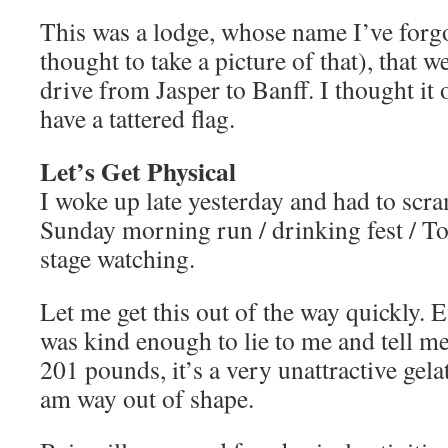
This was a lodge, whose name I’ve forgo
thought to take a picture of that), that w
drive from Jasper to Banff. I thought it
have a tattered flag.
Let’s Get Physical
I woke up late yesterday and had to scra
Sunday morning run / drinking fest / To
stage watching.
Let me get this out of the way quickly.
was kind enough to lie to me and tell me
201 pounds, it’s a very unattractive gel
am way out of shape.