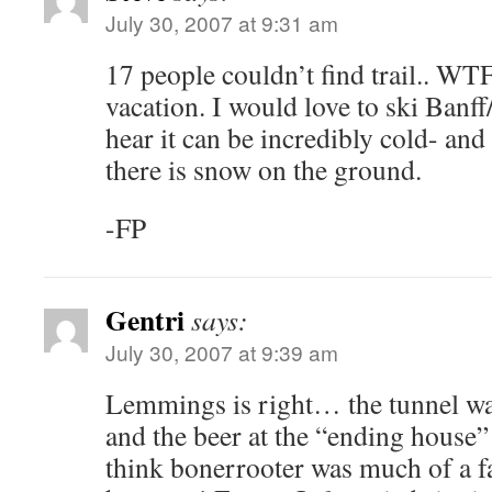
July 30, 2007 at 9:31 am
17 people couldn’t find trail.. WT
vacation. I would love to ski Banff
hear it can be incredibly cold- and
there is snow on the ground.
-FP
Gentri
says:
July 30, 2007 at 9:39 am
Lemmings is right… the tunnel was
and the beer at the “ending house” 
think bonerrooter was much of a fa