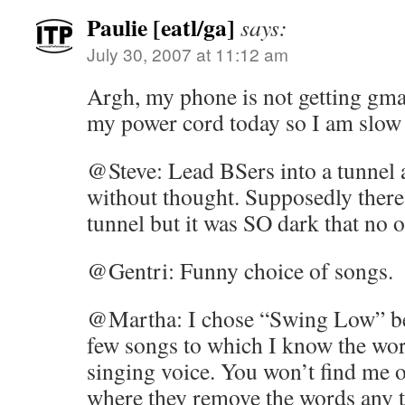
Paulie [eatl/ga]
says:
July 30, 2007 at 11:12 am
Argh, my phone is not getting gmai
my power cord today so I am slow 
@Steve: Lead BSers into a tunnel
without thought. Supposedly there 
tunnel but it was SO dark that no o
@Gentri: Funny choice of songs.
@Martha: I chose “Swing Low” bec
few songs to which I know the wor
singing voice. You won’t find me 
where they remove the words any 