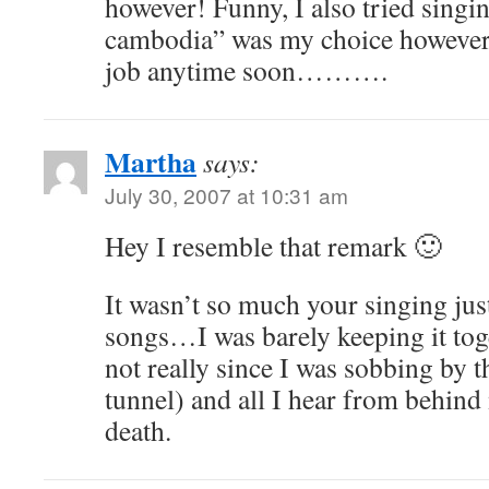
however! Funny, I also tried sing
cambodia” was my choice however
job anytime soon……….
Martha
says:
July 30, 2007 at 10:31 am
Hey I resemble that remark 🙂
It wasn’t so much your singing jus
songs…I was barely keeping it toge
not really since I was sobbing by t
tunnel) and all I hear from behind
death.