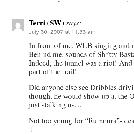
Terri (SW)
says:
July 30, 2007 at 11:33 am
In front of me, WLB singing and 
Behind me, sounds of Sh*tty Basta
Indeed, the tunnel was a riot! And 
part of the trail!
Did anyone else see Dribbles driv
thought he would show up at the 
just stalking us…
Not too young for “Rumours”- des
T