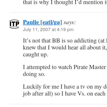
that is why I thought I’d mention i
Paulie [eatl/ga]
says:
July 11, 2007 at 4:19 pm
It’s not that BB is so addicting (at l
knew that I would hear all about it
caught up.
I attempted to watch Pirate Master a
doing so.
Luckily for me I have a tv on my de
job after all) so I have Vs. on ea