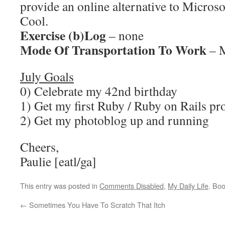
provide an online alternative to Microso
Cool.
Exercise (b)Log
– none
Mode Of Transportation To Work
– M
July Goals
0) Celebrate my 42nd birthday
1) Get my first Ruby / Ruby on Rails pr
2) Get my photoblog up and running
Cheers,
Paulie [eatl/ga]
This entry was posted in
Comments Disabled
,
My Daily Life
. Bo
←
Sometimes You Have To Scratch That Itch