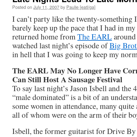
Posted on
July 11, 2007
by
Paulie [eatl/ga]
I can’t party like the twenty-something I
barely keep up the pace that I had in my
returned home from
The EARL
around 
watched last night’s episode of
Big Brot
in hell that I was going to keep my norm
The EARL May No Longer Have Corn
Can Still Host A Sausage Festival
To say last night’s Jason Isbell and the
“male dominated” is a bit of an underst
some women in attendance, many quite a
all of whom were on the arm of their boy
Isbell, the former guitarist for Drive B