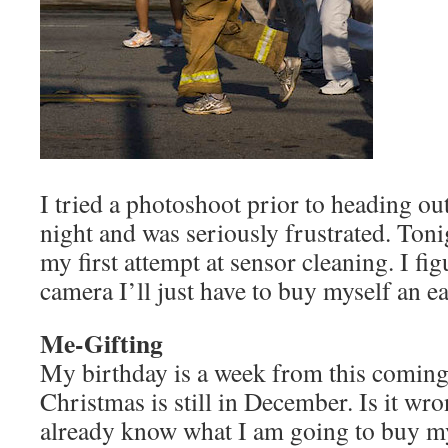
I tried a photoshoot prior to heading o
night and was seriously frustrated. Ton
my first attempt at sensor cleaning. I fig
camera I’ll just have to buy myself an ea
Me-Gifting
My birthday is a week from this comin
Christmas is still in December. Is it wron
already know what I am going to buy my