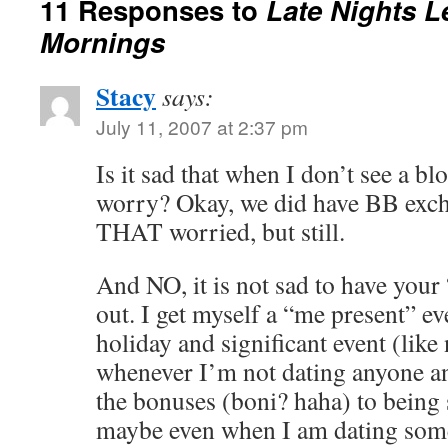
11 Responses to
Late Nights L
Mornings
Stacy
says:
July 11, 2007 at 2:37 pm
Is it sad that when I don’t see a b
worry? Okay, we did have BB exch
THAT worried, but still.
And NO, it is not sad to have your
out. I get myself a “me present” e
holiday and significant event (like
whenever I’m not dating anyone and
the bonuses (boni? haha) to being 
maybe even when I am dating som