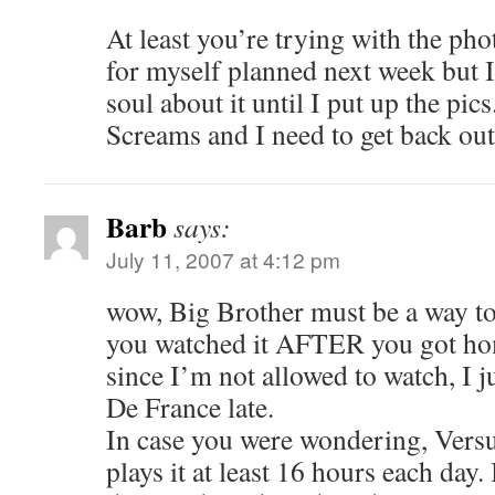
At least you’re trying with the phot
for myself planned next week but I’
soul about it until I put up the pic
Screams and I need to get back ou
Barb
says:
July 11, 2007 at 4:12 pm
wow, Big Brother must be a way to
you watched it AFTER you got h
since I’m not allowed to watch, I 
De France late.
In case you were wondering, Vers
plays it at least 16 hours each day.