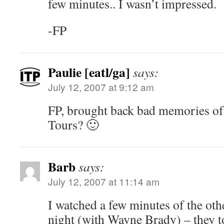
few minutes.. I wasn’t impressed.
-FP
Paulie [eatl/ga]
says:
July 12, 2007 at 9:12 am
FP, brought back bad memories of
Tours? 🙂
Barb
says:
July 12, 2007 at 11:14 am
I watched a few minutes of the oth
night (with Wayne Brady) – they t