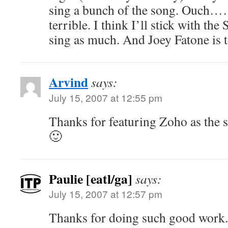
sing a bunch of the song. Ouch……
terrible. I think I’ll stick with the
sing as much. And Joey Fatone is t
Arvind
says:
July 15, 2007 at 12:55 pm
Thanks for featuring Zoho as the si
🙂
Paulie [eatl/ga]
says:
July 15, 2007 at 12:57 pm
Thanks for doing such good work.