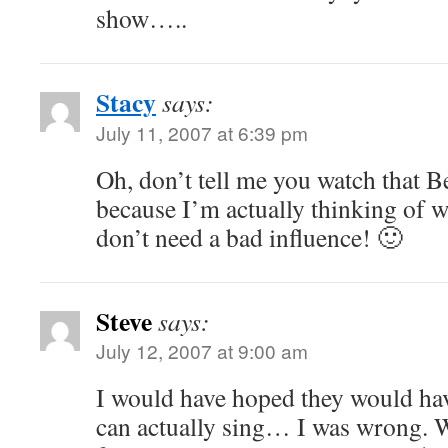
show…..
Stacy
says:
July 11, 2007 at 6:39 pm
Oh, don’t tell me you watch that B
because I’m actually thinking of w
don’t need a bad influence! 🙂
Steve
says:
July 12, 2007 at 9:00 am
I would have hoped they would hav
can actually sing… I was wrong. We