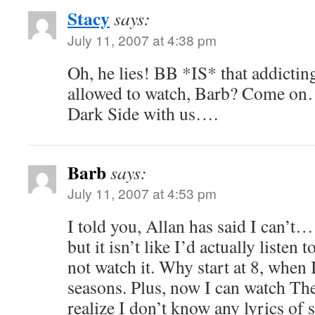
Stacy
says:
July 11, 2007 at 4:38 pm
Oh, he lies! BB *IS* that addictin
allowed to watch, Barb? Come on
Dark Side with us….
Barb
says:
July 11, 2007 at 4:53 pm
I told you, Allan has said I can’t
but it isn’t like I’d actually listen 
not watch it. Why start at 8, when I
seasons. Plus, now I can watch Th
realize I don’t know any lyrics of 