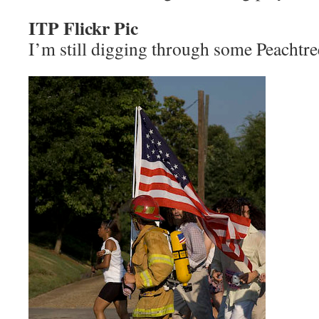
ITP Flickr Pic
I’m still digging through some Peachtre