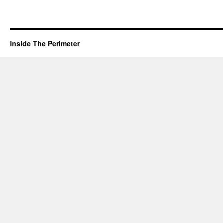
Inside The Perimeter