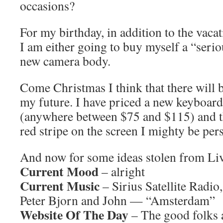
occasions?
For my birthday, in addition to the vacat
I am either going to buy myself a “serio
new camera body.
Come Christmas I think that there will 
my future. I have priced a new keyboard
(anywhere between $75 and $115) and t
red stripe on the screen I mighty be pe
And now for some ideas stolen from L
Current Mood
– alright
Current Music
– Sirius Satellite Radio
Peter Bjorn and John — “Amsterdam”
Website Of The Day
– The good folks 