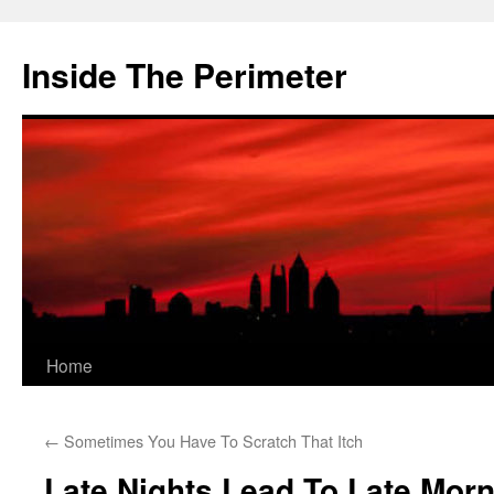
Skip
to
Inside The Perimeter
content
Home
←
Sometimes You Have To Scratch That Itch
Late Nights Lead To Late Mor