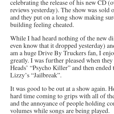
celebrating the release of his new CD (
reviews yesterday). The show was sold ou
and they put on a long show making sure
building feeling cheated.
While I had heard nothing of the new di
even know that it dropped yesterday) and
am a huge Drive By Truckers fan, I enjo
greatly. I was further pleased when the
Heads’ “Psycho Killer” and then ended 
Lizzy’s “Jailbreak”.
It was good to be out at a show again. Ho
hard time coming to grips with all of th
and the annoyance of people holding con
volumes while songs are being played.