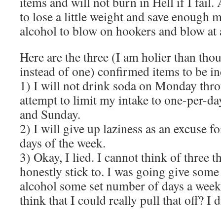
items and will not burn in Hell if I fail
to lose a little weight and save enough
alcohol to blow on hookers and blow at a
Here are the three (I am holier than tho
instead of one) confirmed items to be in
1) I will not drink soda on Monday thr
attempt to limit my intake to one-per-da
and Sunday.
2) I will give up laziness as an excuse fo
days of the week.
3) Okay, I lied. I cannot think of three t
honestly stick to. I was going give som
alcohol some set number of days a week.
think that I could really pull that off? I 