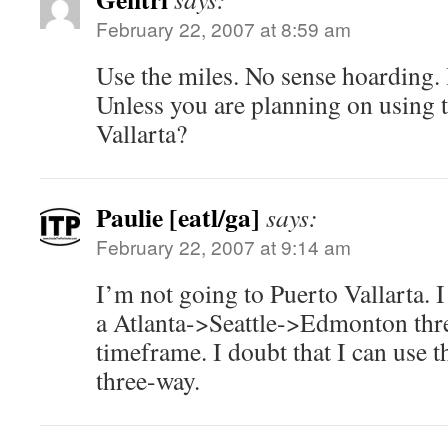
February 22, 2007 at 8:59 am
Use the miles. No sense hoarding. I
Unless you are planning on using 
Vallarta?
Paulie [eatl/ga]
says:
February 22, 2007 at 9:14 am
I’m not going to Puerto Vallarta. 
a Atlanta->Seattle->Edmonton thr
timeframe. I doubt that I can use 
three-way.