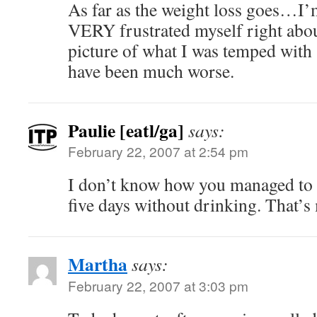
As far as the weight loss goes…I’
VERY frustrated myself right abo
picture of what I was temped with 
have been much worse.
Paulie [eatl/ga]
says:
February 22, 2007 at 2:54 pm
I don’t know how you managed to 
five days without drinking. That’s
Martha
says:
February 22, 2007 at 3:03 pm