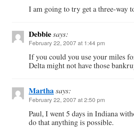
I am going to try get a three-way t
Debbie
says:
February 22, 2007 at 1:44 pm
If you could you use your miles f
Delta might not have those bank
Martha
says:
February 22, 2007 at 2:50 pm
Paul, I went 5 days in Indiana wit
do that anything is possible.