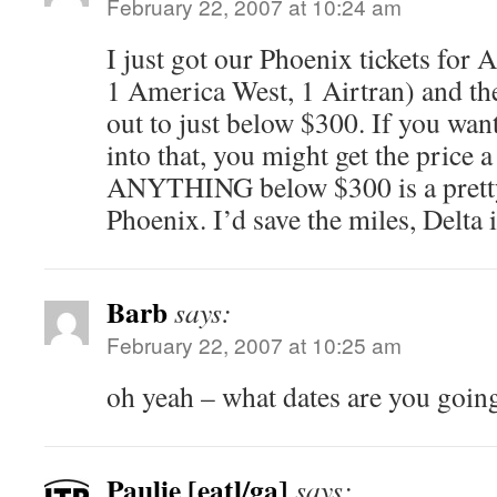
February 22, 2007 at 10:24 am
I just got our Phoenix tickets for A
1 America West, 1 Airtran) and the
out to just below $300. If you want
into that, you might get the price a 
ANYTHING below $300 is a pretty
Phoenix. I’d save the miles, Delta
Barb
says:
February 22, 2007 at 10:25 am
oh yeah – what dates are you going
Paulie [eatl/ga]
says: