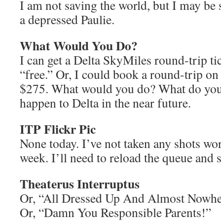
I am not saving the world, but I may be
a depressed Paulie.
What Would You Do?
I can get a Delta SkyMiles round-trip ti
“free.” Or, I could book a round-trip o
$275. What would you do? What do you 
happen to Delta in the near future.
ITP Flickr Pic
None today. I’ve not taken any shots wor
week. I’ll need to reload the queue and 
Theaterus Interruptus
Or, “All Dressed Up And Almost Now
Or, “Damn You Responsible Parents!”