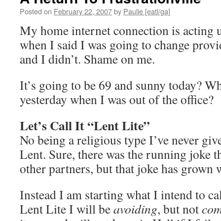
Posted on
February 22, 2007
by
Paulie [eatl/ga]
My home internet connection is acting
when I said I was going to change provi
and I didn’t. Shame on me.
It’s going to be 69 and sunny today? Wh
yesterday when I was out of the office?
Let’s Call It “Lent Lite”
No being a religious type I’ve never giv
Lent. Sure, there was the running joke t
other partners, but that joke has grown 
Instead I am starting what I intend to ca
Lent Lite I will be
avoiding
, but not
com