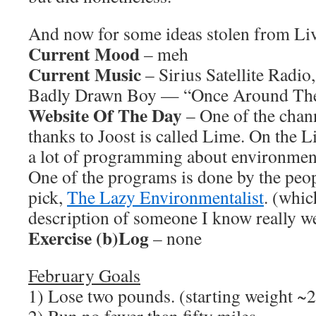
And now for some ideas stolen from L
Current Mood
– meh
Current Music
– Sirius Satellite Radio
Badly Drawn Boy — “Once Around The
Website Of The Day
– One of the chann
thanks to Joost is called Lime. On the 
a lot of programming about environment 
One of the programs is done by the peo
pick,
The Lazy Environmentalist
. (whic
description of someone I know really 
Exercise (b)Log
– none
February Goals
1) Lose two pounds. (starting weight ~2