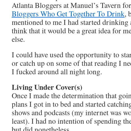
Atlanta Bloggers at Manuel’s Tavern fo
Bloggers Who Get Together To Drink
, 
mentioned to me I had started drinking 
think that it would be a great idea for 
else.
I could have used the opportunity to sta
or catch up on some of that reading I ne
I fucked around all night long.
Living Under Cover(s)
Once I made the determination that goi
plans I got in to bed and started catchi
shows and podcasts (my internet was wor
least). I had no intention of spending the
but did nonetheless.