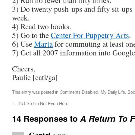
2) Run no fewer than fifty miles.
3) Do twenty push-ups and fifty sit-ups a
week.
4) Read two books.
5) Go to the
Center For Puppetry Arts
.
6) Use
Marta
for commuting at least on
7) Get all 2007 information into Google
Cheers,
Paulie [eatl/ga]
This entry was posted in
Comments Disabled
,
My Daily Life
. Bo
←
It’s Like I’m Not Even Here
14 Responses to
A Return To Fr
Gentri
says: