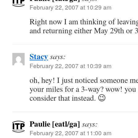
February 22, 2007 at 10:29 am
Right now I am thinking of leavin
and returning either May 29th or 3
Stacy
says:
February 22, 2007 at 10:39 am
oh, hey! I just noticed someone m
your miles for a 3-way? wow! you
consider that instead. 😉
Paulie [eatl/ga]
says:
February 22, 2007 at 11:00 am