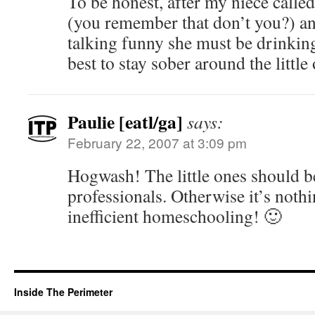
To be honest, after my niece call
(you remember that don’t you?) and
talking funny she must be drinki
best to stay sober around the little
Paulie [eatl/ga]
says:
February 22, 2007 at 3:09 pm
Hogwash! The little ones should b
professionals. Otherwise it’s noth
inefficient homeschooling! 🙂
Inside The Perimeter