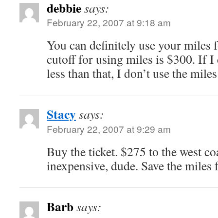
debbie
says:
February 22, 2007 at 9:18 am
You can definitely use your miles
cutoff for using miles is $300. If I
less than that, I don’t use the miles
Stacy
says:
February 22, 2007 at 9:29 am
Buy the ticket. $275 to the west coa
inexpensive, dude. Save the miles 
Barb
says: