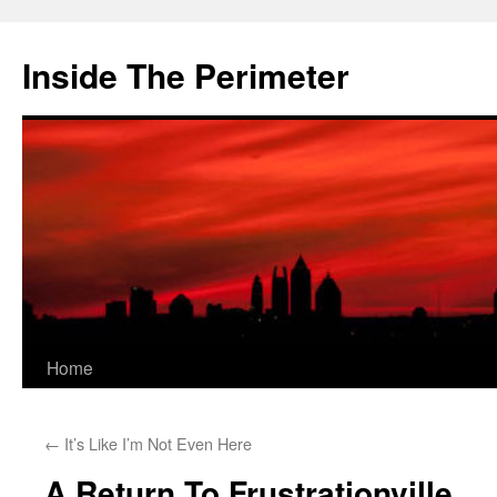
Skip
to
Inside The Perimeter
content
Home
←
It’s Like I’m Not Even Here
A Return To Frustrationville