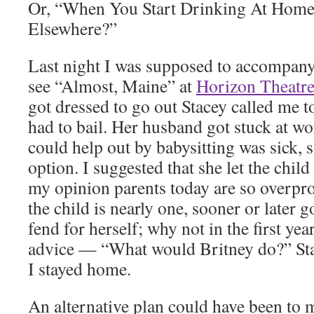
Or, “When You Start Drinking At Hom
Elsewhere?”
Last night I was supposed to accompany
see “Almost, Maine” at
Horizon Theatr
got dressed to go out Stacey called me t
had to bail. Her husband got stuck at w
could help out by babysitting was sick, 
option. I suggested that she let the chil
my opinion parents today are so overpro
the child is nearly one, sooner or later g
fend for herself; why not in the first yea
advice — “What would Britney do?” Stac
I stayed home.
An alternative plan could have been to 