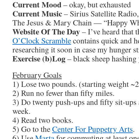
Current Mood
– okay, but exhausted
Current Music
– Sirius Satellite Radio
The Jesus & Mary Chain — “Happy Whe
Website Of The Day
– I’ve heard that t
O’Clock Scramble
contains quick and he
researching it soon in case my hunger str
Exercise (b)Log
– black sheep hashing 
February Goals
1) Lose two pounds. (starting weight ~2
2) Run no fewer than fifty miles.
3) Do twenty push-ups and fifty sit-ups a
week.
4) Read two books.
5) Go to the
Center For Puppetry Arts
.
6) Use
Marta
for commuting at least on