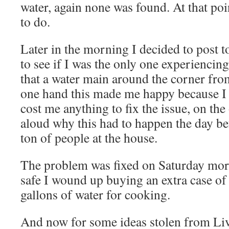
water, again none was found. At that po
to do.
Later in the morning I decided to post t
to see if I was the only one experiencing
that a water main around the corner fro
one hand this made me happy because I f
cost me anything to fix the issue, on th
aloud why this had to happen the day be
ton of people at the house.
The problem was fixed on Saturday morni
safe I wound up buying an extra case of 
gallons of water for cooking.
And now for some ideas stolen from L