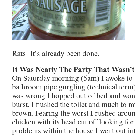
Rats! It’s already been done.
It Was Nearly The Party That Wasn’t
On Saturday morning (5am) I awoke to 
bathroom pipe gurgling (technical term)
was wrong I hopped out of bed and won
burst. I flushed the toilet and much to 
brown. Fearing the worst I rushed aroun
chicken with its head cut off looking for
problems within the house I went out int