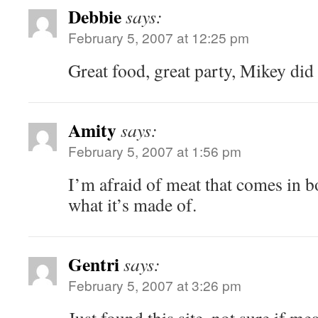
Debbie
says:
February 5, 2007 at 12:25 pm
Great food, great party, Mikey did
Amity
says:
February 5, 2007 at 1:56 pm
I’m afraid of meat that comes in bo
what it’s made of.
Gentri
says:
February 5, 2007 at 3:26 pm