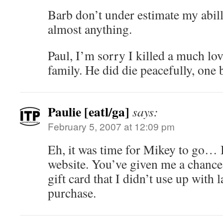
Barb don’t under estimate my abil
almost anything.
Paul, I’m sorry I killed a much l
family. He did die peacefully, one
Paulie [eatl/ga]
says:
February 5, 2007 at 12:09 pm
Eh, it was time for Mikey to go…
website. You’ve given me a chance 
gift card that I didn’t use up with l
purchase.