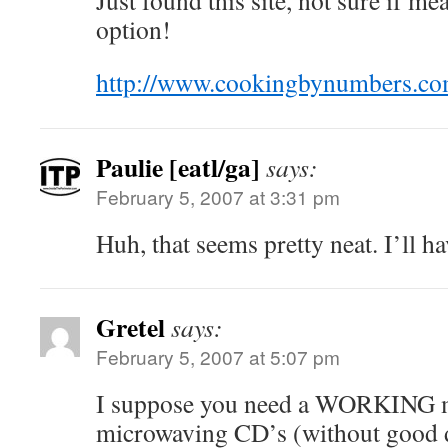
Just found this site, not sure if mea
option!
http://www.cookingbynumbers.co
Paulie [eatl/ga]
says:
February 5, 2007 at 3:31 pm
Huh, that seems pretty neat. I’ll ha
Gretel
says:
February 5, 2007 at 5:07 pm
I suppose you need a WORKING m
microwaving CD’s (without good 