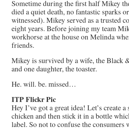
Sometime during the first half Mikey t
died a quiet death, no fantastic sparks or
witnessed). Mikey served as a trusted 
eight years. Before joining my team M
workhorse at the house on Melinda wher
friends.
Mikey is survived by a wife, the Black 
and one daughter, the toaster.
He. will. be. missed…
ITP Flickr Pic
Hey I’ve got a great idea! Let’s create 
chicken and then stick it in a bottle whi
label. So not to confuse the consumers we