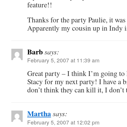
feature!!
Thanks for the party Paulie, it was
Apparently my cousin up in Indy is
Barb
says:
February 5, 2007 at 11:39 am
Great party – I think I’m going to
Stacy for my next party! I have a 
don’t think they can kill it, I d
Martha
says:
February 5, 2007 at 12:02 pm