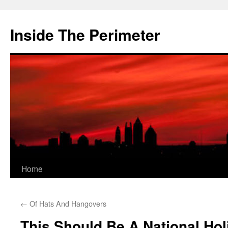
Skip
to
Inside The Perimeter
content
Home
←
Of Hats And Hangovers
This Should Be A National Hol