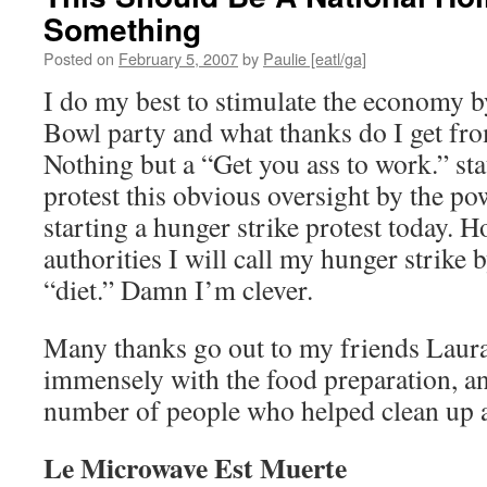
Something
Posted on
February 5, 2007
by
Paulie [eatl/ga]
I do my best to stimulate the economy 
Bowl party and what thanks do I get f
Nothing but a “Get you ass to work.” s
protest this obvious oversight by the po
starting a hunger strike protest today. 
authorities I will call my hunger strik
“diet.” Damn I’m clever.
Many thanks go out to my friends Laur
immensely with the food preparation, an
number of people who helped clean up a
Le Microwave Est Muerte