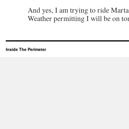
And yes, I am trying to ride Marta
Weather permitting I will be on t
Inside The Perimeter