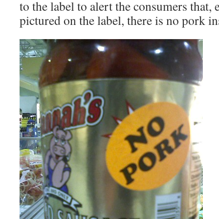
to the label to alert the consumers that, 
pictured on the label, there is no pork in