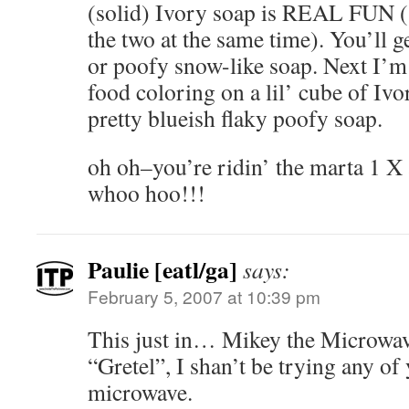
(solid) Ivory soap is REAL FUN (1
the two at the same time). You’ll g
or poofy snow-like soap. Next I’m
food coloring on a lil’ cube of Ivo
pretty blueish flaky poofy soap.
oh oh–you’re ridin’ the marta 1 X
whoo hoo!!!
Paulie [eatl/ga]
says:
February 5, 2007 at 10:39 pm
This just in… Mikey the Microwav
“Gretel”, I shan’t be trying any of
microwave.