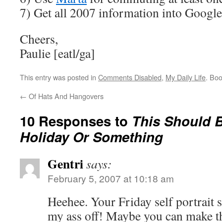
7) Get all 2007 information into Google
Cheers,
Paulie [eatl/ga]
This entry was posted in
Comments Disabled
,
My Daily Life
. Bo
←
Of Hats And Hangovers
10 Responses to
This Should B
Holiday Or Something
Gentri
says:
February 5, 2007 at 10:18 am
Heehee. Your Friday self portrait 
my ass off! Maybe you can make th