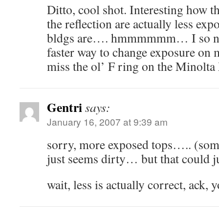
Ditto, cool shot. Interesting how th
the reflection are actually less exp
bldgs are…. hmmmmmm… I so need 
faster way to change exposure on m
miss the ol’ F ring on the Mino
Gentri
says:
January 16, 2007 at 9:39 am
sorry, more exposed tops….. (som
just seems dirty… but that could 
wait, less is actually correct, ack