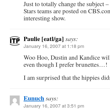
Just to totally change the subject
Stars teams are posted on CBS.co
interesting show.
Paulie [eatl/ga]
says:
January 16, 2007 at 1:18 pm
Woo Hoo, Dustin and Kandice will
even though I prefer brunettes…!
I am surprised that the hippies did
Eunuch
says:
January 16, 2007 at 3:51 pm