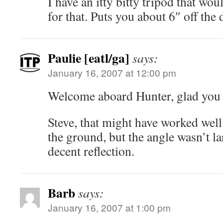
I have an itty bitty tripod that wo
for that. Puts you about 6″ off th
Paulie [eatl/ga]
says:
January 16, 2007 at 12:00 pm
Welcome aboard Hunter, glad you l
Steve, that might have worked well.
the ground, but the angle wasn’t l
decent reflection.
Barb
says:
January 16, 2007 at 1:00 pm