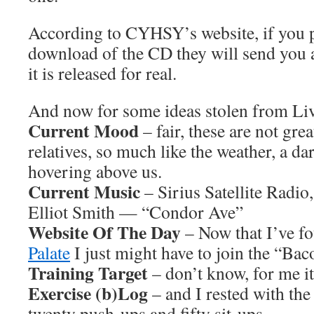
According to CYHSY’s website, if you p
download of the CD they will send you 
it is released for real.
And now for some ideas stolen from L
Current Mood
– fair, these are not gre
relatives, so much like the weather, a da
hovering above us.
Current Music
– Sirius Satellite Radio
Elliot Smith — “Condor Ave”
Website Of The Day
– Now that I’ve f
Palate
I just might have to join the “Ba
Training Target
– don’t know, for me it
Exercise (b)Log
– and I rested with the
twenty push-ups and fifty sit-ups.