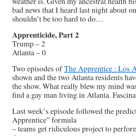
weather is. Given my ancestral health h
bad news that I heard last night about o
shouldn’t be too hard to do…
Apprenticide, Part 2
Trump – 2
Atlanta – 0
Two episodes of
The Apprentice : Los 
shown and the two Atlanta residents ha
the show. What really blew my mind wa
find a gay man living in Atlanta. Fasci
Last week’s episode followed the predic
Apprentice” formula
– teams get ridiculous project to perfor