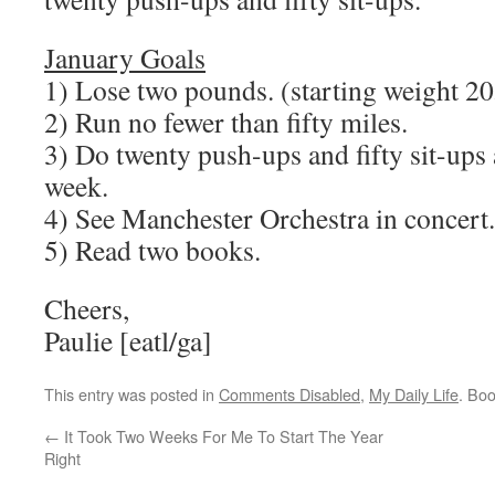
January Goals
1) Lose two pounds. (starting weight 20
2) Run no fewer than fifty miles.
3) Do twenty push-ups and fifty sit-ups a
week.
4) See Manchester Orchestra in concer
5) Read two books.
Cheers,
Paulie [eatl/ga]
This entry was posted in
Comments Disabled
,
My Daily Life
. Bo
←
It Took Two Weeks For Me To Start The Year
Right