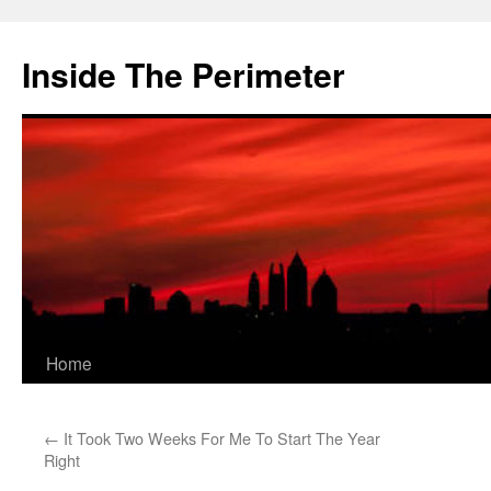
Skip
to
Inside The Perimeter
content
Home
←
It Took Two Weeks For Me To Start The Year
Right