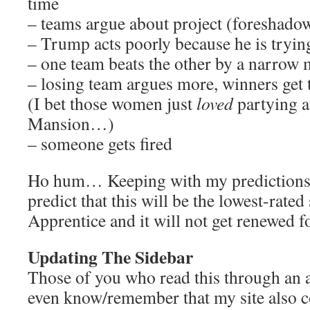
time
– teams argue about project (foreshado
– Trump acts poorly because he is trying
– one team beats the other by a narrow
– losing team argues more, winners get 
(I bet those women just
loved
partying a
Mansion…)
– someone gets fired
Ho hum… Keeping with my predictions 
predict that this will be the lowest-rate
Apprentice and it will not get renewed f
Updating The Sidebar
Those of you who read this through an 
even know/remember that my site also co