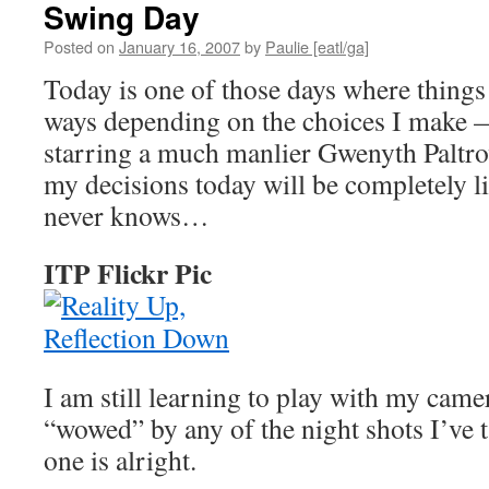
Swing Day
Posted on
January 16, 2007
by
Paulie [eatl/ga]
Today is one of those days where things
ways depending on the choices I make 
starring a much manlier Gwenyth Paltrow
my decisions today will be completely li
never knows…
ITP Flickr Pic
I am still learning to play with my came
“wowed” by any of the night shots I’ve ta
one is alright.