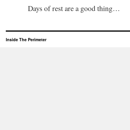
Days of rest are a good thing…
Inside The Perimeter