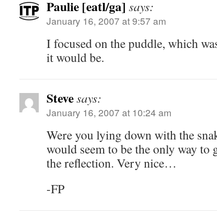
Paulie [eatl/ga]
says:
January 16, 2007 at 9:57 am
I focused on the puddle, which wa
it would be.
Steve
says:
January 16, 2007 at 10:24 am
Were you lying down with the snak
would seem to be the only way to 
the reflection. Very nice…
-FP