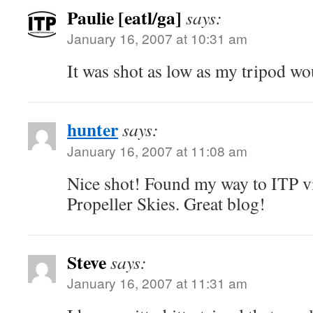
Paulie [eatl/ga]
says:
January 16, 2007 at 10:31 am
It was shot as low as my tripod wo
hunter
says:
January 16, 2007 at 11:08 am
Nice shot! Found my way to ITP 
Propeller Skies. Great blog!
Steve
says:
January 16, 2007 at 11:31 am