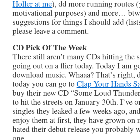
Holler at me
), dd more running routes 
motivational purposes) and more… btw-
suggestions for things I should add (lists
please leave a comment.
CD Pick Of The Week
There still aren’t many CDs hitting the 
going out on a flier today. Today I am g
download music. Whaaa? That’s right, 
today you can go to
Clap Your Hands Sa
buy their new CD “Some Loud Thunder”
to hit the streets on January 30th. I’ve 
singles they leaked a few weeks ago, and
enjoy them at first, they have grown on 
hated their debut release you probably w
one.