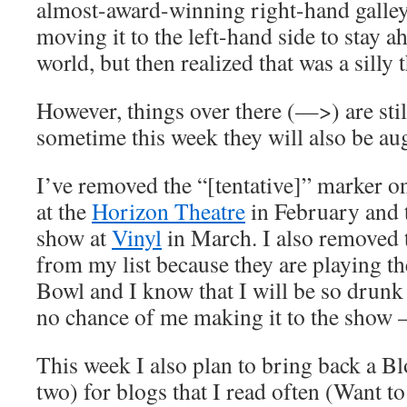
almost-award-winning right-hand galley
moving it to the left-hand side to stay 
world, but then realized that was a silly 
However, things over there (—>) are stil
sometime this week they will also be a
I’ve removed the “[tentative]” marker o
at the
Horizon Theatre
in February and
show at
Vinyl
in March. I also removed
from my list because they are playing th
Bowl and I know that I will be so drunk 
no chance of me making it to the show 
This week I also plan to bring back a Bl
two) for blogs that I read often (Want t