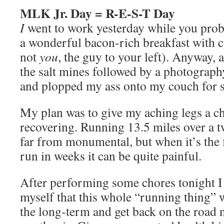
MLK Jr. Day = R-E-S-T Day
I
went to work yesterday while you proba
a wonderful bacon-rich breakfast with co
not
you
, the guy to your left). Anyway, a
the salt mines followed by a photograp
and plopped my ass onto my couch for 
My plan was to give my aching legs a cha
recovering. Running 13.5 miles over a 
far from monumental, but when it’s the f
run in weeks it can be quite painful.
After performing some chores tonight I
myself that this whole “running thing” wi
the long-term and get back on the road 