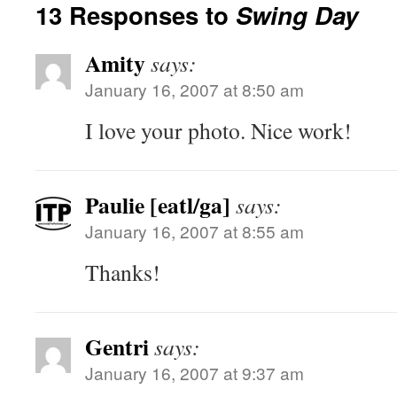
13 Responses to
Swing Day
Amity
says:
January 16, 2007 at 8:50 am
I love your photo. Nice work!
Paulie [eatl/ga]
says:
January 16, 2007 at 8:55 am
Thanks!
Gentri
says:
January 16, 2007 at 9:37 am