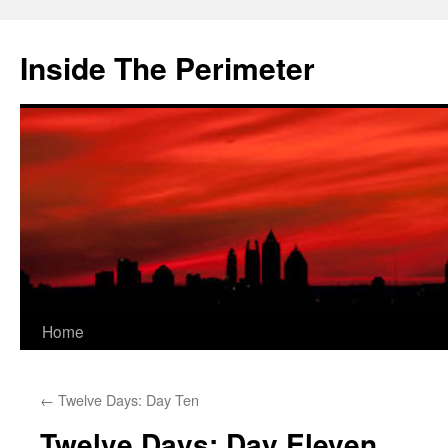
Skip
to
Inside The Perimeter
content
Home
←
Twelve Days: Day Ten
Twelve Days: Day Eleven