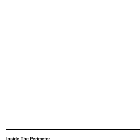
Inside The Perimeter