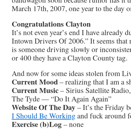
March 17th, 2007, one year to the day on
Congratulations Clayton
It’s not even year’s end I have already
Intown Drivers Of 2006.” It seems that 
is someone driving slowly or inconsist
or 400 they have a Clayton County tag.
And now for some ideas stolen from L
Current Mood
– realizing that I am a s
Current Music
– Sirius Satellite Radio
The Tyde — “Do It Again Again”
Website Of The Day
– It’s the Friday 
I Should Be Working
and fuck around fo
Exercise (b)Log
– none