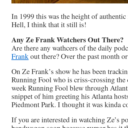
In 1999 this was the height of authentic 
Hell, I think that it still is!
Any Ze Frank Watchers Out There?
Are there any wathcers of the daily pod
Frank
out there? Over the past month or
On Ze Frank’s show he has been tracki
Running Fool who is criss-crossing the 
week Running Fool blew through Atlanta
snippet of him greeting his Atlanta hosts
Piedmont Park. I thought it was kinda c
If you are interested in watching Ze’s p
bandwagon soon because rumor has it th