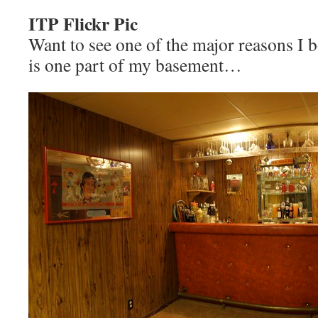
ITP Flickr Pic
Want to see one of the major reasons I
is one part of my basement…