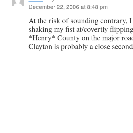
December 22, 2006 at 8:48 pm
At the risk of sounding contrary, I
shaking my fist at/covertly flippin
*Henry* County on the major roads 
Clayton is probably a close second