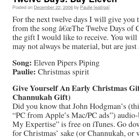
Posted on
December 22, 2006
by
Paulie [eatl/ga]
For the next twelve days I will give you 
from the song â€œThe Twelve Days of C
the gift I would like to receive. You wil
may not always be material, but are just 
Song:
Eleven Pipers Piping
Paulie:
Christmas spirit
Give Yourself An Early Christmas Gi
Channukah Gift)
Did you know that John Hodgman’s (th
“PC from Apple’s Mac/PC ads”) audio
My Expertise” is free on iTunes. Go do
for Christmas’ sake (or Channukah, or 