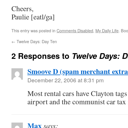
Cheers,
Paulie [eatl/ga]
This entry was posted in
Comments Disabled
,
My Daily Life
. Bo
←
Twelve Days: Day Ten
2 Responses to
Twelve Days: D
Smoove D (spam merchant extra
December 22, 2006 at 8:31 pm
Most rental cars have Clayton tags b
airport and the communist car tax i
Max
says: