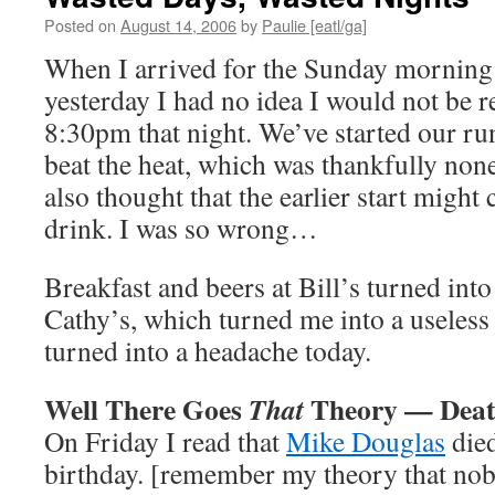
Posted on
August 14, 2006
by
Paulie [eatl/ga]
When I arrived for the Sunday morning
yesterday I had no idea I would not be 
8:30pm that night. We’ve started our run
beat the heat, which was thankfully none
also thought that the earlier start might
drink. I was so wrong…
Breakfast and beers at Bill’s turned into
Cathy’s, which turned me into a useless 
turned into a headache today.
Well There Goes
Theory — Deat
That
On Friday I read that
Mike Douglas
died
birthday. [remember my theory that nob