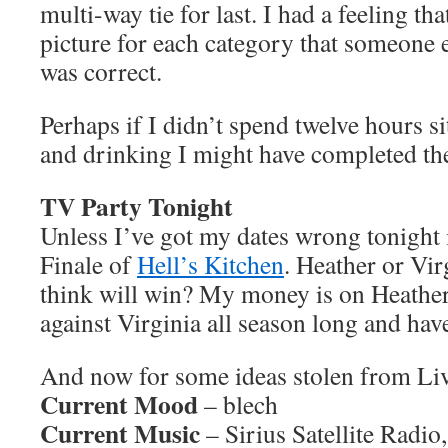
multi-way tie for last. I had a feeling that
picture for each category that someone e
was correct.
Perhaps if I didn’t spend twelve hours s
and drinking I might have completed the
TV Party Tonight
Unless I’ve got my dates wrong tonight 
Finale of
Hell’s Kitchen
. Heather or Vi
think will win? My money is on Heather,
against Virginia all season long and ha
And now for some ideas stolen from L
Current Mood
– blech
Current Music
– Sirius Satellite Radio