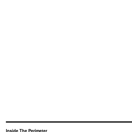
Inside The Perimeter