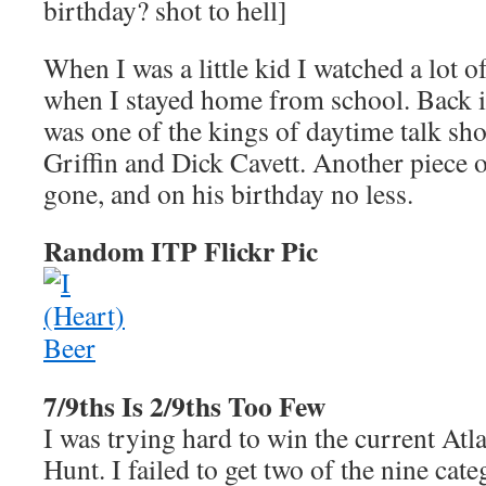
birthday? shot to hell]
When I was a little kid I watched a lot o
when I stayed home from school. Back i
was one of the kings of daytime talk sh
Griffin and Dick Cavett. Another piece 
gone, and on his birthday no less.
Random ITP Flickr Pic
7/9ths Is 2/9ths Too Few
I was trying hard to win the current Atl
Hunt. I failed to get two of the nine cate