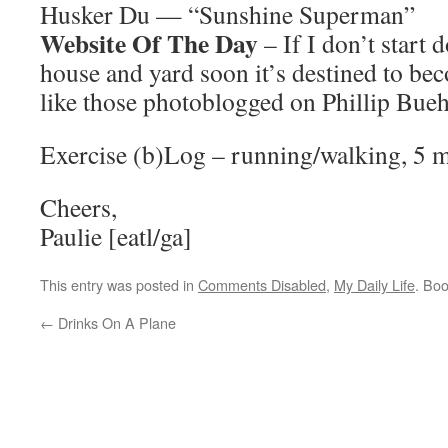
Husker Du — “Sunshine Superman”
Website Of The Day
– If I don’t start
house and yard soon it’s destined to b
like those photoblogged on Phillip Bueh
Exercise (b)Log – running/walking, 5 m
Cheers,
Paulie [eatl/ga]
This entry was posted in
Comments Disabled
,
My Daily Life
. Bo
←
Drinks On A Plane