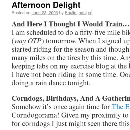
Afternoon Delight
Posted on
June 23, 2006
by
Paulie [eatl/ga]
And Here I Thought I Would Train…
I am scheduled to do a fifty-five mile bi
(
way OTP
) tomorrow. When I signed up 
started riding for the season and though
many miles on the tires by this time. A
keeping tabs on my exercise blog at the
I have not been riding in some time. Ooo
doing a rain dance tonight.
Corndogs, Birthdays, And A Gatheri
Somehow it’s once again time for
The 
Corndogorama! Given my proximity to
for corndogs I just might seen there thi