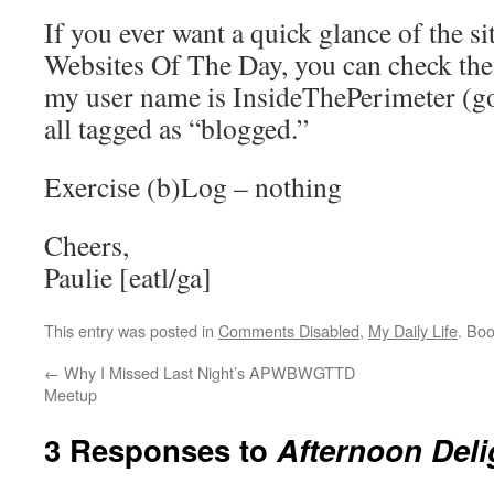
If you ever want a quick glance of the si
Websites Of The Day, you can check them
my user name is InsideThePerimeter (go 
all tagged as “blogged.”
Exercise (b)Log – nothing
Cheers,
Paulie [eatl/ga]
This entry was posted in
Comments Disabled
,
My Daily Life
. Bo
←
Why I Missed Last Night’s APWBWGTTD
Meetup
3 Responses to
Afternoon Deli