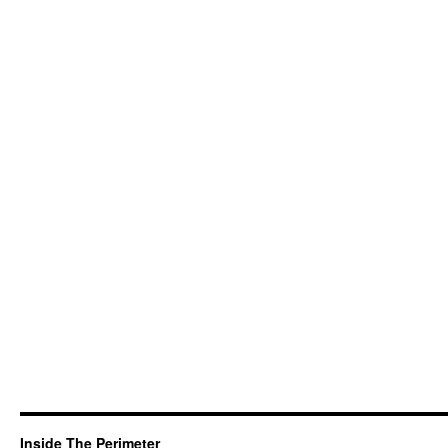
Inside The Perimeter