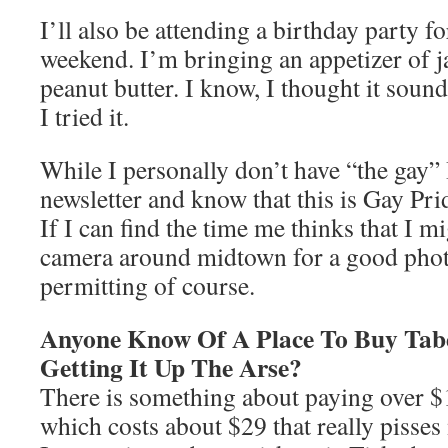
I’ll also be attending a birthday party 
weekend. I’m bringing an appetizer of j
peanut butter. I know, I thought it sound
I tried it.
While I personally don’t have “the gay” 
newsletter and know that this is Gay Pri
If I can find the time me thinks that I m
camera around midtown for a good phot
permitting of course.
Anyone Know Of A Place To Buy Tabe
Getting It Up The Arse?
There is something about paying over $11
which costs about $29 that really pisses