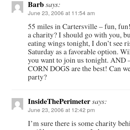
Barb
says:
June 23, 2006 at 11:54 am
55 miles in Cartersville – fun, fun
a charity? I should go with you, b
eating wings tonight, I don’t see ri
Saturday as a favorable option. Wi
you want to join us tonight. AND – 
CORN DOGS are the best! Can we 
party?
InsideThePerimeter
says:
June 23, 2006 at 12:42 pm
I’m sure there is some charity behi