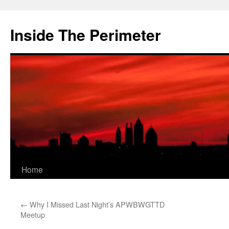
Skip
to
Inside The Perimeter
content
Home
←
Why I Missed Last Night’s APWBWGTTD
Meetup