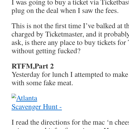
I was going to buy a ticket via Ticketbas
plug on the deal when I saw the fees.
This is not the first time I’ve balked at t
charged by Ticketmaster, and it probably
ask, is there any place to buy tickets fo
without getting fucked?
RTFM,Part 2
Yesterday for lunch I attempted to mak
with some fake meat.
I read the directions for the mac ‘n chee