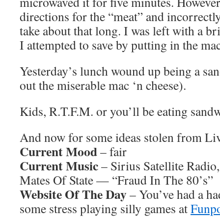
microwaved it for five minutes. However
directions for the “meat” and incorrect
take about that long. I was left with a b
I attempted to save by putting in the ma
Yesterday’s lunch wound up being a sand
out the miserable mac ‘n cheese).
Kids, R.T.F.M. or you’ll be eating sandw
And now for some ideas stolen from L
Current Mood
– fair
Current Music
– Sirius Satellite Radio
Mates Of State — “Fraud In The 80’s”
Website Of The Day
– You’ve had a ha
some stress playing silly games at
Funp