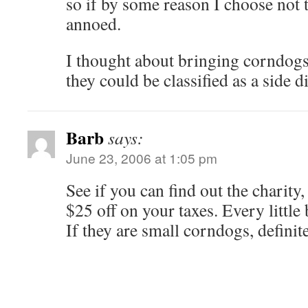
so if by some reason I choose not 
annoed.
I thought about bringing corndogs,
they could be classified as a side d
Barb
says:
June 23, 2006 at 1:05 pm
See if you can find out the charity
$25 off on your taxes. Every little 
If they are small corndogs, definite