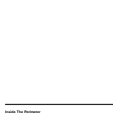
Inside The Perimeter