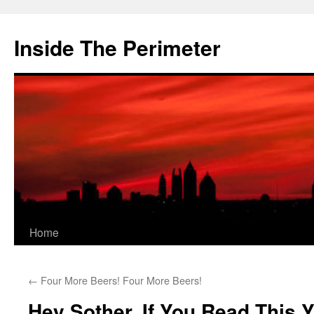
Skip
to
Inside The Perimeter
content
Home
←
Four More Beers! Four More Beers!
Hey Sother, If You Read This 