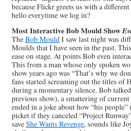
because Flickr greets us with a different
hello everytime we log in?
Most Interactive Bob Mould Show
Ev
The
Bob Mould
I saw last night was di
Moulds that I have seen in the past. Thi
ease on stage. At points Bob even intera
This from a man whose only spoken wor
show years ago was “That’s why we don
fans started screaming out the titles of
during a momentary silence. Bob talked
previous show), a smattering of current 
ended in a joke about how “his people” 
picket if they canceled “Project Runway
save
She Wants Revenge
, sounds like Jo