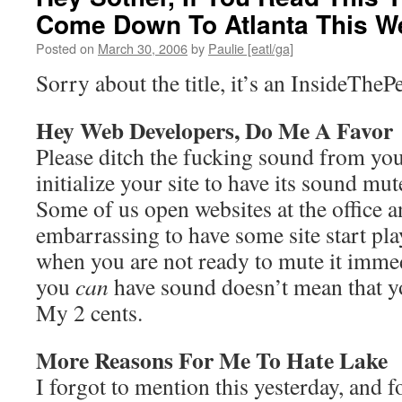
Come Down To Atlanta This W
Posted on
March 30, 2006
by
Paulie [eatl/ga]
Sorry about the title, it’s an InsideTheP
Hey Web Developers, Do Me A Favor
Please ditch the fucking sound from your
initialize your site to have its sound mute
Some of us open websites at the office a
embarrassing to have some site start pl
when you are not ready to mute it immed
you
can
have sound doesn’t mean that 
My 2 cents.
More Reasons For Me To Hate Lake
I forgot to mention this yesterday, and 