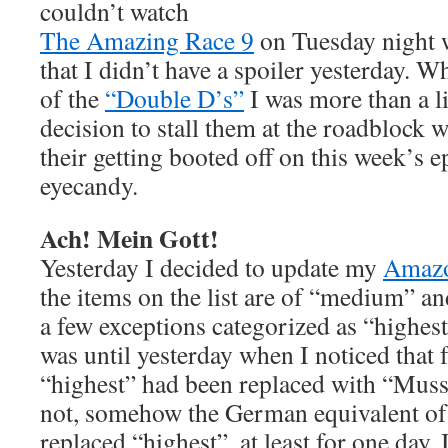
couldn’t watch
The Amazing Race 9
on Tuesday night 
that I didn’t have a spoiler yesterday. W
of the
“Double D’s”
I was more than a li
decision to stall them at the roadblock w
their getting booted off on this week’s ep
eyecandy.
Ach! Mein Gott!
Yesterday I decided to update my
Amaz
the items on the list are of “medium” an
a few exceptions categorized as “highest”
was until yesterday when I noticed that
“highest” had been replaced with “Muss 
not, somehow the German equivalent of
replaced “highest”, at least for one day. 