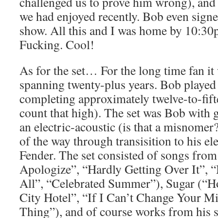
challenged us to prove him wrong), and
we had enjoyed recently. Bob even signe
show. All this and I was home by 10:30p
Fucking. Cool!
As for the set… For the long time fan it
spanning twenty-plus years. Bob played 
completing approximately twelve-to-fift
count that high). The set was Bob with g
an electric-acoustic (is that a misnomer
of the way through transisition to his ele
Fender. The set consisted of songs fro
Apologize”, “Hardly Getting Over It”,
All”, “Celebrated Summer”), Sugar (“
City Hotel”, “If I Can’t Change Your M
Thing”), and of course works from his 