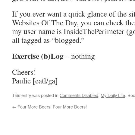
If you ever want a quick glance of the si
Websites Of The Day, you can check th
my user name is InsideThePerimeter (go 
all tagged as “blogged.”
Exercise (b)Log
– nothing
Cheers!
Paulie [eatl/ga]
This entry was posted in
Comments Disabled
,
My Daily Life
. Bo
←
Four More Beers! Four More Beers!