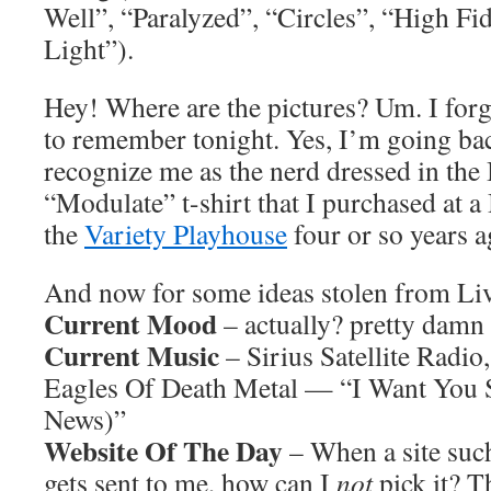
Well”, “Paralyzed”, “Circles”, “High Fid
Light”).
Hey! Where are the pictures? Um. I forg
to remember tonight. Yes, I’m going bac
recognize me as the nerd dressed in th
“Modulate” t-shirt that I purchased at 
the
Variety Playhouse
four or so years a
And now for some ideas stolen from L
Current Mood
– actually? pretty damn
Current Music
– Sirius Satellite Radio
Eagles Of Death Metal — “I Want You 
News)”
Website Of The Day
– When a site suc
gets sent to me, how can I
not
pick it? T