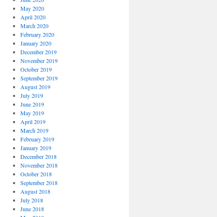
May 2020
April 2020
March 2020
February 2020
January 2020
December 2019
November 2019
October 2019
September 2019
August 2019
July 2019
June 2019
May 2019
April 2019
March 2019
February 2019
January 2019
December 2018
November 2018
October 2018
September 2018
August 2018
July 2018
June 2018