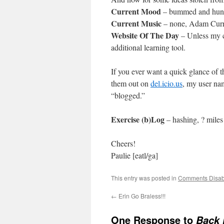
Current Mood
– bummed and hun
Current Music
– none, Adam Curr
Website Of The Day
– Unless my ca
additional learning tool.
If you ever want a quick glance of 
them out on
del.icio.us
, my user nam
“blogged.”
Exercise (b)Log
– hashing, ? miles
Cheers!
Paulie [eatl/ga]
This entry was posted in
Comments Disab
←
Erin Go Braless!!!
One Response to
Back 