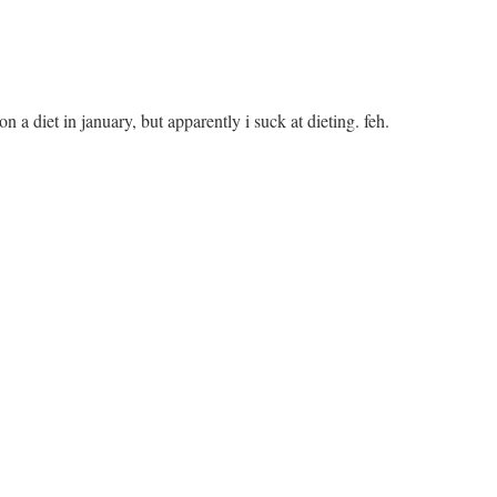
on a diet in january, but apparently i suck at dieting. feh.