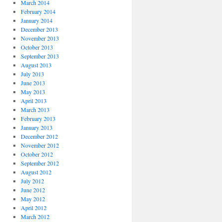
March 2014
February 2014
January 2014
December 2013
November 2013
October 2013
September 2013
August 2013
July 2013
June 2013
May 2013
April 2013
March 2013
February 2013
January 2013
December 2012
November 2012
October 2012
September 2012
August 2012
July 2012
June 2012
May 2012
April 2012
March 2012