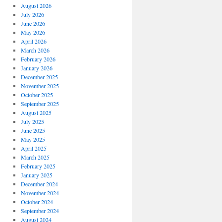
August 2026
July 2026
June 2026
May 2026
April 2026
March 2026
February 2026
January 2026
December 2025
November 2025
October 2025
September 2025
August 2025
July 2025
June 2025
May 2025
April 2025
March 2025
February 2025
January 2025
December 2024
November 2024
October 2024
September 2024
August 2024