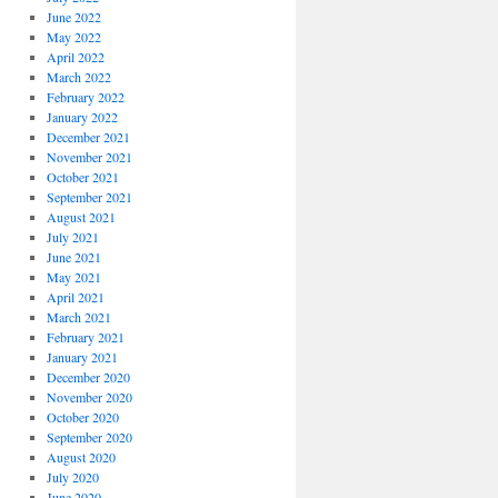
June 2022
May 2022
April 2022
March 2022
February 2022
January 2022
December 2021
November 2021
October 2021
September 2021
August 2021
July 2021
June 2021
May 2021
April 2021
March 2021
February 2021
January 2021
December 2020
November 2020
October 2020
September 2020
August 2020
July 2020
June 2020