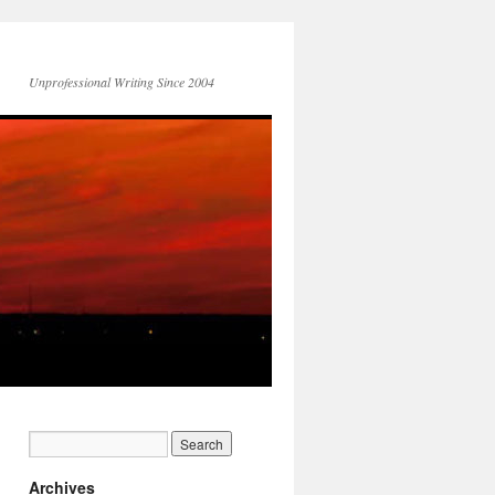
Unprofessional Writing Since 2004
Archives