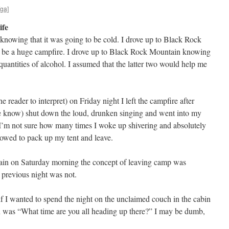
/ga]
ife
knowing that it was going to be cold. I drove up to Black Rock
 be a huge campfire. I drove up to Black Rock Mountain knowing
uantities of alcohol. I assumed that the latter two would help me
he reader to interpret) on Friday night I left the campfire after
e know) shut down the loud, drunken singing and went into my
 I’m not sure how many times I woke up shivering and absolutely
owed to pack up my tent and leave.
again on Saturday morning the concept of leaving camp was
 previous night was not.
 I wanted to spend the night on the unclaimed couch in the cabin
n was “What time are you all heading up there?” I may be dumb,