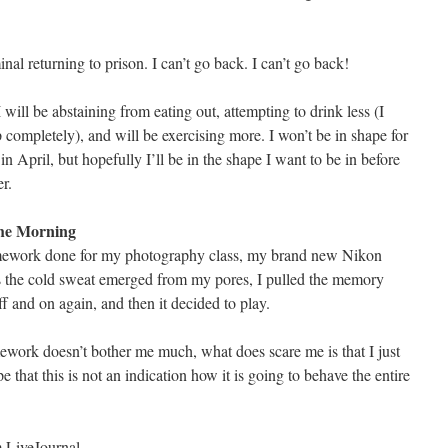
nal returning to prison. I can’t go back. I can’t go back!
will be abstaining from eating out, attempting to drink less (I
p completely), and will be exercising more. I won’t be in shape for
in April, but hopefully I’ll be in the shape I want to be in before
r.
The Morning
mework done for my photography class, my brand new Nikon
 the cold sweat emerged from my pores, I pulled the memory
off and on again, and then it decided to play.
work doesn’t bother me much, what does scare me is that I just
e that this is not an indication how it is going to behave the entire
om LiveJournal…