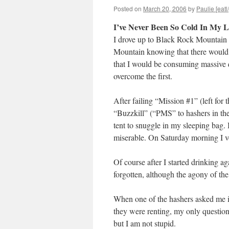
Posted on
March 20, 2006
by
Paulie [eatl
I’ve Never Been So Cold In My L
I drove up to Black Rock Mountain 
Mountain knowing that there would
that I would be consuming massive q
overcome the first.
After failing “Mission #1” (left for t
“Buzzkill” (“PMS” to hashers in th
tent to snuggle in my sleeping bag.
miserable. On Saturday morning I v
Of course after I started drinking 
forgotten, although the agony of the
When one of the hashers asked me if
they were renting, my only questio
but I am not stupid.