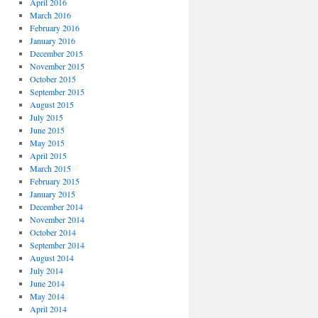
April 2016
March 2016
February 2016
January 2016
December 2015
November 2015
October 2015
September 2015
August 2015
July 2015
June 2015
May 2015
April 2015
March 2015
February 2015
January 2015
December 2014
November 2014
October 2014
September 2014
August 2014
July 2014
June 2014
May 2014
April 2014