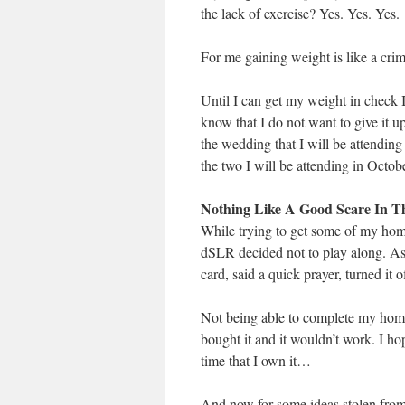
the lack of exercise? Yes. Yes. Yes.
For me gaining weight is like a crimi
Until I can get my weight in check I 
know that I do not want to give it u
the wedding that I will be attending 
the two I will be attending in Octobe
Nothing Like A Good Scare In 
While trying to get some of my ho
dSLR decided not to play along. As
card, said a quick prayer, turned it 
Not being able to complete my home
bought it and it wouldn’t work. I hop
time that I own it…
And now for some ideas stolen fr