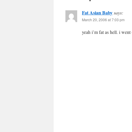
Fat Asian Baby
says:
March 20, 2006 at 7:03 pm
yeah i’m fat as hell. i went 