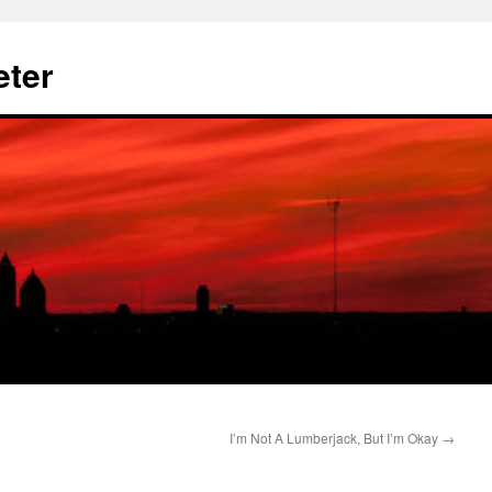
eter
I’m Not A Lumberjack, But I’m Okay
→