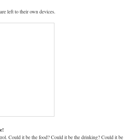
e left to their own devices.
e!
ol. Could it be the food? Could it be the drinking? Could it be