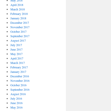
May 2018
April 2018
March 2018
February 2018
January 2018
December 2017
November 2017
October 2017
September 2017
August 2017
July 2017
June 2017
May 2017
April 2017
March 2017
February 2017
January 2017
December 2016
November 2016
October 2016
September 2016
August 2016
July 2016
June 2016
May 2016