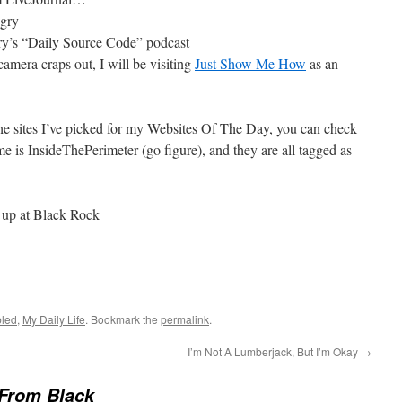
gry
y’s “Daily Source Code” podcast
mera craps out, I will be visiting
Just Show Me How
as an
the sites I’ve picked for my Websites Of The Day, you can check
e is InsideThePerimeter (go figure), and they are all tagged as
 up at Black Rock
led
,
My Daily Life
. Bookmark the
permalink
.
I’m Not A Lumberjack, But I’m Okay
→
From Black