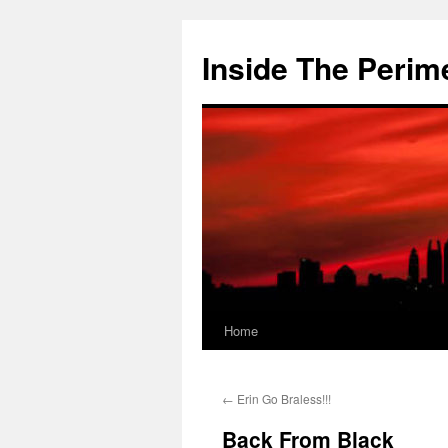
Skip
to
Inside The Perim
content
Home
←
Erin Go Braless!!!
Back From Black