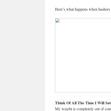
Here’s what happens when hashers ar
Think Of All The Time I Will Sav
My weight is completely out of contr