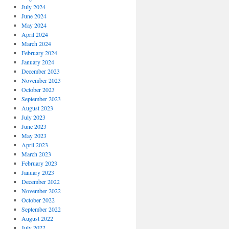
July 2024
June 2024
May 2024
April 2024
March 2024
February 2024
January 2024
December 2023
November 2023
October 2023
September 2023
August 2023
July 2023
June 2023
May 2023
April 2023
March 2023
February 2023
January 2023
December 2022
November 2022
October 2022
September 2022
August 2022
July 2022