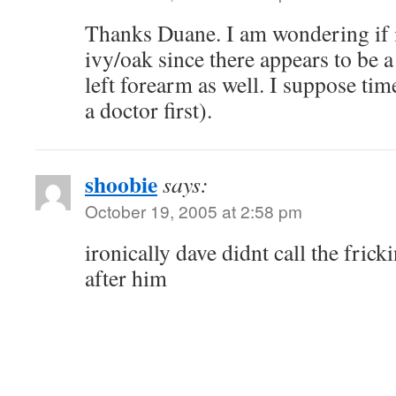
Thanks Duane. I am wondering if 
ivy/oak since there appears to be a
left forearm as well. I suppose time
a doctor first).
shoobie
says:
October 19, 2005 at 2:58 pm
ironically dave didnt call the fric
after him