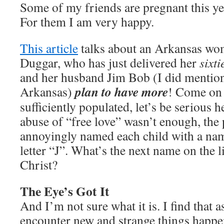
Some of my friends are pregnant this year,
For them I am very happy.
This article
talks about an Arkansas wo
Duggar, who has just delivered her
sixti
and her husband Jim Bob (I did mentio
plan to have more
Arkansas)
! Come on p
sufficiently populated, let’s be serious he
abuse of “free love” wasn’t enough, the 
annoyingly named each child with a nam
letter “J”. What’s the next name on the l
Christ?
The Eye’s Got It
And I’m not sure what it is. I find that a
encounter new and strange things happe