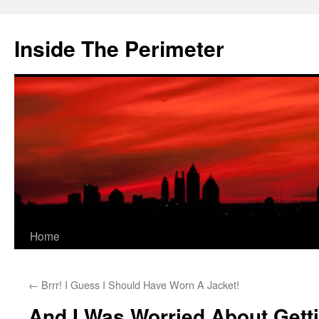
Skip
to
Inside The Perimeter
content
Home
←
Brrr! I Guess I Should Have Worn A Jacket!
And I Was Worried About Gett