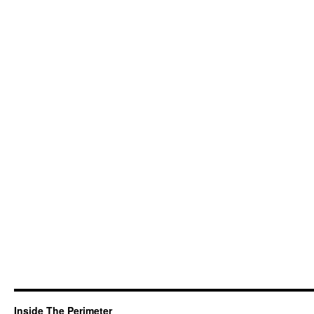
Inside The Perimeter