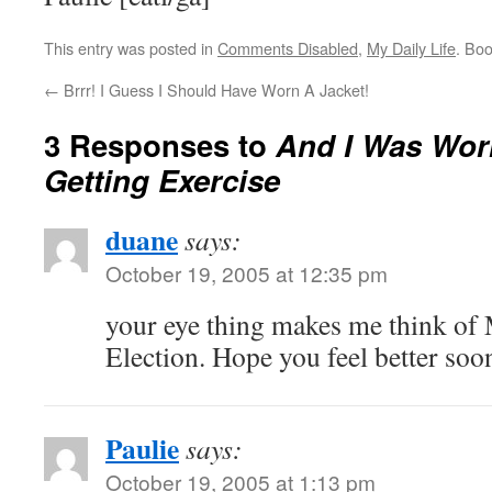
This entry was posted in
Comments Disabled
,
My Daily Life
. Bo
←
Brrr! I Guess I Should Have Worn A Jacket!
3 Responses to
And I Was Wor
Getting Exercise
duane
says:
October 19, 2005 at 12:35 pm
your eye thing makes me think of 
Election. Hope you feel better soo
Paulie
says:
October 19, 2005 at 1:13 pm