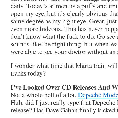
daily. Today’s ailment is a puffy and irrit
open my eye, but it’s clearly obvious tha
same degree as my right eye. Great, just
even more hideous. This has never happe
don’t know what the fuck to do. Go see 
sounds like the right thing, but when wa
were able to see your doctor without an
I wonder what time that Marta train wil
tracks today?
I’ve Looked Over CD Releases And W
Not a whole hell of a lot.
Depeche Mod
Huh, did I just really type that Depec
release? Has Dave Gahan finally kicked 