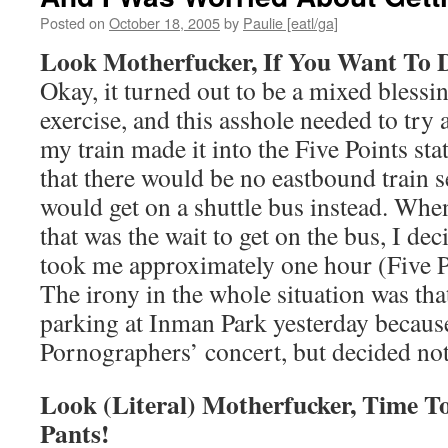
Posted on
October 18, 2005
by
Paulie [eatl/ga]
Look Motherfucker, If You Want To D
Okay, it turned out to be a mixed blessi
exercise, and this asshole needed to try
my train made it into the Five Points st
that there would be no eastbound train s
would get on a shuttle bus instead. When
that was the wait to get on the bus, I d
took me approximately one hour (Five P
The irony in the whole situation was tha
parking at Inman Park yesterday becaus
Pornographers’ concert, but decided not
Look (Literal) Motherfucker, Time T
Pants!