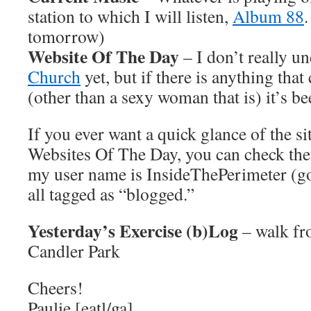
station to which I will listen,
Album 88
tomorrow)
Website Of The Day
– I don’t really u
Church
yet, but if there is anything that
(other than a sexy woman that is) it’s be
If you ever want a quick glance of the si
Websites Of The Day, you can check th
my user name is InsideThePerimeter (go 
all tagged as “blogged.”
Yesterday’s Exercise (b)Log
– walk fr
Candler Park
Cheers!
Paulie [eatl/ga]