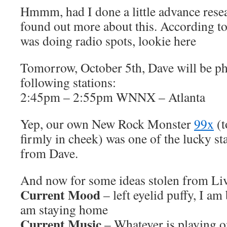
Hmmm, had I done a little advance rese
found out more about this. According t
was doing radio spots, lookie here
Tomorrow, October 5th, Dave will be ph
following stations:
2:45pm – 2:55pm WNNX – Atlanta
Yep, our own New Rock Monster
99x
(t
firmly in cheek) was one of the lucky sta
from Dave.
And now for some ideas stolen from L
Current Mood
– left eyelid puffy, I am
am staying home
Current Music
– Whatever is playing o