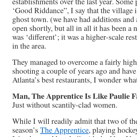
establishments over the last year. Some 
‘Good Riddance”, I say that the village is
ghost town. (we have had additions and a
open shortly, but all in all it has been a 
was ‘different’; it was a higher-scale re
in the area.
They managed to overcome a fairly high
shooting a couple of years ago and hav
Atlanta’s best restaurants, I wonder wha
Man, The Apprentice Is Like Paulie
Just without scantily-clad women.
While I will readily admit that two of th
season’s
The Apprentice
, playing hock