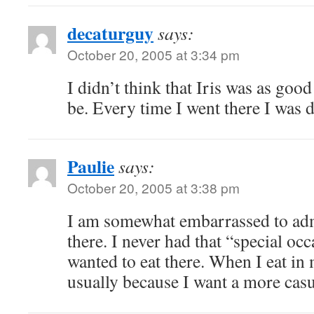
decaturguy
says:
October 20, 2005 at 3:34 pm
I didn’t think that Iris was as good
be. Every time I went there I was 
Paulie
says:
October 20, 2005 at 3:38 pm
I am somewhat embarrassed to admi
there. I never had that “special oc
wanted to eat there. When I eat in
usually because I want a more casu