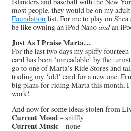
Islanders and baseball with the New Yo
most people, they would be on my adul
Foundation
list. For me to play on Shea
be like owning an iPod Nano
and
an iPo
Just As I Praise Marta…
For the last two days my spiffy fourte
card has been ‘unreadable’ by the turnst
go to one of Marta’s Ride Stores and ta
trading my ‘old’ card for a new one. Frus
big plans for riding Marta this month, I
work!
And now for some ideas stolen from L
Current Mood
– sniffly
Current Music
– none