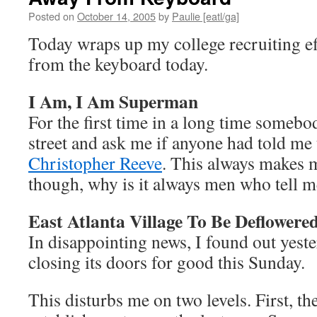
Posted on
October 14, 2005
by
Paulie [eatl/ga]
Today wraps up my college recruiting eff
from the keyboard today.
I Am, I Am Superman
For the first time in a long time someb
street and ask me if anyone had told me 
Christopher Reeve
. This always makes 
though, why is it always men who tell m
East Atlanta Village To Be Deflowere
In disappointing news, I found out yest
closing its doors for good this Sunday.
This disturbs me on two levels. First, th