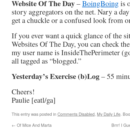
Website Of The Day
–
BoingBoing
is 
story aggregators on the net. Nary a da
get a chuckle or a confused look from on
If you ever want a quick glance of the si
Websites Of The Day, you can check th
my user name is InsideThePerimeter (go 
all tagged as “blogged.”
Yesterday’s Exercise (b)Log
– 55 minu
Cheers!
Paulie [eatl/ga]
This entry was posted in
Comments Disabled
,
My Daily Life
. Bo
←
Of Mice And Marta
Brrr! I G