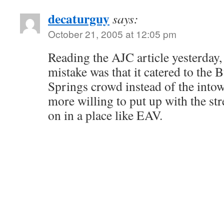
decaturguy
says:
October 21, 2005 at 12:05 pm
Reading the AJC article yesterday, 
mistake was that it catered to the
Springs crowd instead of the into
more willing to put up with the stree
on in a place like EAV.