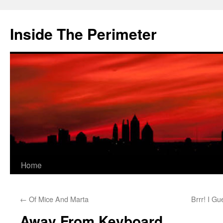
Skip
to
Inside The Perimeter
content
Home
←
Of Mice And Marta
Brrr! I G
Away From Keyboard