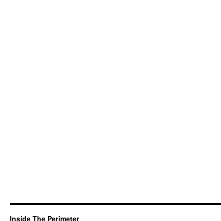
Inside The Perimeter