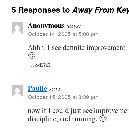
5 Responses to
Away From Ke
Anonymous
says:
October 14, 2005 at 5:00 pm
Ahhh, I see definite improvement i
🙂
…sarah
Paulie
says:
October 15, 2005 at 8:39 pm
now if I could just see improveme
discipline, and running. 🙂