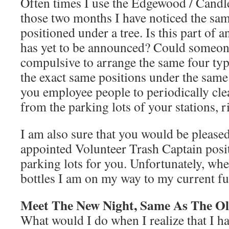
Often times I use the Edgewood / Candle
those two months I have noticed the sam
positioned under a tree. Is this part of a
has yet to be announced? Could someon
compulsive to arrange the same four type
the exact same positions under the same 
you employee people to periodically cle
from the parking lots of your stations, r
I am also sure that you would be pleased
appointed Volunteer Trash Captain posi
parking lots for you. Unfortunately, whe
bottles I am on my way to my current f
Meet The New Night, Same As The Ol
What would I do when I realize that I h