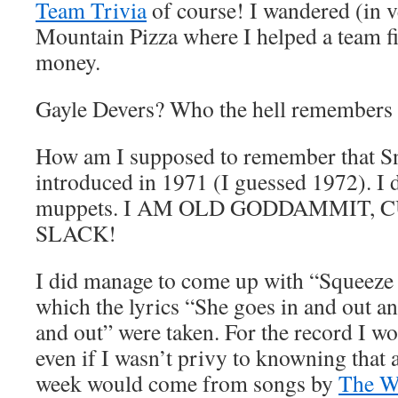
Team Trivia
of course! I wandered (in v
Mountain Pizza where I helped a team fi
money.
Gayle Devers? Who the hell remembers
How am I supposed to remember that S
introduced in 1971 (I guessed 1972). I 
muppets. I AM OLD GODDAMMIT, 
SLACK!
I did manage to come up with “Squeeze
which the lyrics “She goes in and out an
and out” were taken. For the record I w
even if I wasn’t privy to knowning that a
week would come from songs by
The 