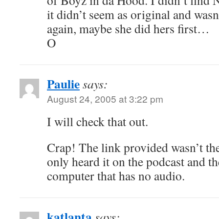
of Boyz in da Hood. I didn’t find 
it didn’t seem as original and was
again, maybe she did hers first…
O
Paulie
says:
August 24, 2005 at 3:22 pm
I will check that out.
Crap! The link provided wasn’t the
only heard it on the podcast and t
computer that has no audio.
katlanta
says: