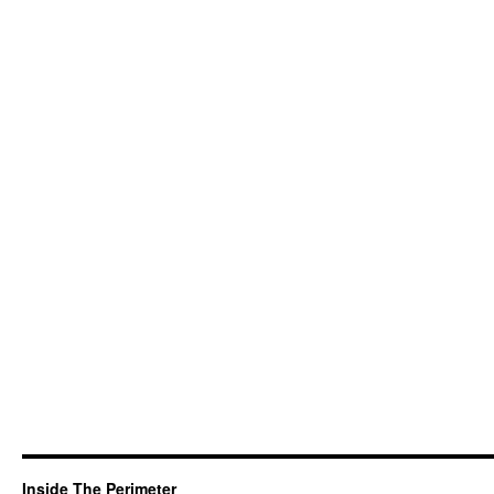
Inside The Perimeter