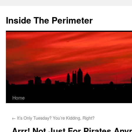
Skip
to
Inside The Perimeter
content
Home
←
It’s Only Tuesday? You’re Kidding, Right?
Arrr! Not Just For Pirates An