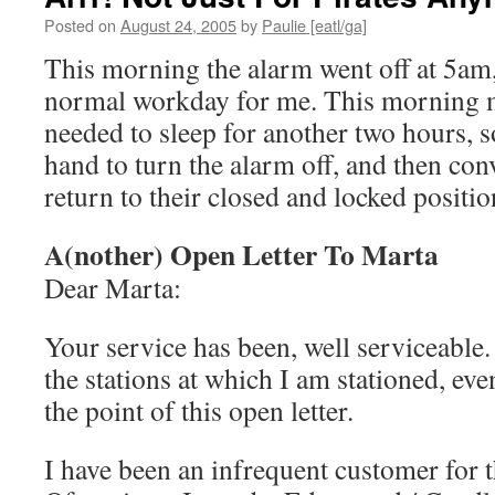
Posted on
August 24, 2005
by
Paulie [eatl/ga]
This morning the alarm went off at 5am, 
normal workday for me. This morning m
needed to sleep for another two hours, 
hand to turn the alarm off, and then co
return to their closed and locked positio
A(nother) Open Letter To Marta
Dear Marta:
Your service has been, well serviceable. 
the stations at which I am stationed, even
the point of this open letter.
I have been an infrequent customer for 