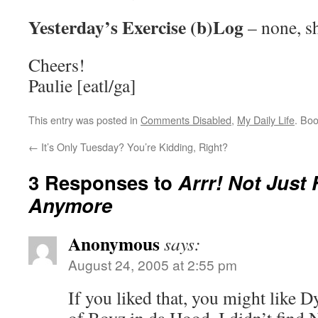
Yesterday’s Exercise (b)Log
– none, s
Cheers!
Paulie [eatl/ga]
This entry was posted in
Comments Disabled
,
My Daily Life
. Bo
←
It’s Only Tuesday? You’re Kidding, Right?
3 Responses to
Arrr! Not Just 
Anymore
Anonymous
says:
August 24, 2005 at 2:55 pm
If you liked that, you might like 