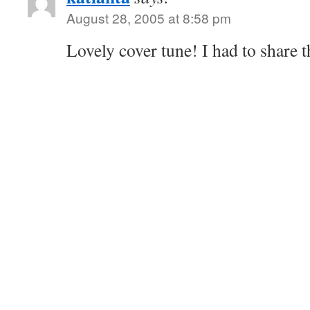
August 28, 2005 at 8:58 pm
Lovely cover tune! I had to share t