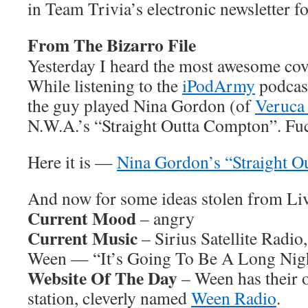
in Team Trivia’s electronic newsletter fo
From The Bizarro File
Yesterday I heard the most awesome cov
While listening to the
iPodArmy
podcast
the guy played Nina Gordon (of
Veruca 
N.W.A.’s “Straight Outta Compton”. F
Here it is —
Nina Gordon’s “Straight 
And now for some ideas stolen from L
Current Mood
– angry
Current Music
– Sirius Satellite Radio
Ween — “It’s Going To Be A Long Nig
Website Of The Day
– Ween has their 
station, cleverly named
Ween Radio
.