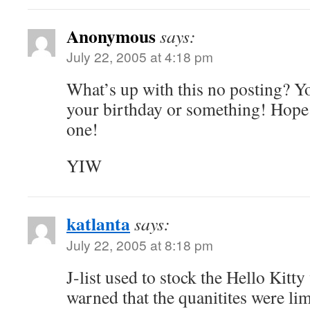
Anonymous
says:
July 22, 2005 at 4:18 pm
What’s up with this no posting? You
your birthday or something! Hope 
one!
YIW
katlanta
says:
July 22, 2005 at 8:18 pm
J-list used to stock the Hello Kitty
warned that the quanitites were li