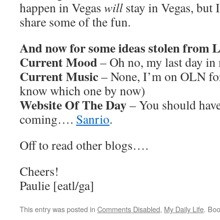
happen in Vegas
will
stay in Vegas, but 
share some of the fun.
And now for some ideas stolen from
Current Mood
– Oh no, my last day in 
Current Music
– None, I’m on OLN for
know which one by now)
Website Of The Day
– You should have
coming….
Sanrio
.
Off to read other blogs….
Cheers!
Paulie [eatl/ga]
This entry was posted in
Comments Disabled
,
My Daily Life
. Bo