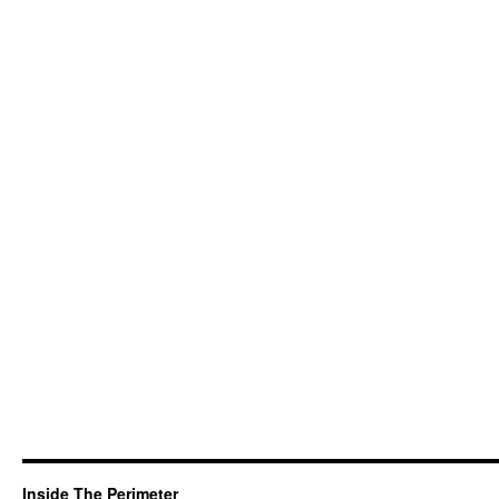
Inside The Perimeter