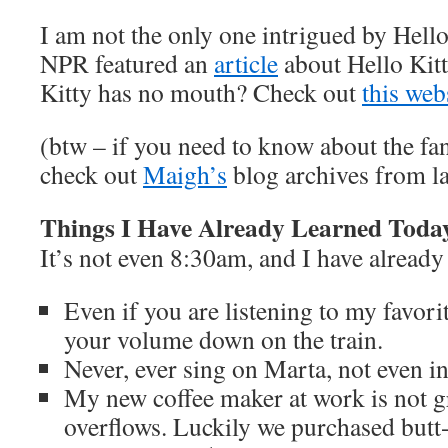
I am not the only one intrigued by Hello
NPR featured an
article
about Hello Kit
Kitty has no mouth? Check out
this web
(btw – if you need to know about the fa
check out
Maigh’s
blog archives from la
Things I Have Already Learned Toda
It’s not even 8:30am, and I have already
Even if you are listening to my favori
your volume down on the train.
Never, ever sing on Marta, not even in 
My new coffee maker at work is not gr
overflows. Luckily we purchased butt-