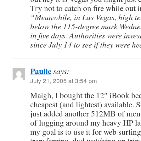
Try not to catch on fire while out i
“Meanwhile, in Las Vegas, high t
below the 115-degree mark Wednesd
in five days. Authorities were inves
since July 14 to see if they were he
Paulie
says:
July 21, 2005 at 3:54 pm
Maigh, I bought the 12″ iBook bec
cheapest (and lightest) available. So 
just added another 512MB of memor
of lugging around my heavy HP l
my goal is to use it for web surfin
transferring, dvd watching on trips