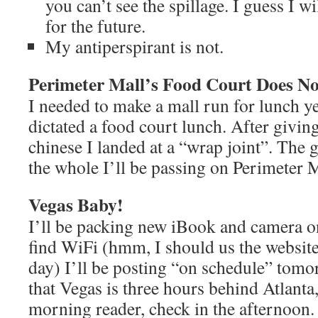
you can’t see the spillage. I guess I wil
for the future.
My antiperspirant is not.
Perimeter Mall’s Food Court Does No
I needed to make a mall run for lunch ye
dictated a food court lunch. After givin
chinese I landed at a “wrap joint”. The 
the whole I’ll be passing on Perimeter M
Vegas Baby!
I’ll be packing new iBook and camera on 
find WiFi (hmm, I should us the website
day) I’ll be posting “on schedule” tom
that Vegas is three hours behind Atlanta,
morning reader, check in the afternoon. 