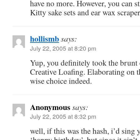
have no more. However, you can st
Kitty sake sets and ear wax scraper
hollismb
says:
July 22, 2005 at 8:20 pm
Yup, you definitely took the brunt 
Creative Loafing. Elaborating on t
wise choice indeed.
Anonymous
says:
July 22, 2005 at 8:32 pm
well, if this was the hash, i’d sing
‘happy birthday’. but since it ain’t