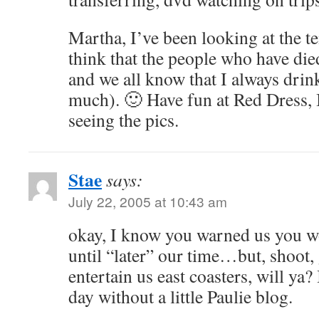
Martha, I’ve been looking at the t
think that the people who have die
and we all know that I always drin
much). 🙂 Have fun at Red Dress, 
seeing the pics.
Stae
says:
July 22, 2005 at 10:43 am
okay, I know you warned us you w
until “later” our time…but, shoot,
entertain us east coasters, will ya? 
day without a little Paulie blog.