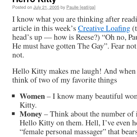
Posted on
July 21, 2005
by
Paulie [eatl/ga]
I know what you are thinking after rea
article in this week’s
Creative Loafing
(t
head’s up — how is Reese?) “Oh no, Paul
He must have gotten The Gay”. Fear not 
not.
Hello Kitty makes me laugh! And when I
think of two of my favorite things
Women
– I know many beautiful wo
Kitty.
Money
– Think about the number of 
Hello Kitty on them. Hell, I’ve even he
“female personal massager” that bears