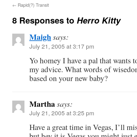
←
Rapid(?) Transit
8 Responses to
Herro Kitty
Maigh
says:
July 21, 2005 at 3:17 pm
Yo homey I have a pal that wants t
my advice. What words of wisedom
based on your new baby?
Martha
says:
July 21, 2005 at 3:25 pm
Have a great time in Vegas, I’ll mis
but hey it is Vegas you might just