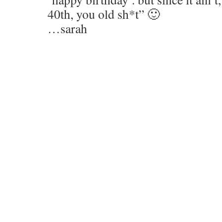
40th, you old sh*t” 🙂
…sarah