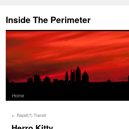
Skip
to
Inside The Perimeter
content
Home
←
Rapid(?) Transit
Herro Kitty